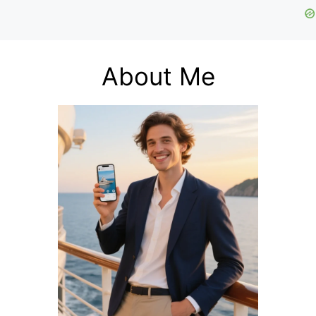
About Me