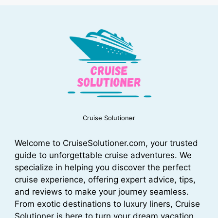
Cruise Solutioner
Welcome to CruiseSolutioner.com, your trusted
guide to unforgettable cruise adventures. We
specialize in helping you discover the perfect
cruise experience, offering expert advice, tips,
and reviews to make your journey seamless.
From exotic destinations to luxury liners, Cruise
Solutioner is here to turn your dream vacation