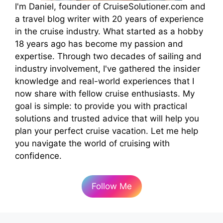
I'm Daniel, founder of CruiseSolutioner.com and
a travel blog writer with 20 years of experience
in the cruise industry. What started as a hobby
18 years ago has become my passion and
expertise. Through two decades of sailing and
industry involvement, I've gathered the insider
knowledge and real-world experiences that I
now share with fellow cruise enthusiasts. My
goal is simple: to provide you with practical
solutions and trusted advice that will help you
plan your perfect cruise vacation. Let me help
you navigate the world of cruising with
confidence.
Follow Me