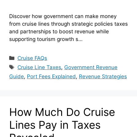
Discover how government can make money
from cruise lines through strategic policies taxes
and partnerships to boost revenue while
supporting tourism growth s…
Categories
Cruise FAQs
Tags
Cruise Line Taxes
,
Government Revenue
Guide
,
Port Fees Explained
,
Revenue Strategies
How Much Do Cruise
Lines Pay in Taxes