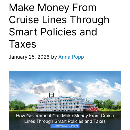
Make Money From
Cruise Lines Through
Smart Policies and
Taxes
January 25, 2026
by
Anna Popp