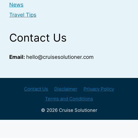
News
Travel Tips
Contact Us
Email:
hello@cruisesolutioner.com
Contact Us
Disclaimer
Privacy Policy
Terms and Conditions
© 2026 Cruise Solutioner