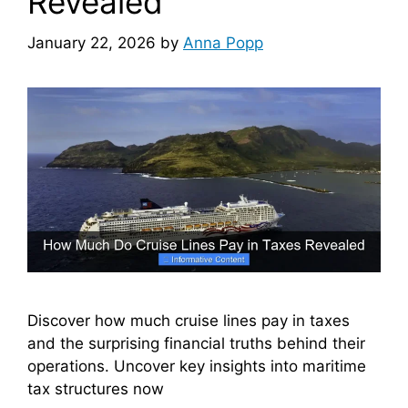
Revealed
January 22, 2026
by
Anna Popp
Discover how much cruise lines pay in taxes
and the surprising financial truths behind their
operations. Uncover key insights into maritime
tax structures now