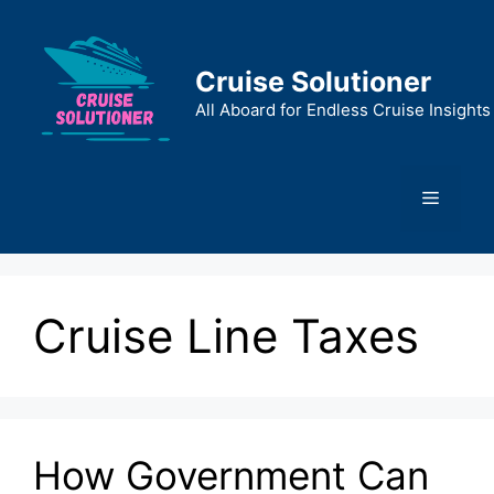
Skip
to
content
Cruise Solutioner
All Aboard for Endless Cruise Insights
Menu
Cruise Line Taxes
How Government Can