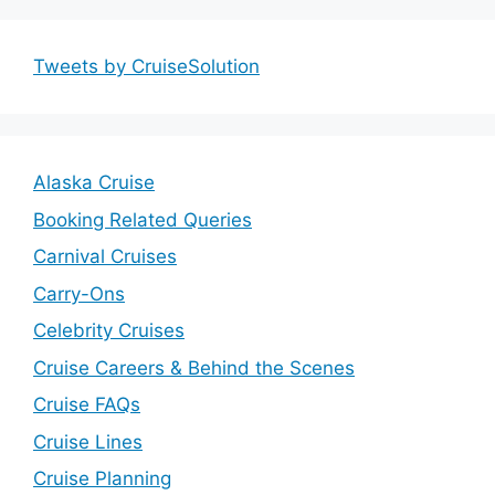
Tweets by CruiseSolution
Alaska Cruise
Booking Related Queries
Carnival Cruises
Carry-Ons
Celebrity Cruises
Cruise Careers & Behind the Scenes
Cruise FAQs
Cruise Lines
Cruise Planning