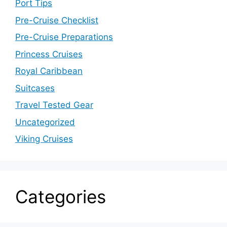
Port Tips
Pre-Cruise Checklist
Pre-Cruise Preparations
Princess Cruises
Royal Caribbean
Suitcases
Travel Tested Gear
Uncategorized
Viking Cruises
Categories