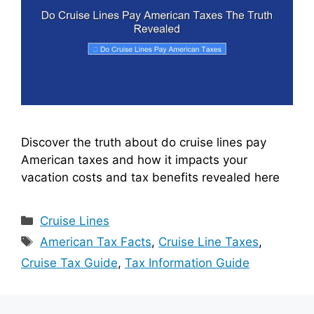
Discover the truth about do cruise lines pay
American taxes and how it impacts your
vacation costs and tax benefits revealed here
Categories
Cruise Lines
Tags
American Tax Facts
,
Cruise Line Taxes
,
Cruise Tax Guide
,
Tax Information Guide