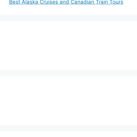
Best Alaska Cruises and Canadian Train Tours