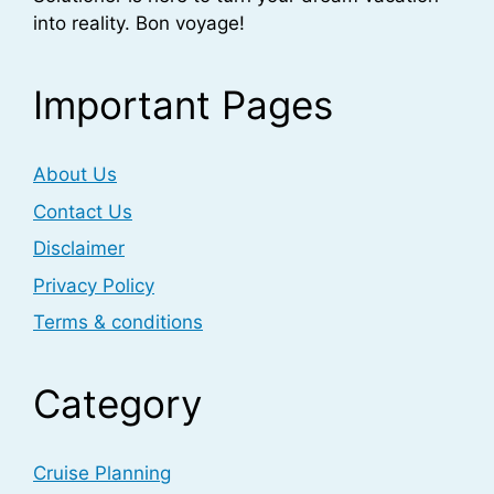
into reality. Bon voyage!
Important Pages
About Us
Contact Us
Disclaimer
Privacy Policy
Terms & conditions
Category
Cruise Planning