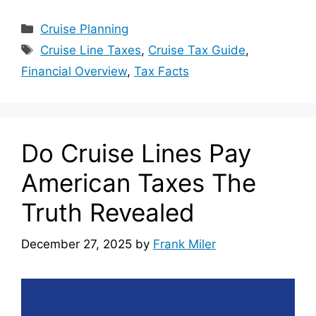
Categories
Cruise Planning
Tags
Cruise Line Taxes
,
Cruise Tax Guide
,
Financial Overview
,
Tax Facts
Do Cruise Lines Pay
American Taxes The
Truth Revealed
December 27, 2025
by
Frank Miler