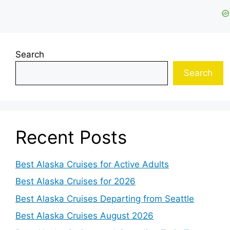
Search
Search
Recent Posts
Best Alaska Cruises for Active Adults
Best Alaska Cruises for 2026
Best Alaska Cruises Departing from Seattle
Best Alaska Cruises August 2026