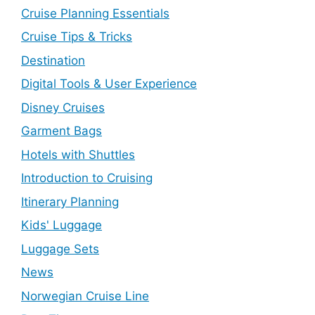
Cruise Planning Essentials
Cruise Tips & Tricks
Destination
Digital Tools & User Experience
Disney Cruises
Garment Bags
Hotels with Shuttles
Introduction to Cruising
Itinerary Planning
Kids' Luggage
Luggage Sets
News
Norwegian Cruise Line