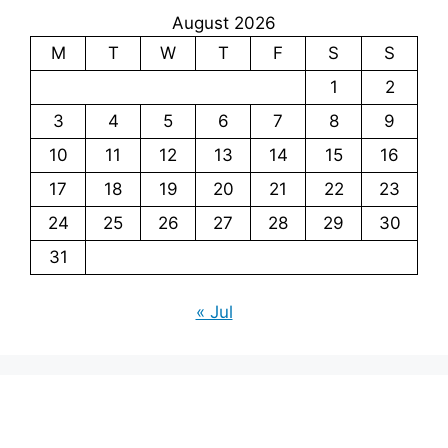
August 2026
M
T
W
T
F
S
S
1
2
3
4
5
6
7
8
9
10
11
12
13
14
15
16
17
18
19
20
21
22
23
24
25
26
27
28
29
30
31
« Jul