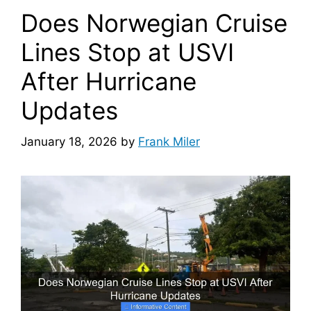
Does Norwegian Cruise
Lines Stop at USVI
After Hurricane
Updates
January 18, 2026
by
Frank Miler