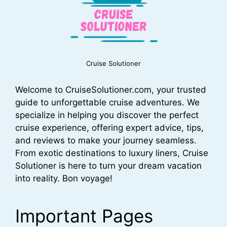
Cruise Solutioner
Welcome to CruiseSolutioner.com, your trusted
guide to unforgettable cruise adventures. We
specialize in helping you discover the perfect
cruise experience, offering expert advice, tips,
and reviews to make your journey seamless.
From exotic destinations to luxury liners, Cruise
Solutioner is here to turn your dream vacation
into reality. Bon voyage!
Important Pages