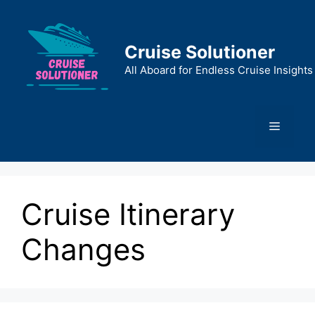
Skip
to
content
Cruise Solutioner
All Aboard for Endless Cruise Insights
Menu
Cruise Itinerary
Changes