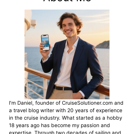
I'm Daniel, founder of CruiseSolutioner.com and
a travel blog writer with 20 years of experience
in the cruise industry. What started as a hobby
18 years ago has become my passion and
expertise. Through two decades of sailing and