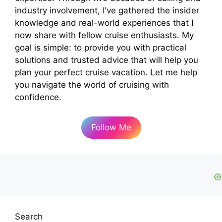
industry involvement, I've gathered the insider
knowledge and real-world experiences that I
now share with fellow cruise enthusiasts. My
goal is simple: to provide you with practical
solutions and trusted advice that will help you
plan your perfect cruise vacation. Let me help
you navigate the world of cruising with
confidence.
Follow Me
Search