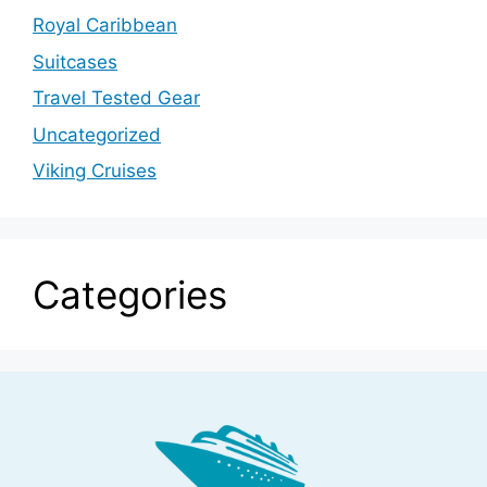
Royal Caribbean
Suitcases
Travel Tested Gear
Uncategorized
Viking Cruises
Categories