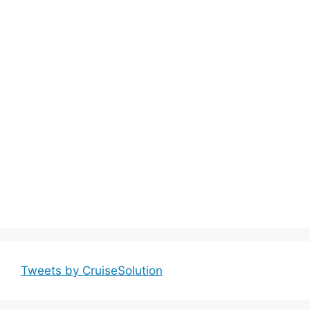
Tweets by CruiseSolution