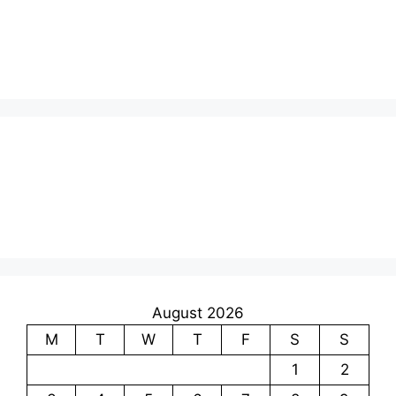
August 2026
M
T
W
T
F
S
S
1
2