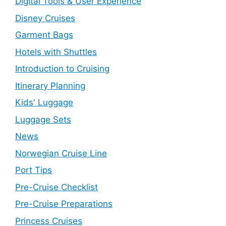
Digital Tools & User Experience
Disney Cruises
Garment Bags
Hotels with Shuttles
Introduction to Cruising
Itinerary Planning
Kids' Luggage
Luggage Sets
News
Norwegian Cruise Line
Port Tips
Pre-Cruise Checklist
Pre-Cruise Preparations
Princess Cruises