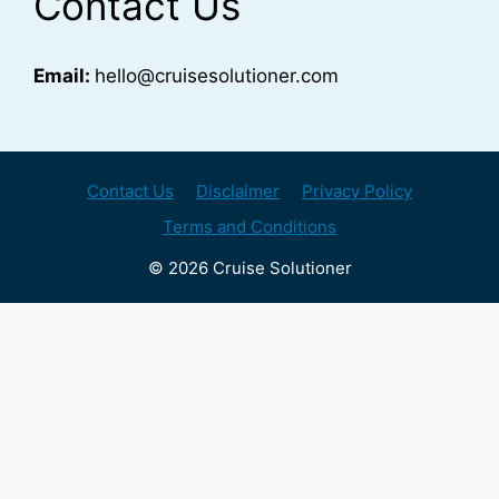
Contact Us
Email:
hello@cruisesolutioner.com
Contact Us
Disclaimer
Privacy Policy
Terms and Conditions
© 2026 Cruise Solutioner