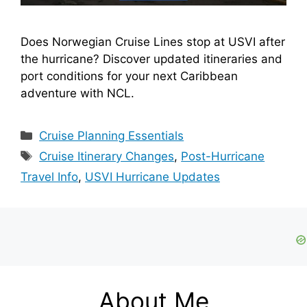
Does Norwegian Cruise Lines stop at USVI after
the hurricane? Discover updated itineraries and
port conditions for your next Caribbean
adventure with NCL.
Categories
Cruise Planning Essentials
Tags
Cruise Itinerary Changes
,
Post-Hurricane
Travel Info
,
USVI Hurricane Updates
About Me