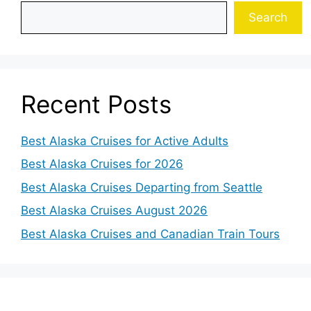
Search
Recent Posts
Best Alaska Cruises for Active Adults
Best Alaska Cruises for 2026
Best Alaska Cruises Departing from Seattle
Best Alaska Cruises August 2026
Best Alaska Cruises and Canadian Train Tours