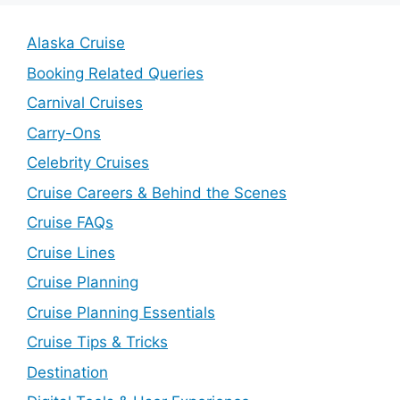
Alaska Cruise
Booking Related Queries
Carnival Cruises
Carry-Ons
Celebrity Cruises
Cruise Careers & Behind the Scenes
Cruise FAQs
Cruise Lines
Cruise Planning
Cruise Planning Essentials
Cruise Tips & Tricks
Destination