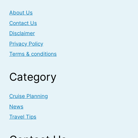
About Us
Contact Us
Disclaimer
Privacy Policy
Terms & conditions
Category
Cruise Planning
News
Travel Tips