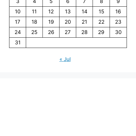
3
4
5
6
7
8
9
10
11
12
13
14
15
16
17
18
19
20
21
22
23
24
25
26
27
28
29
30
31
« Jul