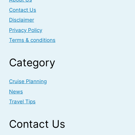
Contact Us
Disclaimer
Privacy Policy
Terms & conditions
Category
Cruise Planning
News
Travel Tips
Contact Us