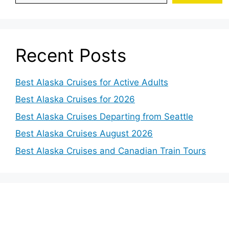
Recent Posts
Best Alaska Cruises for Active Adults
Best Alaska Cruises for 2026
Best Alaska Cruises Departing from Seattle
Best Alaska Cruises August 2026
Best Alaska Cruises and Canadian Train Tours