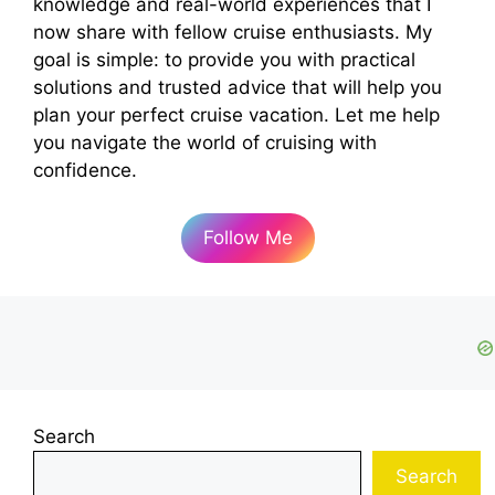
knowledge and real-world experiences that I
now share with fellow cruise enthusiasts. My
goal is simple: to provide you with practical
solutions and trusted advice that will help you
plan your perfect cruise vacation. Let me help
you navigate the world of cruising with
confidence.
Follow Me
Search
Search