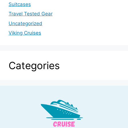
Suitcases
Travel Tested Gear
Uncategorized
Viking Cruises
Categories