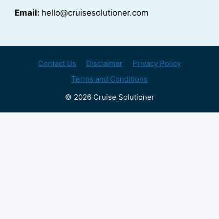
Email:
hello@cruisesolutioner.com
Contact Us
Disclaimer
Privacy Policy
Terms and Conditions
© 2026 Cruise Solutioner