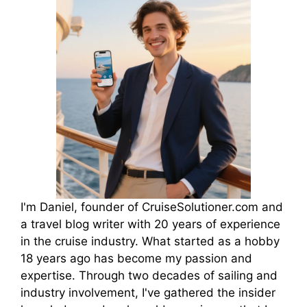
I'm Daniel, founder of CruiseSolutioner.com and
a travel blog writer with 20 years of experience
in the cruise industry. What started as a hobby
18 years ago has become my passion and
expertise. Through two decades of sailing and
industry involvement, I've gathered the insider