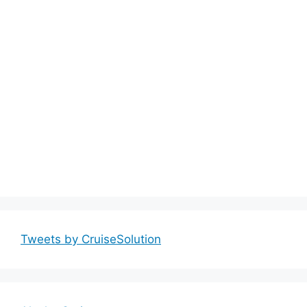
Tweets by CruiseSolution