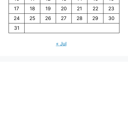
17
18
19
20
21
22
23
24
25
26
27
28
29
30
31
« Jul