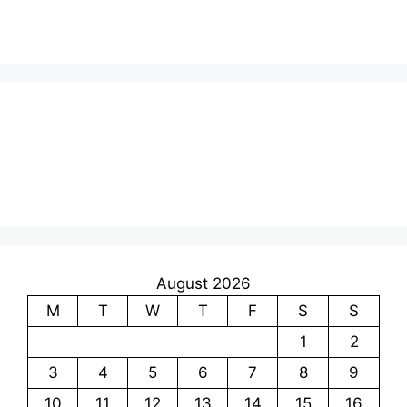
August 2026
M
T
W
T
F
S
S
1
2
3
4
5
6
7
8
9
10
11
12
13
14
15
16