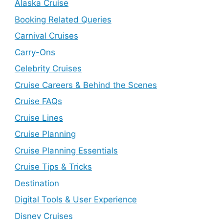
Alaska Cruise
Booking Related Queries
Carnival Cruises
Carry-Ons
Celebrity Cruises
Cruise Careers & Behind the Scenes
Cruise FAQs
Cruise Lines
Cruise Planning
Cruise Planning Essentials
Cruise Tips & Tricks
Destination
Digital Tools & User Experience
Disney Cruises