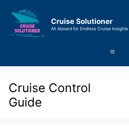
Skip
to
content
Cruise Solutioner
All Aboard for Endless Cruise Insights
Menu
Cruise Control
Guide