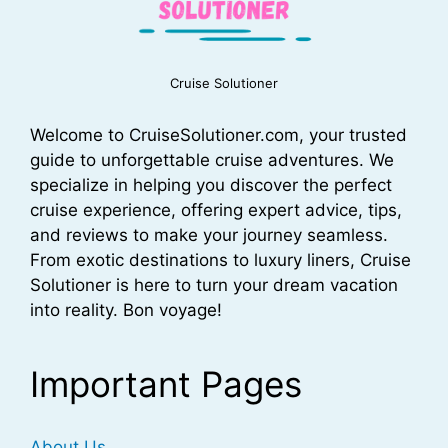
Cruise Solutioner
Welcome to CruiseSolutioner.com, your trusted
guide to unforgettable cruise adventures. We
specialize in helping you discover the perfect
cruise experience, offering expert advice, tips,
and reviews to make your journey seamless.
From exotic destinations to luxury liners, Cruise
Solutioner is here to turn your dream vacation
into reality. Bon voyage!
Important Pages
About Us