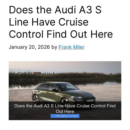
Does the Audi A3 S
Line Have Cruise
Control Find Out Here
January 20, 2026
by
Frank Miler