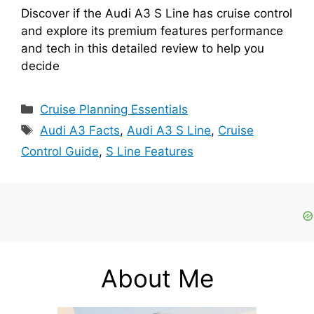
Discover if the Audi A3 S Line has cruise control
and explore its premium features performance
and tech in this detailed review to help you
decide
Categories
Cruise Planning Essentials
Tags
Audi A3 Facts
,
Audi A3 S Line
,
Cruise
Control Guide
,
S Line Features
About Me