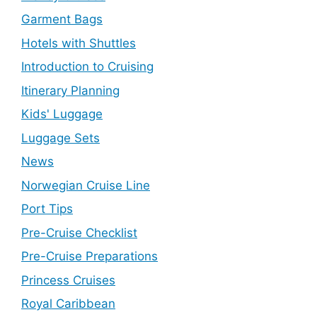
Garment Bags
Hotels with Shuttles
Introduction to Cruising
Itinerary Planning
Kids' Luggage
Luggage Sets
News
Norwegian Cruise Line
Port Tips
Pre-Cruise Checklist
Pre-Cruise Preparations
Princess Cruises
Royal Caribbean