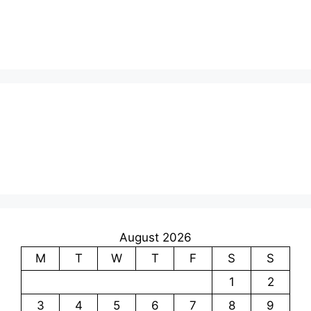
August 2026
M
T
W
T
F
S
S
1
2
3
4
5
6
7
8
9