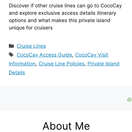
Discover if other cruise lines can go to CocoCay
and explore exclusive access details itinerary
options and what makes this private island
unique for cruisers
Categories
Cruise Lines
Tags
CocoCay Access Guide
,
CocoCay Visit
Information
,
Cruise Line Policies
,
Private Island
Details
About Me