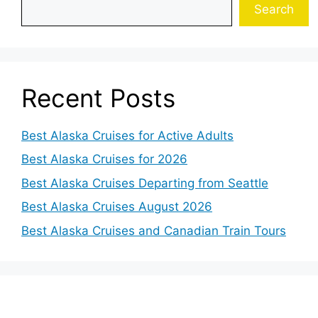
Search
Recent Posts
Best Alaska Cruises for Active Adults
Best Alaska Cruises for 2026
Best Alaska Cruises Departing from Seattle
Best Alaska Cruises August 2026
Best Alaska Cruises and Canadian Train Tours