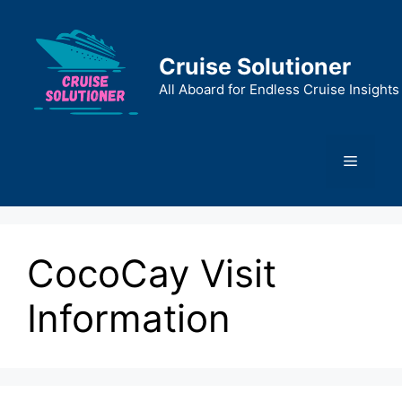
Skip
to
content
Cruise Solutioner
All Aboard for Endless Cruise Insights
Menu
CocoCay Visit
Information