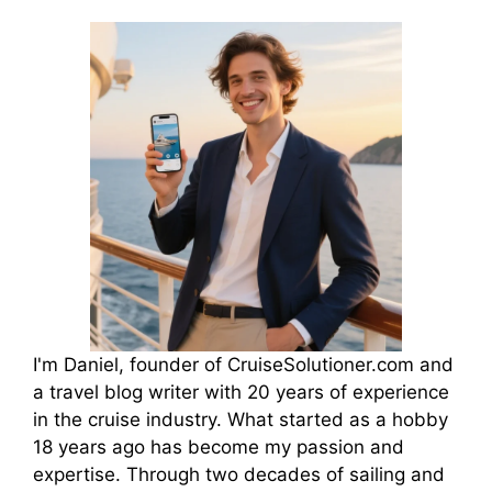
I'm Daniel, founder of CruiseSolutioner.com and
a travel blog writer with 20 years of experience
in the cruise industry. What started as a hobby
18 years ago has become my passion and
expertise. Through two decades of sailing and