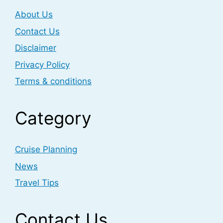
About Us
Contact Us
Disclaimer
Privacy Policy
Terms & conditions
Category
Cruise Planning
News
Travel Tips
Contact Us