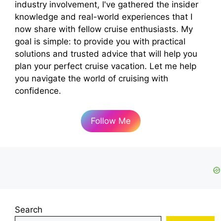
industry involvement, I've gathered the insider
knowledge and real-world experiences that I
now share with fellow cruise enthusiasts. My
goal is simple: to provide you with practical
solutions and trusted advice that will help you
plan your perfect cruise vacation. Let me help
you navigate the world of cruising with
confidence.
Follow Me
Search