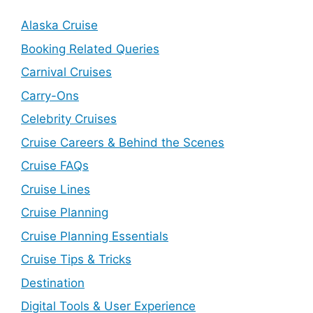
Alaska Cruise
Booking Related Queries
Carnival Cruises
Carry-Ons
Celebrity Cruises
Cruise Careers & Behind the Scenes
Cruise FAQs
Cruise Lines
Cruise Planning
Cruise Planning Essentials
Cruise Tips & Tricks
Destination
Digital Tools & User Experience