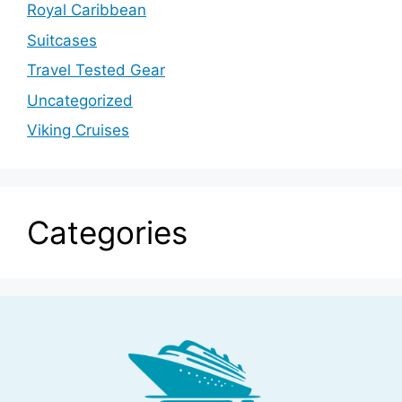
Royal Caribbean
Suitcases
Travel Tested Gear
Uncategorized
Viking Cruises
Categories