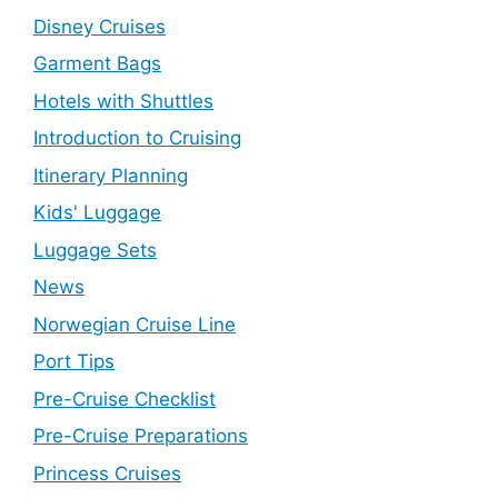
Disney Cruises
Garment Bags
Hotels with Shuttles
Introduction to Cruising
Itinerary Planning
Kids' Luggage
Luggage Sets
News
Norwegian Cruise Line
Port Tips
Pre-Cruise Checklist
Pre-Cruise Preparations
Princess Cruises