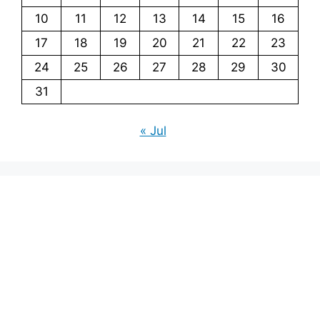
10
11
12
13
14
15
16
17
18
19
20
21
22
23
24
25
26
27
28
29
30
31
« Jul