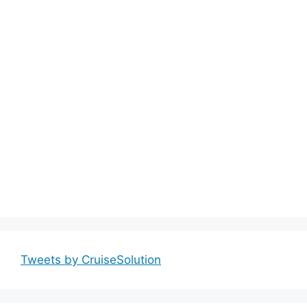
Tweets by CruiseSolution