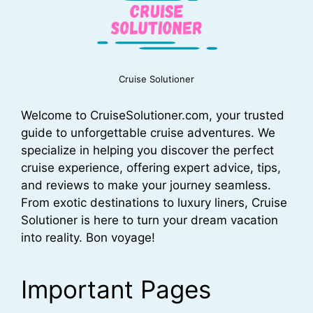
Cruise Solutioner
Welcome to CruiseSolutioner.com, your trusted
guide to unforgettable cruise adventures. We
specialize in helping you discover the perfect
cruise experience, offering expert advice, tips,
and reviews to make your journey seamless.
From exotic destinations to luxury liners, Cruise
Solutioner is here to turn your dream vacation
into reality. Bon voyage!
Important Pages