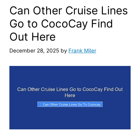
Can Other Cruise Lines
Go to CocoCay Find
Out Here
December 28, 2025
by
Frank Miler