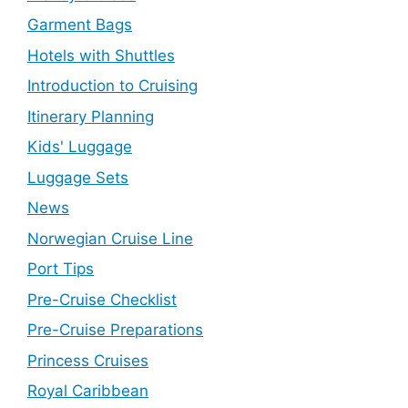
Garment Bags
Hotels with Shuttles
Introduction to Cruising
Itinerary Planning
Kids' Luggage
Luggage Sets
News
Norwegian Cruise Line
Port Tips
Pre-Cruise Checklist
Pre-Cruise Preparations
Princess Cruises
Royal Caribbean