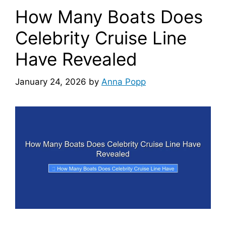
How Many Boats Does
Celebrity Cruise Line
Have Revealed
January 24, 2026
by
Anna Popp