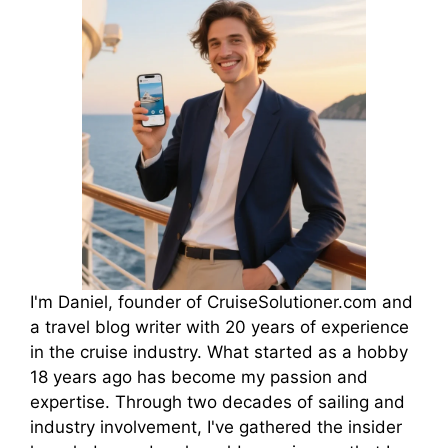
I'm Daniel, founder of CruiseSolutioner.com and
a travel blog writer with 20 years of experience
in the cruise industry. What started as a hobby
18 years ago has become my passion and
expertise. Through two decades of sailing and
industry involvement, I've gathered the insider