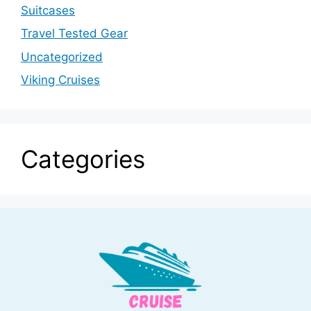
Suitcases
Travel Tested Gear
Uncategorized
Viking Cruises
Categories