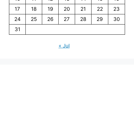
17
18
19
20
21
22
23
24
25
26
27
28
29
30
31
« Jul