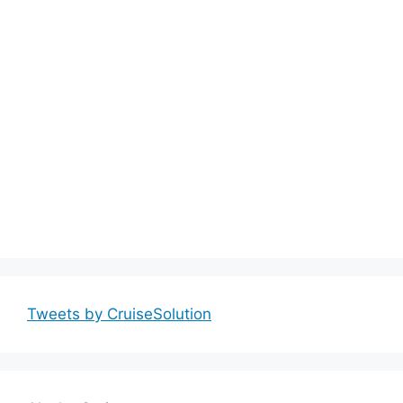
Tweets by CruiseSolution