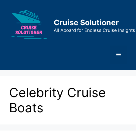
Skip
to
content
Cruise Solutioner
All Aboard for Endless Cruise Insights
Menu
Celebrity Cruise
Boats