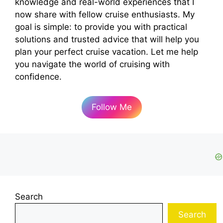
knowledge and real-world experiences that I
now share with fellow cruise enthusiasts. My
goal is simple: to provide you with practical
solutions and trusted advice that will help you
plan your perfect cruise vacation. Let me help
you navigate the world of cruising with
confidence.
Follow Me
Search
Search