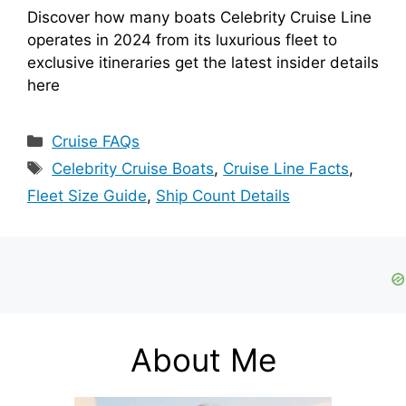
Discover how many boats Celebrity Cruise Line
operates in 2024 from its luxurious fleet to
exclusive itineraries get the latest insider details
here
Categories
Cruise FAQs
Tags
Celebrity Cruise Boats
,
Cruise Line Facts
,
Fleet Size Guide
,
Ship Count Details
About Me