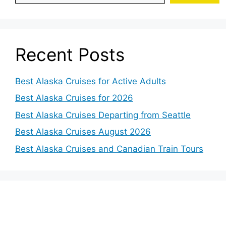
Recent Posts
Best Alaska Cruises for Active Adults
Best Alaska Cruises for 2026
Best Alaska Cruises Departing from Seattle
Best Alaska Cruises August 2026
Best Alaska Cruises and Canadian Train Tours