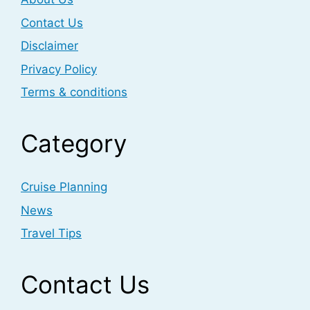
Contact Us
Disclaimer
Privacy Policy
Terms & conditions
Category
Cruise Planning
News
Travel Tips
Contact Us