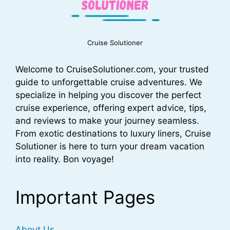
Cruise Solutioner
Welcome to CruiseSolutioner.com, your trusted
guide to unforgettable cruise adventures. We
specialize in helping you discover the perfect
cruise experience, offering expert advice, tips,
and reviews to make your journey seamless.
From exotic destinations to luxury liners, Cruise
Solutioner is here to turn your dream vacation
into reality. Bon voyage!
Important Pages
About Us