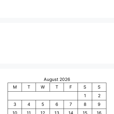
August 2026
M
T
W
T
F
S
S
1
2
3
4
5
6
7
8
9
10
11
12
13
14
15
16