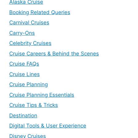
Alaska Cruise
Booking Related Queries
Carnival Cruises
Carry-Ons
Celebrity Cruises
Cruise Careers & Behind the Scenes
Cruise FAQs
Cruise Lines
Cruise Planning
Cruise Planning Essentials
Cruise Tips & Tricks
Destination
Digital Tools & User Experience
Disney Cruises