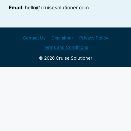
Email:
hello@cruisesolutioner.com
Contact Us
Disclaimer
Privacy Policy
Terms and Conditions
© 2026 Cruise Solutioner