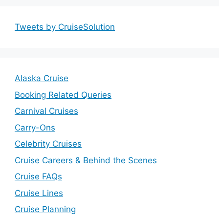
Tweets by CruiseSolution
Alaska Cruise
Booking Related Queries
Carnival Cruises
Carry-Ons
Celebrity Cruises
Cruise Careers & Behind the Scenes
Cruise FAQs
Cruise Lines
Cruise Planning