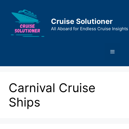
Skip
to
content
Cruise Solutioner
All Aboard for Endless Cruise Insights
Menu
Carnival Cruise
Ships