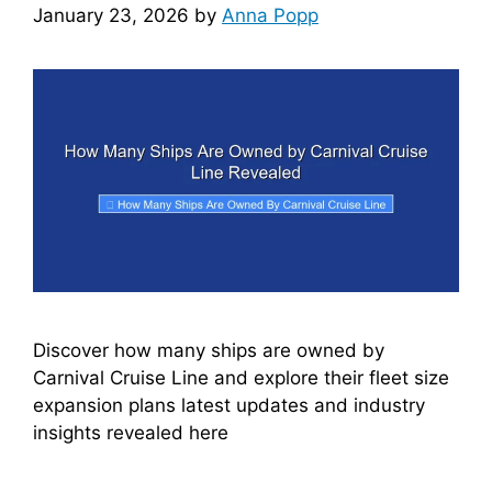
January 23, 2026
by
Anna Popp
Discover how many ships are owned by
Carnival Cruise Line and explore their fleet size
expansion plans latest updates and industry
insights revealed here