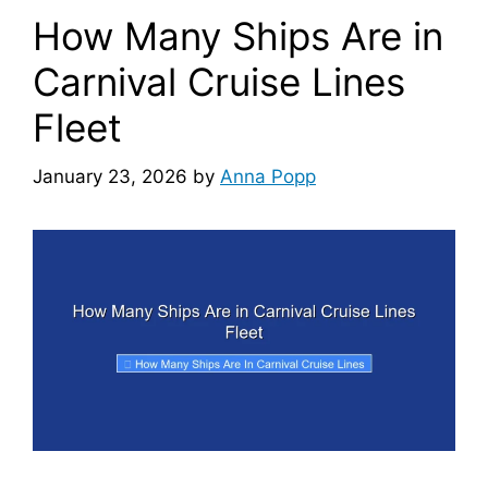
How Many Ships Are in
Carnival Cruise Lines
Fleet
January 23, 2026
by
Anna Popp