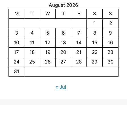
August 2026
M
T
W
T
F
S
S
1
2
3
4
5
6
7
8
9
10
11
12
13
14
15
16
17
18
19
20
21
22
23
24
25
26
27
28
29
30
31
« Jul