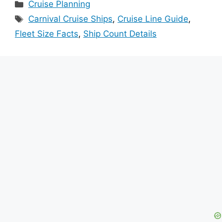
Categories
Cruise Planning
Tags
Carnival Cruise Ships
,
Cruise Line Guide
,
Fleet Size Facts
,
Ship Count Details