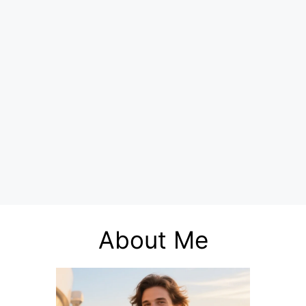
About Me