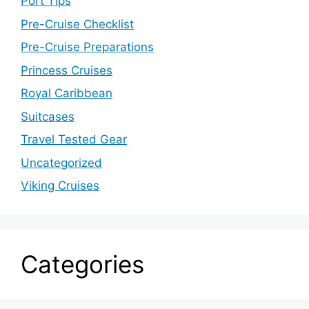
Port Tips
Pre-Cruise Checklist
Pre-Cruise Preparations
Princess Cruises
Royal Caribbean
Suitcases
Travel Tested Gear
Uncategorized
Viking Cruises
Categories