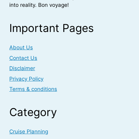
into reality. Bon voyage!
Important Pages
About Us
Contact Us
Disclaimer
Privacy Policy
Terms & conditions
Category
Cruise Planning