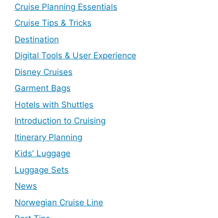
Cruise Planning Essentials
Cruise Tips & Tricks
Destination
Digital Tools & User Experience
Disney Cruises
Garment Bags
Hotels with Shuttles
Introduction to Cruising
Itinerary Planning
Kids' Luggage
Luggage Sets
News
Norwegian Cruise Line