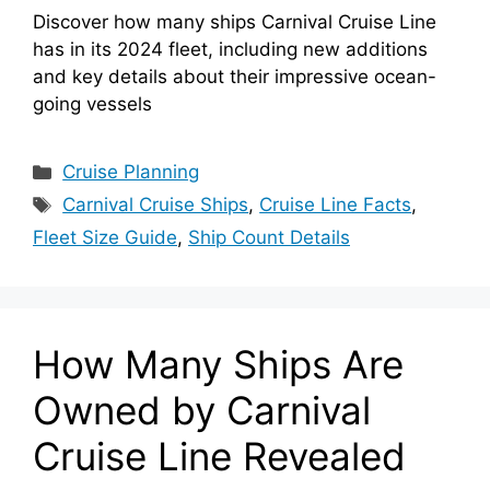
Discover how many ships Carnival Cruise Line
has in its 2024 fleet, including new additions
and key details about their impressive ocean-
going vessels
Categories
Cruise Planning
Tags
Carnival Cruise Ships
,
Cruise Line Facts
,
Fleet Size Guide
,
Ship Count Details
How Many Ships Are
Owned by Carnival
Cruise Line Revealed