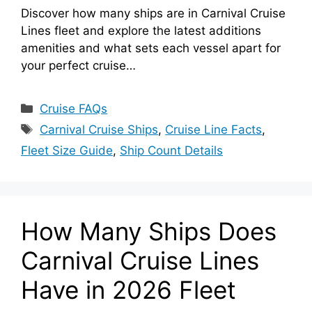
Discover how many ships are in Carnival Cruise
Lines fleet and explore the latest additions
amenities and what sets each vessel apart for
your perfect cruise…
Categories
Cruise FAQs
Tags
Carnival Cruise Ships
,
Cruise Line Facts
,
Fleet Size Guide
,
Ship Count Details
How Many Ships Does
Carnival Cruise Lines
Have in 2026 Fleet