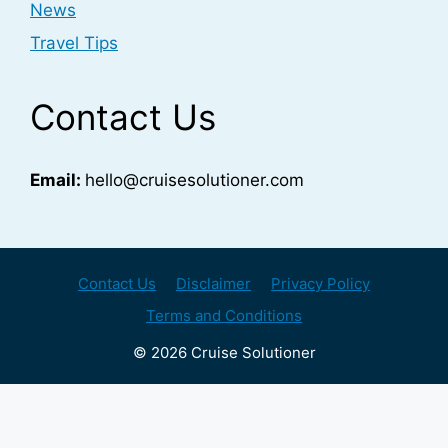
News
Travel Tips
Contact Us
Email:
hello@cruisesolutioner.com
Contact Us
Disclaimer
Privacy Policy
Terms and Conditions
© 2026 Cruise Solutioner