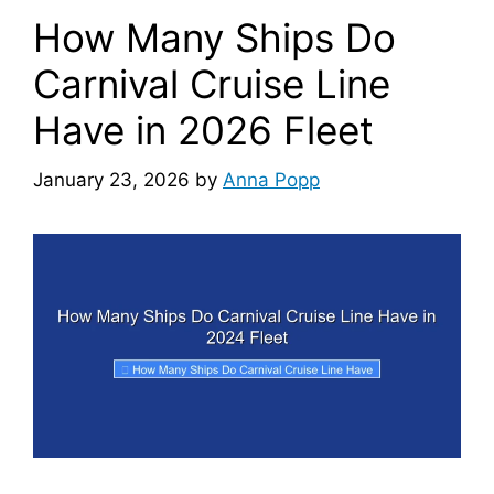
How Many Ships Do
Carnival Cruise Line
Have in 2026 Fleet
January 23, 2026
by
Anna Popp