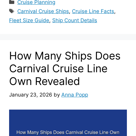
Categories
Cruise Planning
Tags
Carnival Cruise Ships
,
Cruise Line Facts
,
Fleet Size Guide
,
Ship Count Details
How Many Ships Does
Carnival Cruise Line
Own Revealed
January 23, 2026
by
Anna Popp