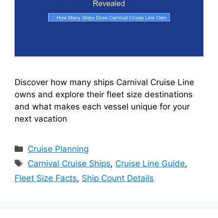
Discover how many ships Carnival Cruise Line
owns and explore their fleet size destinations
and what makes each vessel unique for your
next vacation
Categories
Cruise Planning
Tags
Carnival Cruise Ships
,
Cruise Line Guide
,
Fleet Size Facts
,
Ship Count Details