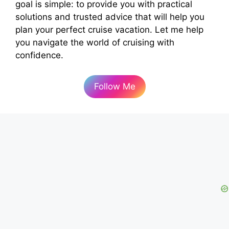
goal is simple: to provide you with practical
solutions and trusted advice that will help you
plan your perfect cruise vacation. Let me help
you navigate the world of cruising with
confidence.
Follow Me