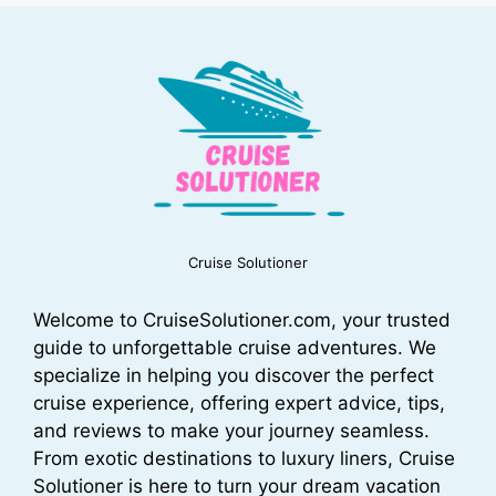
Cruise Solutioner
Welcome to CruiseSolutioner.com, your trusted
guide to unforgettable cruise adventures. We
specialize in helping you discover the perfect
cruise experience, offering expert advice, tips,
and reviews to make your journey seamless.
From exotic destinations to luxury liners, Cruise
Solutioner is here to turn your dream vacation