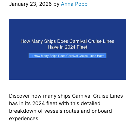
January 23, 2026
by
Anna Popp
Discover how many ships Carnival Cruise Lines
has in its 2024 fleet with this detailed
breakdown of vessels routes and onboard
experiences