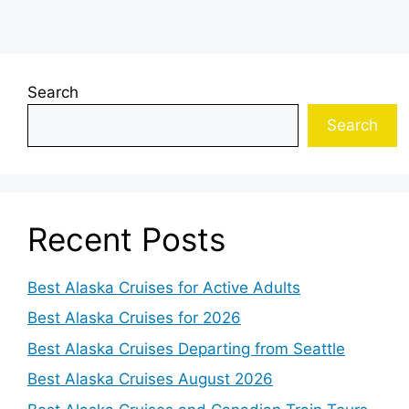
Search
Search
Recent Posts
Best Alaska Cruises for Active Adults
Best Alaska Cruises for 2026
Best Alaska Cruises Departing from Seattle
Best Alaska Cruises August 2026