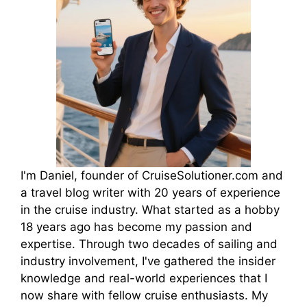
I'm Daniel, founder of CruiseSolutioner.com and
a travel blog writer with 20 years of experience
in the cruise industry. What started as a hobby
18 years ago has become my passion and
expertise. Through two decades of sailing and
industry involvement, I've gathered the insider
knowledge and real-world experiences that I
now share with fellow cruise enthusiasts. My