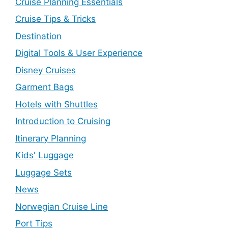
Cruise Planning Essentials
Cruise Tips & Tricks
Destination
Digital Tools & User Experience
Disney Cruises
Garment Bags
Hotels with Shuttles
Introduction to Cruising
Itinerary Planning
Kids' Luggage
Luggage Sets
News
Norwegian Cruise Line
Port Tips