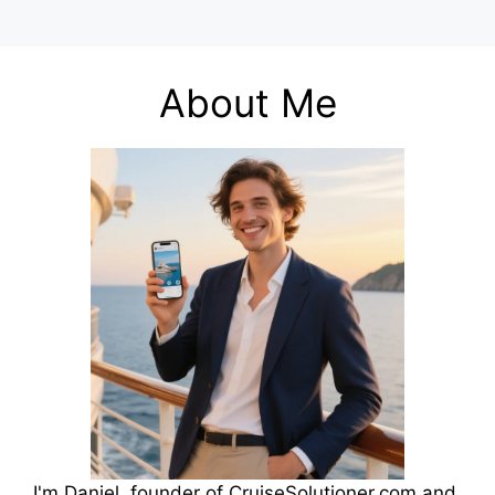
About Me
I'm Daniel, founder of CruiseSolutioner.com and