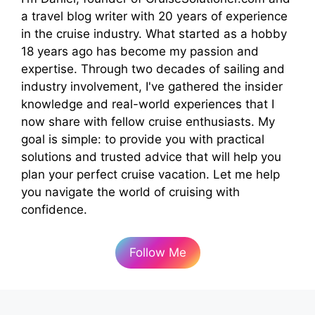
a travel blog writer with 20 years of experience
in the cruise industry. What started as a hobby
18 years ago has become my passion and
expertise. Through two decades of sailing and
industry involvement, I've gathered the insider
knowledge and real-world experiences that I
now share with fellow cruise enthusiasts. My
goal is simple: to provide you with practical
solutions and trusted advice that will help you
plan your perfect cruise vacation. Let me help
you navigate the world of cruising with
confidence.
Follow Me