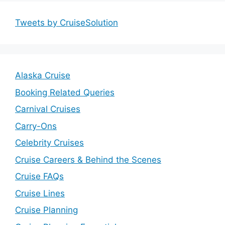
Tweets by CruiseSolution
Alaska Cruise
Booking Related Queries
Carnival Cruises
Carry-Ons
Celebrity Cruises
Cruise Careers & Behind the Scenes
Cruise FAQs
Cruise Lines
Cruise Planning