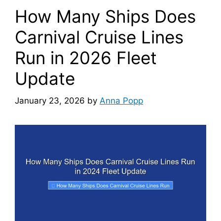
How Many Ships Does
Carnival Cruise Lines
Run in 2026 Fleet
Update
January 23, 2026
by
Anna Popp