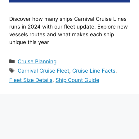
Discover how many ships Carnival Cruise Lines
runs in 2024 with our fleet update. Explore new
vessels routes and what makes each ship
unique this year
Categories
Cruise Planning
Tags
Carnival Cruise Fleet
,
Cruise Line Facts
,
Fleet Size Details
,
Ship Count Guide