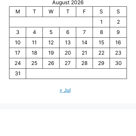
August 2026
M
T
W
T
F
S
S
1
2
3
4
5
6
7
8
9
10
11
12
13
14
15
16
17
18
19
20
21
22
23
24
25
26
27
28
29
30
31
« Jul