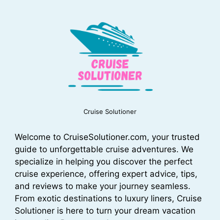
Cruise Solutioner
Welcome to CruiseSolutioner.com, your trusted
guide to unforgettable cruise adventures. We
specialize in helping you discover the perfect
cruise experience, offering expert advice, tips,
and reviews to make your journey seamless.
From exotic destinations to luxury liners, Cruise
Solutioner is here to turn your dream vacation