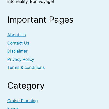
into reality. Bon voyage!
Important Pages
About Us
Contact Us
Disclaimer
Privacy Policy
Terms & conditions
Category
Cruise Planning
News