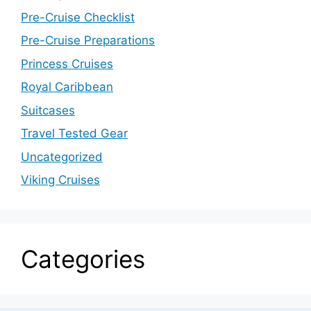
Pre-Cruise Checklist
Pre-Cruise Preparations
Princess Cruises
Royal Caribbean
Suitcases
Travel Tested Gear
Uncategorized
Viking Cruises
Categories