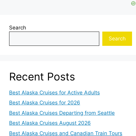
Search
Search
Recent Posts
Best Alaska Cruises for Active Adults
Best Alaska Cruises for 2026
Best Alaska Cruises Departing from Seattle
Best Alaska Cruises August 2026
Best Alaska Cruises and Canadian Train Tours