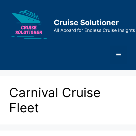
Skip
to
content
Cruise Solutioner
All Aboard for Endless Cruise Insights
Menu
Carnival Cruise
Fleet