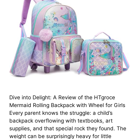
Dive into Delight: A Review of the HTgroce
Mermaid Rolling Backpack with Wheel for Girls
Every parent knows the struggle: a child’s
backpack overflowing with textbooks, art
supplies, and that special rock they found. The
weight can be surprisingly heavy for little