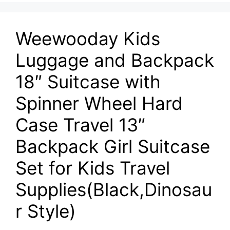
Weewooday Kids
Luggage and Backpack
18″ Suitcase with
Spinner Wheel Hard
Case Travel 13″
Backpack Girl Suitcase
Set for Kids Travel
Supplies(Black,Dinosau
r Style)