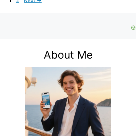
1
2
Next
→
About Me