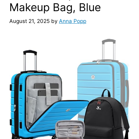
Makeup Bag, Blue
August 21, 2025
by
Anna Popp