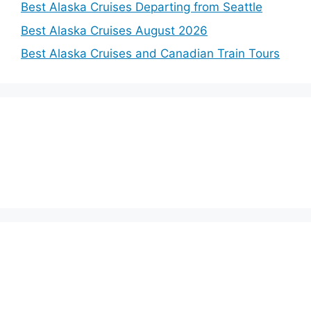
Best Alaska Cruises Departing from Seattle
Best Alaska Cruises August 2026
Best Alaska Cruises and Canadian Train Tours