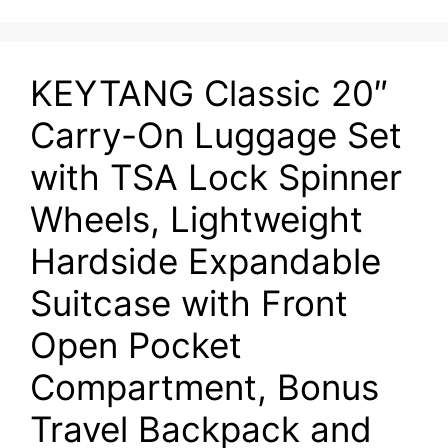
KEYTANG Classic 20″
Carry-On Luggage Set
with TSA Lock Spinner
Wheels, Lightweight
Hardside Expandable
Suitcase with Front
Open Pocket
Compartment, Bonus
Travel Backpack and