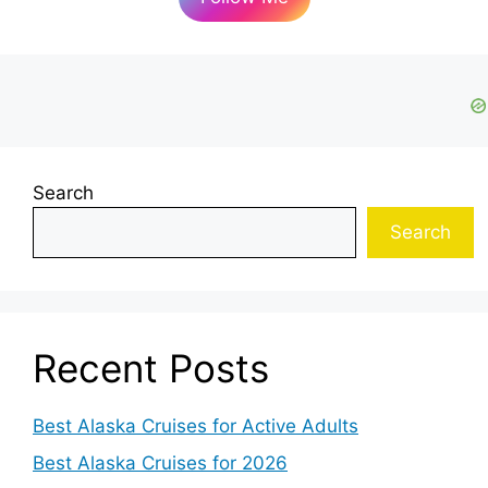
Search
Search
Recent Posts
Best Alaska Cruises for Active Adults
Best Alaska Cruises for 2026