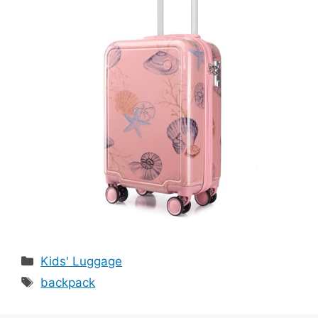
Categories
Kids' Luggage
Tags
backpack