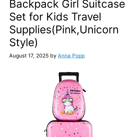
Backpack Girl Suitcase
Set for Kids Travel
Supplies(Pink,Unicorn
Style)
August 17, 2025
by
Anna Popp