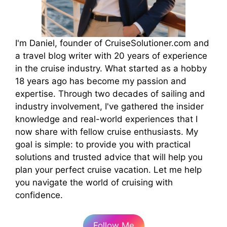
I'm Daniel, founder of CruiseSolutioner.com and
a travel blog writer with 20 years of experience
in the cruise industry. What started as a hobby
18 years ago has become my passion and
expertise. Through two decades of sailing and
industry involvement, I've gathered the insider
knowledge and real-world experiences that I
now share with fellow cruise enthusiasts. My
goal is simple: to provide you with practical
solutions and trusted advice that will help you
plan your perfect cruise vacation. Let me help
you navigate the world of cruising with
confidence.
Follow Me