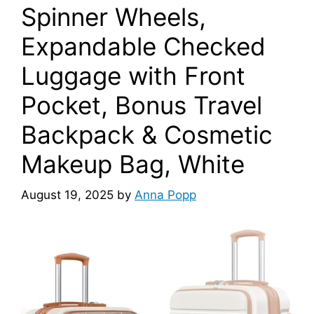
Spinner Wheels,
Expandable Checked
Luggage with Front
Pocket, Bonus Travel
Backpack & Cosmetic
Makeup Bag, White
August 19, 2025
by
Anna Popp