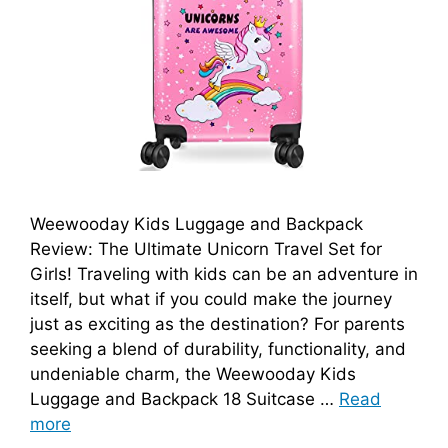
Weewooday Kids Luggage and Backpack
Review: The Ultimate Unicorn Travel Set for
Girls! Traveling with kids can be an adventure in
itself, but what if you could make the journey
just as exciting as the destination? For parents
seeking a blend of durability, functionality, and
undeniable charm, the Weewooday Kids
Luggage and Backpack 18 Suitcase …
Read
more