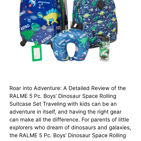
Roar into Adventure: A Detailed Review of the
RALME 5 Pc. Boys’ Dinosaur Space Rolling
Suitcase Set Traveling with kids can be an
adventure in itself, and having the right gear
can make all the difference. For parents of little
explorers who dream of dinosaurs and galaxies,
the RALME 5 Pc. Boys’ Dinosaur Space Rolling