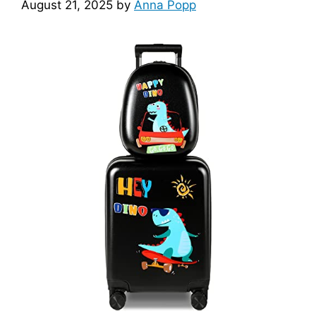
August 21, 2025
by
Anna Popp