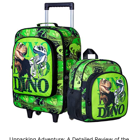
Unpacking Adventure: A Detailed Review of the