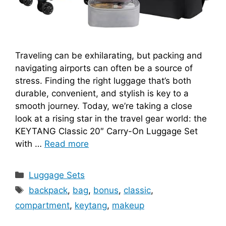
Traveling can be exhilarating, but packing and
navigating airports can often be a source of
stress. Finding the right luggage that’s both
durable, convenient, and stylish is key to a
smooth journey. Today, we’re taking a close
look at a rising star in the travel gear world: the
KEYTANG Classic 20″ Carry-On Luggage Set
with …
Read more
Categories
Luggage Sets
Tags
backpack
,
bag
,
bonus
,
classic
,
compartment
,
keytang
,
makeup