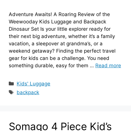
Adventure Awaits! A Roaring Review of the
Weewooday Kids Luggage and Backpack
Dinosaur Set Is your little explorer ready for
their next big adventure, whether it’s a family
vacation, a sleepover at grandma’s, or a
weekend getaway? Finding the perfect travel
gear for kids can be a challenge. You need
something durable, easy for them …
Read more
Categories
Kids' Luggage
Tags
backpack
Somago 4 Piece Kid’s