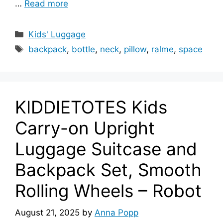
…
Read more
Categories
Kids' Luggage
Tags
backpack
,
bottle
,
neck
,
pillow
,
ralme
,
space
KIDDIETOTES Kids
Carry-on Upright
Luggage Suitcase and
Backpack Set, Smooth
Rolling Wheels – Robot
August 21, 2025
by
Anna Popp