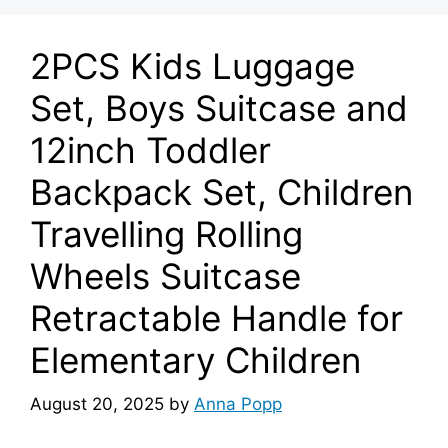
2PCS Kids Luggage
Set, Boys Suitcase and
12inch Toddler
Backpack Set, Children
Travelling Rolling
Wheels Suitcase
Retractable Handle for
Elementary Children
August 20, 2025
by
Anna Popp