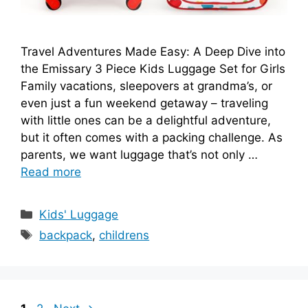
Travel Adventures Made Easy: A Deep Dive into
the Emissary 3 Piece Kids Luggage Set for Girls
Family vacations, sleepovers at grandma’s, or
even just a fun weekend getaway – traveling
with little ones can be a delightful adventure,
but it often comes with a packing challenge. As
parents, we want luggage that’s not only …
Read more
Categories
Kids' Luggage
Tags
backpack
,
childrens
Page
Page