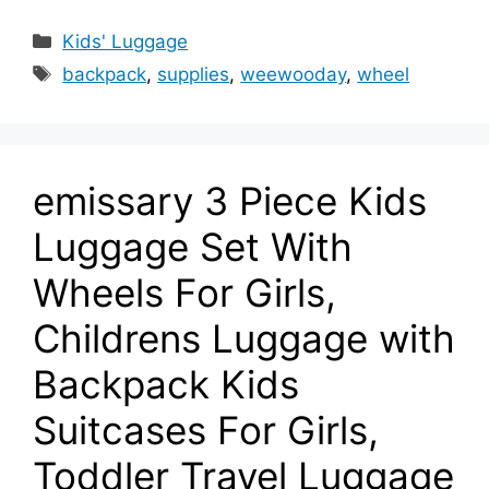
Categories
Kids' Luggage
Tags
backpack
,
supplies
,
weewooday
,
wheel
emissary 3 Piece Kids
Luggage Set With
Wheels For Girls,
Childrens Luggage with
Backpack Kids
Suitcases For Girls,
Toddler Travel Luggage