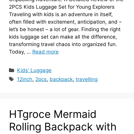
2PCS Kids Luggage Set for Young Explorers
Traveling with kids is an adventure in itself,
often filled with excitement, anticipation, and –
let’s be honest – a lot of gear. Finding the right
kids luggage set can make all the difference,
transforming travel chaos into organized fun.
Today, …
Read more
Categories
Kids' Luggage
Tags
12inch
,
2pcs
,
backpack
,
travelling
HTgroce Mermaid
Rolling Backpack with