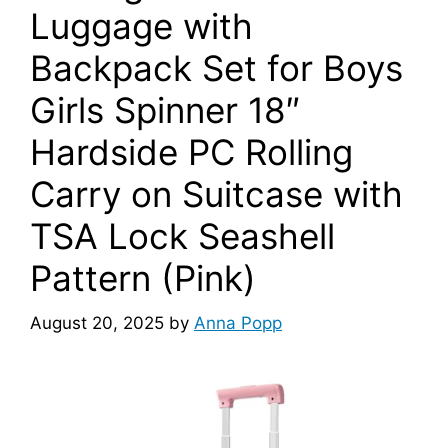
Luggage with
Backpack Set for Boys
Girls Spinner 18″
Hardside PC Rolling
Carry on Suitcase with
TSA Lock Seashell
Pattern (Pink)
August 20, 2025
by
Anna Popp