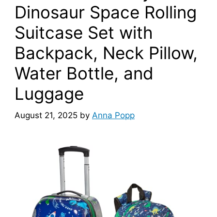
Dinosaur Space Rolling
Suitcase Set with
Backpack, Neck Pillow,
Water Bottle, and
Luggage
August 21, 2025
by
Anna Popp