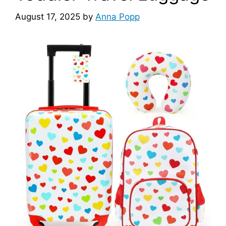
August 17, 2025
by
Anna Popp