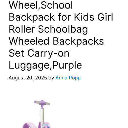
Wheel,School
Backpack for Kids Girl
Roller Schoolbag
Wheeled Backpacks
Set Carry-on
Luggage,Purple
August 20, 2025
by
Anna Popp