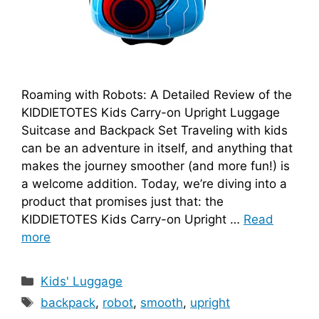
Roaming with Robots: A Detailed Review of the
KIDDIETOTES Kids Carry-on Upright Luggage
Suitcase and Backpack Set Traveling with kids
can be an adventure in itself, and anything that
makes the journey smoother (and more fun!) is
a welcome addition. Today, we’re diving into a
product that promises just that: the
KIDDIETOTES Kids Carry-on Upright …
Read
more
Categories
Kids' Luggage
Tags
backpack
,
robot
,
smooth
,
upright