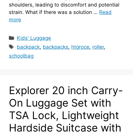
shoulders, leading to discomfort and potential
strain. What if there was a solution …
Read
more
Categories
Kids' Luggage
Tags
backpack
,
backpacks
,
htgroce
,
roller
,
schoolbag
Explorer 20 inch Carry-
On Luggage Set with
TSA Lock, Lightweight
Hardside Suitcase with