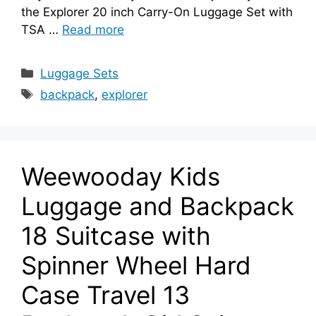
the Explorer 20 inch Carry-On Luggage Set with
TSA …
Read more
Categories
Luggage Sets
Tags
backpack
,
explorer
Weewooday Kids
Luggage and Backpack
18 Suitcase with
Spinner Wheel Hard
Case Travel 13