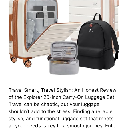
Travel Smart, Travel Stylish: An Honest Review
of the Explorer 20-inch Carry-On Luggage Set
Travel can be chaotic, but your luggage
shouldn’t add to the stress. Finding a reliable,
stylish, and functional luggage set that meets
all your needs is key to a smooth journey. Enter