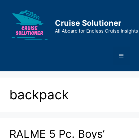
Skip
to
content
Cruise Solutioner
All Aboard for Endless Cruise Insights
Menu
backpack
RALME 5 Pc. Boys’