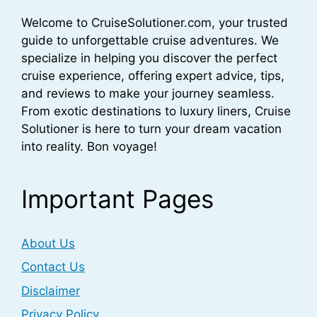
Welcome to CruiseSolutioner.com, your trusted
guide to unforgettable cruise adventures. We
specialize in helping you discover the perfect
cruise experience, offering expert advice, tips,
and reviews to make your journey seamless.
From exotic destinations to luxury liners, Cruise
Solutioner is here to turn your dream vacation
into reality. Bon voyage!
Important Pages
About Us
Contact Us
Disclaimer
Privacy Policy