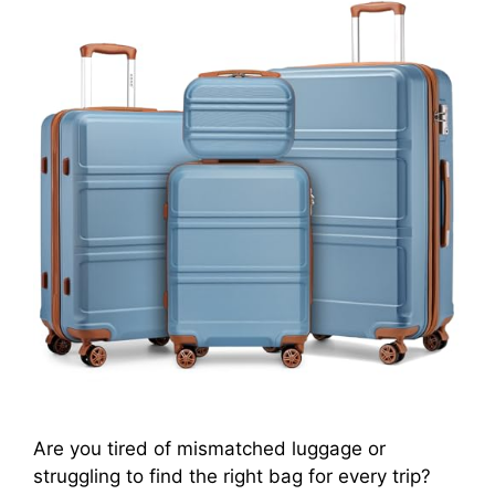
Are you tired of mismatched luggage or
struggling to find the right bag for every trip?