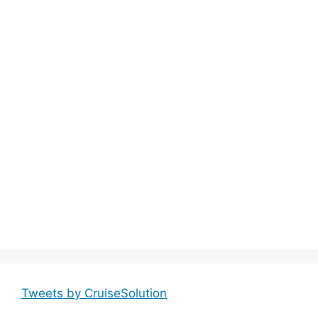
Tweets by CruiseSolution