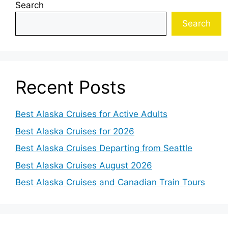
Search
Search
Recent Posts
Best Alaska Cruises for Active Adults
Best Alaska Cruises for 2026
Best Alaska Cruises Departing from Seattle
Best Alaska Cruises August 2026
Best Alaska Cruises and Canadian Train Tours