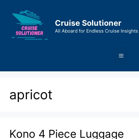
Skip
to
content
Cruise Solutioner
All Aboard for Endless Cruise Insights
Menu
apricot
Kono 4 Piece Luggage