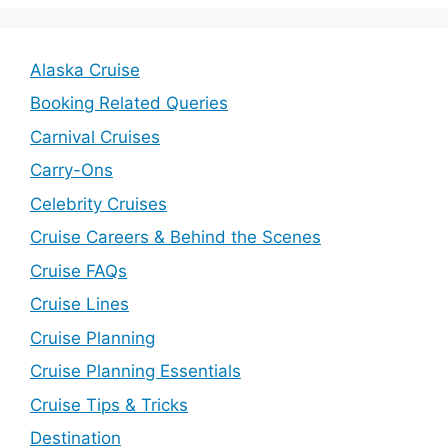
Alaska Cruise
Booking Related Queries
Carnival Cruises
Carry-Ons
Celebrity Cruises
Cruise Careers & Behind the Scenes
Cruise FAQs
Cruise Lines
Cruise Planning
Cruise Planning Essentials
Cruise Tips & Tricks
Destination