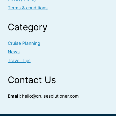
Terms & conditions
Category
Cruise Planning
News
Travel Tips
Contact Us
Email:
hello@cruisesolutioner.com