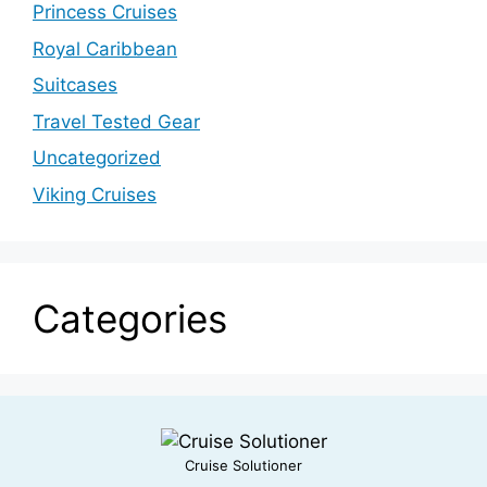
Princess Cruises
Royal Caribbean
Suitcases
Travel Tested Gear
Uncategorized
Viking Cruises
Categories
Cruise Solutioner