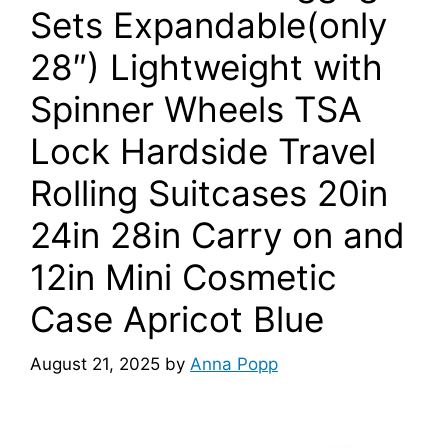
Sets Expandable(only
28″) Lightweight with
Spinner Wheels TSA
Lock Hardside Travel
Rolling Suitcases 20in
24in 28in Carry on and
12in Mini Cosmetic
Case Apricot Blue
August 21, 2025
by
Anna Popp