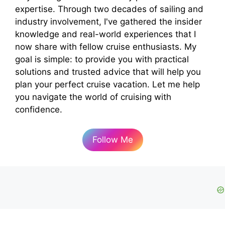
expertise. Through two decades of sailing and
industry involvement, I've gathered the insider
knowledge and real-world experiences that I
now share with fellow cruise enthusiasts. My
goal is simple: to provide you with practical
solutions and trusted advice that will help you
plan your perfect cruise vacation. Let me help
you navigate the world of cruising with
confidence.
Follow Me