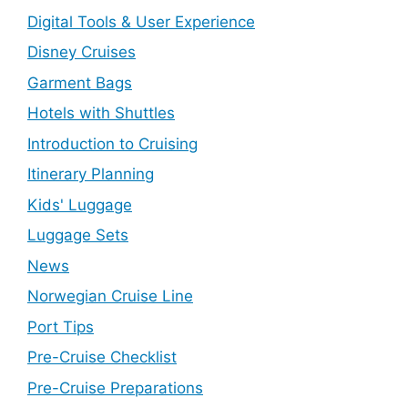
Digital Tools & User Experience
Disney Cruises
Garment Bags
Hotels with Shuttles
Introduction to Cruising
Itinerary Planning
Kids' Luggage
Luggage Sets
News
Norwegian Cruise Line
Port Tips
Pre-Cruise Checklist
Pre-Cruise Preparations