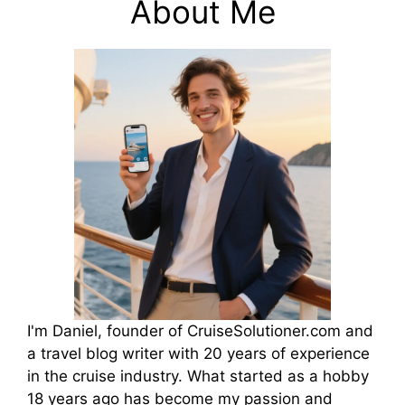
About Me
I'm Daniel, founder of CruiseSolutioner.com and
a travel blog writer with 20 years of experience
in the cruise industry. What started as a hobby
18 years ago has become my passion and