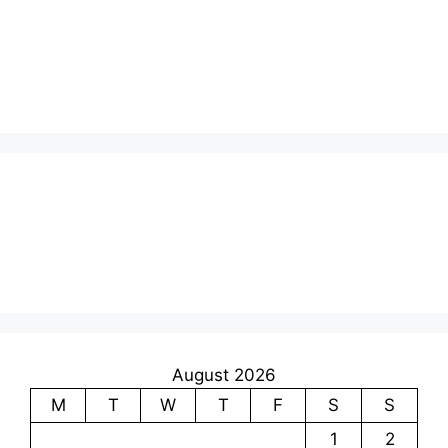
August 2026
M
T
W
T
F
S
S
1
2