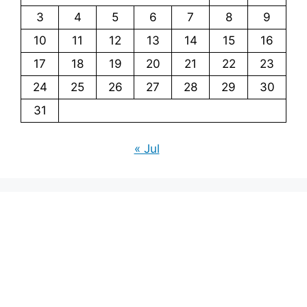
3
4
5
6
7
8
9
10
11
12
13
14
15
16
17
18
19
20
21
22
23
24
25
26
27
28
29
30
31
« Jul