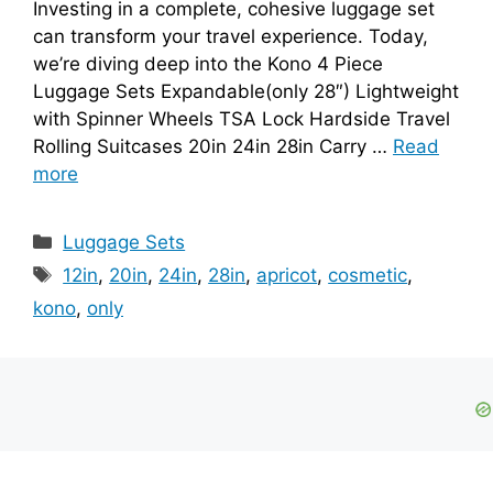
Investing in a complete, cohesive luggage set
can transform your travel experience. Today,
we’re diving deep into the Kono 4 Piece
Luggage Sets Expandable(only 28″) Lightweight
with Spinner Wheels TSA Lock Hardside Travel
Rolling Suitcases 20in 24in 28in Carry …
Read
more
Categories
Luggage Sets
Tags
12in
,
20in
,
24in
,
28in
,
apricot
,
cosmetic
,
kono
,
only