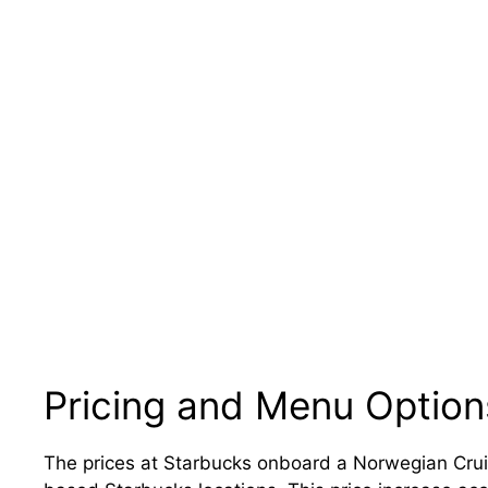
Pricing and Menu Option
The prices at Starbucks onboard a Norwegian Cruise