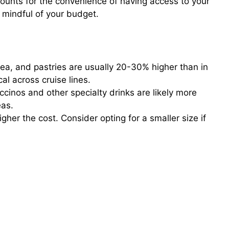
counts for the convenience of having access to your
e mindful of your budget.
tea, and pastries are usually 20-30% higher than in
al across cruise lines.
cinos and other specialty drinks are likely more
eas.
gher the cost. Consider opting for a smaller size if