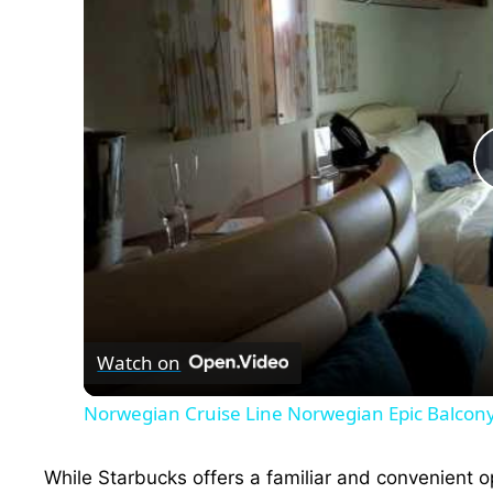
Watch on
Norwegian Cruise Line Norwegian Epic Balcon
While Starbucks offers a familiar and convenient 