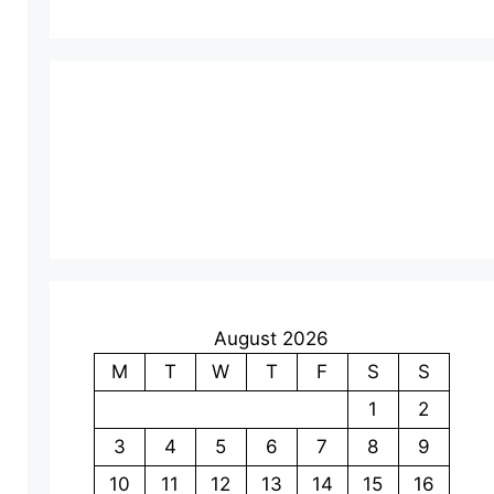
August 2026
M
T
W
T
F
S
S
1
2
3
4
5
6
7
8
9
10
11
12
13
14
15
16