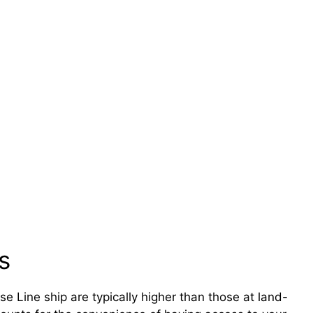
s
 Line ship are typically higher than those at land-