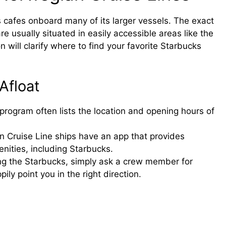
 cafes onboard many of its larger vessels. The exact
re usually situated in easily accessible areas like the
will clarify where to find your favorite Starbucks
Afloat
y program often lists the location and opening hours of
 Cruise Line ships have an app that provides
nities, including Starbucks.
ding the Starbucks, simply ask a crew member for
ily point you in the right direction.