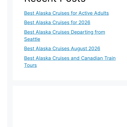
Best Alaska Cruises for Active Adults
Best Alaska Cruises for 2026
Best Alaska Cruises Departing from
Seattle
Best Alaska Cruises August 2026
Best Alaska Cruises and Canadian Train
Tours