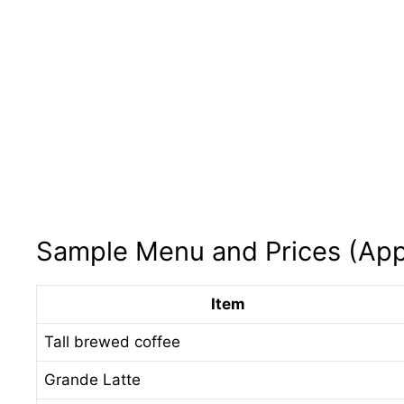
Sample Menu and Prices (App
Item
Tall brewed coffee
Grande Latte