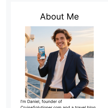
About Me
I'm Daniel, founder of
CruiseSolutioner.com and a travel blog