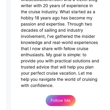
writer with 20 years of experience in
the cruise industry. What started as a
hobby 18 years ago has become my
passion and expertise. Through two
decades of sailing and industry
involvement, I've gathered the insider
knowledge and real-world experiences
that I now share with fellow cruise
enthusiasts. My goal is simple: to
provide you with practical solutions and
trusted advice that will help you plan
your perfect cruise vacation. Let me
help you navigate the world of cruising
with confidence.
Follow Me