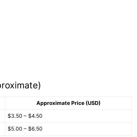
roximate)
Approximate Price (USD)
$3.50 – $4.50
$5.00 – $6.50