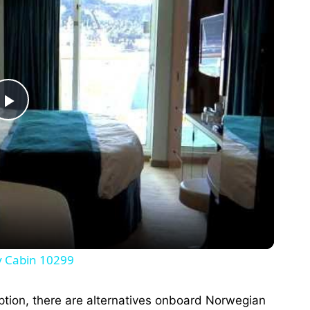
P
l
a
y
y Cabin 10299
V
option, there are alternatives onboard Norwegian