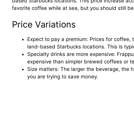
based Starbucks locations. This price increase ac
favorite coffee while at sea, but you should still b
Price Variations
Expect to pay a premium: Prices for coffee, 
land-based Starbucks locations. This is typic
Specialty drinks are more expensive: Frappuc
expensive than simpler brewed coffees or t
Size matters: The larger the beverage, the hi
you are trying to save money.