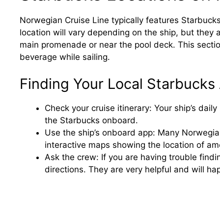
Norwegian Cruise Line typically features Starbucks
location will vary depending on the ship, but they a
main promenade or near the pool deck. This section 
beverage while sailing.
Finding Your Local Starbucks 
Check your cruise itinerary: Your ship’s dail
the Starbucks onboard.
Use the ship’s onboard app: Many Norwegian
interactive maps showing the location of ame
Ask the crew: If you are having trouble fin
directions. They are very helpful and will happ