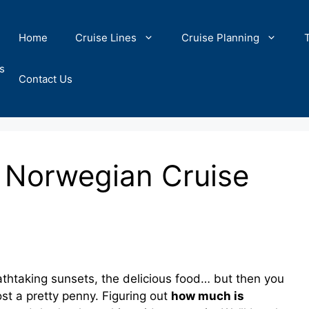
Home
Cruise Lines
Cruise Planning
s
Contact Us
 Norwegian Cruise
htaking sunsets, the delicious food… but then you
st a pretty penny. Figuring out
how much is