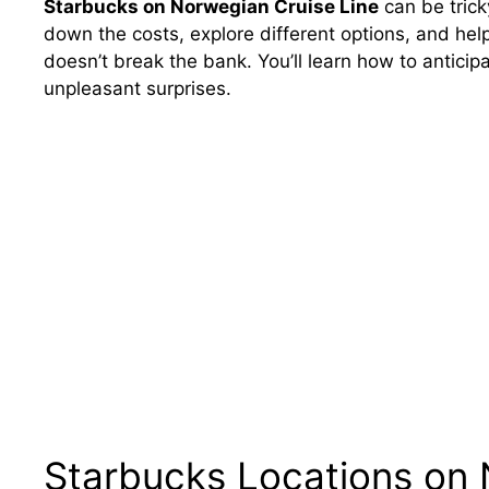
Starbucks on Norwegian Cruise Line
can be trick
down the costs, explore different options, and help
doesn’t break the bank. You’ll learn how to anticip
unpleasant surprises.
Starbucks Locations on 