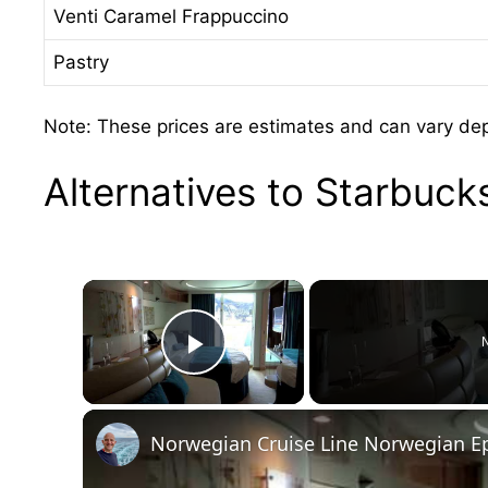
Venti Caramel Frappuccino
Pastry
Note: These prices are estimates and can vary depe
Alternatives to Starbuc
×
N
Play Video
Norwegian Cruise Line Norwegian Ep