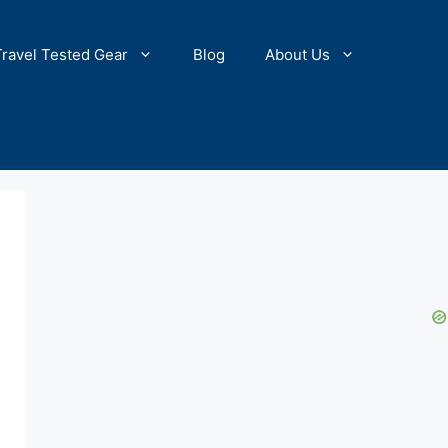
Travel Tested Gear
Blog
About Us