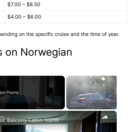
$7.00 – $8.50
$4.00 – $6.00
nding on the specific cruise and the time of year.
ks on Norwegian
ow Playing
×
ic Balcony Cabin 10299