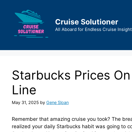
Skip
to
content
Cruise Solutioner
All Aboard for Endless Cruise Insight
Starbucks Prices On
Line
May 31, 2025
by
Gene Sloan
Remember that amazing cruise you took? The breat
realized your daily Starbucks habit was going to co