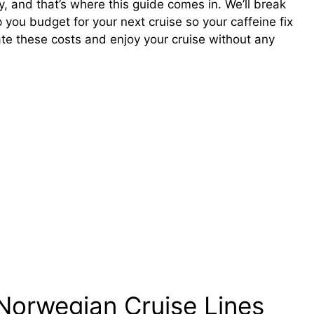
y, and that’s where this guide comes in. We’ll break
 you budget for your next cruise so your caffeine fix
ate these costs and enjoy your cruise without any
Norwegian Cruise Lines