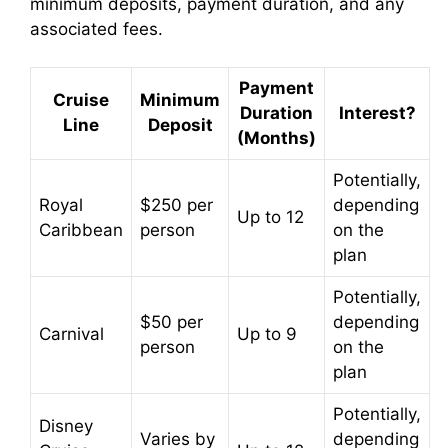
minimum deposits, payment duration, and any
associated fees.
Payment
Cruise
Minimum
Duration
Interest?
Line
Deposit
(Months)
Potentially,
Royal
$250 per
depending
Up to 12
Caribbean
person
on the
plan
Potentially,
$50 per
depending
Carnival
Up to 9
person
on the
plan
Potentially,
Disney
Varies by
depending