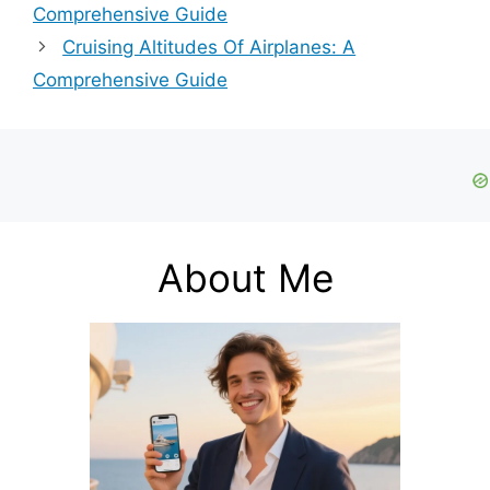
Comprehensive Guide
Cruising Altitudes Of Airplanes: A
Comprehensive Guide
About Me