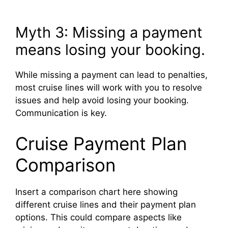
Myth 3: Missing a payment
means losing your booking.
While missing a payment can lead to penalties,
most cruise lines will work with you to resolve
issues and help avoid losing your booking.
Communication is key.
Cruise Payment Plan
Comparison
Insert a comparison chart here showing
different cruise lines and their payment plan
options. This could compare aspects like