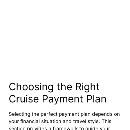
Choosing the Right
Cruise Payment Plan
Selecting the perfect payment plan depends on
your financial situation and travel style. This
section provides a framework to guide your