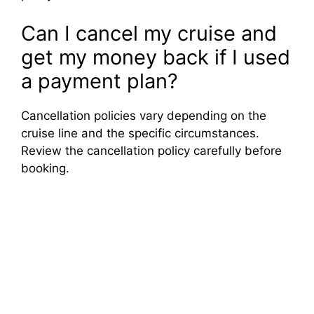
Can I cancel my cruise and
get my money back if I used
a payment plan?
Cancellation policies vary depending on the
cruise line and the specific circumstances.
Review the cancellation policy carefully before
booking.