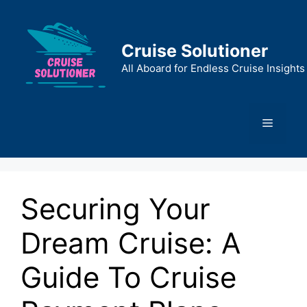
Skip
to
content
Cruise Solutioner
All Aboard for Endless Cruise Insights
Menu
Securing Your
Dream Cruise: A
Guide To Cruise