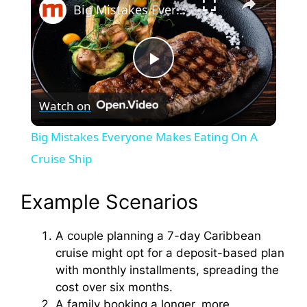
Big Mistakes Everyone Makes Eating On A Cruise Ship
P
Watch on
l
Big Mistakes Everyone Makes Eating On A
a
Cruise Ship
y
Example Scenarios
A couple planning a 7-day Caribbean
V
cruise might opt for a deposit-based plan
with monthly installments, spreading the
i
cost over six months.
A family booking a longer, more