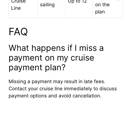
Cruise
Up to 12
sailing
on the
Line
plan
FAQ
What happens if I miss a
payment on my cruise
payment plan?
Missing a payment may result in late fees.
Contact your cruise line immediately to discuss
payment options and avoid cancellation.