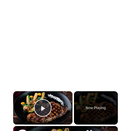
×
Now Playing
Play Video
×