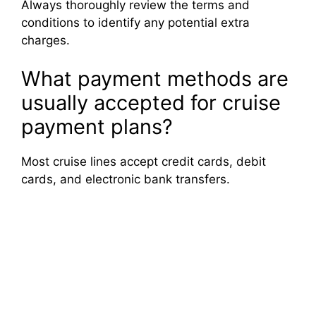
Always thoroughly review the terms and
conditions to identify any potential extra
charges.
What payment methods are
usually accepted for cruise
payment plans?
Most cruise lines accept credit cards, debit
cards, and electronic bank transfers.