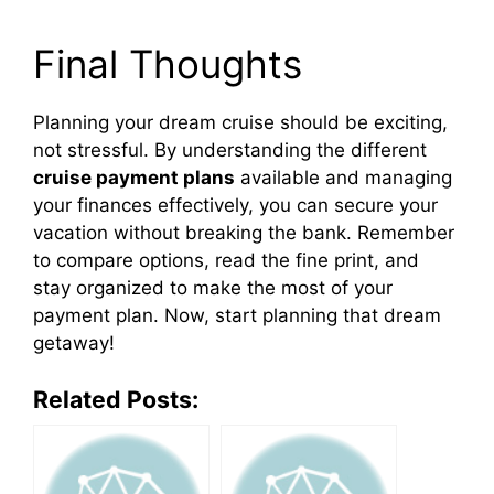
Final Thoughts
Planning your dream cruise should be exciting,
not stressful. By understanding the different
cruise payment plans
available and managing
your finances effectively, you can secure your
vacation without breaking the bank. Remember
to compare options, read the fine print, and
stay organized to make the most of your
payment plan. Now, start planning that dream
getaway!
Related Posts: