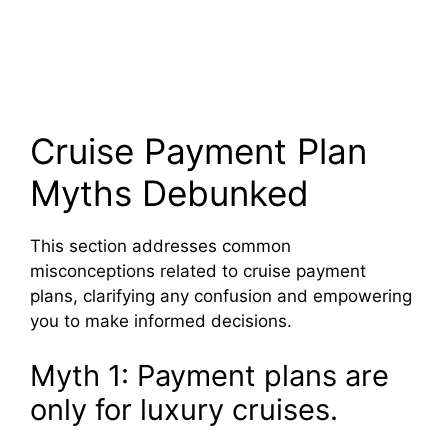
Cruise Payment Plan
Myths Debunked
This section addresses common
misconceptions related to cruise payment
plans, clarifying any confusion and empowering
you to make informed decisions.
Myth 1: Payment plans are
only for luxury cruises.