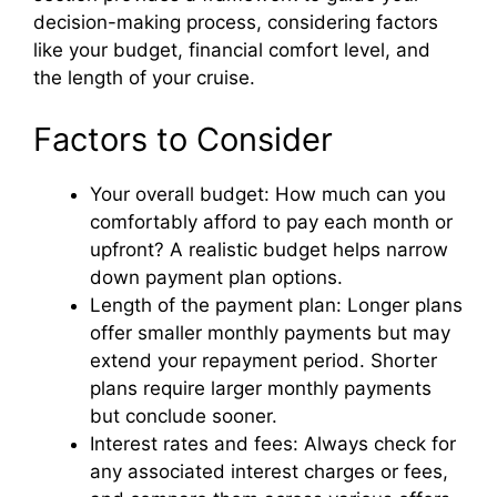
decision-making process, considering factors
like your budget, financial comfort level, and
the length of your cruise.
Factors to Consider
Your overall budget: How much can you
comfortably afford to pay each month or
upfront? A realistic budget helps narrow
down payment plan options.
Length of the payment plan: Longer plans
offer smaller monthly payments but may
extend your repayment period. Shorter
plans require larger monthly payments
but conclude sooner.
Interest rates and fees: Always check for
any associated interest charges or fees,