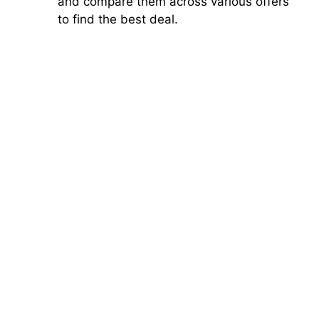
and compare them across various offers
to find the best deal.