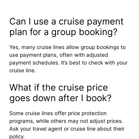
Can I use a cruise payment
plan for a group booking?
Yes, many cruise lines allow group bookings to
use payment plans, often with adjusted
payment schedules. It’s best to check with your
cruise line.
What if the cruise price
goes down after I book?
Some cruise lines offer price protection
programs, while others may not adjust prices.
Ask your travel agent or cruise line about their
policy.