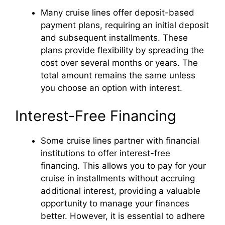
Many cruise lines offer deposit-based
payment plans, requiring an initial deposit
and subsequent installments. These
plans provide flexibility by spreading the
cost over several months or years. The
total amount remains the same unless
you choose an option with interest.
Interest-Free Financing
Some cruise lines partner with financial
institutions to offer interest-free
financing. This allows you to pay for your
cruise in installments without accruing
additional interest, providing a valuable
opportunity to manage your finances
better. However, it is essential to adhere