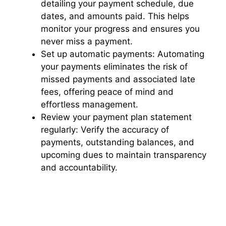
detailing your payment schedule, due
dates, and amounts paid. This helps
monitor your progress and ensures you
never miss a payment.
Set up automatic payments: Automating
your payments eliminates the risk of
missed payments and associated late
fees, offering peace of mind and
effortless management.
Review your payment plan statement
regularly: Verify the accuracy of
payments, outstanding balances, and
upcoming dues to maintain transparency
and accountability.