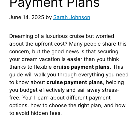
Payment Plans
June 14, 2025
by
Sarah Johnson
Dreaming of a luxurious cruise but worried
about the upfront cost? Many people share this
concern, but the good news is that securing
your dream vacation is easier than you think
thanks to flexible
cruise payment plans
. This
guide will walk you through everything you need
to know about
cruise payment plans
, helping
you budget effectively and sail away stress-
free. You’ll learn about different payment
options, how to choose the right plan, and how
to avoid hidden fees.