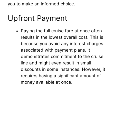
you to make an informed choice.
Upfront Payment
Paying the full cruise fare at once often
results in the lowest overall cost. This is
because you avoid any interest charges
associated with payment plans. It
demonstrates commitment to the cruise
line and might even result in small
discounts in some instances. However, it
requires having a significant amount of
money available at once.