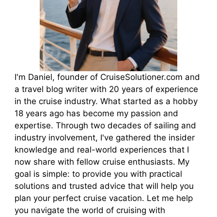
I'm Daniel, founder of CruiseSolutioner.com and
a travel blog writer with 20 years of experience
in the cruise industry. What started as a hobby
18 years ago has become my passion and
expertise. Through two decades of sailing and
industry involvement, I've gathered the insider
knowledge and real-world experiences that I
now share with fellow cruise enthusiasts. My
goal is simple: to provide you with practical
solutions and trusted advice that will help you
plan your perfect cruise vacation. Let me help
you navigate the world of cruising with