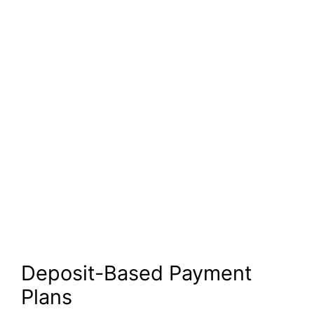
Deposit-Based Payment
Plans