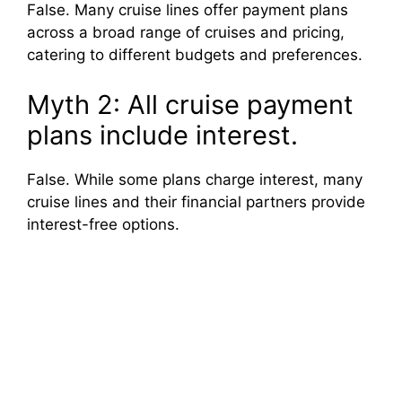
False. Many cruise lines offer payment plans
across a broad range of cruises and pricing,
catering to different budgets and preferences.
Myth 2: All cruise payment
plans include interest.
False. While some plans charge interest, many
cruise lines and their financial partners provide
interest-free options.