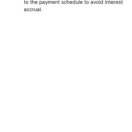
to the payment schedule to avoid interest
accrual.