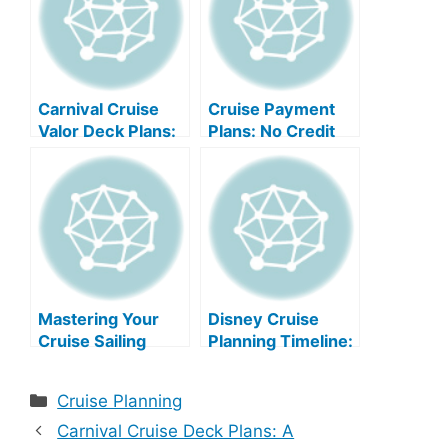
Carnival Cruise
Cruise Payment
Valor Deck Plans:
Plans: No Credit
A Comprehensive
Check Needed
Guide
Mastering Your
Disney Cruise
Cruise Sailing
Planning Timeline:
Plans
Your Ultimate
Guide
Categories
Cruise Planning
Carnival Cruise Deck Plans: A