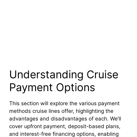
Understanding Cruise
Payment Options
This section will explore the various payment
methods cruise lines offer, highlighting the
advantages and disadvantages of each. We’ll
cover upfront payment, deposit-based plans,
and interest-free financing options, enabling