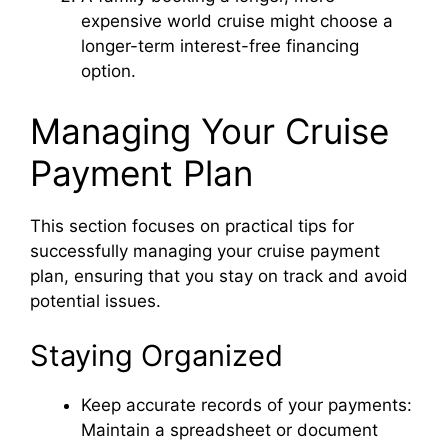
d
expensive world cruise might choose a
longer-term interest-free financing
option.
e
Managing Your Cruise
o
Payment Plan
This section focuses on practical tips for
successfully managing your cruise payment
plan, ensuring that you stay on track and avoid
potential issues.
Staying Organized
Keep accurate records of your payments:
Maintain a spreadsheet or document