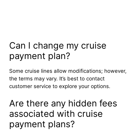
Can I change my cruise
payment plan?
Some cruise lines allow modifications; however,
the terms may vary. It’s best to contact
customer service to explore your options.
Are there any hidden fees
associated with cruise
payment plans?