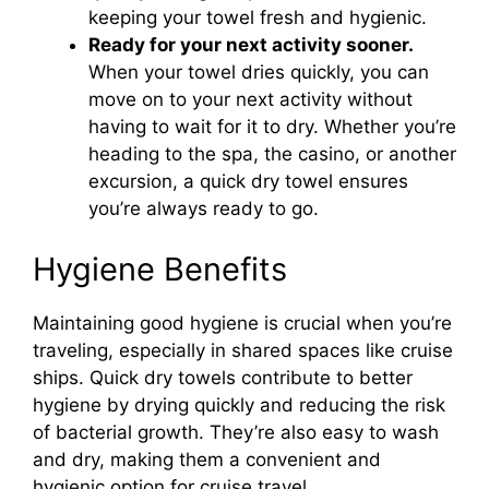
keeping your towel fresh and hygienic.
Ready for your next activity sooner.
When your towel dries quickly, you can
move on to your next activity without
having to wait for it to dry. Whether you’re
heading to the spa, the casino, or another
excursion, a quick dry towel ensures
you’re always ready to go.
Hygiene Benefits
Maintaining good hygiene is crucial when you’re
traveling, especially in shared spaces like cruise
ships. Quick dry towels contribute to better
hygiene by drying quickly and reducing the risk
of bacterial growth. They’re also easy to wash
and dry, making them a convenient and
hygienic option for cruise travel.