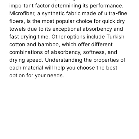
important factor determining its performance.
Microfiber, a synthetic fabric made of ultra-fine
fibers, is the most popular choice for quick dry
towels due to its exceptional absorbency and
fast drying time. Other options include Turkish
cotton and bamboo, which offer different
combinations of absorbency, softness, and
drying speed. Understanding the properties of
each material will help you choose the best
option for your needs.