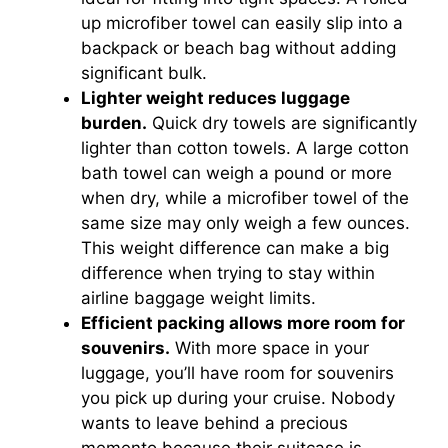
up microfiber towel can easily slip into a
backpack or beach bag without adding
significant bulk.
Lighter weight reduces luggage
burden.
Quick dry towels are significantly
lighter than cotton towels. A large cotton
bath towel can weigh a pound or more
when dry, while a microfiber towel of the
same size may only weigh a few ounces.
This weight difference can make a big
difference when trying to stay within
airline baggage weight limits.
Efficient packing allows more room for
souvenirs.
With more space in your
luggage, you’ll have room for souvenirs
you pick up during your cruise. Nobody
wants to leave behind a precious