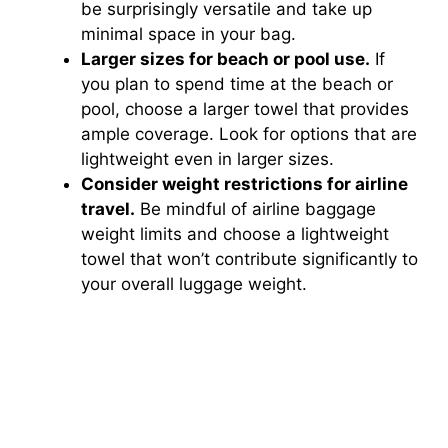
be surprisingly versatile and take up
minimal space in your bag.
Larger sizes for beach or pool use.
If
you plan to spend time at the beach or
pool, choose a larger towel that provides
ample coverage. Look for options that are
lightweight even in larger sizes.
Consider weight restrictions for airline
travel.
Be mindful of airline baggage
weight limits and choose a lightweight
towel that won’t contribute significantly to
your overall luggage weight.