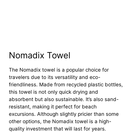
Nomadix Towel
The Nomadix towel is a popular choice for
travelers due to its versatility and eco-
friendliness. Made from recycled plastic bottles,
this towel is not only quick drying and
absorbent but also sustainable. It’s also sand-
resistant, making it perfect for beach
excursions. Although slightly pricier than some
other options, the Nomadix towel is a high-
quality investment that will last for years.