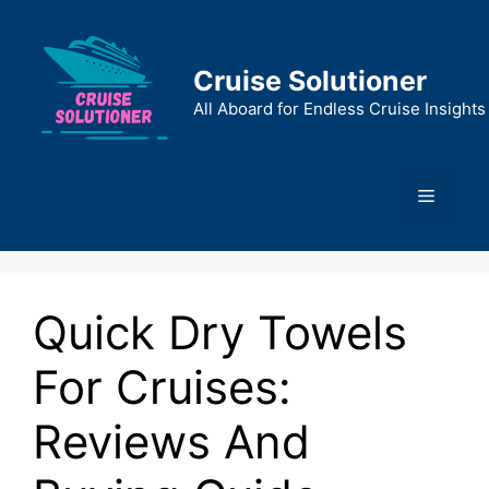
Skip
to
content
Cruise Solutioner
All Aboard for Endless Cruise Insights
Menu
Quick Dry Towels
For Cruises:
Reviews And