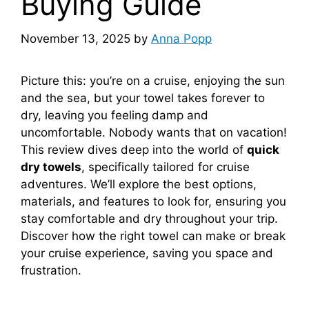
Buying Guide
November 13, 2025
by
Anna Popp
Picture this: you’re on a cruise, enjoying the sun
and the sea, but your towel takes forever to
dry, leaving you feeling damp and
uncomfortable. Nobody wants that on vacation!
This review dives deep into the world of
quick
dry towels
, specifically tailored for cruise
adventures. We’ll explore the best options,
materials, and features to look for, ensuring you
stay comfortable and dry throughout your trip.
Discover how the right towel can make or break
your cruise experience, saving you space and
frustration.