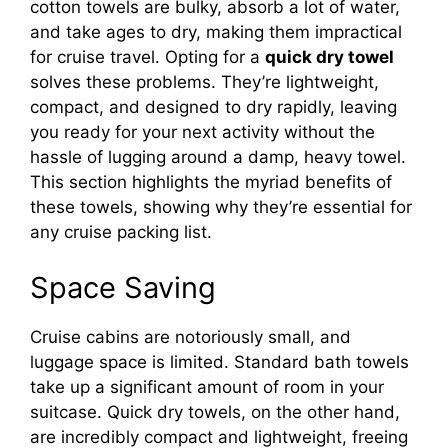
cotton towels are bulky, absorb a lot of water,
and take ages to dry, making them impractical
for cruise travel. Opting for a
quick dry towel
solves these problems. They’re lightweight,
compact, and designed to dry rapidly, leaving
you ready for your next activity without the
hassle of lugging around a damp, heavy towel.
This section highlights the myriad benefits of
these towels, showing why they’re essential for
any cruise packing list.
Space Saving
Cruise cabins are notoriously small, and
luggage space is limited. Standard bath towels
take up a significant amount of room in your
suitcase. Quick dry towels, on the other hand,
are incredibly compact and lightweight, freeing