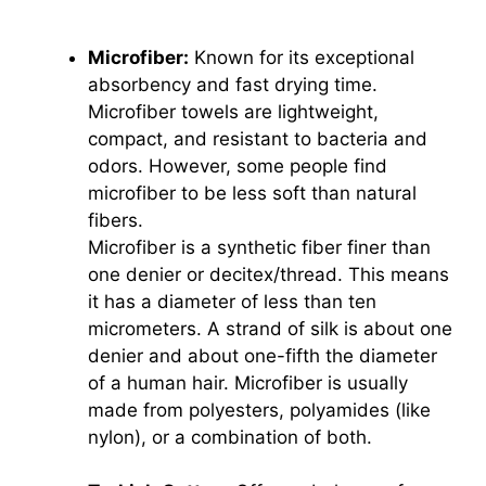
Microfiber:
Known for its exceptional
absorbency and fast drying time.
Microfiber towels are lightweight,
compact, and resistant to bacteria and
odors. However, some people find
microfiber to be less soft than natural
fibers.
Microfiber is a synthetic fiber finer than
one denier or decitex/thread. This means
it has a diameter of less than ten
micrometers. A strand of silk is about one
denier and about one-fifth the diameter
of a human hair. Microfiber is usually
made from polyesters, polyamides (like
nylon), or a combination of both.