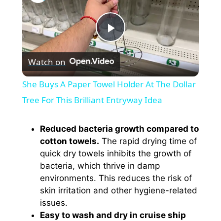
P
Watch on
l
She Buys A Paper Towel Holder At The Dollar
a
Tree For This Brilliant Entryway Idea
y
Reduced bacteria growth compared to
cotton towels.
The rapid drying time of
quick dry towels inhibits the growth of
V
bacteria, which thrive in damp
environments. This reduces the risk of
i
skin irritation and other hygiene-related
issues.
Easy to wash and dry in cruise ship
d