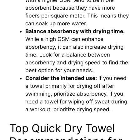
with a higher GSM tend to be more
absorbent because they have more
fibers per square meter. This means they
can soak up more water.
Balance absorbency with drying time.
While a high GSM can enhance
absorbency, it can also increase drying
time. Look for a balance between
absorbency and drying speed to find the
best option for your needs.
Consider the intended use:
If you need
a towel primarily for drying off after
swimming, prioritize absorbency. If you
need a towel for wiping off sweat during
a workout, prioritize drying speed.
Top Quick Dry Towel