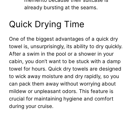
memento because their suitcase is
already bursting at the seams.
Quick Drying Time
One of the biggest advantages of a quick dry
towel is, unsurprisingly, its ability to dry quickly.
After a swim in the pool or a shower in your
cabin, you don’t want to be stuck with a damp
towel for hours. Quick dry towels are designed
to wick away moisture and dry rapidly, so you
can pack them away without worrying about
mildew or unpleasant odors. This feature is
crucial for maintaining hygiene and comfort
during your cruise.