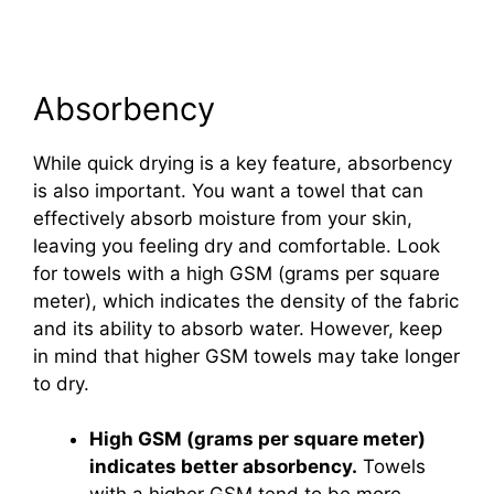
Absorbency
While quick drying is a key feature, absorbency
is also important. You want a towel that can
effectively absorb moisture from your skin,
leaving you feeling dry and comfortable. Look
for towels with a high GSM (grams per square
meter), which indicates the density of the fabric
and its ability to absorb water. However, keep
in mind that higher GSM towels may take longer
to dry.
High GSM (grams per square meter)
indicates better absorbency.
Towels