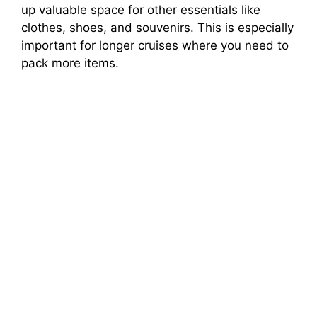
up valuable space for other essentials like
clothes, shoes, and souvenirs. This is especially
important for longer cruises where you need to
pack more items.