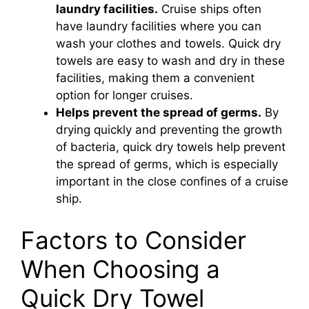
laundry facilities.
Cruise ships often
have laundry facilities where you can
e
wash your clothes and towels. Quick dry
towels are easy to wash and dry in these
o
facilities, making them a convenient
option for longer cruises.
Helps prevent the spread of germs.
By
drying quickly and preventing the growth
of bacteria, quick dry towels help prevent
the spread of germs, which is especially
important in the close confines of a cruise
ship.
Factors to Consider
When Choosing a
Quick Dry Towel