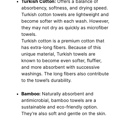
Turkish Cotton:
Offers a balance of
absorbency, softness, and drying speed.
Turkish cotton towels are lightweight and
become softer with each wash. However,
they may not dry as quickly as microfiber
towels.
Turkish cotton is a premium cotton that
has extra-long fibers. Because of this
unique material, Turkish towels are
known to become even softer, fluffier,
and more absorbent with successive
washings. The long fibers also contribute
to the towel’s durability.
Bamboo:
Naturally absorbent and
antimicrobial, bamboo towels are a
sustainable and eco-friendly option.
They’re also soft and gentle on the skin.