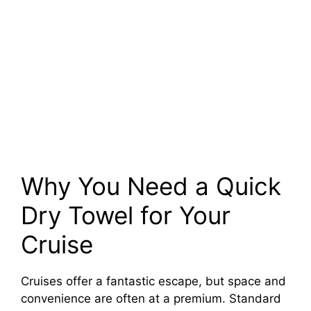
Why You Need a Quick
Dry Towel for Your
Cruise
Cruises offer a fantastic escape, but space and
convenience are often at a premium. Standard