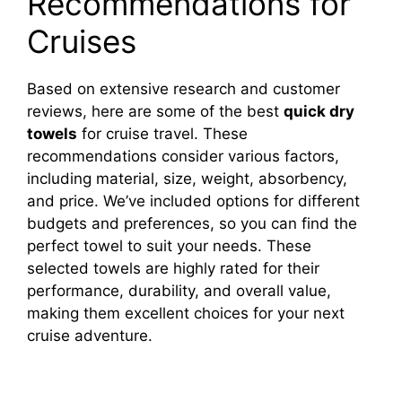
Recommendations for
Cruises
Based on extensive research and customer
reviews, here are some of the best
quick dry
towels
for cruise travel. These
recommendations consider various factors,
including material, size, weight, absorbency,
and price. We’ve included options for different
budgets and preferences, so you can find the
perfect towel to suit your needs. These
selected towels are highly rated for their
performance, durability, and overall value,
making them excellent choices for your next
cruise adventure.