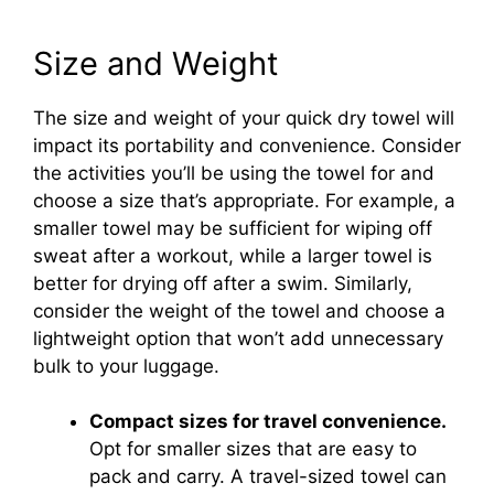
Size and Weight
The size and weight of your quick dry towel will
impact its portability and convenience. Consider
the activities you’ll be using the towel for and
choose a size that’s appropriate. For example, a
smaller towel may be sufficient for wiping off
sweat after a workout, while a larger towel is
better for drying off after a swim. Similarly,
consider the weight of the towel and choose a
lightweight option that won’t add unnecessary
bulk to your luggage.
Compact sizes for travel convenience.
Opt for smaller sizes that are easy to
pack and carry. A travel-sized towel can