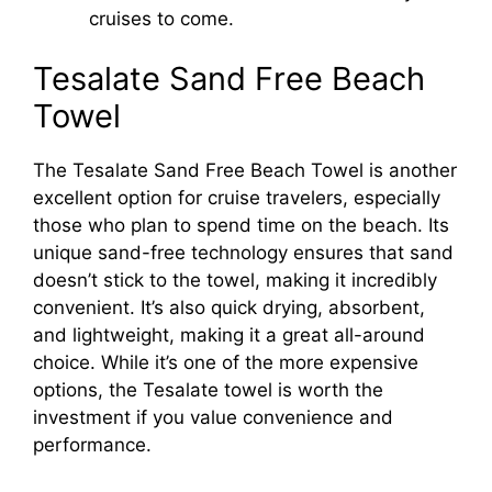
cruises to come.
Tesalate Sand Free Beach
Towel
The Tesalate Sand Free Beach Towel is another
excellent option for cruise travelers, especially
those who plan to spend time on the beach. Its
unique sand-free technology ensures that sand
doesn’t stick to the towel, making it incredibly
convenient. It’s also quick drying, absorbent,
and lightweight, making it a great all-around
choice. While it’s one of the more expensive
options, the Tesalate towel is worth the
investment if you value convenience and
performance.