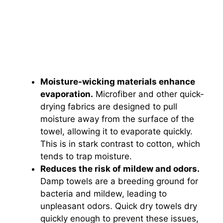
Moisture-wicking materials enhance
evaporation.
Microfiber and other quick-
drying fabrics are designed to pull
moisture away from the surface of the
towel, allowing it to evaporate quickly.
This is in stark contrast to cotton, which
tends to trap moisture.
Reduces the risk of mildew and odors.
Damp towels are a breeding ground for
bacteria and mildew, leading to
unpleasant odors. Quick dry towels dry
quickly enough to prevent these issues,