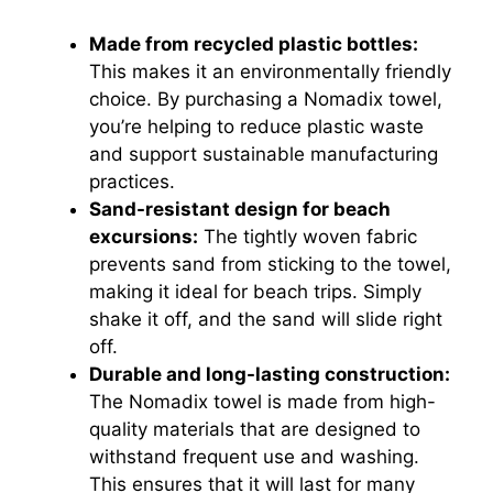
Made from recycled plastic bottles:
This makes it an environmentally friendly
choice. By purchasing a Nomadix towel,
you’re helping to reduce plastic waste
and support sustainable manufacturing
practices.
Sand-resistant design for beach
excursions:
The tightly woven fabric
prevents sand from sticking to the towel,
making it ideal for beach trips. Simply
shake it off, and the sand will slide right
off.
Durable and long-lasting construction:
The Nomadix towel is made from high-
quality materials that are designed to
withstand frequent use and washing.
This ensures that it will last for many