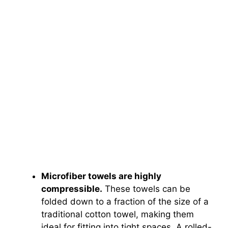
Microfiber towels are highly
compressible.
These towels can be
folded down to a fraction of the size of a
traditional cotton towel, making them
ideal for fitting into tight spaces. A rolled-