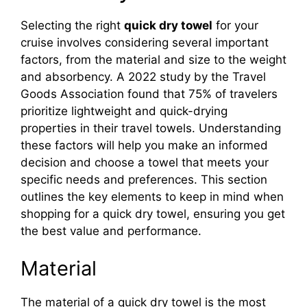
Selecting the right
quick dry towel
for your
cruise involves considering several important
factors, from the material and size to the weight
and absorbency. A 2022 study by the Travel
Goods Association found that 75% of travelers
prioritize lightweight and quick-drying
properties in their travel towels. Understanding
these factors will help you make an informed
decision and choose a towel that meets your
specific needs and preferences. This section
outlines the key elements to keep in mind when
shopping for a quick dry towel, ensuring you get
the best value and performance.
Material
The material of a quick dry towel is the most