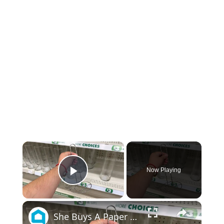
×
Now Playing
Play Video
×
She Buys A Paper Towel Holder At The Dollar Tree For This Brilliant Entryway Idea