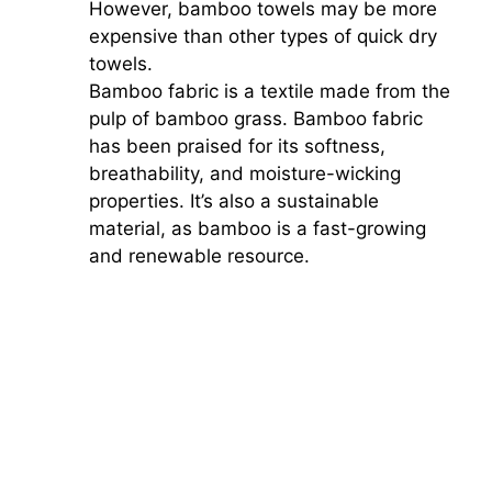
However, bamboo towels may be more
expensive than other types of quick dry
towels.
Bamboo fabric is a textile made from the
pulp of bamboo grass. Bamboo fabric
has been praised for its softness,
breathability, and moisture-wicking
properties. It’s also a sustainable
material, as bamboo is a fast-growing
and renewable resource.