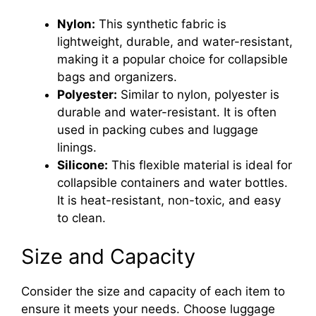
Nylon:
This synthetic fabric is
lightweight, durable, and water-resistant,
making it a popular choice for collapsible
bags and organizers.
Polyester:
Similar to nylon, polyester is
durable and water-resistant. It is often
used in packing cubes and luggage
linings.
Silicone:
This flexible material is ideal for
collapsible containers and water bottles.
It is heat-resistant, non-toxic, and easy
to clean.
Size and Capacity
Consider the size and capacity of each item to
ensure it meets your needs. Choose luggage