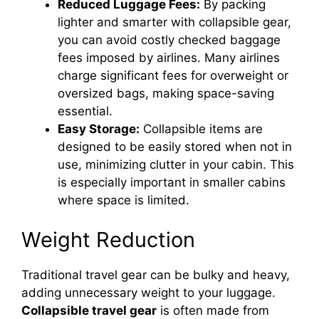
Reduced Luggage Fees:
By packing
lighter and smarter with collapsible gear,
you can avoid costly checked baggage
fees imposed by airlines. Many airlines
charge significant fees for overweight or
oversized bags, making space-saving
essential.
Easy Storage:
Collapsible items are
designed to be easily stored when not in
use, minimizing clutter in your cabin. This
is especially important in smaller cabins
where space is limited.
Weight Reduction
Traditional travel gear can be bulky and heavy,
adding unnecessary weight to your luggage.
Collapsible travel gear
is often made from