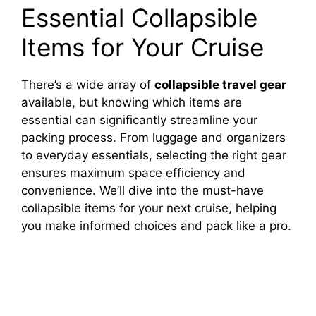
Essential Collapsible
Items for Your Cruise
There’s a wide array of
collapsible travel gear
available, but knowing which items are
essential can significantly streamline your
packing process. From luggage and organizers
to everyday essentials, selecting the right gear
ensures maximum space efficiency and
convenience. We’ll dive into the must-have
collapsible items for your next cruise, helping
you make informed choices and pack like a pro.