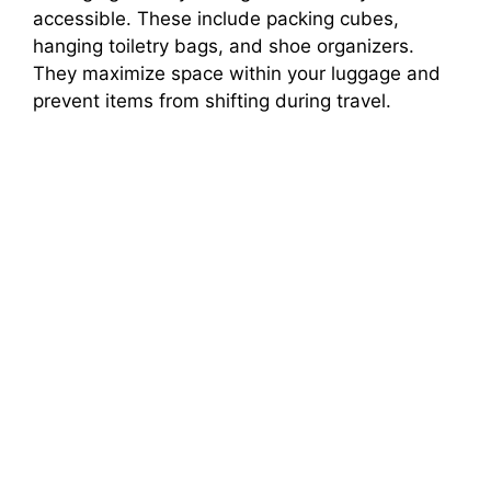
accessible. These include packing cubes,
hanging toiletry bags, and shoe organizers.
They maximize space within your luggage and
prevent items from shifting during travel.