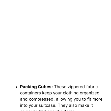
Packing Cubes:
These zippered fabric
containers keep your clothing organized
and compressed, allowing you to fit more
into your suitcase. They also make it