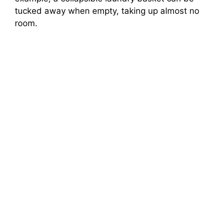
tucked away when empty, taking up almost no
room.