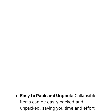
Easy to Pack and Unpack:
Collapsible
items can be easily packed and
unpacked, saving you time and effort