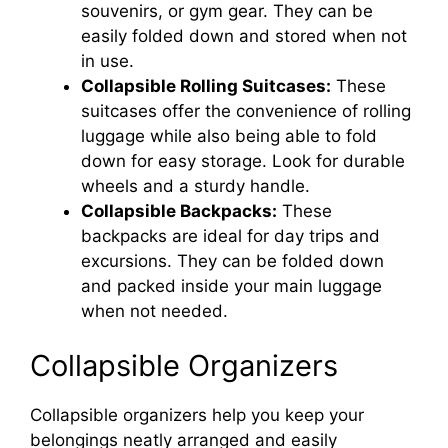
souvenirs, or gym gear. They can be
easily folded down and stored when not
in use.
Collapsible Rolling Suitcases:
These
suitcases offer the convenience of rolling
luggage while also being able to fold
down for easy storage. Look for durable
wheels and a sturdy handle.
Collapsible Backpacks:
These
backpacks are ideal for day trips and
excursions. They can be folded down
and packed inside your main luggage
when not needed.
Collapsible Organizers
Collapsible organizers help you keep your
belongings neatly arranged and easily