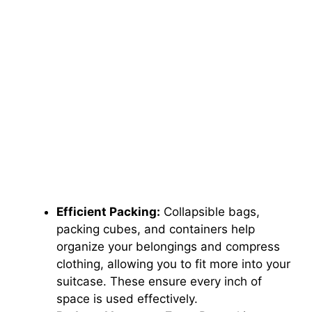
Efficient Packing:
Collapsible bags,
packing cubes, and containers help
organize your belongings and compress
clothing, allowing you to fit more into your
suitcase. These ensure every inch of
space is used effectively.