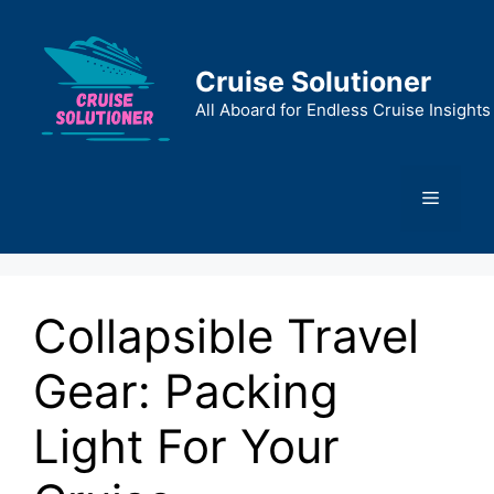
Skip
to
content
Cruise Solutioner
All Aboard for Endless Cruise Insights
Menu
Collapsible Travel
Gear: Packing
Light For Your