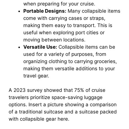
when preparing for your cruise.
Portable Designs:
Many collapsible items
come with carrying cases or straps,
making them easy to transport. This is
useful when exploring port cities or
moving between locations.
Versatile Use:
Collapsible items can be
used for a variety of purposes, from
organizing clothing to carrying groceries,
making them versatile additions to your
travel gear.
A 2023 survey showed that 75% of cruise
travelers prioritize space-saving luggage
options. Insert a picture showing a comparison
of a traditional suitcase and a suitcase packed
with collapsible gear here.