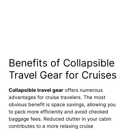
Benefits of Collapsible
Travel Gear for Cruises
Collapsible travel gear
offers numerous
advantages for cruise travelers. The most
obvious benefit is space savings, allowing you
to pack more efficiently and avoid checked
baggage fees. Reduced clutter in your cabin
contributes to a more relaxing cruise