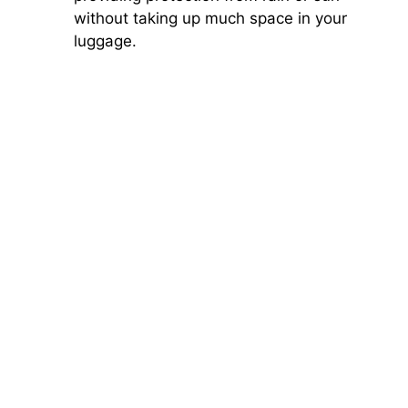
without taking up much space in your
luggage.