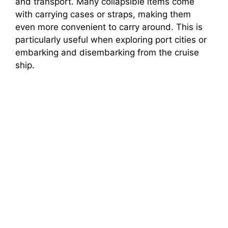
and transport. Many collapsible items come
with carrying cases or straps, making them
even more convenient to carry around. This is
particularly useful when exploring port cities or
embarking and disembarking from the cruise
ship.