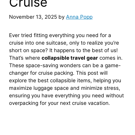
Cruise
November 13, 2025
by
Anna Popp
Ever tried fitting everything you need for a
cruise into one suitcase, only to realize you’re
short on space? It happens to the best of us!
That’s where
collapsible travel gear
comes in.
These space-saving wonders can be a game-
changer for cruise packing. This post will
explore the best collapsible items, helping you
maximize luggage space and minimize stress,
ensuring you have everything you need without
overpacking for your next cruise vacation.