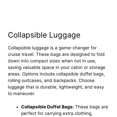
Collapsible Luggage
Collapsible luggage is a game-changer for
cruise travel. These bags are designed to fold
down into compact sizes when not in use,
saving valuable space in your cabin or storage
areas. Options include collapsible duffel bags,
rolling suitcases, and backpacks. Choose
luggage that is durable, lightweight, and easy
to maneuver.
Collapsible Duffel Bags:
These bags are
perfect for carrying extra clothing,