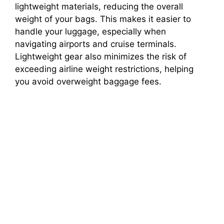
lightweight materials, reducing the overall
weight of your bags. This makes it easier to
handle your luggage, especially when
navigating airports and cruise terminals.
Lightweight gear also minimizes the risk of
exceeding airline weight restrictions, helping
you avoid overweight baggage fees.