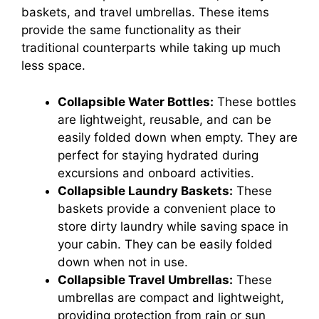
baskets, and travel umbrellas. These items
provide the same functionality as their
traditional counterparts while taking up much
less space.
Collapsible Water Bottles:
These bottles
are lightweight, reusable, and can be
easily folded down when empty. They are
perfect for staying hydrated during
excursions and onboard activities.
Collapsible Laundry Baskets:
These
baskets provide a convenient place to
store dirty laundry while saving space in
your cabin. They can be easily folded
down when not in use.
Collapsible Travel Umbrellas:
These
umbrellas are compact and lightweight,
providing protection from rain or sun