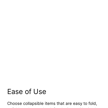
Ease of Use
Choose collapsible items that are easy to fold,