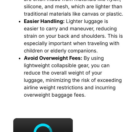
silicone, and mesh, which are lighter than
traditional materials like canvas or plastic.
Easier Handling:
Lighter luggage is
easier to carry and maneuver, reducing
strain on your back and shoulders. This is
especially important when traveling with
children or elderly companions.
Avoid Overweight Fees:
By using
lightweight collapsible gear, you can
reduce the overall weight of your
luggage, minimizing the risk of exceeding
airline weight restrictions and incurring
overweight baggage fees.
×