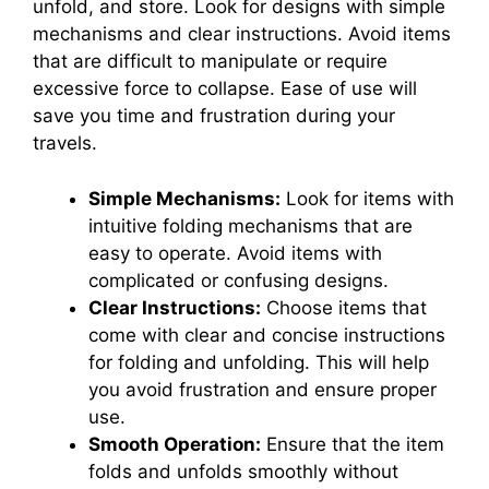
unfold, and store. Look for designs with simple
mechanisms and clear instructions. Avoid items
that are difficult to manipulate or require
excessive force to collapse. Ease of use will
save you time and frustration during your
travels.
Simple Mechanisms:
Look for items with
intuitive folding mechanisms that are
easy to operate. Avoid items with
complicated or confusing designs.
Clear Instructions:
Choose items that
come with clear and concise instructions
for folding and unfolding. This will help
you avoid frustration and ensure proper
use.
Smooth Operation:
Ensure that the item
folds and unfolds smoothly without