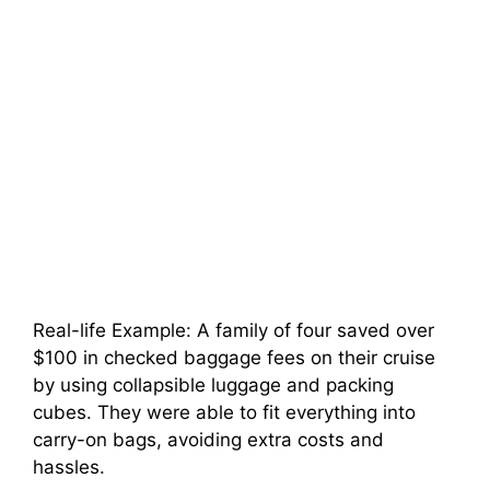
Real-life Example: A family of four saved over
$100 in checked baggage fees on their cruise
by using collapsible luggage and packing
cubes. They were able to fit everything into
carry-on bags, avoiding extra costs and
hassles.