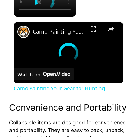
×
Camo Painting Your Gear for Hunting
Watch on
Camo Painting Your Gear for Hunting
Convenience and Portability
Collapsible items are designed for convenience
and portability. They are easy to pack, unpack,