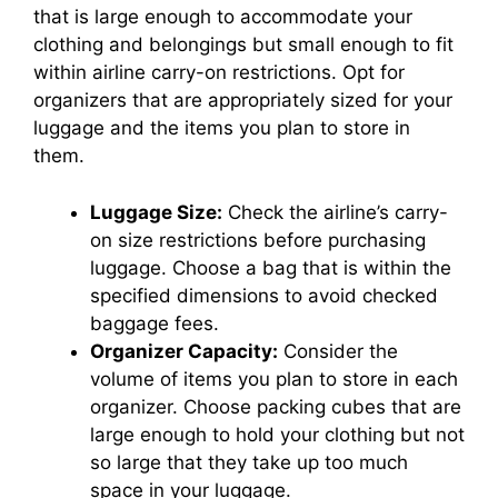
that is large enough to accommodate your
clothing and belongings but small enough to fit
within airline carry-on restrictions. Opt for
organizers that are appropriately sized for your
luggage and the items you plan to store in
them.
Luggage Size:
Check the airline’s carry-
on size restrictions before purchasing
luggage. Choose a bag that is within the
specified dimensions to avoid checked
baggage fees.
Organizer Capacity:
Consider the
volume of items you plan to store in each
organizer. Choose packing cubes that are
large enough to hold your clothing but not
so large that they take up too much
space in your luggage.