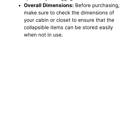
Overall Dimensions:
Before purchasing,
make sure to check the dimensions of
your cabin or closet to ensure that the
collapsible items can be stored easily
when not in use.