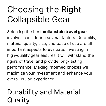
Choosing the Right
Collapsible Gear
Selecting the best
collapsible travel gear
involves considering several factors. Durability,
material quality, size, and ease of use are all
important aspects to evaluate. Investing in
high-quality gear ensures it will withstand the
rigors of travel and provide long-lasting
performance. Making informed choices will
maximize your investment and enhance your
overall cruise experience.
Durability and Material
Quality