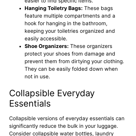
easier to find specific items.
Hanging Toiletry Bags:
These bags
feature multiple compartments and a
hook for hanging in the bathroom,
keeping your toiletries organized and
easily accessible.
Shoe Organizers:
These organizers
protect your shoes from damage and
prevent them from dirtying your clothing.
They can be easily folded down when
not in use.
Collapsible Everyday
Essentials
Collapsible versions of everyday essentials can
significantly reduce the bulk in your luggage.
Consider collapsible water bottles, laundry