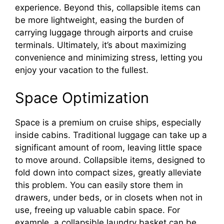
experience. Beyond this, collapsible items can
be more lightweight, easing the burden of
carrying luggage through airports and cruise
terminals. Ultimately, it’s about maximizing
convenience and minimizing stress, letting you
enjoy your vacation to the fullest.
Space Optimization
Space is a premium on cruise ships, especially
inside cabins. Traditional luggage can take up a
significant amount of room, leaving little space
to move around. Collapsible items, designed to
fold down into compact sizes, greatly alleviate
this problem. You can easily store them in
drawers, under beds, or in closets when not in
use, freeing up valuable cabin space. For
example, a collapsible laundry basket can be