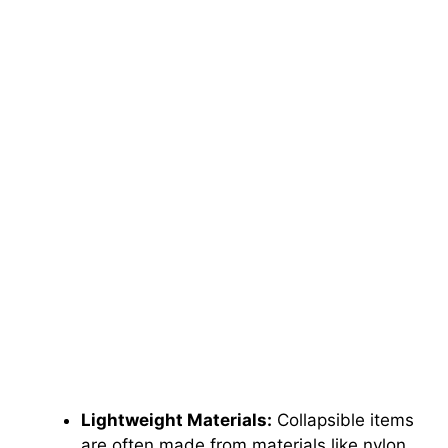
Lightweight Materials:
Collapsible items
are often made from materials like nylon,