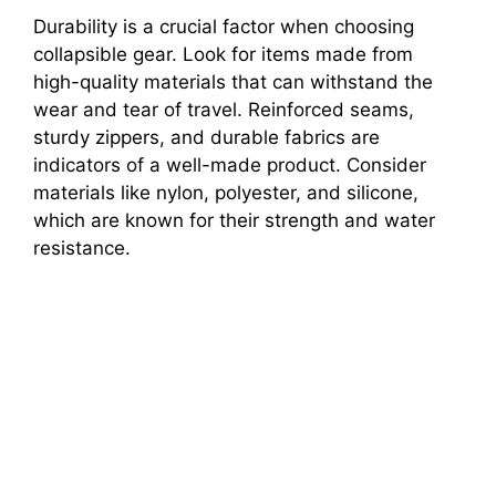
Durability is a crucial factor when choosing
collapsible gear. Look for items made from
high-quality materials that can withstand the
wear and tear of travel. Reinforced seams,
sturdy zippers, and durable fabrics are
indicators of a well-made product. Consider
materials like nylon, polyester, and silicone,
which are known for their strength and water
resistance.