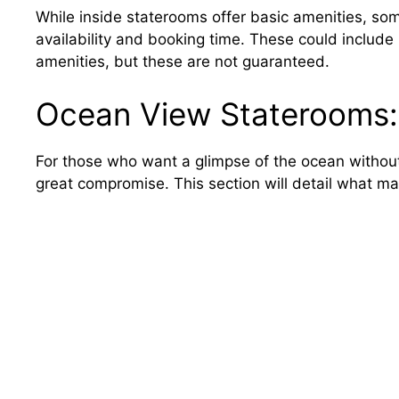
While inside staterooms offer basic amenities, s
availability and booking time. These could include h
amenities, but these are not guaranteed.
Ocean View Staterooms: 
For those who want a glimpse of the ocean without
great compromise. This section will detail what m