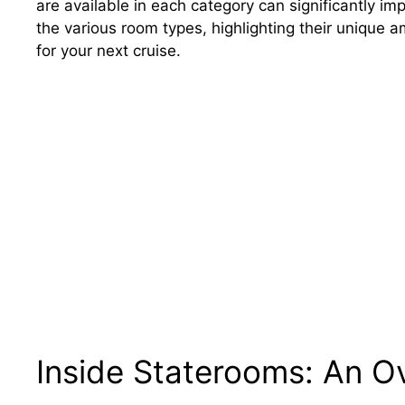
are available in each category can significantly imp
the various room types, highlighting their unique
for your next cruise.
Inside Staterooms: An O