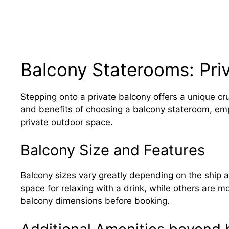
Balcony Staterooms: Pri
Stepping onto a private balcony offers a unique cr
and benefits of choosing a balcony stateroom, em
private outdoor space.
Balcony Size and Features
Balcony sizes vary greatly depending on the ship 
space for relaxing with a drink, while others are 
balcony dimensions before booking.