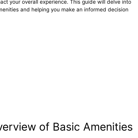
act your overall experience. This guide will delve into
 amenities and helping you make an informed decision
verview of Basic Amenities