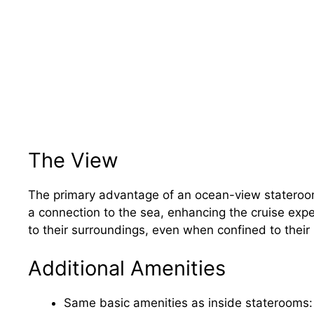
The View
The primary advantage of an ocean-view stateroom 
a connection to the sea, enhancing the cruise exp
to their surroundings, even when confined to their
Additional Amenities
Same basic amenities as inside staterooms: