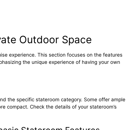
vate Outdoor Space
uise experience. This section focuses on the features
phasizing the unique experience of having your own
and the specific stateroom category. Some offer ample
more compact. Check the details of your stateroom’s