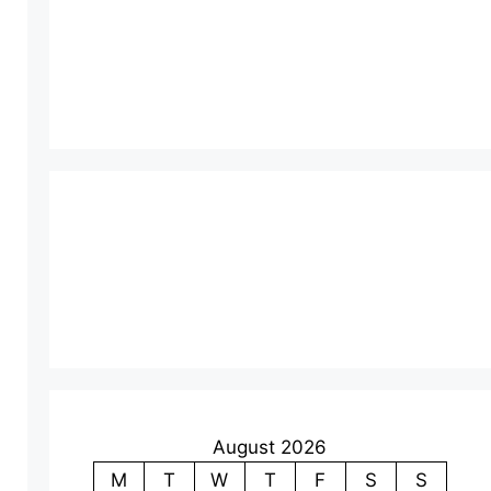
August 2026
M
T
W
T
F
S
S