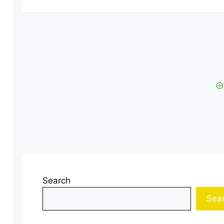
Search
Sea