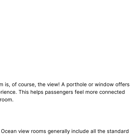
is, of course, the view! A porthole or window offers
erience. This helps passengers feel more connected
 room.
 Ocean view rooms generally include all the standard