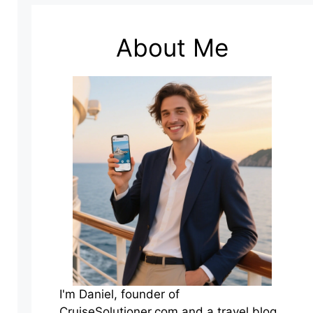
About Me
I'm Daniel, founder of
CruiseSolutioner.com and a travel blog