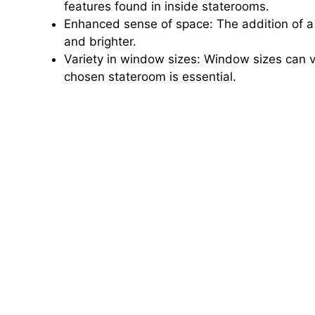
features found in inside staterooms.
Enhanced sense of space: The addition of a
and brighter.
Variety in window sizes: Window sizes can va
chosen stateroom is essential.