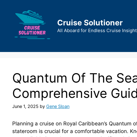
Skip
to
content
Cruise Solutioner
All Aboard for Endless Cruise Insight
Quantum Of The Sea
Comprehensive Gui
June 1, 2025
by
Gene Sloan
Planning a cruise on Royal Caribbean’s Quantum of
stateroom is crucial for a comfortable vacation. 