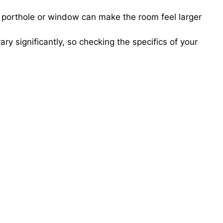
 porthole or window can make the room feel larger
ry significantly, so checking the specifics of your