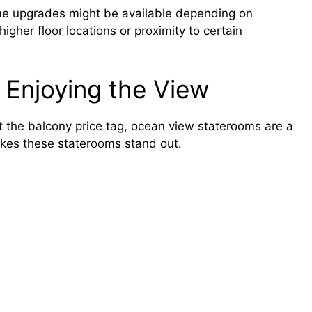
ome upgrades might be available depending on
igher floor locations or proximity to certain
Enjoying the View
 the balcony price tag, ocean view staterooms are a
akes these staterooms stand out.