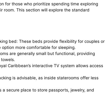
on for those who prioritize spending time exploring
eir room. This section will explore the standard
king bed: These beds provide flexibility for couples or
ze option more comfortable for sleeping.
ms are generally small but functional, providing
 towels.
oyal Caribbean’s interactive TV system allows access
cking is advisable, as inside staterooms offer less
s a secure place to store passports, jewelry, and