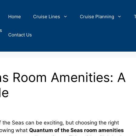
Home
Cruise Lines
Cruise Planning
s
Contact Us
s Room Amenities: A
de
 the Seas can be exciting, but choosing the right
Knowing what
Quantum of the Seas room amenities