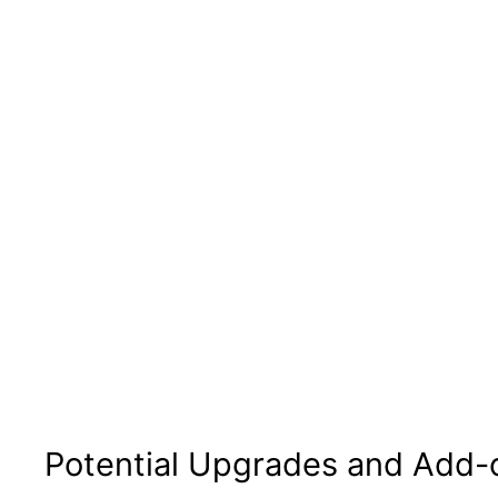
Potential Upgrades and Add-