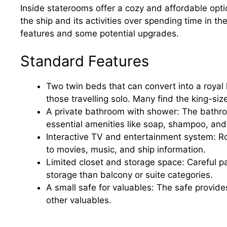
Inside staterooms offer a cozy and affordable opti
the ship and its activities over spending time in th
features and some potential upgrades.
Standard Features
Two twin beds that can convert into a royal 
those travelling solo. Many find the king-si
A private bathroom with shower: The bathroo
essential amenities like soap, shampoo, and
Interactive TV and entertainment system: R
to movies, music, and ship information.
Limited closet and storage space: Careful pa
storage than balcony or suite categories.
A small safe for valuables: The safe provide
other valuables.