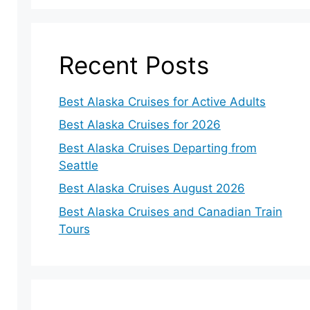
Recent Posts
Best Alaska Cruises for Active Adults
Best Alaska Cruises for 2026
Best Alaska Cruises Departing from
Seattle
Best Alaska Cruises August 2026
Best Alaska Cruises and Canadian Train
Tours