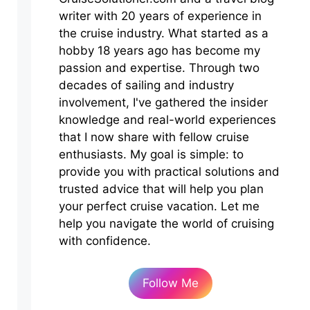
writer with 20 years of experience in
the cruise industry. What started as a
hobby 18 years ago has become my
passion and expertise. Through two
decades of sailing and industry
involvement, I've gathered the insider
knowledge and real-world experiences
that I now share with fellow cruise
enthusiasts. My goal is simple: to
provide you with practical solutions and
trusted advice that will help you plan
your perfect cruise vacation. Let me
help you navigate the world of cruising
with confidence.
Follow Me