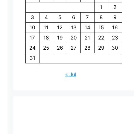
1
2
3
4
5
6
7
8
9
10
11
12
13
14
15
16
17
18
19
20
21
22
23
24
25
26
27
28
29
30
31
« Jul