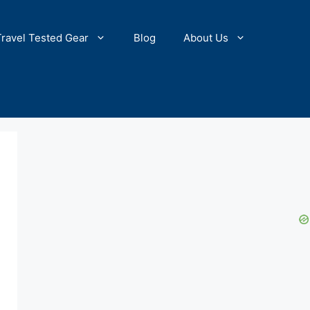
Travel Tested Gear
Blog
About Us