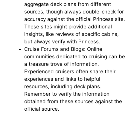
aggregate deck plans from different
sources, though always double-check for
accuracy against the official Princess site.
These sites might provide additional
insights, like reviews of specific cabins,
but always verify with Princess.
Cruise Forums and Blogs: Online
communities dedicated to cruising can be
a treasure trove of information.
Experienced cruisers often share their
experiences and links to helpful
resources, including deck plans.
Remember to verify the information
obtained from these sources against the
official source.