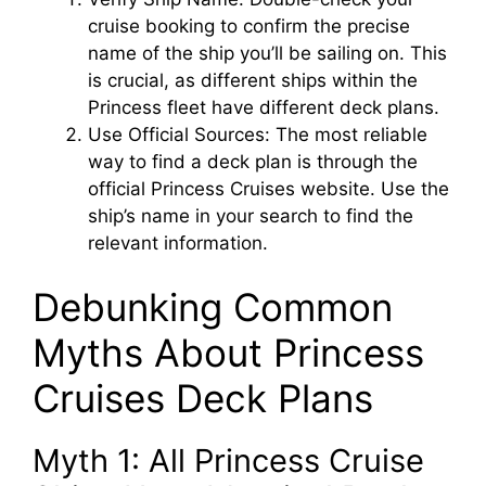
cruise booking to confirm the precise
name of the ship you’ll be sailing on. This
is crucial, as different ships within the
Princess fleet have different deck plans.
Use Official Sources: The most reliable
way to find a deck plan is through the
official Princess Cruises website. Use the
ship’s name in your search to find the
relevant information.
Debunking Common
Myths About Princess
Cruises Deck Plans
Myth 1: All Princess Cruise