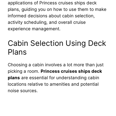
applications of Princess cruises ships deck
d
plans, guiding you on how to use them to make
informed decisions about cabin selection,
e
activity scheduling, and overall cruise
experience management.
o
Cabin Selection Using Deck
Plans
Choosing a cabin involves a lot more than just
picking a room.
Princess cruises ships deck
plans
are essential for understanding cabin
locations relative to amenities and potential
noise sources.