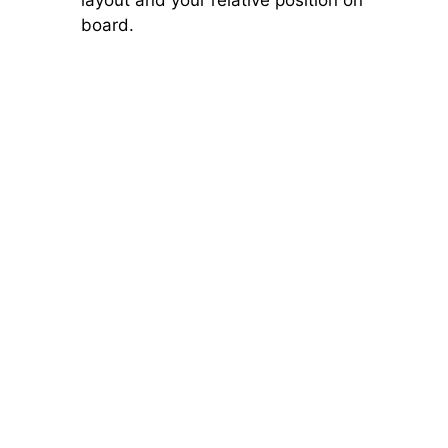
board.