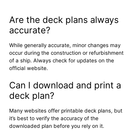
Are the deck plans always
accurate?
While generally accurate, minor changes may
occur during the construction or refurbishment
of a ship. Always check for updates on the
official website.
Can I download and print a
deck plan?
Many websites offer printable deck plans, but
it’s best to verify the accuracy of the
downloaded plan before you rely on it.