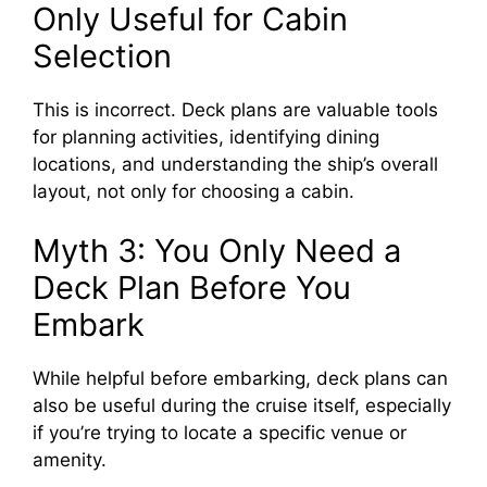
Only Useful for Cabin
Selection
This is incorrect. Deck plans are valuable tools
for planning activities, identifying dining
locations, and understanding the ship’s overall
layout, not only for choosing a cabin.
Myth 3: You Only Need a
Deck Plan Before You
Embark
While helpful before embarking, deck plans can
also be useful during the cruise itself, especially
if you’re trying to locate a specific venue or
amenity.