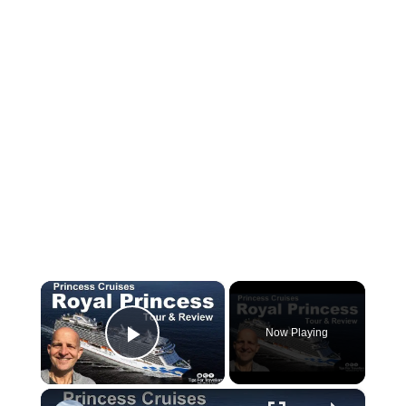
×
Now Playing
Play Video
×