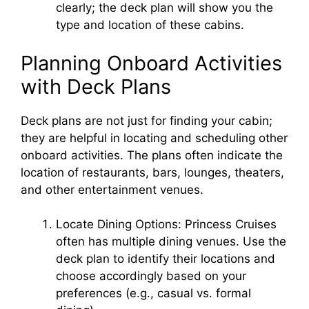
clearly; the deck plan will show you the
type and location of these cabins.
Planning Onboard Activities
with Deck Plans
Deck plans are not just for finding your cabin;
they are helpful in locating and scheduling other
onboard activities. The plans often indicate the
location of restaurants, bars, lounges, theaters,
and other entertainment venues.
Locate Dining Options: Princess Cruises
often has multiple dining venues. Use the
deck plan to identify their locations and
choose accordingly based on your
preferences (e.g., casual vs. formal