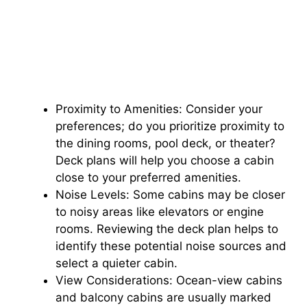
Proximity to Amenities: Consider your
preferences; do you prioritize proximity to
the dining rooms, pool deck, or theater?
Deck plans will help you choose a cabin
close to your preferred amenities.
Noise Levels: Some cabins may be closer
to noisy areas like elevators or engine
rooms. Reviewing the deck plan helps to
identify these potential noise sources and
select a quieter cabin.
View Considerations: Ocean-view cabins
and balcony cabins are usually marked