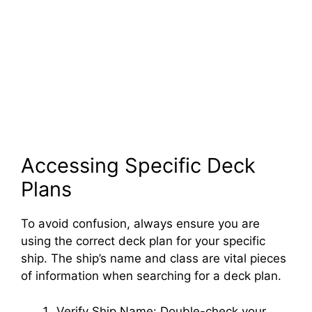
Accessing Specific Deck
Plans
To avoid confusion, always ensure you are
using the correct deck plan for your specific
ship. The ship’s name and class are vital pieces
of information when searching for a deck plan.
Verify Ship Name: Double-check your