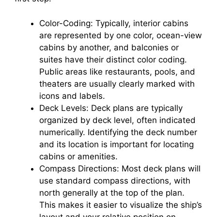
Color-Coding: Typically, interior cabins
are represented by one color, ocean-view
cabins by another, and balconies or
suites have their distinct color coding.
Public areas like restaurants, pools, and
theaters are usually clearly marked with
icons and labels.
Deck Levels: Deck plans are typically
organized by deck level, often indicated
numerically. Identifying the deck number
and its location is important for locating
cabins or amenities.
Compass Directions: Most deck plans will
use standard compass directions, with
north generally at the top of the plan.
This makes it easier to visualize the ship’s
layout and your relative position on