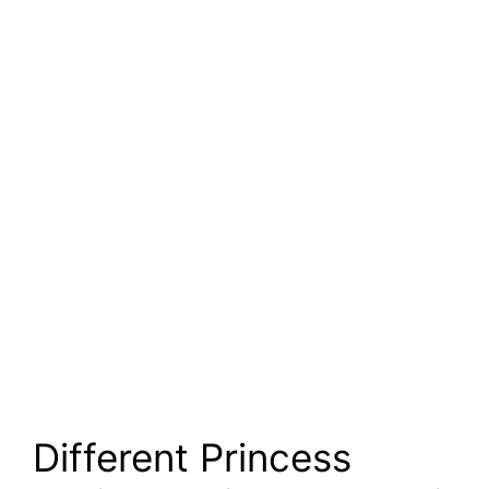
Different Princess