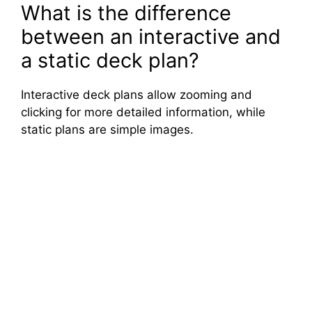
What is the difference
between an interactive and
a static deck plan?
Interactive deck plans allow zooming and
clicking for more detailed information, while
static plans are simple images.