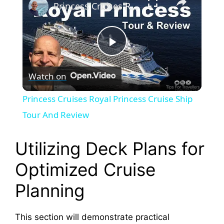
Princess Cruises Royal Princess Cruise Ship Tour And Review
P
Watch on
l
Princess Cruises Royal Princess Cruise Ship
a
Tour And Review
y
Utilizing Deck Plans for
Optimized Cruise
V
Planning
i
This section will demonstrate practical