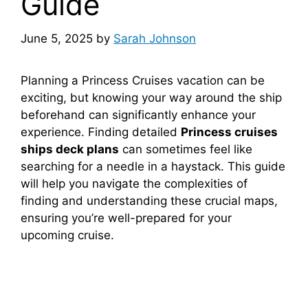
Guide
June 5, 2025
by
Sarah Johnson
Planning a Princess Cruises vacation can be
exciting, but knowing your way around the ship
beforehand can significantly enhance your
experience. Finding detailed
Princess cruises
ships deck plans
can sometimes feel like
searching for a needle in a haystack. This guide
will help you navigate the complexities of
finding and understanding these crucial maps,
ensuring you’re well-prepared for your
upcoming cruise.