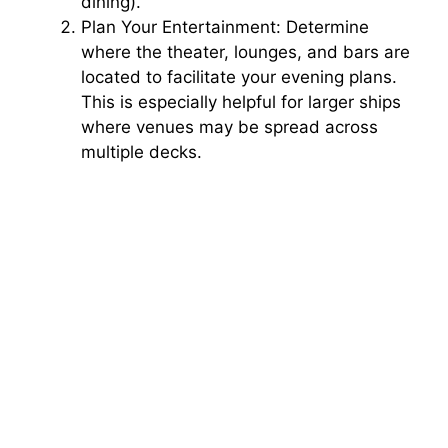
dining).
Plan Your Entertainment: Determine
where the theater, lounges, and bars are
located to facilitate your evening plans.
This is especially helpful for larger ships
where venues may be spread across
multiple decks.