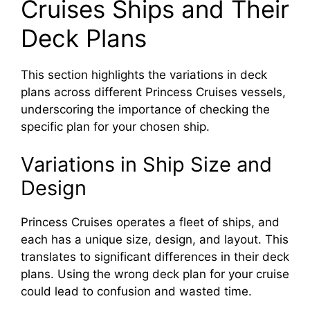
Cruises Ships and Their
Deck Plans
This section highlights the variations in deck
plans across different Princess Cruises vessels,
underscoring the importance of checking the
specific plan for your chosen ship.
Variations in Ship Size and
Design
Princess Cruises operates a fleet of ships, and
each has a unique size, design, and layout. This
translates to significant differences in their deck
plans. Using the wrong deck plan for your cruise
could lead to confusion and wasted time.