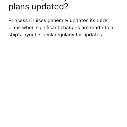
plans updated?
Princess Cruises generally updates its deck
plans when significant changes are made to a
ship’s layout. Check regularly for updates.