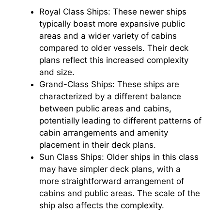
Royal Class Ships: These newer ships
typically boast more expansive public
areas and a wider variety of cabins
compared to older vessels. Their deck
plans reflect this increased complexity
and size.
Grand-Class Ships: These ships are
characterized by a different balance
between public areas and cabins,
potentially leading to different patterns of
cabin arrangements and amenity
placement in their deck plans.
Sun Class Ships: Older ships in this class
may have simpler deck plans, with a
more straightforward arrangement of
cabins and public areas. The scale of the
ship also affects the complexity.