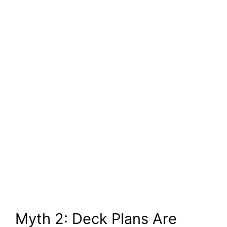
Myth 2: Deck Plans Are