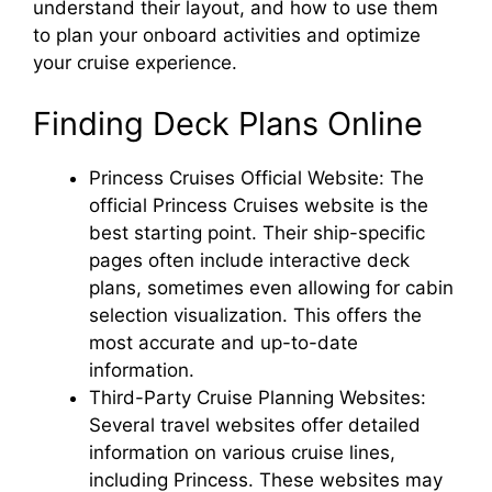
understand their layout, and how to use them
to plan your onboard activities and optimize
your cruise experience.
Finding Deck Plans Online
Princess Cruises Official Website: The
official Princess Cruises website is the
best starting point. Their ship-specific
pages often include interactive deck
plans, sometimes even allowing for cabin
selection visualization. This offers the
most accurate and up-to-date
information.
Third-Party Cruise Planning Websites:
Several travel websites offer detailed
information on various cruise lines,
including Princess. These websites may