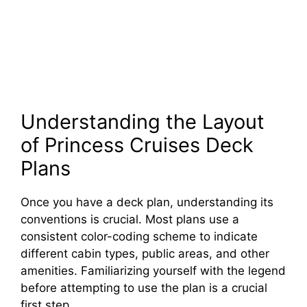
Understanding the Layout
of Princess Cruises Deck
Plans
Once you have a deck plan, understanding its
conventions is crucial. Most plans use a
consistent color-coding scheme to indicate
different cabin types, public areas, and other
amenities. Familiarizing yourself with the legend
before attempting to use the plan is a crucial
first step.