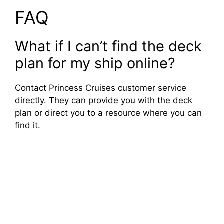
FAQ
What if I can’t find the deck
plan for my ship online?
Contact Princess Cruises customer service
directly. They can provide you with the deck
plan or direct you to a resource where you can
find it.