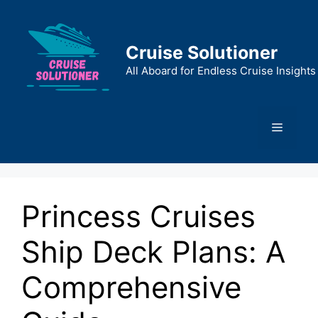
Skip
to
content
Cruise Solutioner
All Aboard for Endless Cruise Insights
Menu
Princess Cruises
Ship Deck Plans: A
Comprehensive