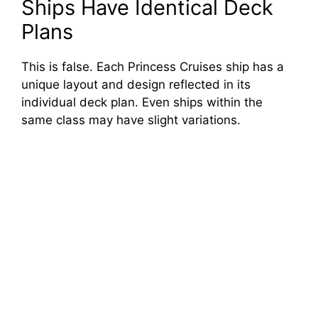
Ships Have Identical Deck
Plans
This is false. Each Princess Cruises ship has a
unique layout and design reflected in its
individual deck plan. Even ships within the
same class may have slight variations.