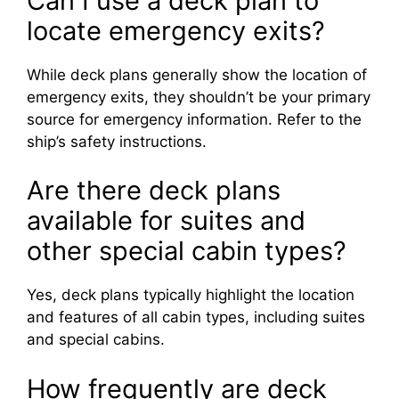
Can I use a deck plan to
locate emergency exits?
While deck plans generally show the location of
emergency exits, they shouldn’t be your primary
source for emergency information. Refer to the
ship’s safety instructions.
Are there deck plans
available for suites and
other special cabin types?
Yes, deck plans typically highlight the location
and features of all cabin types, including suites
and special cabins.
How frequently are deck