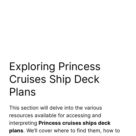
Exploring Princess
Cruises Ship Deck
Plans
This section will delve into the various
resources available for accessing and
interpreting
Princess cruises ships deck
plans
. We’ll cover where to find them, how to