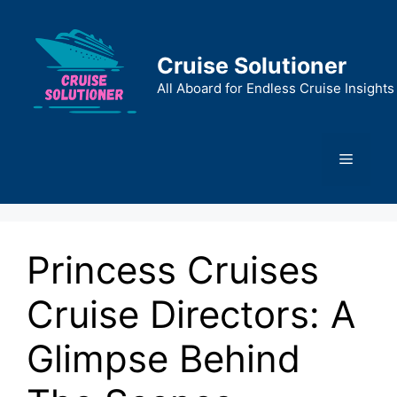
Skip
to
content
Cruise Solutioner
All Aboard for Endless Cruise Insights
Menu
Princess Cruises
Cruise Directors: A
Glimpse Behind