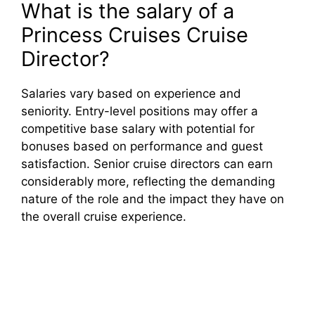
What is the salary of a
Princess Cruises Cruise
Director?
Salaries vary based on experience and
seniority. Entry-level positions may offer a
competitive base salary with potential for
bonuses based on performance and guest
satisfaction. Senior cruise directors can earn
considerably more, reflecting the demanding
nature of the role and the impact they have on
the overall cruise experience.