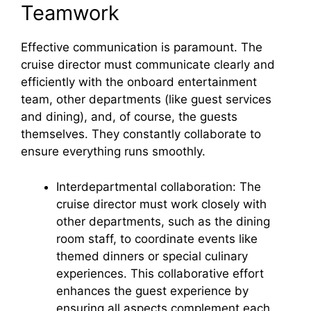
Teamwork
Effective communication is paramount. The
cruise director must communicate clearly and
efficiently with the onboard entertainment
team, other departments (like guest services
and dining), and, of course, the guests
themselves. They constantly collaborate to
ensure everything runs smoothly.
Interdepartmental collaboration: The
cruise director must work closely with
other departments, such as the dining
room staff, to coordinate events like
themed dinners or special culinary
experiences. This collaborative effort
enhances the guest experience by
ensuring all aspects complement each