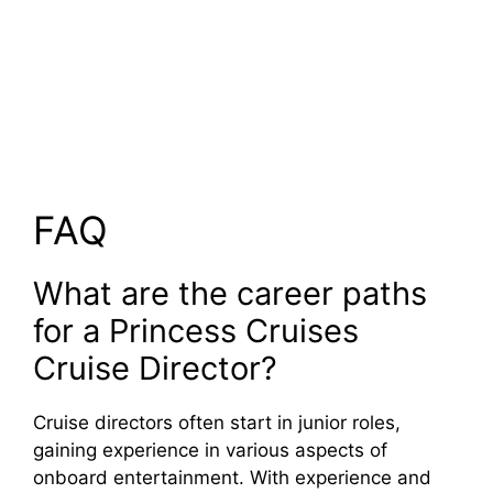
FAQ
What are the career paths
for a Princess Cruises
Cruise Director?
Cruise directors often start in junior roles,
gaining experience in various aspects of
onboard entertainment. With experience and