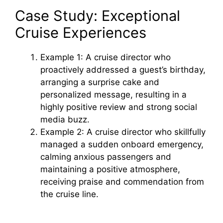
Case Study: Exceptional
Cruise Experiences
Example 1: A cruise director who
proactively addressed a guest’s birthday,
arranging a surprise cake and
personalized message, resulting in a
highly positive review and strong social
media buzz.
Example 2: A cruise director who skillfully
managed a sudden onboard emergency,
calming anxious passengers and
maintaining a positive atmosphere,
receiving praise and commendation from
the cruise line.