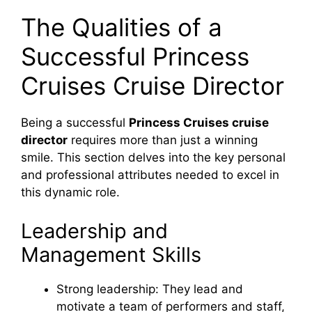
The Qualities of a
Successful Princess
Cruises Cruise Director
Being a successful
Princess Cruises cruise
director
requires more than just a winning
smile. This section delves into the key personal
and professional attributes needed to excel in
this dynamic role.
Leadership and
Management Skills
Strong leadership: They lead and
motivate a team of performers and staff,