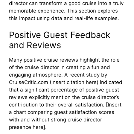
director can transform a good cruise into a truly
memorable experience. This section explores
this impact using data and real-life examples.
Positive Guest Feedback
and Reviews
Many positive cruise reviews highlight the role
of the cruise director in creating a fun and
engaging atmosphere. A recent study by
CruiseCritic.com (Insert citation here) indicated
that a significant percentage of positive guest
reviews explicitly mention the cruise director’s
contribution to their overall satisfaction. [Insert
a chart comparing guest satisfaction scores
with and without strong cruise director
presence here].