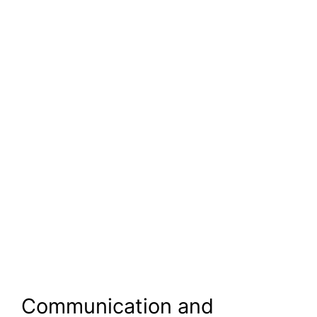
Communication and