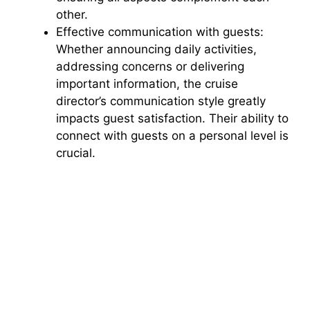
other.
Effective communication with guests:
Whether announcing daily activities,
addressing concerns or delivering
important information, the cruise
director’s communication style greatly
impacts guest satisfaction. Their ability to
connect with guests on a personal level is
crucial.