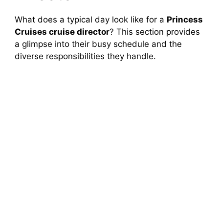
What does a typical day look like for a
Princess
Cruises cruise director
? This section provides
a glimpse into their busy schedule and the
diverse responsibilities they handle.