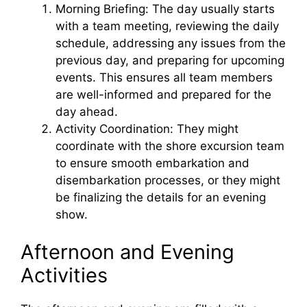
Morning Briefing: The day usually starts
with a team meeting, reviewing the daily
schedule, addressing any issues from the
previous day, and preparing for upcoming
events. This ensures all team members
are well-informed and prepared for the
day ahead.
Activity Coordination: They might
coordinate with the shore excursion team
to ensure smooth embarkation and
disembarkation processes, or they might
be finalizing the details for an evening
show.
Afternoon and Evening
Activities