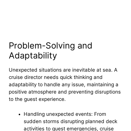
Problem-Solving and
Adaptability
Unexpected situations are inevitable at sea. A
cruise director needs quick thinking and
adaptability to handle any issue, maintaining a
positive atmosphere and preventing disruptions
to the guest experience.
Handling unexpected events: From
sudden storms disrupting planned deck
activities to guest emergencies, cruise