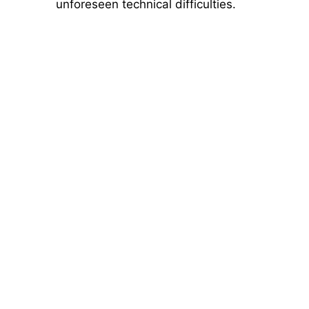
unforeseen technical difficulties.