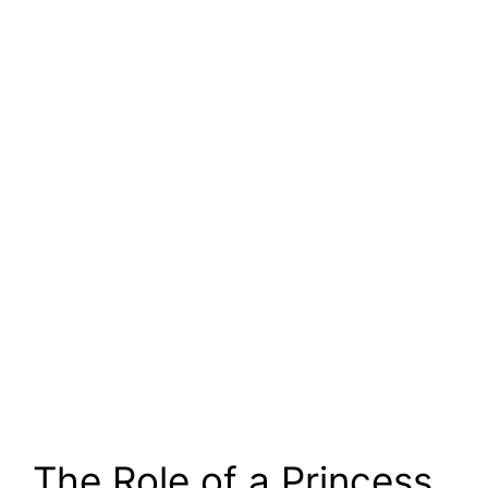
The Role of a Princess