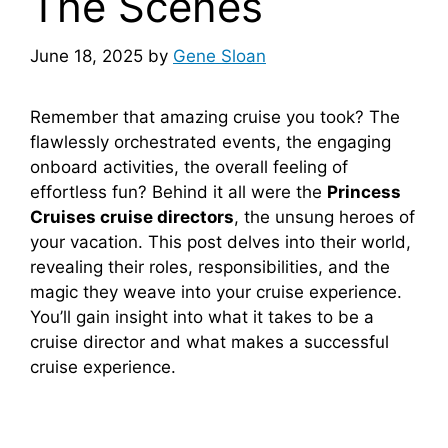
The Scenes
June 18, 2025
by
Gene Sloan
Remember that amazing cruise you took? The
flawlessly orchestrated events, the engaging
onboard activities, the overall feeling of
effortless fun? Behind it all were the
Princess
Cruises cruise directors
, the unsung heroes of
your vacation. This post delves into their world,
revealing their roles, responsibilities, and the
magic they weave into your cruise experience.
You’ll gain insight into what it takes to be a
cruise director and what makes a successful
cruise experience.