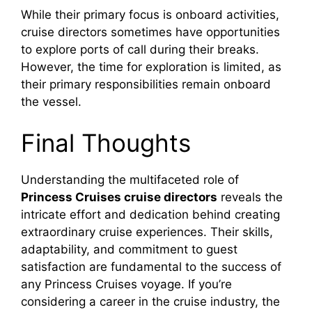
While their primary focus is onboard activities,
cruise directors sometimes have opportunities
to explore ports of call during their breaks.
However, the time for exploration is limited, as
their primary responsibilities remain onboard
the vessel.
Final Thoughts
Understanding the multifaceted role of
Princess Cruises cruise directors
reveals the
intricate effort and dedication behind creating
extraordinary cruise experiences. Their skills,
adaptability, and commitment to guest
satisfaction are fundamental to the success of
any Princess Cruises voyage. If you’re
considering a career in the cruise industry, the