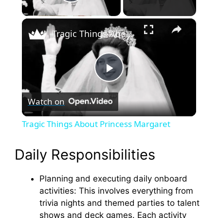
Play Video
×
Tragic Things About Princess Margaret
P
Watch on
l
Tragic Things About Princess Margaret
a
Daily Responsibilities
y
Planning and executing daily onboard
activities: This involves everything from
V
trivia nights and themed parties to talent
shows and deck games. Each activity