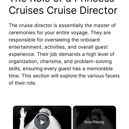
Cruises Cruise Director
The cruise director is essentially the master of
ceremonies for your entire voyage. They are
responsible for overseeing the onboard
entertainment, activities, and overall guest
experience. Their job demands a high level of
organization, charisma, and problem-solving
skills, ensuring every guest has a memorable
time. This section will explore the various facets
of their role.
×
Now Playing