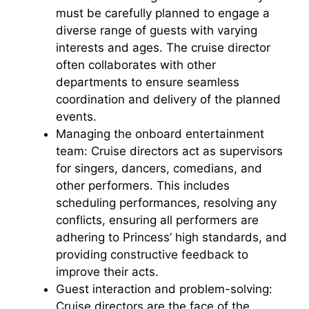
i
must be carefully planned to engage a
diverse range of guests with varying
interests and ages. The cruise director
d
often collaborates with other
departments to ensure seamless
e
coordination and delivery of the planned
events.
o
Managing the onboard entertainment
team: Cruise directors act as supervisors
for singers, dancers, comedians, and
other performers. This includes
scheduling performances, resolving any
conflicts, ensuring all performers are
adhering to Princess’ high standards, and
providing constructive feedback to
improve their acts.
Guest interaction and problem-solving:
Cruise directors are the face of the