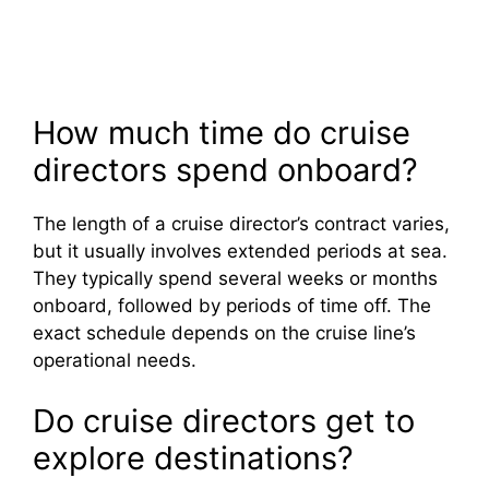
How much time do cruise
directors spend onboard?
The length of a cruise director’s contract varies,
but it usually involves extended periods at sea.
They typically spend several weeks or months
onboard, followed by periods of time off. The
exact schedule depends on the cruise line’s
operational needs.
Do cruise directors get to
explore destinations?