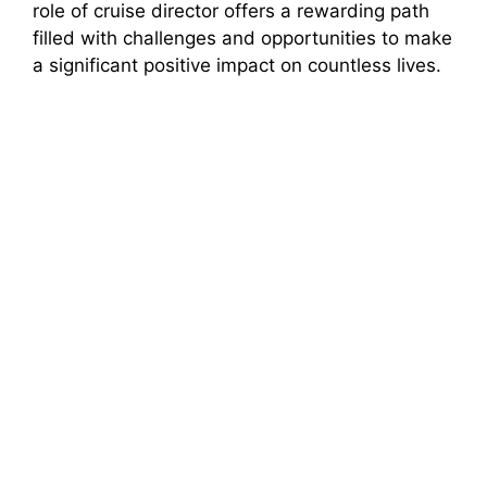
role of cruise director offers a rewarding path
filled with challenges and opportunities to make
a significant positive impact on countless lives.