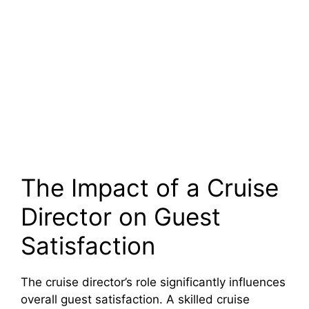
The Impact of a Cruise
Director on Guest
Satisfaction
The cruise director’s role significantly influences
overall guest satisfaction. A skilled cruise