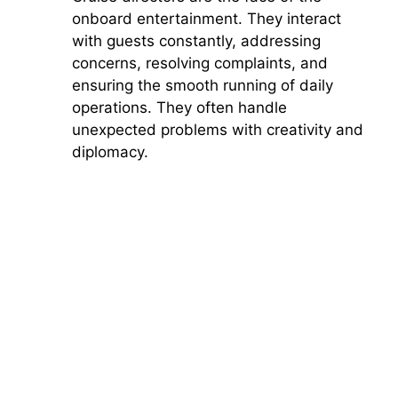
onboard entertainment. They interact
with guests constantly, addressing
concerns, resolving complaints, and
ensuring the smooth running of daily
operations. They often handle
unexpected problems with creativity and
diplomacy.