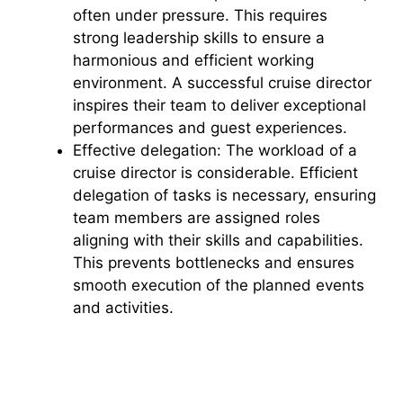
often under pressure. This requires
strong leadership skills to ensure a
harmonious and efficient working
environment. A successful cruise director
inspires their team to deliver exceptional
performances and guest experiences.
Effective delegation: The workload of a
cruise director is considerable. Efficient
delegation of tasks is necessary, ensuring
team members are assigned roles
aligning with their skills and capabilities.
This prevents bottlenecks and ensures
smooth execution of the planned events
and activities.