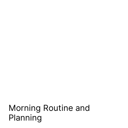
Morning Routine and
Planning