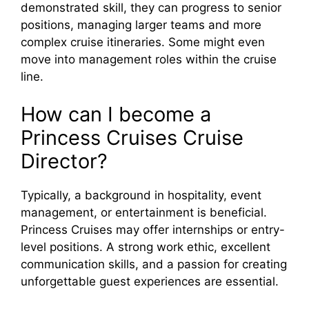
demonstrated skill, they can progress to senior
positions, managing larger teams and more
complex cruise itineraries. Some might even
move into management roles within the cruise
line.
How can I become a
Princess Cruises Cruise
Director?
Typically, a background in hospitality, event
management, or entertainment is beneficial.
Princess Cruises may offer internships or entry-
level positions. A strong work ethic, excellent
communication skills, and a passion for creating
unforgettable guest experiences are essential.