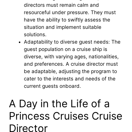
directors must remain calm and
resourceful under pressure. They must
have the ability to swiftly assess the
situation and implement suitable
solutions.
Adaptability to diverse guest needs: The
guest population on a cruise ship is
diverse, with varying ages, nationalities,
and preferences. A cruise director must
be adaptable, adjusting the program to
cater to the interests and needs of the
current guests onboard.
A Day in the Life of a
Princess Cruises Cruise
Director