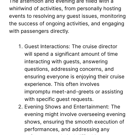
The afternoon and evening are filled with a
whirlwind of activities, from personally hosting
events to resolving any guest issues, monitoring
the success of ongoing activities, and engaging
with passengers directly.
Guest Interactions: The cruise director
will spend a significant amount of time
interacting with guests, answering
questions, addressing concerns, and
ensuring everyone is enjoying their cruise
experience. This often involves
impromptu meet-and-greets or assisting
with specific guest requests.
Evening Shows and Entertainment: The
evening might involve overseeing evening
shows, ensuring the smooth execution of
performances, and addressing any