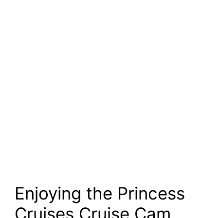
Enjoying the Princess
Cruises Cruise Cam