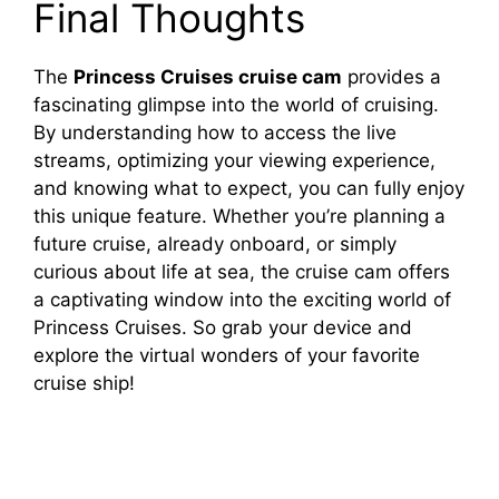
Final Thoughts
The
Princess Cruises cruise cam
provides a
fascinating glimpse into the world of cruising.
By understanding how to access the live
streams, optimizing your viewing experience,
and knowing what to expect, you can fully enjoy
this unique feature. Whether you’re planning a
future cruise, already onboard, or simply
curious about life at sea, the cruise cam offers
a captivating window into the exciting world of
Princess Cruises. So grab your device and
explore the virtual wonders of your favorite
cruise ship!