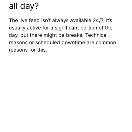
all day?
The live feed isn’t always available 24/7. It’s
usually active for a significant portion of the
day, but there might be breaks. Technical
reasons or scheduled downtime are common
reasons for this.