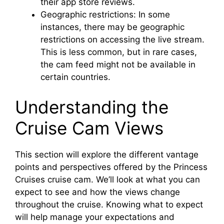
their app store reviews.
Geographic restrictions: In some
instances, there may be geographic
restrictions on accessing the live stream.
This is less common, but in rare cases,
the cam feed might not be available in
certain countries.
Understanding the
Cruise Cam Views
This section will explore the different vantage
points and perspectives offered by the Princess
Cruises cruise cam. We’ll look at what you can
expect to see and how the views change
throughout the cruise. Knowing what to expect
will help manage your expectations and