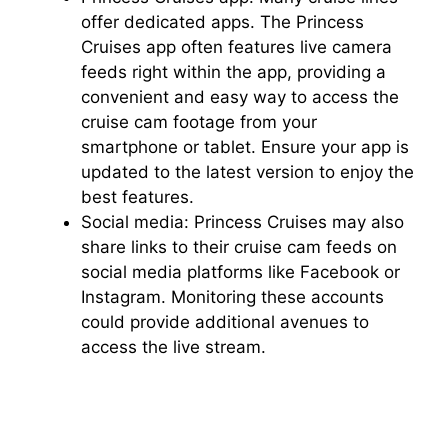
offer dedicated apps. The Princess
Cruises app often features live camera
feeds right within the app, providing a
convenient and easy way to access the
cruise cam footage from your
smartphone or tablet. Ensure your app is
updated to the latest version to enjoy the
best features.
Social media: Princess Cruises may also
share links to their cruise cam feeds on
social media platforms like Facebook or
Instagram. Monitoring these accounts
could provide additional avenues to
access the live stream.