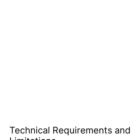
Technical Requirements and