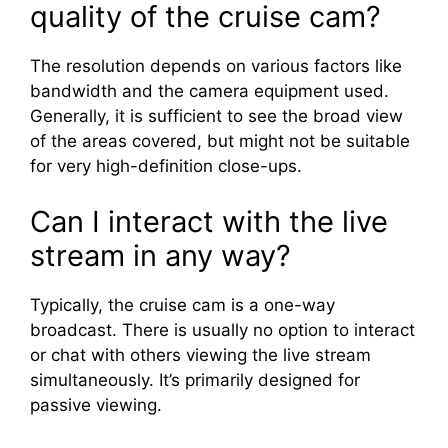
quality of the cruise cam?
The resolution depends on various factors like
bandwidth and the camera equipment used.
Generally, it is sufficient to see the broad view
of the areas covered, but might not be suitable
for very high-definition close-ups.
Can I interact with the live
stream in any way?
Typically, the cruise cam is a one-way
broadcast. There is usually no option to interact
or chat with others viewing the live stream
simultaneously. It’s primarily designed for
passive viewing.