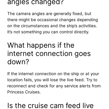
angles changed?
The camera angles are generally fixed, but
there might be occasional changes depending
on the circumstances and the ship’s activities.
It’s not something you can control directly.
What happens if the
internet connection goes
down?
If the internet connection on the ship or at your
location fails, you will lose the live feed. Try to
reconnect and check for any service alerts from
Princess Cruises.
Is the cruise cam feed live