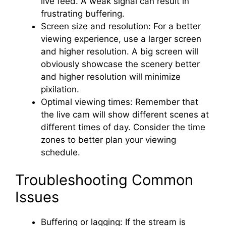
live feed. A weak signal can result in
frustrating buffering.
Screen size and resolution: For a better
viewing experience, use a larger screen
and higher resolution. A big screen will
obviously showcase the scenery better
and higher resolution will minimize
pixilation.
Optimal viewing times: Remember that
the live cam will show different scenes at
different times of day. Consider the time
zones to better plan your viewing
schedule.
Troubleshooting Common
Issues
Buffering or lagging: If the stream is