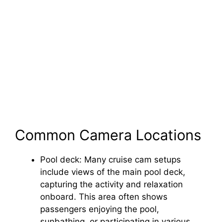
Common Camera Locations
Pool deck: Many cruise cam setups
include views of the main pool deck,
capturing the activity and relaxation
onboard. This area often shows
passengers enjoying the pool,
sunbathing, or participating in various