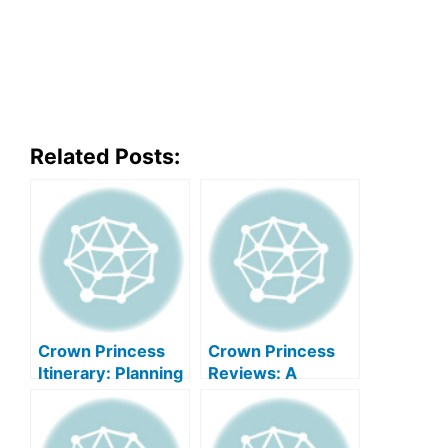
Related Posts:
Crown Princess
Crown Princess
Itinerary: Planning
Reviews: A
Your Perfect
Comprehensive
Princess Cruise
Guide To Princess
Cruises