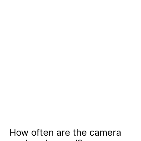
How often are the camera