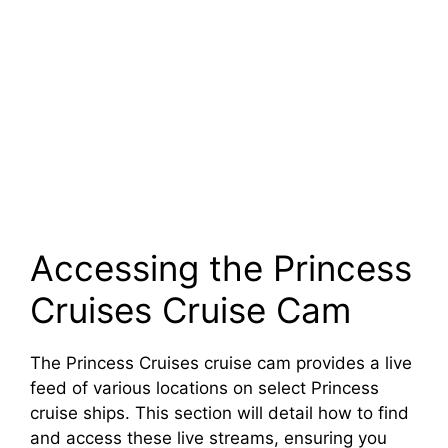
Accessing the Princess
Cruises Cruise Cam
The Princess Cruises cruise cam provides a live
feed of various locations on select Princess
cruise ships. This section will detail how to find
and access these live streams, ensuring you