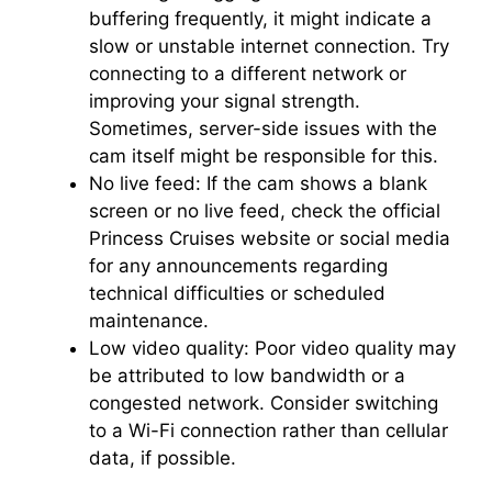
buffering frequently, it might indicate a
slow or unstable internet connection. Try
connecting to a different network or
improving your signal strength.
Sometimes, server-side issues with the
cam itself might be responsible for this.
No live feed: If the cam shows a blank
screen or no live feed, check the official
Princess Cruises website or social media
for any announcements regarding
technical difficulties or scheduled
maintenance.
Low video quality: Poor video quality may
be attributed to low bandwidth or a
congested network. Consider switching
to a Wi-Fi connection rather than cellular
data, if possible.