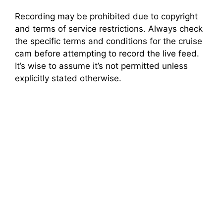
Recording may be prohibited due to copyright
and terms of service restrictions. Always check
the specific terms and conditions for the cruise
cam before attempting to record the live feed.
It’s wise to assume it’s not permitted unless
explicitly stated otherwise.