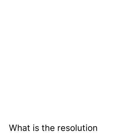
What is the resolution