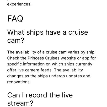
experiences.
FAQ
What ships have a cruise
cam?
The availability of a cruise cam varies by ship.
Check the Princess Cruises website or app for
specific information on which ships currently
offer live camera feeds. The availability
changes as the ships undergo updates and
renovations.
Can I record the live
stream?