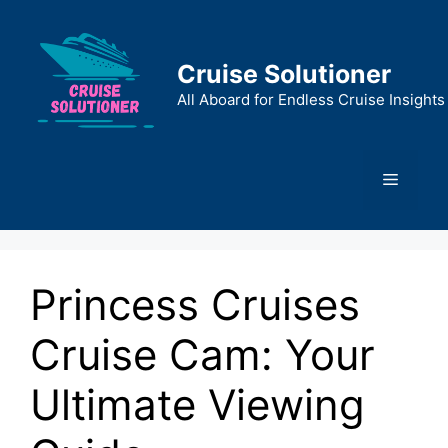
Skip
to
content
Cruise Solutioner
All Aboard for Endless Cruise Insights
Menu
Princess Cruises
Cruise Cam: Your
Ultimate Viewing