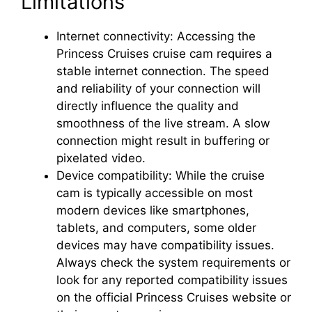
Limitations
Internet connectivity: Accessing the
Princess Cruises cruise cam requires a
stable internet connection. The speed
and reliability of your connection will
directly influence the quality and
smoothness of the live stream. A slow
connection might result in buffering or
pixelated video.
Device compatibility: While the cruise
cam is typically accessible on most
modern devices like smartphones,
tablets, and computers, some older
devices may have compatibility issues.
Always check the system requirements or
look for any reported compatibility issues
on the official Princess Cruises website or