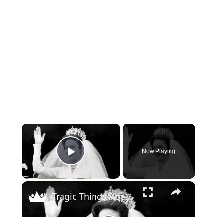
×
Now Playing
Play Video
×
Tragic Things About Princess Margaret