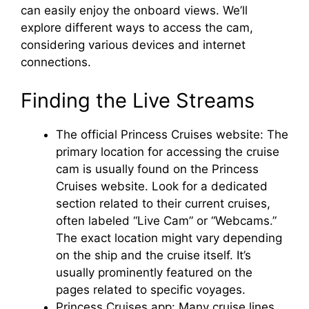
can easily enjoy the onboard views. We’ll
explore different ways to access the cam,
considering various devices and internet
connections.
Finding the Live Streams
The official Princess Cruises website: The
primary location for accessing the cruise
cam is usually found on the Princess
Cruises website. Look for a dedicated
section related to their current cruises,
often labeled “Live Cam” or “Webcams.”
The exact location might vary depending
on the ship and the cruise itself. It’s
usually prominently featured on the
pages related to specific voyages.
Princess Cruises app: Many cruise lines