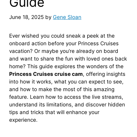
Guide
June 18, 2025
by
Gene Sloan
Ever wished you could sneak a peek at the
onboard action before your Princess Cruises
vacation? Or maybe you’re already on board
and want to share the fun with loved ones back
home? This guide explores the wonders of the
Princess Cruises cruise cam
, offering insights
into how it works, what you can expect to see,
and how to make the most of this amazing
feature. Learn how to access the live streams,
understand its limitations, and discover hidden
tips and tricks that will enhance your
experience.