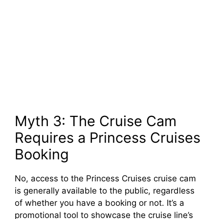
Myth 3: The Cruise Cam
Requires a Princess Cruises
Booking
No, access to the Princess Cruises cruise cam
is generally available to the public, regardless
of whether you have a booking or not. It’s a
promotional tool to showcase the cruise line’s