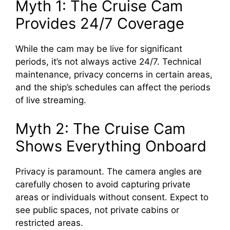
Myth 1: The Cruise Cam
e
Provides 24/7 Coverage
o
While the cam may be live for significant
periods, it’s not always active 24/7. Technical
maintenance, privacy concerns in certain areas,
and the ship’s schedules can affect the periods
of live streaming.
Myth 2: The Cruise Cam
Shows Everything Onboard
Privacy is paramount. The camera angles are
carefully chosen to avoid capturing private
areas or individuals without consent. Expect to
see public spaces, not private cabins or
restricted areas.