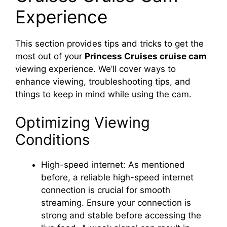
Experience
This section provides tips and tricks to get the
most out of your
Princess Cruises cruise cam
viewing experience. We’ll cover ways to
enhance viewing, troubleshooting tips, and
things to keep in mind while using the cam.
Optimizing Viewing
Conditions
High-speed internet: As mentioned
before, a reliable high-speed internet
connection is crucial for smooth
streaming. Ensure your connection is
strong and stable before accessing the