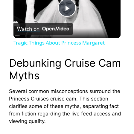
P
Watch on
l
Tragic Things About Princess Margaret
a
Debunking Cruise Cam
y
Myths
V
Several common misconceptions surround the
Princess Cruises cruise cam. This section
i
clarifies some of these myths, separating fact
from fiction regarding the live feed access and
viewing quality.
d