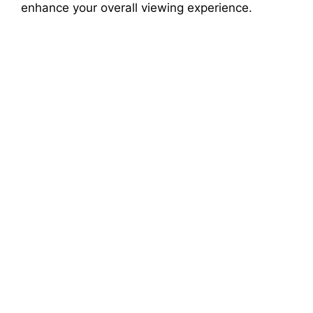
enhance your overall viewing experience.