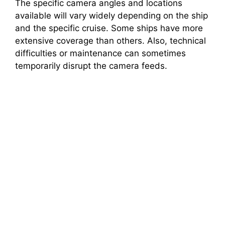
The specific camera angles and locations
available will vary widely depending on the ship
and the specific cruise. Some ships have more
extensive coverage than others. Also, technical
difficulties or maintenance can sometimes
temporarily disrupt the camera feeds.