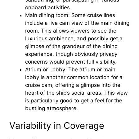
onboard activities.
Main dining room: Some cruise lines
include a live cam view of the main dining
room. This allows viewers to see the
luxurious ambience, and possibly get a
glimpse of the grandeur of the dining
experience, though obviously privacy
concerns would prevent full visibility.
Atrium or Lobby: The atrium or main
lobby is another common location for a
cruise cam, offering a glimpse into the
heart of the ship’s social areas. This view
is particularly good to get a feel for the
bustling atmosphere.
Variability in Coverage