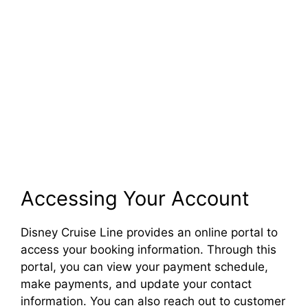
Accessing Your Account
Disney Cruise Line provides an online portal to
access your booking information. Through this
portal, you can view your payment schedule,
make payments, and update your contact
information. You can also reach out to customer