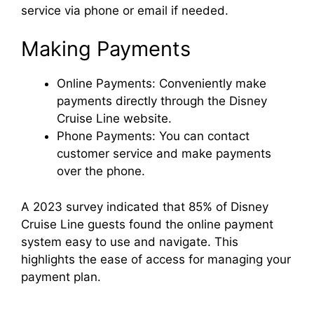
service via phone or email if needed.
Making Payments
Online Payments: Conveniently make
payments directly through the Disney
Cruise Line website.
Phone Payments: You can contact
customer service and make payments
over the phone.
A 2023 survey indicated that 85% of Disney
Cruise Line guests found the online payment
system easy to use and navigate. This
highlights the ease of access for managing your
payment plan.