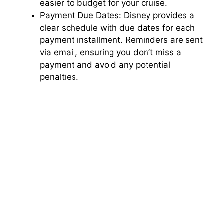
easier to budget for your cruise.
Payment Due Dates: Disney provides a
clear schedule with due dates for each
payment installment. Reminders are sent
via email, ensuring you don’t miss a
payment and avoid any potential
penalties.