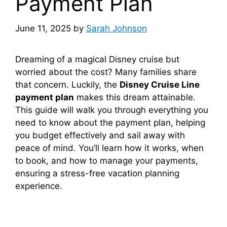
Payment Plan
June 11, 2025
by
Sarah Johnson
Dreaming of a magical Disney cruise but
worried about the cost? Many families share
that concern. Luckily, the
Disney Cruise Line
payment plan
makes this dream attainable.
This guide will walk you through everything you
need to know about the payment plan, helping
you budget effectively and sail away with
peace of mind. You’ll learn how it works, when
to book, and how to manage your payments,
ensuring a stress-free vacation planning
experience.