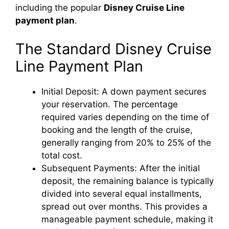
including the popular
Disney Cruise Line
payment plan
.
The Standard Disney Cruise
Line Payment Plan
Initial Deposit: A down payment secures
your reservation. The percentage
required varies depending on the time of
booking and the length of the cruise,
generally ranging from 20% to 25% of the
total cost.
Subsequent Payments: After the initial
deposit, the remaining balance is typically
divided into several equal installments,
spread out over months. This provides a
manageable payment schedule, making it