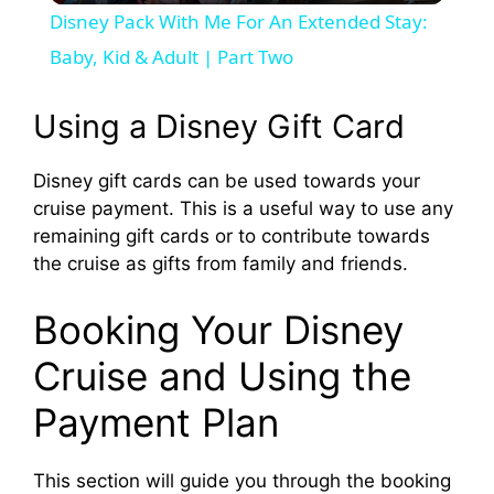
Disney Pack With Me For An Extended Stay:
a
Baby, Kid & Adult | Part Two
y
Using a Disney Gift Card
Disney gift cards can be used towards your
V
cruise payment. This is a useful way to use any
remaining gift cards or to contribute towards
i
the cruise as gifts from family and friends.
d
Booking Your Disney
Cruise and Using the
e
Payment Plan
o
This section will guide you through the booking