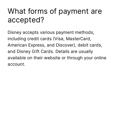
What forms of payment are
accepted?
Disney accepts various payment methods,
including credit cards (Visa, MasterCard,
American Express, and Discover), debit cards,
and Disney Gift Cards. Details are usually
available on their website or through your online
account.