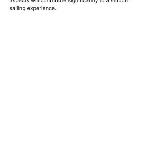
aspects will contribute significantly to a smooth
sailing experience.