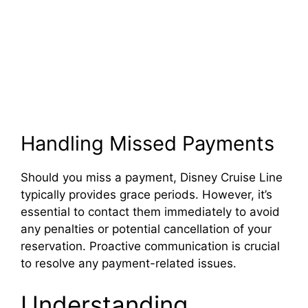
Handling Missed Payments
Should you miss a payment, Disney Cruise Line
typically provides grace periods. However, it’s
essential to contact them immediately to avoid
any penalties or potential cancellation of your
reservation. Proactive communication is crucial
to resolve any payment-related issues.
Understanding