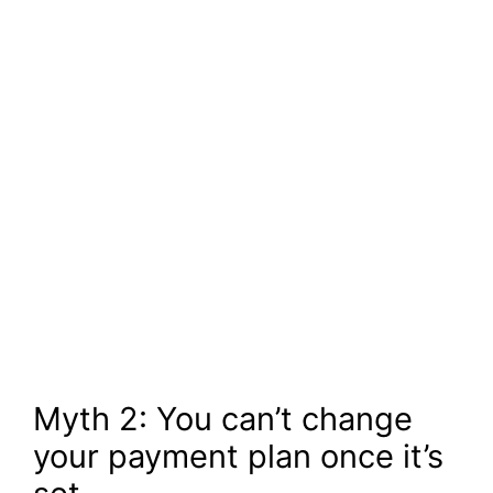
Myth 2: You can’t change
your payment plan once it’s