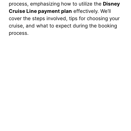
process, emphasizing how to utilize the
Disney
Cruise Line payment plan
effectively. We’ll
cover the steps involved, tips for choosing your
cruise, and what to expect during the booking
process.