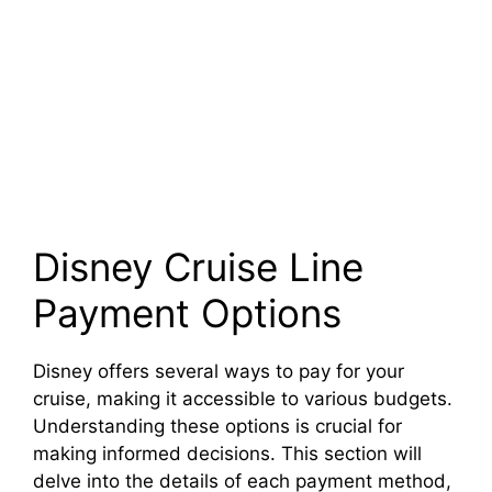
Disney Cruise Line
Payment Options
Disney offers several ways to pay for your
cruise, making it accessible to various budgets.
Understanding these options is crucial for
making informed decisions. This section will
delve into the details of each payment method,