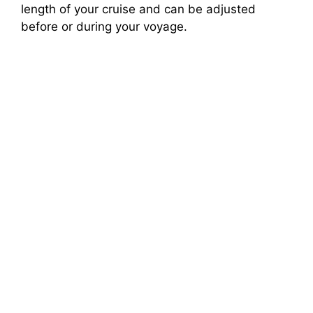
length of your cruise and can be adjusted
before or during your voyage.