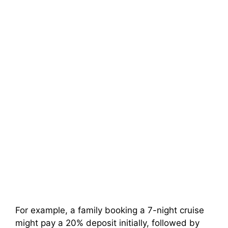
For example, a family booking a 7-night cruise
might pay a 20% deposit initially, followed by