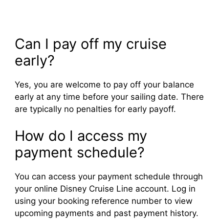
Can I pay off my cruise
early?
Yes, you are welcome to pay off your balance
early at any time before your sailing date. There
are typically no penalties for early payoff.
How do I access my
payment schedule?
You can access your payment schedule through
your online Disney Cruise Line account. Log in
using your booking reference number to view
upcoming payments and past payment history.