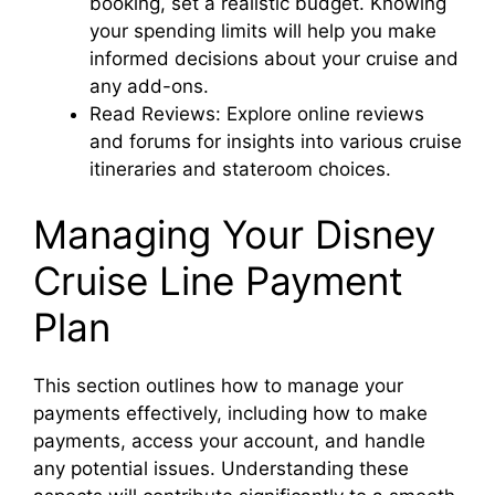
booking, set a realistic budget. Knowing
your spending limits will help you make
informed decisions about your cruise and
any add-ons.
Read Reviews: Explore online reviews
and forums for insights into various cruise
itineraries and stateroom choices.
Managing Your Disney
Cruise Line Payment
Plan
This section outlines how to manage your
payments effectively, including how to make
payments, access your account, and handle
any potential issues. Understanding these