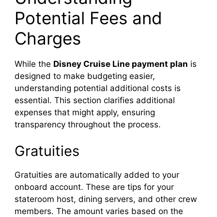
Potential Fees and
Charges
While the
Disney Cruise Line payment plan
is
designed to make budgeting easier,
understanding potential additional costs is
essential. This section clarifies additional
expenses that might apply, ensuring
transparency throughout the process.
Gratuities
Gratuities are automatically added to your
onboard account. These are tips for your
stateroom host, dining servers, and other crew
members. The amount varies based on the