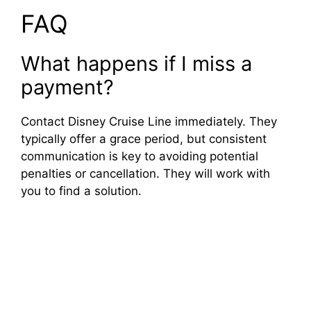
FAQ
What happens if I miss a
payment?
Contact Disney Cruise Line immediately. They
typically offer a grace period, but consistent
communication is key to avoiding potential
penalties or cancellation. They will work with
you to find a solution.