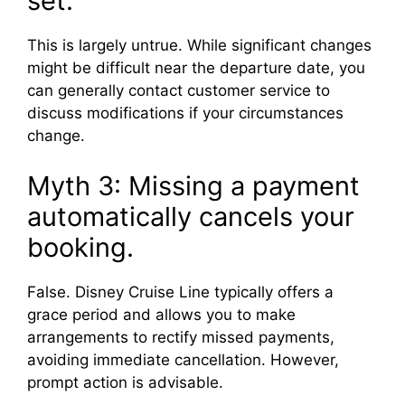
set.
This is largely untrue. While significant changes
might be difficult near the departure date, you
can generally contact customer service to
discuss modifications if your circumstances
change.
Myth 3: Missing a payment
automatically cancels your
booking.
False. Disney Cruise Line typically offers a
grace period and allows you to make
arrangements to rectify missed payments,
avoiding immediate cancellation. However,
prompt action is advisable.