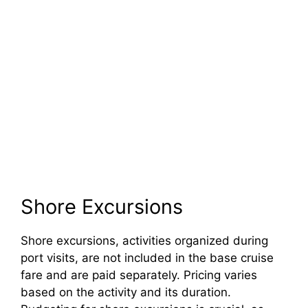
Shore Excursions
Shore excursions, activities organized during
port visits, are not included in the base cruise
fare and are paid separately. Pricing varies
based on the activity and its duration.