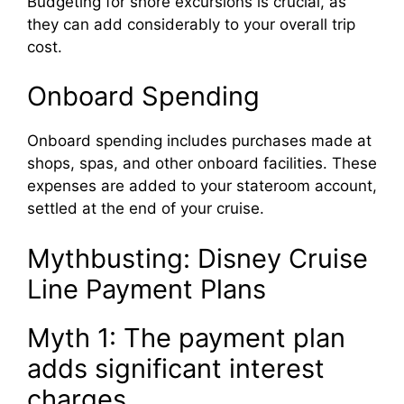
Budgeting for shore excursions is crucial, as
they can add considerably to your overall trip
cost.
Onboard Spending
Onboard spending includes purchases made at
shops, spas, and other onboard facilities. These
expenses are added to your stateroom account,
settled at the end of your cruise.
Mythbusting: Disney Cruise
Line Payment Plans
Myth 1: The payment plan
adds significant interest
charges.