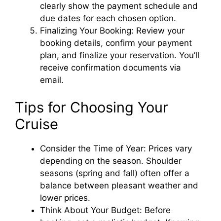
clearly show the payment schedule and
due dates for each chosen option.
Finalizing Your Booking: Review your
booking details, confirm your payment
plan, and finalize your reservation. You’ll
receive confirmation documents via
email.
Tips for Choosing Your
Cruise
Consider the Time of Year: Prices vary
depending on the season. Shoulder
seasons (spring and fall) often offer a
balance between pleasant weather and
lower prices.
Think About Your Budget: Before