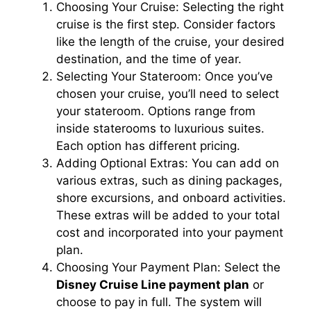
Choosing Your Cruise: Selecting the right
cruise is the first step. Consider factors
like the length of the cruise, your desired
destination, and the time of year.
Selecting Your Stateroom: Once you’ve
chosen your cruise, you’ll need to select
your stateroom. Options range from
inside staterooms to luxurious suites.
Each option has different pricing.
Adding Optional Extras: You can add on
various extras, such as dining packages,
shore excursions, and onboard activities.
These extras will be added to your total
cost and incorporated into your payment
plan.
Choosing Your Payment Plan: Select the
Disney Cruise Line payment plan
or
choose to pay in full. The system will