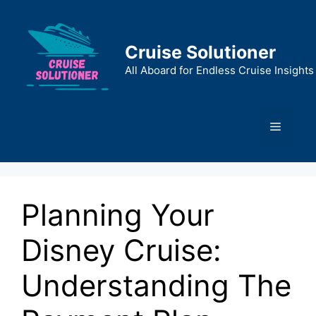
Skip
to
content
Cruise Solutioner
All Aboard for Endless Cruise Insights
Menu
Planning Your
Disney Cruise:
Understanding The