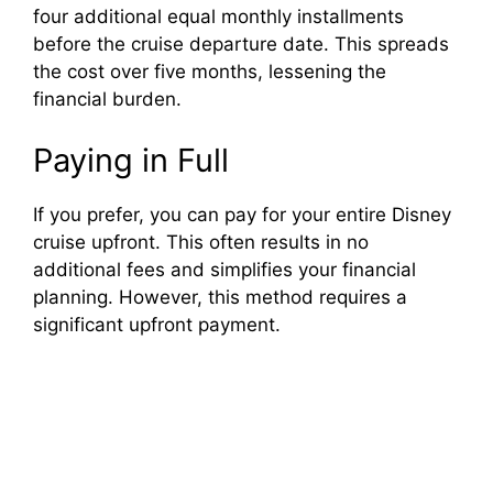
four additional equal monthly installments
before the cruise departure date. This spreads
the cost over five months, lessening the
financial burden.
Paying in Full
If you prefer, you can pay for your entire Disney
cruise upfront. This often results in no
additional fees and simplifies your financial
planning. However, this method requires a
significant upfront payment.