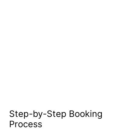
Step-by-Step Booking
Process