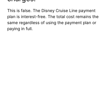
This is false. The Disney Cruise Line payment
plan is interest-free. The total cost remains the
same regardless of using the payment plan or
paying in full.