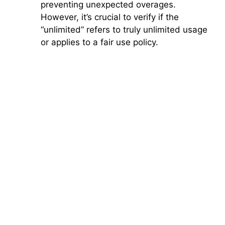
preventing unexpected overages.
However, it’s crucial to verify if the
“unlimited” refers to truly unlimited usage
or applies to a fair use policy.