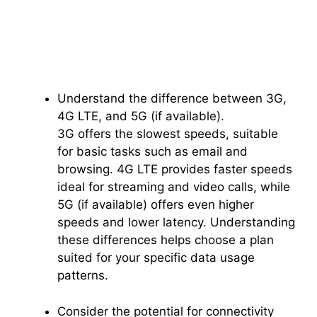
Understand the difference between 3G,
4G LTE, and 5G (if available).
3G offers the slowest speeds, suitable
for basic tasks such as email and
browsing. 4G LTE provides faster speeds
ideal for streaming and video calls, while
5G (if available) offers even higher
speeds and lower latency. Understanding
these differences helps choose a plan
suited for your specific data usage
patterns.
Consider the potential for connectivity