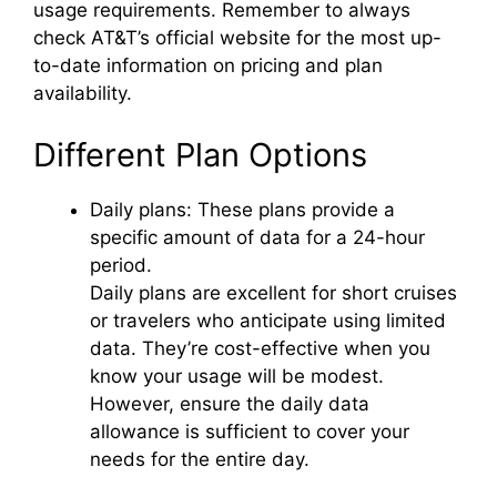
usage requirements. Remember to always
check AT&T’s official website for the most up-
to-date information on pricing and plan
availability.
Different Plan Options
Daily plans: These plans provide a
specific amount of data for a 24-hour
period.
Daily plans are excellent for short cruises
or travelers who anticipate using limited
data. They’re cost-effective when you
know your usage will be modest.
However, ensure the daily data
allowance is sufficient to cover your
needs for the entire day.