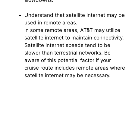
Understand that satellite internet may be
used in remote areas.
In some remote areas, AT&T may utilize
satellite internet to maintain connectivity.
Satellite internet speeds tend to be
slower than terrestrial networks. Be
aware of this potential factor if your
cruise route includes remote areas where
satellite internet may be necessary.