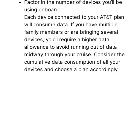
Factor in the number of devices you’ll be
using onboard.
Each device connected to your AT&T plan
will consume data. If you have multiple
family members or are bringing several
devices, you’ll require a higher data
allowance to avoid running out of data
midway through your cruise. Consider the
cumulative data consumption of all your
devices and choose a plan accordingly.