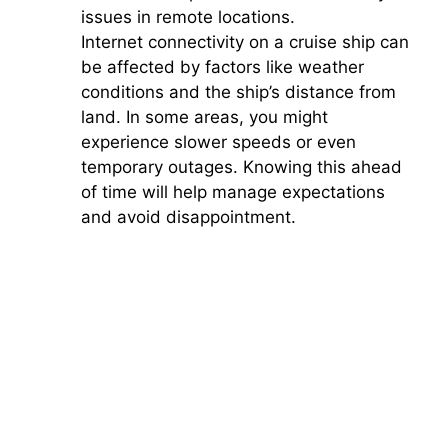
issues in remote locations.
Internet connectivity on a cruise ship can
be affected by factors like weather
conditions and the ship’s distance from
land. In some areas, you might
experience slower speeds or even
temporary outages. Knowing this ahead
of time will help manage expectations
and avoid disappointment.