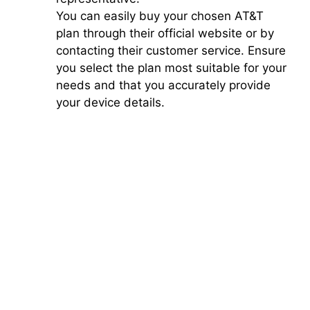
You can easily buy your chosen AT&T
plan through their official website or by
contacting their customer service. Ensure
you select the plan most suitable for your
needs and that you accurately provide
your device details.