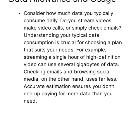
Consider how much data you typically
consume daily. Do you stream videos,
make video calls, or simply check emails?
Understanding your typical data
consumption is crucial for choosing a plan
that suits your needs. For example,
streaming a single hour of high-definition
video can use several gigabytes of data.
Checking emails and browsing social
media, on the other hand, uses far less.
Accurate estimation ensures you don’t
end up paying for more data than you
need.