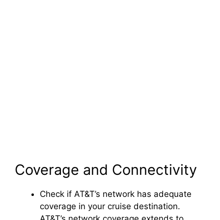
Coverage and Connectivity
Check if AT&T’s network has adequate
coverage in your cruise destination.
AT&T’s network coverage extends to