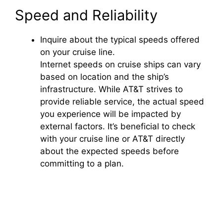
a
Speed and Reliability
y
Inquire about the typical speeds offered
on your cruise line.
V
Internet speeds on cruise ships can vary
based on location and the ship’s
i
infrastructure. While AT&T strives to
provide reliable service, the actual speed
you experience will be impacted by
d
external factors. It’s beneficial to check
with your cruise line or AT&T directly
e
about the expected speeds before
committing to a plan.
o