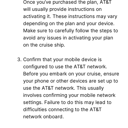
Once you’ve purchased the plan, AT&T
will usually provide instructions on
activating it. These instructions may vary
depending on the plan and your device.
Make sure to carefully follow the steps to
avoid any issues in activating your plan
on the cruise ship.
Confirm that your mobile device is
configured to use the AT&T network.
Before you embark on your cruise, ensure
your phone or other devices are set up to
use the AT&T network. This usually
involves confirming your mobile network
settings. Failure to do this may lead to
difficulties connecting to the AT&T
network onboard.