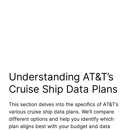
Understanding AT&T’s
Cruise Ship Data Plans
This section delves into the specifics of AT&T’s
various cruise ship data plans. We’ll compare
different options and help you identify which
plan aligns best with your budget and data