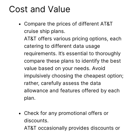
Cost and Value
Compare the prices of different AT&T
cruise ship plans.
AT&T offers various pricing options, each
catering to different data usage
requirements. It’s essential to thoroughly
compare these plans to identify the best
value based on your needs. Avoid
impulsively choosing the cheapest option;
rather, carefully assess the data
allowance and features offered by each
plan.
Check for any promotional offers or
discounts.
AT&T occasionally provides discounts or