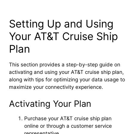
Setting Up and Using
Your AT&T Cruise Ship
Plan
This section provides a step-by-step guide on
activating and using your AT&T cruise ship plan,
along with tips for optimizing your data usage to
maximize your connectivity experience.
Activating Your Plan
Purchase your AT&T cruise ship plan
online or through a customer service
representative.