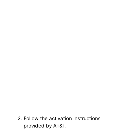
Follow the activation instructions
provided by AT&T.