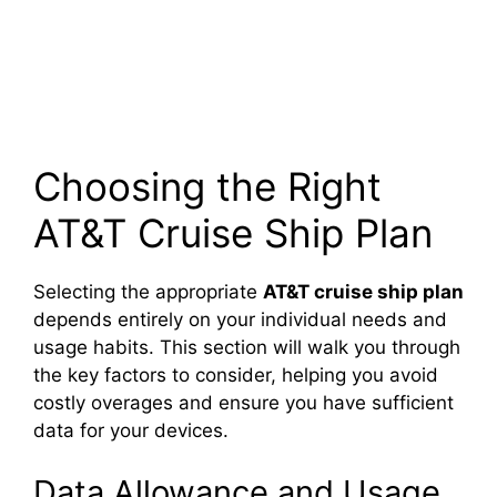
Choosing the Right
AT&T Cruise Ship Plan
Selecting the appropriate
AT&T cruise ship plan
depends entirely on your individual needs and
usage habits. This section will walk you through
the key factors to consider, helping you avoid
costly overages and ensure you have sufficient
data for your devices.
Data Allowance and Usage