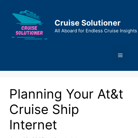
Skip
to
content
Cruise Solutioner
All Aboard for Endless Cruise Insights
Menu
Planning Your At&t
Cruise Ship
Internet