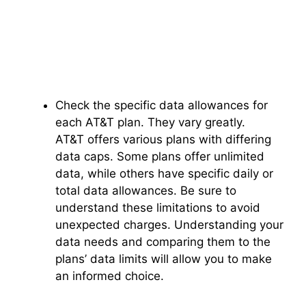
Check the specific data allowances for
each AT&T plan. They vary greatly.
AT&T offers various plans with differing
data caps. Some plans offer unlimited
data, while others have specific daily or
total data allowances. Be sure to
understand these limitations to avoid
unexpected charges. Understanding your
data needs and comparing them to the
plans’ data limits will allow you to make
an informed choice.