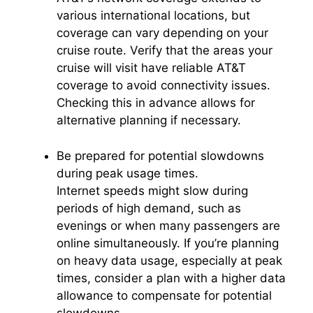
various international locations, but
coverage can vary depending on your
cruise route. Verify that the areas your
cruise will visit have reliable AT&T
coverage to avoid connectivity issues.
Checking this in advance allows for
alternative planning if necessary.
Be prepared for potential slowdowns
during peak usage times.
Internet speeds might slow during
periods of high demand, such as
evenings or when many passengers are
online simultaneously. If you’re planning
on heavy data usage, especially at peak
times, consider a plan with a higher data
allowance to compensate for potential
slowdowns.