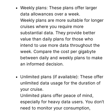
Weekly plans: These plans offer larger
data allowances over a week.
Weekly plans are more suitable for longer
cruises where you require more
substantial data. They provide better
value than daily plans for those who
intend to use more data throughout the
week. Compare the cost per gigabyte
between daily and weekly plans to make
an informed decision.
Unlimited plans (if available): These offer
unlimited data usage for the duration of
your cruise.
Unlimited plans offer peace of mind,
especially for heavy data users. You don’t
need to monitor your consumption,