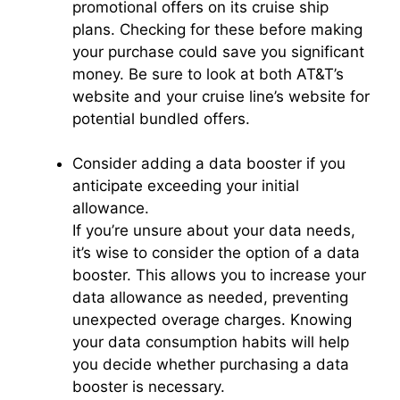
promotional offers on its cruise ship
plans. Checking for these before making
your purchase could save you significant
money. Be sure to look at both AT&T’s
website and your cruise line’s website for
potential bundled offers.
Consider adding a data booster if you
anticipate exceeding your initial
allowance.
If you’re unsure about your data needs,
it’s wise to consider the option of a data
booster. This allows you to increase your
data allowance as needed, preventing
unexpected overage charges. Knowing
your data consumption habits will help
you decide whether purchasing a data
booster is necessary.