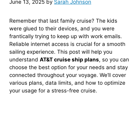
June 13, 2025
by
Sarah Johnson
Remember that last family cruise? The kids
were glued to their devices, and you were
frantically trying to keep up with work emails.
Reliable internet access is crucial for a smooth
sailing experience. This post will help you
understand
AT&T cruise ship plans
, so you can
choose the best option for your needs and stay
connected throughout your voyage. We’ll cover
various plans, data limits, and how to optimize
your usage for a stress-free cruise.