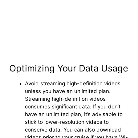
Optimizing Your Data Usage
Avoid streaming high-definition videos
unless you have an unlimited plan.
Streaming high-definition videos
consumes significant data. If you don’t
have an unlimited plan, it’s advisable to
stick to lower-resolution videos to
conserve data. You can also download
videos prior to your cruise if you have Wi-