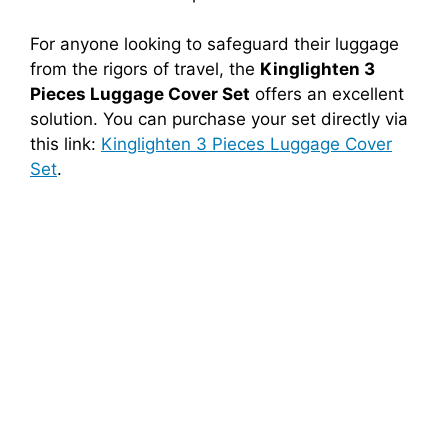
For anyone looking to safeguard their luggage
from the rigors of travel, the
Kinglighten 3
Pieces Luggage Cover Set
offers an excellent
solution. You can purchase your set directly via
this link:
Kinglighten 3 Pieces Luggage Cover
Set
.