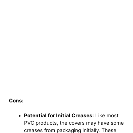
Cons:
Potential for Initial Creases:
Like most
PVC products, the covers may have some
creases from packaging initially. These