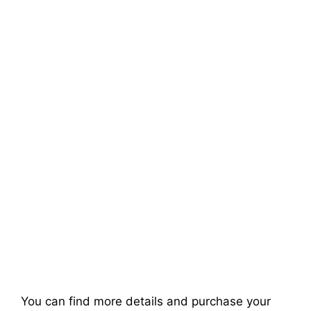
You can find more details and purchase your