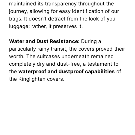
maintained its transparency throughout the
journey, allowing for easy identification of our
bags. It doesn’t detract from the look of your
luggage; rather, it preserves it.
Water and Dust Resistance:
During a
particularly rainy transit, the covers proved their
worth. The suitcases underneath remained
completely dry and dust-free, a testament to
the
waterproof and dustproof capabilities
of
the Kinglighten covers.