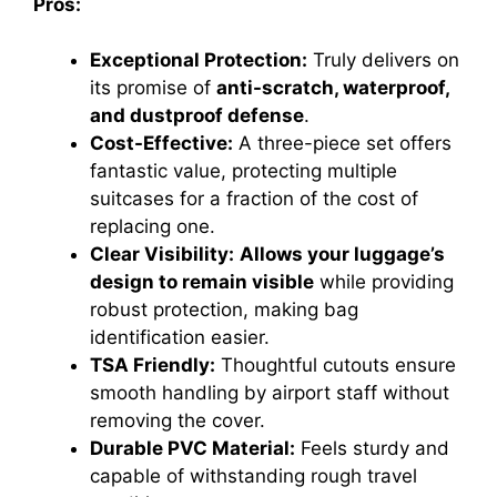
Pros:
Exceptional Protection:
Truly delivers on
its promise of
anti-scratch, waterproof,
and dustproof defense
.
Cost-Effective:
A three-piece set offers
fantastic value, protecting multiple
suitcases for a fraction of the cost of
replacing one.
Clear Visibility:
Allows your luggage’s
design to remain visible
while providing
robust protection, making bag
identification easier.
TSA Friendly:
Thoughtful cutouts ensure
smooth handling by airport staff without
removing the cover.
Durable PVC Material:
Feels sturdy and
capable of withstanding rough travel