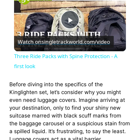
P
Watch on
singletrackworld.com/video
l
Three Ride Packs with Spine Protection - A
a
first look
y
Before diving into the specifics of the
Kinglighten set, let’s consider why you might
even need luggage covers. Imagine arriving at
V
your destination, only to find your shiny new
suitcase marred with black scuff marks from
i
the baggage carousel or a suspicious stain from
a spilled liquid. It’s frustrating, to say the least.
Luggage covers act as a vital barrier,