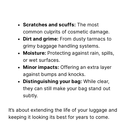
Scratches and scuffs:
The most
common culprits of cosmetic damage.
Dirt and grime:
From dusty tarmacs to
grimy baggage handling systems.
Moisture:
Protecting against rain, spills,
or wet surfaces.
Minor impacts:
Offering an extra layer
against bumps and knocks.
Distinguishing your bag:
While clear,
they can still make your bag stand out
subtly.
It’s about extending the life of your luggage and
keeping it looking its best for years to come.