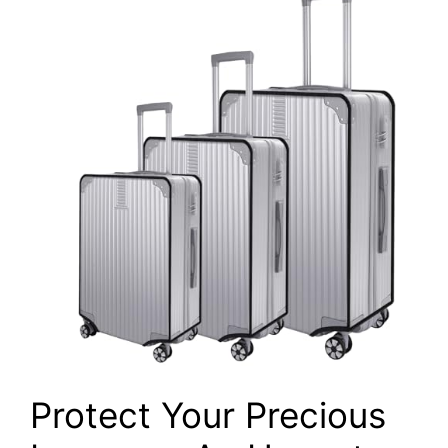
Protect Your Precious