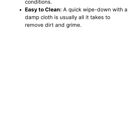
conditions.
Easy to Clean:
A quick wipe-down with a
damp cloth is usually all it takes to
remove dirt and grime.