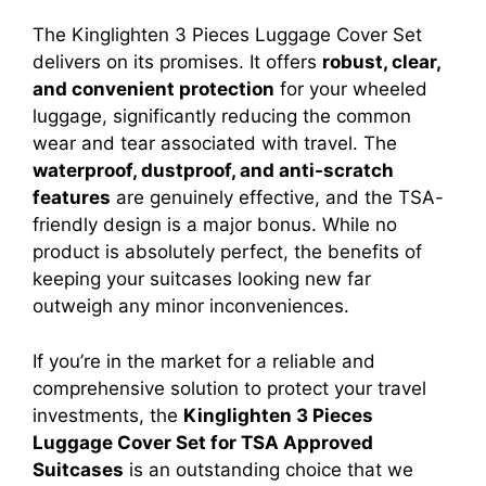
The Kinglighten 3 Pieces Luggage Cover Set
delivers on its promises. It offers
robust, clear,
and convenient protection
for your wheeled
luggage, significantly reducing the common
wear and tear associated with travel. The
waterproof, dustproof, and anti-scratch
features
are genuinely effective, and the TSA-
friendly design is a major bonus. While no
product is absolutely perfect, the benefits of
keeping your suitcases looking new far
outweigh any minor inconveniences.
If you’re in the market for a reliable and
comprehensive solution to protect your travel
investments, the
Kinglighten 3 Pieces
Luggage Cover Set for TSA Approved
Suitcases
is an outstanding choice that we