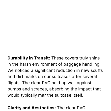
Durability in Transit:
These covers truly shine
in the harsh environment of baggage handling.
We noticed a significant reduction in new scuffs
and dirt marks on our suitcases after several
flights. The clear PVC held up well against
bumps and scrapes, absorbing the impact that
would typically mar the suitcase itself.
Clarity and Aesthetics:
The clear PVC