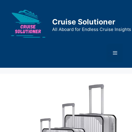
Skip
to
content
Cruise Solutioner
All Aboard for Endless Cruise Insights
Menu