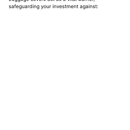
d
safeguarding your investment against:
e
o