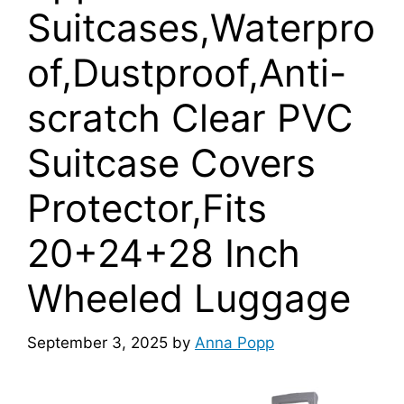
Suitcases,Waterpro
of,Dustproof,Anti-
scratch Clear PVC
Suitcase Covers
Protector,Fits
20+24+28 Inch
Wheeled Luggage
September 3, 2025
by
Anna Popp