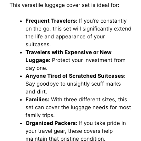
This versatile luggage cover set is ideal for:
Frequent Travelers:
If you’re constantly
on the go, this set will significantly extend
the life and appearance of your
suitcases.
Travelers with Expensive or New
Luggage:
Protect your investment from
day one.
Anyone Tired of Scratched Suitcases:
Say goodbye to unsightly scuff marks
and dirt.
Families:
With three different sizes, this
set can cover the luggage needs for most
family trips.
Organized Packers:
If you take pride in
your travel gear, these covers help
maintain that pristine condition.