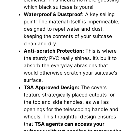
which black suitcase is yours!
Waterproof & Dustproof:
A key selling
point! The material itself is impermeable,
designed to repel water and dust,
keeping the contents of your suitcase
clean and dry.
Anti-scratch Protection:
This is where
the sturdy PVC really shines. It’s built to
absorb the everyday abrasions that
would otherwise scratch your suitcase’s
surface.
TSA Approved Design:
The covers
feature strategically placed cutouts for
the top and side handles, as well as
openings for the telescoping handle and
wheels. This thoughtful design ensures
that
TSA agents can access your