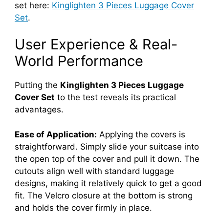
set here:
Kinglighten 3 Pieces Luggage Cover
Set
.
User Experience & Real-
World Performance
Putting the
Kinglighten 3 Pieces Luggage
Cover Set
to the test reveals its practical
advantages.
Ease of Application:
Applying the covers is
straightforward. Simply slide your suitcase into
the open top of the cover and pull it down. The
cutouts align well with standard luggage
designs, making it relatively quick to get a good
fit. The Velcro closure at the bottom is strong
and holds the cover firmly in place.