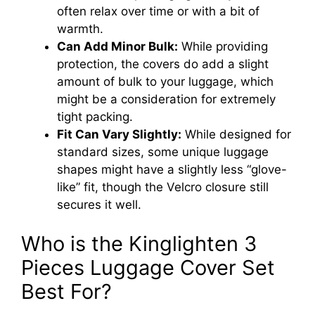
often relax over time or with a bit of
warmth.
Can Add Minor Bulk:
While providing
protection, the covers do add a slight
amount of bulk to your luggage, which
might be a consideration for extremely
tight packing.
Fit Can Vary Slightly:
While designed for
standard sizes, some unique luggage
shapes might have a slightly less “glove-
like” fit, though the Velcro closure still
secures it well.
Who is the Kinglighten 3
Pieces Luggage Cover Set
Best For?