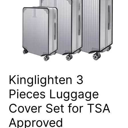
Kinglighten 3
Pieces Luggage
Cover Set for TSA
Approved