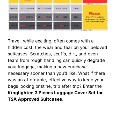
Travel, while exciting, often comes with a
hidden cost: the wear and tear on your beloved
suitcases. Scratches, scuffs, dirt, and even
tears from rough handling can quickly degrade
your luggage, making a new purchase
necessary sooner than you’d like. What if there
was an affordable, effective way to keep your
bags looking pristine, trip after trip? Enter the
Kinglighten 3 Pieces Luggage Cover Set for
TSA Approved Suitcases
.