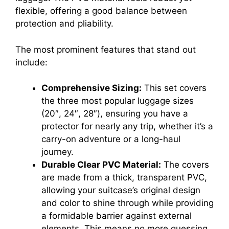
flexible, offering a good balance between
protection and pliability.
The most prominent features that stand out
include:
Comprehensive Sizing:
This set covers
the three most popular luggage sizes
(20″, 24″, 28″), ensuring you have a
protector for nearly any trip, whether it’s a
carry-on adventure or a long-haul
journey.
Durable Clear PVC Material:
The covers
are made from a thick, transparent PVC,
allowing your suitcase’s original design
and color to shine through while providing
a formidable barrier against external
elements. This means no more guessing