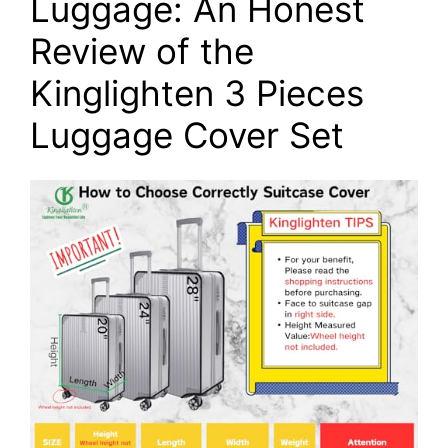
Luggage: An Honest
Review of the
Kinglighten 3 Pieces
Luggage Cover Set