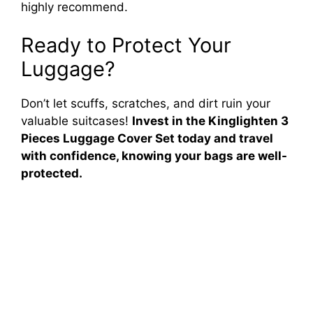
highly recommend.
Ready to Protect Your
Luggage?
Don’t let scuffs, scratches, and dirt ruin your
valuable suitcases!
Invest in the Kinglighten 3
Pieces Luggage Cover Set today and travel
with confidence, knowing your bags are well-
protected.