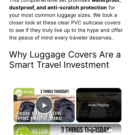
This comprehensive set promises
waterproof,
dustproof, and anti-scratch protection
for
your most common luggage sizes. We took a
closer look at these clear PVC suitcase covers
to see if they truly live up to the hype and offer
the peace of mind every traveler deserves.
Why Luggage Covers Are a
Smart Travel Investment
×
Now Playing
Play Video
×
Three Ride Packs with Spine Protection - A first look