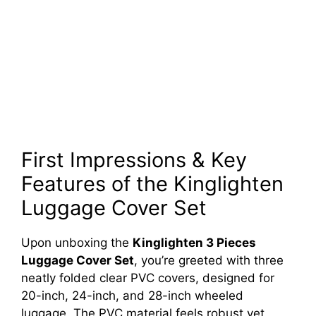
First Impressions & Key
Features of the Kinglighten
Luggage Cover Set
Upon unboxing the
Kinglighten 3 Pieces
Luggage Cover Set
, you’re greeted with three
neatly folded clear PVC covers, designed for
20-inch, 24-inch, and 28-inch wheeled
luggage. The PVC material feels robust yet