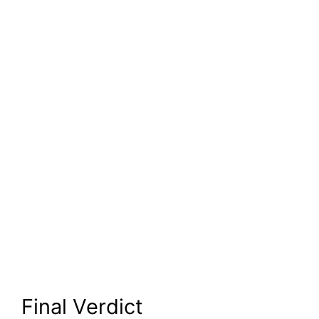
Final Verdict