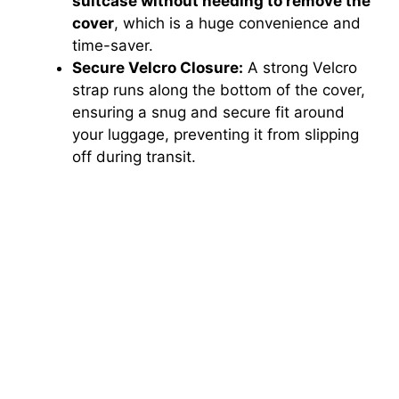
suitcase without needing to remove the
cover
, which is a huge convenience and
time-saver.
Secure Velcro Closure:
A strong Velcro
strap runs along the bottom of the cover,
ensuring a snug and secure fit around
your luggage, preventing it from slipping
off during transit.