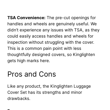
TSA Convenience:
The pre-cut openings for
handles and wheels are genuinely useful. We
didn’t experience any issues with TSA, as they
could easily access handles and wheels for
inspection without struggling with the cover.
This is a common pain point with less
thoughtfully designed covers, so Kinglighten
gets high marks here.
Pros and Cons
Like any product, the Kinglighten Luggage
Cover Set has its strengths and minor
drawbacks.