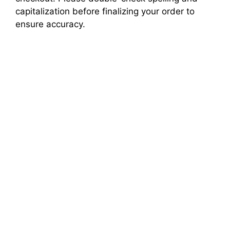
capitalization before finalizing your order to
ensure accuracy.