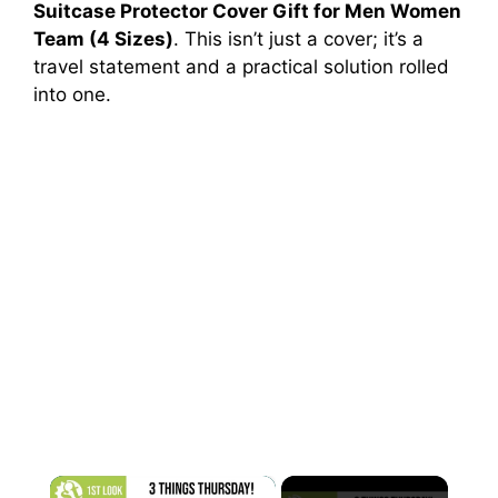
Suitcase Protector Cover Gift for Men Women
Team (4 Sizes)
. This isn’t just a cover; it’s a
travel statement and a practical solution rolled
into one.
×