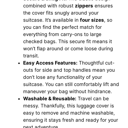
combined with robust
zippers
ensures
the cover fits snugly around your
suitcase. It’s available in
four sizes
, so
you can find the perfect match for
everything from carry-ons to large
checked bags. This secure fit means it
won’t flap around or come loose during
transit.
Easy Access Features:
Thoughtful cut-
outs for side and top handles mean you
don’t lose any functionality of your
suitcase. You can still comfortably lift and
maneuver your bag without hindrance.
Washable & Reusable:
Travel can be
messy. Thankfully, this luggage cover is
easy to remove and machine washable,
ensuring it stays fresh and ready for your
next adventure.