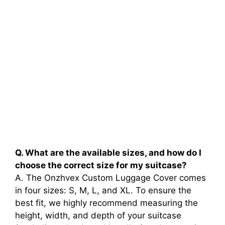
Q. What are the available sizes, and how do I
choose the correct size for my suitcase?
A. The Onzhvex Custom Luggage Cover comes
in four sizes: S, M, L, and XL. To ensure the
best fit, we highly recommend measuring the
height, width, and depth of your suitcase