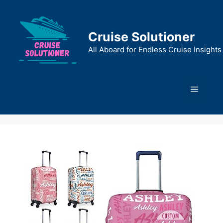
Skip
to
content
Cruise Solutioner
All Aboard for Endless Cruise Insights
Menu