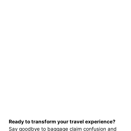
Ready to transform your travel experience?
Say goodbye to baggage claim confusion and