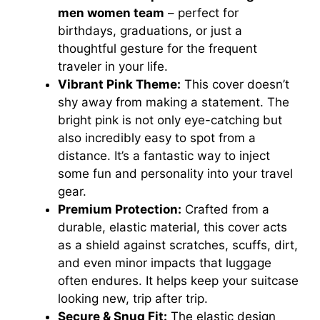
men women team
– perfect for
birthdays, graduations, or just a
thoughtful gesture for the frequent
traveler in your life.
Vibrant Pink Theme:
This cover doesn’t
shy away from making a statement. The
bright pink is not only eye-catching but
also incredibly easy to spot from a
distance. It’s a fantastic way to inject
some fun and personality into your travel
gear.
Premium Protection:
Crafted from a
durable, elastic material, this cover acts
as a shield against scratches, scuffs, dirt,
and even minor impacts that luggage
often endures. It helps keep your suitcase
looking new, trip after trip.
Secure & Snug Fit:
The elastic design