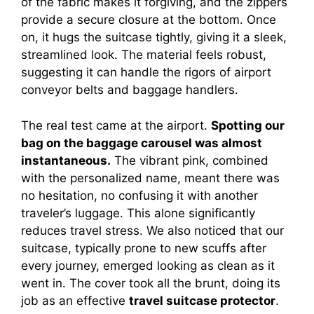
of the fabric makes it forgiving, and the zippers
provide a secure closure at the bottom. Once
on, it hugs the suitcase tightly, giving it a sleek,
streamlined look. The material feels robust,
suggesting it can handle the rigors of airport
conveyor belts and baggage handlers.
The real test came at the airport.
Spotting our
bag on the baggage carousel was almost
instantaneous.
The vibrant pink, combined
with the personalized name, meant there was
no hesitation, no confusing it with another
traveler’s luggage. This alone significantly
reduces travel stress. We also noticed that our
suitcase, typically prone to new scuffs after
every journey, emerged looking as clean as it
went in. The cover took all the brunt, doing its
job as an effective
travel suitcase protector
.