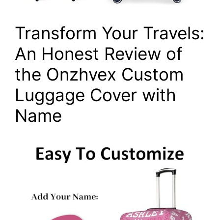
Transform Your Travels:
An Honest Review of
the Onzhvex Custom
Luggage Cover with
Name