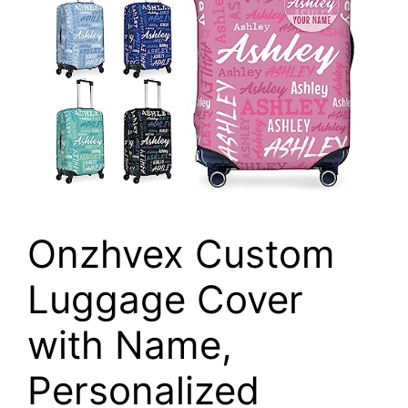
Onzhvex Custom
Luggage Cover
with Name,
Personalized