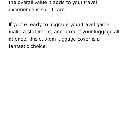
the overall value it adds to your travel
experience is significant.
If you’re ready to upgrade your travel game,
make a statement, and protect your luggage all
at once, this custom luggage cover is a
fantastic choice.