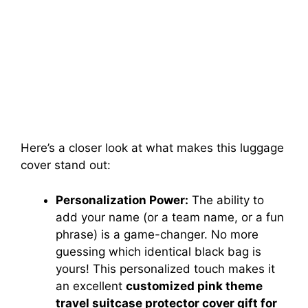
Here’s a closer look at what makes this luggage
cover stand out:
Personalization Power:
The ability to
add your name (or a team name, or a fun
phrase) is a game-changer. No more
guessing which identical black bag is
yours! This personalized touch makes it
an excellent
customized pink theme
travel suitcase protector cover gift for