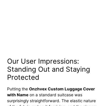
Our User Impressions:
Standing Out and Staying
Protected
Putting the
Onzhvex Custom Luggage Cover
with Name
on a standard suitcase was
surprisingly straightforward. The elastic nature