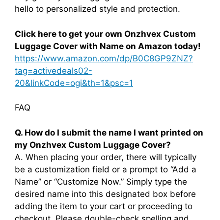
hello to personalized style and protection.
Click here to get your own Onzhvex Custom
Luggage Cover with Name on Amazon today!
https://www.amazon.com/dp/B0C8GP9ZNZ?
tag=activedeals02-
20&linkCode=ogi&th=1&psc=1
FAQ
Q. How do I submit the name I want printed on
my Onzhvex Custom Luggage Cover?
A. When placing your order, there will typically
be a customization field or a prompt to “Add a
Name” or “Customize Now.” Simply type the
desired name into this designated box before
adding the item to your cart or proceeding to
checkout. Please double-check spelling and