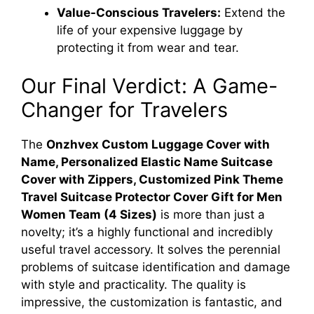
Value-Conscious Travelers:
Extend the
life of your expensive luggage by
protecting it from wear and tear.
Our Final Verdict: A Game-
Changer for Travelers
The
Onzhvex Custom Luggage Cover with
Name, Personalized Elastic Name Suitcase
Cover with Zippers, Customized Pink Theme
Travel Suitcase Protector Cover Gift for Men
Women Team (4 Sizes)
is more than just a
novelty; it’s a highly functional and incredibly
useful travel accessory. It solves the perennial
problems of suitcase identification and damage
with style and practicality. The quality is
impressive, the customization is fantastic, and