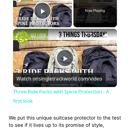
Now Playing
Play Video
×
Three Ride Packs with Spine Protection - A first look
P
Watch on
singletrackworld.com/video
l
Three Ride Packs with Spine Protection - A
a
first look
y
We put this unique suitcase protector to the test
to see if it lives up to its promise of style,