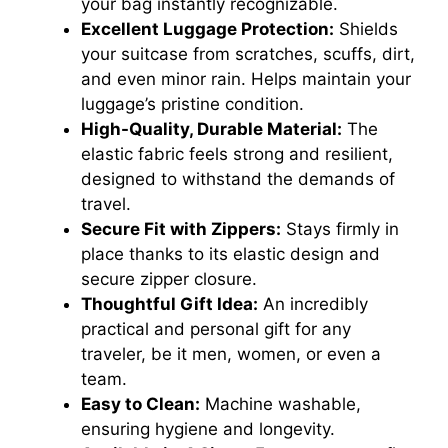
your bag instantly recognizable.
Excellent Luggage Protection:
Shields
your suitcase from scratches, scuffs, dirt,
and even minor rain. Helps maintain your
luggage’s pristine condition.
High-Quality, Durable Material:
The
elastic fabric feels strong and resilient,
designed to withstand the demands of
travel.
Secure Fit with Zippers:
Stays firmly in
place thanks to its elastic design and
secure zipper closure.
Thoughtful Gift Idea:
An incredibly
practical and personal gift for any
traveler, be it men, women, or even a
team.
Easy to Clean:
Machine washable,
ensuring hygiene and longevity.