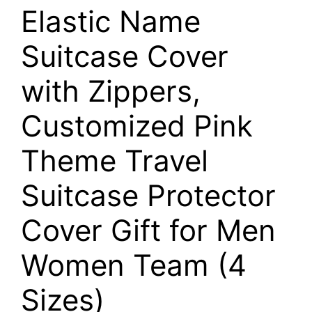
Elastic Name
Suitcase Cover
with Zippers,
Customized Pink
Theme Travel
Suitcase Protector
Cover Gift for Men
Women Team (4
Sizes)