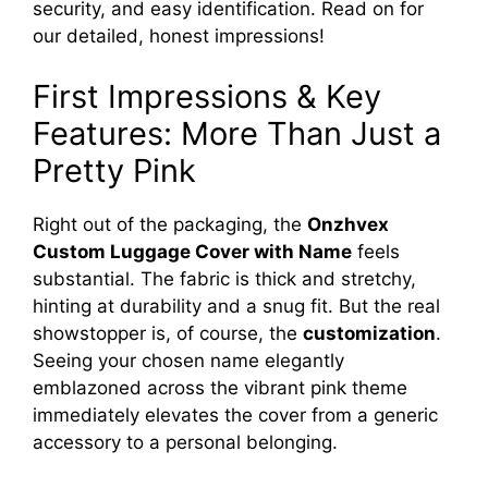
security, and easy identification. Read on for
V
our detailed, honest impressions!
i
First Impressions & Key
Features: More Than Just a
d
Pretty Pink
e
Right out of the packaging, the
Onzhvex
Custom Luggage Cover with Name
feels
o
substantial. The fabric is thick and stretchy,
hinting at durability and a snug fit. But the real
showstopper is, of course, the
customization
.
Seeing your chosen name elegantly
emblazoned across the vibrant pink theme
immediately elevates the cover from a generic
accessory to a personal belonging.