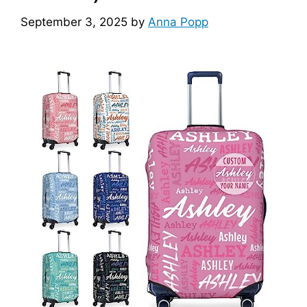
September 3, 2025
by
Anna Popp