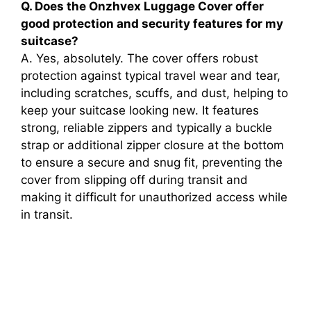
Q. Does the Onzhvex Luggage Cover offer
good protection and security features for my
suitcase?
A. Yes, absolutely. The cover offers robust
protection against typical travel wear and tear,
including scratches, scuffs, and dust, helping to
keep your suitcase looking new. It features
strong, reliable zippers and typically a buckle
strap or additional zipper closure at the bottom
to ensure a secure and snug fit, preventing the
cover from slipping off during transit and
making it difficult for unauthorized access while
in transit.