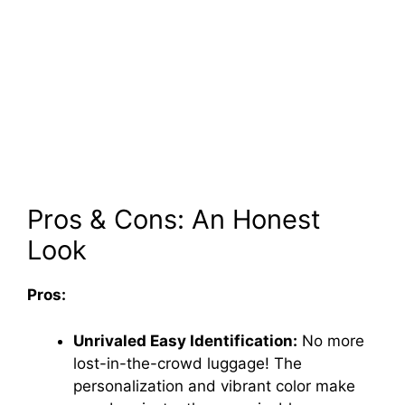
Pros & Cons: An Honest
Look
Pros:
Unrivaled Easy Identification:
No more
lost-in-the-crowd luggage! The
personalization and vibrant color make