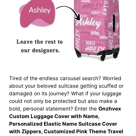
Tired of the endless carousel search? Worried
about your beloved suitcase getting scuffed or
damaged on its journey? What if your luggage
could not only be protected but also make a
bold, personal statement? Enter the
Onzhvex
Custom Luggage Cover with Name,
Personalized Elastic Name Suitcase Cover
with Zippers, Customized Pink Theme Travel