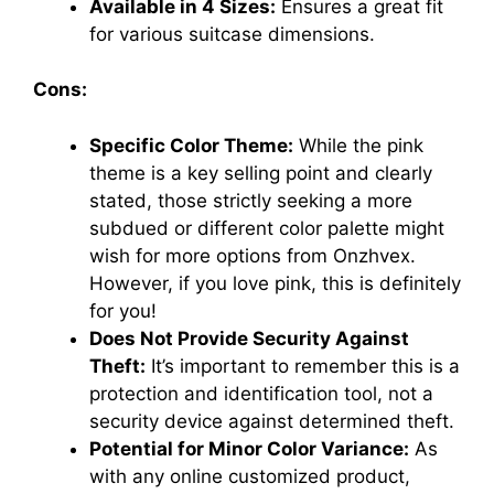
Available in 4 Sizes:
Ensures a great fit
for various suitcase dimensions.
Cons:
Specific Color Theme:
While the pink
theme is a key selling point and clearly
stated, those strictly seeking a more
subdued or different color palette might
wish for more options from Onzhvex.
However, if you love pink, this is definitely
for you!
Does Not Provide Security Against
Theft:
It’s important to remember this is a
protection and identification tool, not a
security device against determined theft.
Potential for Minor Color Variance:
As
with any online customized product,