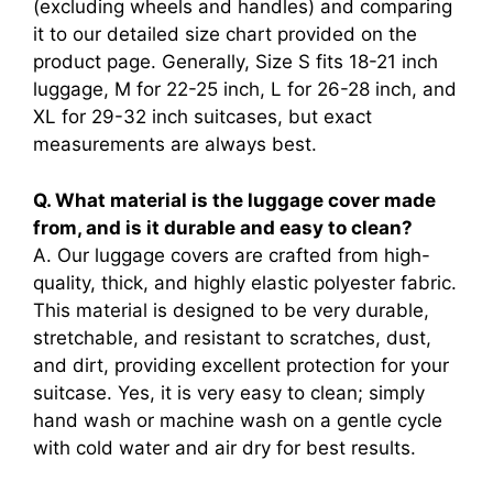
(excluding wheels and handles) and comparing
it to our detailed size chart provided on the
product page. Generally, Size S fits 18-21 inch
luggage, M for 22-25 inch, L for 26-28 inch, and
XL for 29-32 inch suitcases, but exact
measurements are always best.
Q. What material is the luggage cover made
from, and is it durable and easy to clean?
A. Our luggage covers are crafted from high-
quality, thick, and highly elastic polyester fabric.
This material is designed to be very durable,
stretchable, and resistant to scratches, dust,
and dirt, providing excellent protection for your
suitcase. Yes, it is very easy to clean; simply
hand wash or machine wash on a gentle cycle
with cold water and air dry for best results.