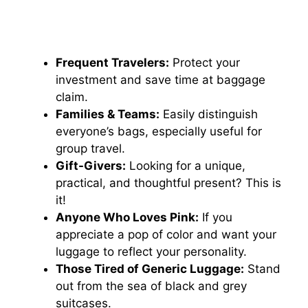
Frequent Travelers:
Protect your
investment and save time at baggage
claim.
Families & Teams:
Easily distinguish
everyone’s bags, especially useful for
group travel.
Gift-Givers:
Looking for a unique,
practical, and thoughtful present? This is
it!
Anyone Who Loves Pink:
If you
appreciate a pop of color and want your
luggage to reflect your personality.
Those Tired of Generic Luggage:
Stand
out from the sea of black and grey
suitcases.