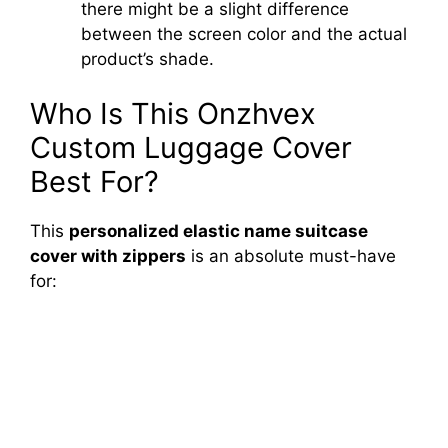
there might be a slight difference
between the screen color and the actual
product’s shade.
Who Is This Onzhvex
Custom Luggage Cover
Best For?
This
personalized elastic name suitcase
cover with zippers
is an absolute must-have
for: