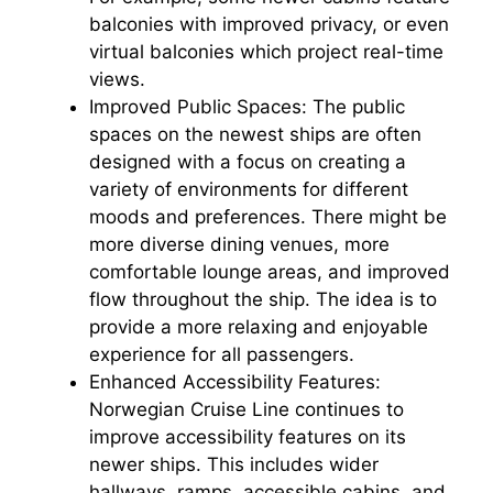
balconies with improved privacy, or even
virtual balconies which project real-time
views.
Improved Public Spaces: The public
spaces on the newest ships are often
designed with a focus on creating a
variety of environments for different
moods and preferences. There might be
more diverse dining venues, more
comfortable lounge areas, and improved
flow throughout the ship. The idea is to
provide a more relaxing and enjoyable
experience for all passengers.
Enhanced Accessibility Features:
Norwegian Cruise Line continues to
improve accessibility features on its
newer ships. This includes wider
hallways, ramps, accessible cabins, and