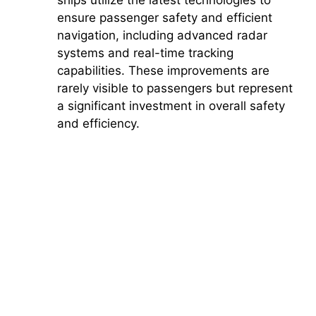
ensure passenger safety and efficient
navigation, including advanced radar
systems and real-time tracking
capabilities. These improvements are
rarely visible to passengers but represent
a significant investment in overall safety
and efficiency.