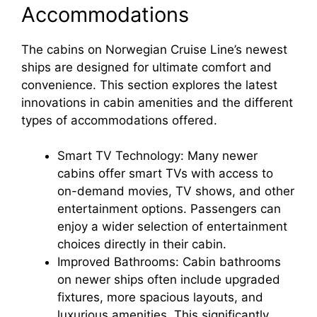
Accommodations
The cabins on Norwegian Cruise Line’s newest
ships are designed for ultimate comfort and
convenience. This section explores the latest
innovations in cabin amenities and the different
types of accommodations offered.
Smart TV Technology: Many newer
cabins offer smart TVs with access to
on-demand movies, TV shows, and other
entertainment options. Passengers can
enjoy a wider selection of entertainment
choices directly in their cabin.
Improved Bathrooms: Cabin bathrooms
on newer ships often include upgraded
fixtures, more spacious layouts, and
luxurious amenities. This significantly