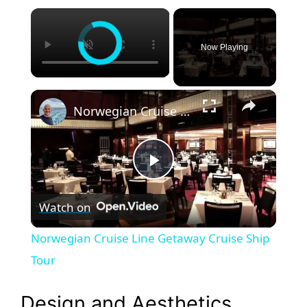
×
Now Playing
×
Norwegian Cruise Line Getaway Cruise Ship Tour
P
Watch on
l
Norwegian Cruise Line Getaway Cruise Ship
a
Tour
y
Design and Aesthetics