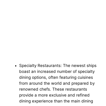
Specialty Restaurants: The newest ships
boast an increased number of specialty
dining options, often featuring cuisines
from around the world and prepared by
renowned chefs. These restaurants
provide a more exclusive and refined
dining experience than the main dining