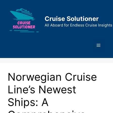
Skip
to
content
Cruise Solutioner
All Aboard for Endless Cruise Insights
Menu
Norwegian Cruise
Line’s Newest
Ships: A