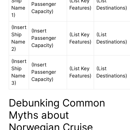
Ship
(List Key
(List
Passenger
Name
Features)
Destinations)
Capacity)
1)
(Insert
(Insert
Ship
(List Key
(List
Passenger
Name
Features)
Destinations)
Capacity)
2)
(Insert
(Insert
Ship
(List Key
(List
Passenger
Name
Features)
Destinations)
Capacity)
3)
Debunking Common
Myths about
Norwegian Cruise