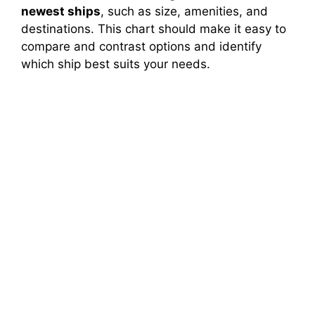
newest ships
, such as size, amenities, and
destinations. This chart should make it easy to
compare and contrast options and identify
which ship best suits your needs.