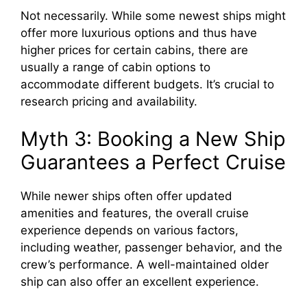
Not necessarily. While some newest ships might
offer more luxurious options and thus have
higher prices for certain cabins, there are
usually a range of cabin options to
accommodate different budgets. It’s crucial to
research pricing and availability.
Myth 3: Booking a New Ship
Guarantees a Perfect Cruise
While newer ships often offer updated
amenities and features, the overall cruise
experience depends on various factors,
including weather, passenger behavior, and the
crew’s performance. A well-maintained older
ship can also offer an excellent experience.