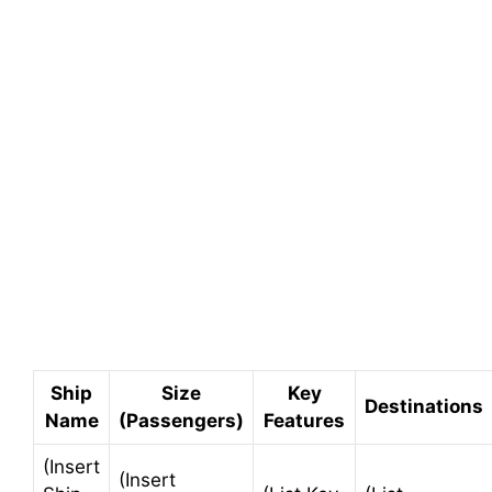
Ship
Size
Key
Destinations
Name
(Passengers)
Features
(Insert
(Insert