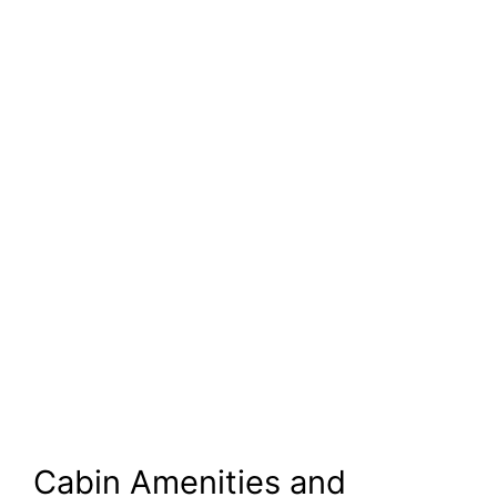
Cabin Amenities and