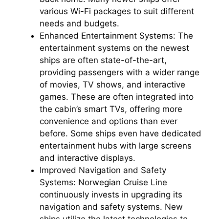
various Wi-Fi packages to suit different
needs and budgets.
Enhanced Entertainment Systems: The
entertainment systems on the newest
ships are often state-of-the-art,
providing passengers with a wider range
of movies, TV shows, and interactive
games. These are often integrated into
the cabin’s smart TVs, offering more
convenience and options than ever
before. Some ships even have dedicated
entertainment hubs with large screens
and interactive displays.
Improved Navigation and Safety
Systems: Norwegian Cruise Line
continuously invests in upgrading its
navigation and safety systems. New
ships utilize the latest technologies to