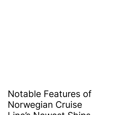
Notable Features of
Norwegian Cruise