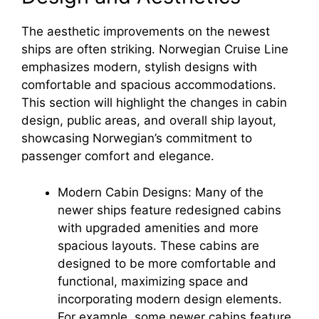
The aesthetic improvements on the newest
V
ships are often striking. Norwegian Cruise Line
emphasizes modern, stylish designs with
i
comfortable and spacious accommodations.
This section will highlight the changes in cabin
d
design, public areas, and overall ship layout,
showcasing Norwegian’s commitment to
passenger comfort and elegance.
e
Modern Cabin Designs: Many of the
o
newer ships feature redesigned cabins
with upgraded amenities and more
spacious layouts. These cabins are
designed to be more comfortable and
functional, maximizing space and
incorporating modern design elements.
For example, some newer cabins feature