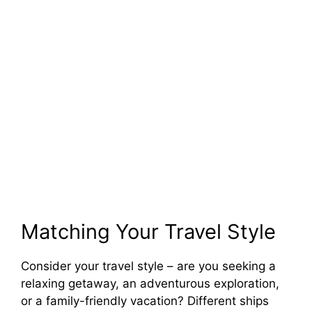
Matching Your Travel Style
Consider your travel style – are you seeking a
relaxing getaway, an adventurous exploration,
or a family-friendly vacation? Different ships