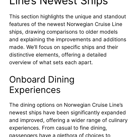
Line’s Newest Ships
This section highlights the unique and standout
features of the newest Norwegian Cruise Line
ships, drawing comparisons to older models
and explaining the improvements and additions
made. We’ll focus on specific ships and their
distinctive elements, offering a detailed
overview of what sets each apart.
Onboard Dining
Experiences
The dining options on Norwegian Cruise Line’s
newest ships have been significantly expanded
and improved, offering a wider range of culinary
experiences. From casual to fine dining,
passengers have a plethora of choices to