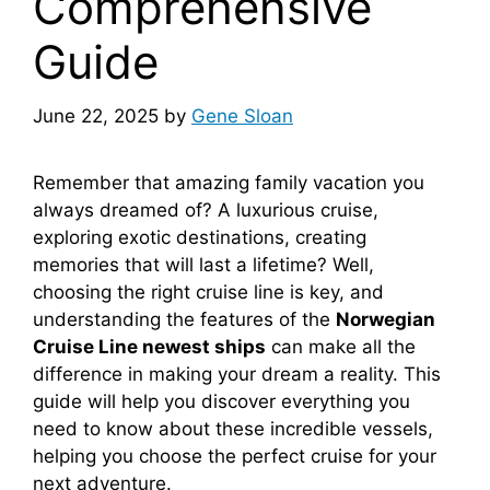
Comprehensive
Guide
June 22, 2025
by
Gene Sloan
Remember that amazing family vacation you
always dreamed of? A luxurious cruise,
exploring exotic destinations, creating
memories that will last a lifetime? Well,
choosing the right cruise line is key, and
understanding the features of the
Norwegian
Cruise Line newest ships
can make all the
difference in making your dream a reality. This
guide will help you discover everything you
need to know about these incredible vessels,
helping you choose the perfect cruise for your
next adventure.