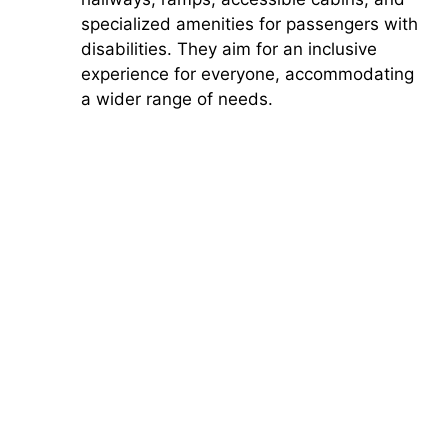
specialized amenities for passengers with
disabilities. They aim for an inclusive
experience for everyone, accommodating
a wider range of needs.