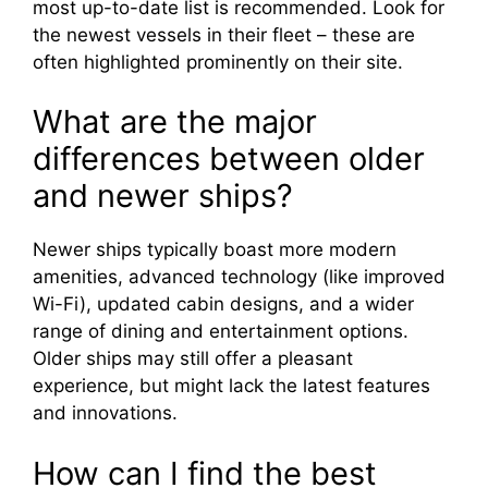
most up-to-date list is recommended. Look for
the newest vessels in their fleet – these are
often highlighted prominently on their site.
What are the major
differences between older
and newer ships?
Newer ships typically boast more modern
amenities, advanced technology (like improved
Wi-Fi), updated cabin designs, and a wider
range of dining and entertainment options.
Older ships may still offer a pleasant
experience, but might lack the latest features
and innovations.
How can I find the best