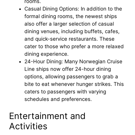
rooms.
Casual Dining Options: In addition to the
formal dining rooms, the newest ships
also offer a larger selection of casual
dining venues, including buffets, cafes,
and quick-service restaurants. These
cater to those who prefer a more relaxed
dining experience.
24-Hour Dining: Many Norwegian Cruise
Line ships now offer 24-hour dining
options, allowing passengers to grab a
bite to eat whenever hunger strikes. This
caters to passengers with varying
schedules and preferences.
Entertainment and
Activities