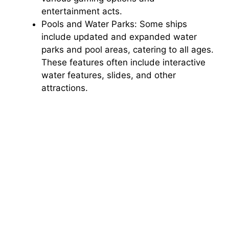
entertainment acts.
Pools and Water Parks: Some ships
include updated and expanded water
parks and pool areas, catering to all ages.
These features often include interactive
water features, slides, and other
attractions.