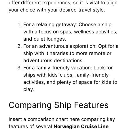
offer different experiences, so it is vital to align
your choice with your desired travel style.
For a relaxing getaway: Choose a ship
with a focus on spas, wellness activities,
and quiet lounges.
For an adventurous exploration: Opt for a
ship with itineraries to more remote or
adventurous destinations.
For a family-friendly vacation: Look for
ships with kids’ clubs, family-friendly
activities, and plenty of space for kids to
play.
Comparing Ship Features
Insert a comparison chart here comparing key
features of several
Norwegian Cruise Line