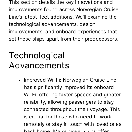
This section details the key innovations and
improvements found across Norwegian Cruise
Line’s latest fleet additions. We’ll examine the
technological advancements, design
improvements, and onboard experiences that
set these ships apart from their predecessors.
Technological
Advancements
Improved Wi-Fi: Norwegian Cruise Line
has significantly improved its onboard
Wi-Fi, offering faster speeds and greater
reliability, allowing passengers to stay
connected throughout their voyage. This
is crucial for those who need to work
remotely or stay in touch with loved ones
back home. Many newer ships offer