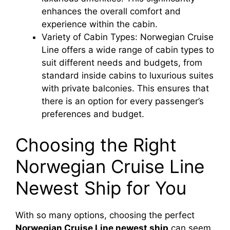
enhances the overall comfort and
experience within the cabin.
Variety of Cabin Types: Norwegian Cruise
Line offers a wide range of cabin types to
suit different needs and budgets, from
standard inside cabins to luxurious suites
with private balconies. This ensures that
there is an option for every passenger’s
preferences and budget.
Choosing the Right
Norwegian Cruise Line
Newest Ship for You
With so many options, choosing the perfect
Norwegian Cruise Line newest ship
can seem