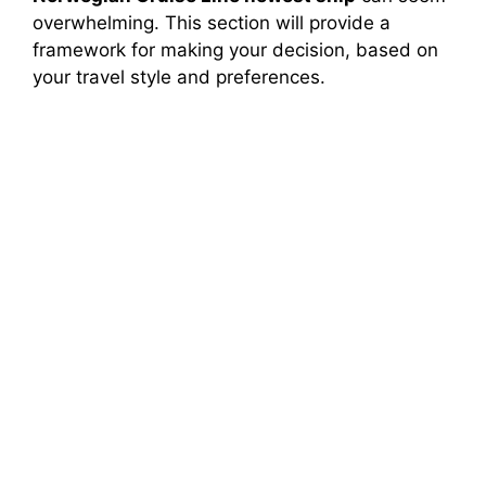
overwhelming. This section will provide a
framework for making your decision, based on
your travel style and preferences.