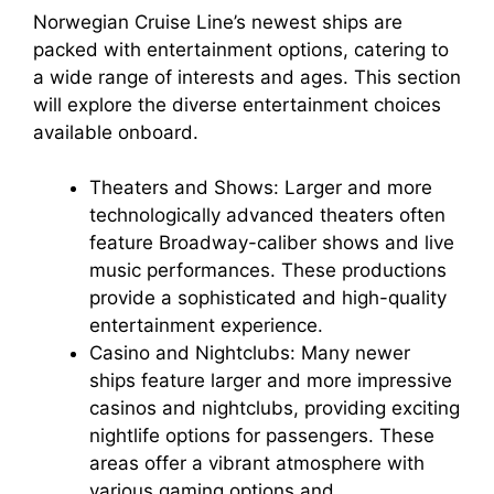
Norwegian Cruise Line’s newest ships are
packed with entertainment options, catering to
a wide range of interests and ages. This section
will explore the diverse entertainment choices
available onboard.
Theaters and Shows: Larger and more
technologically advanced theaters often
feature Broadway-caliber shows and live
music performances. These productions
provide a sophisticated and high-quality
entertainment experience.
Casino and Nightclubs: Many newer
ships feature larger and more impressive
casinos and nightclubs, providing exciting
nightlife options for passengers. These
areas offer a vibrant atmosphere with
various gaming options and