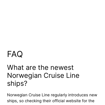
FAQ
What are the newest
Norwegian Cruise Line
ships?
Norwegian Cruise Line regularly introduces new
ships, so checking their official website for the