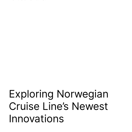
Exploring Norwegian
Cruise Line’s Newest
Innovations