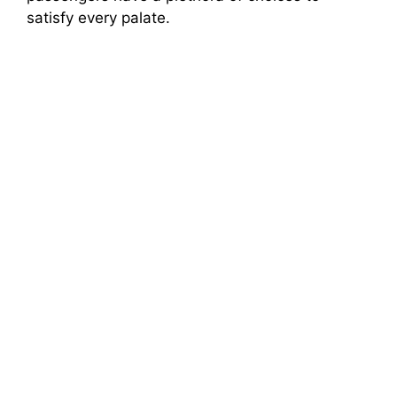
satisfy every palate.