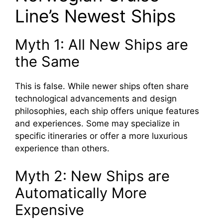
Line’s Newest Ships
Myth 1: All New Ships are
the Same
This is false. While newer ships often share
technological advancements and design
philosophies, each ship offers unique features
and experiences. Some may specialize in
specific itineraries or offer a more luxurious
experience than others.
Myth 2: New Ships are
Automatically More
Expensive