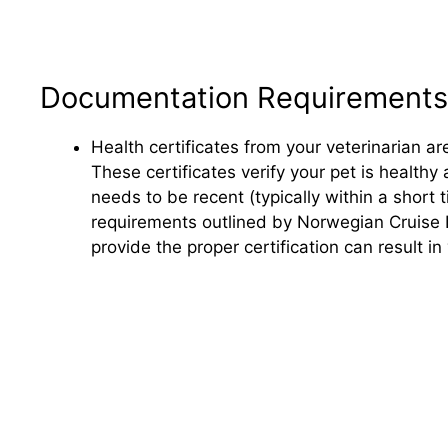
Documentation Requirements
Health certificates from your veterinarian ar
These certificates verify your pet is healthy
needs to be recent (typically within a short
requirements outlined by Norwegian Cruise Li
provide the proper certification can result i