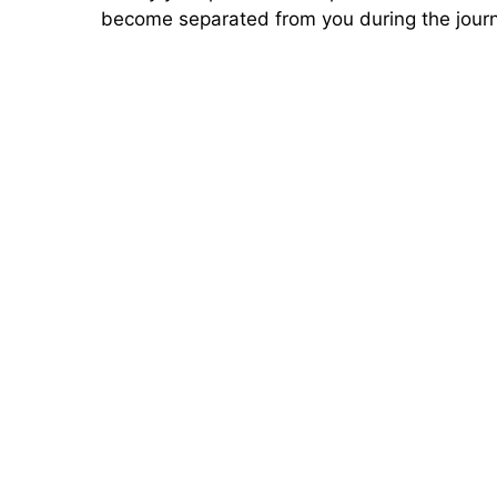
become separated from you during the jour