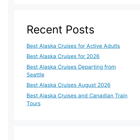
Recent Posts
Best Alaska Cruises for Active Adults
Best Alaska Cruises for 2026
Best Alaska Cruises Departing from
Seattle
Best Alaska Cruises August 2026
Best Alaska Cruises and Canadian Train
Tours