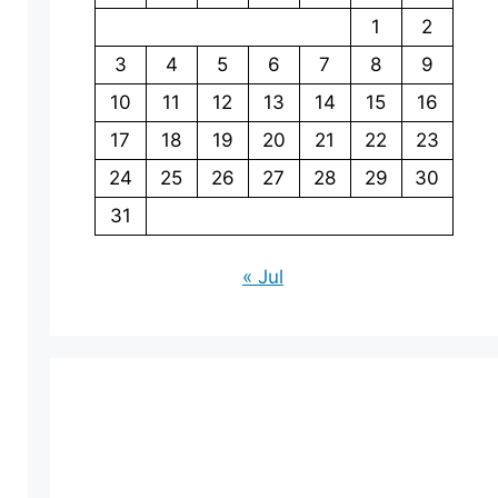
1
2
3
4
5
6
7
8
9
10
11
12
13
14
15
16
17
18
19
20
21
22
23
24
25
26
27
28
29
30
31
« Jul