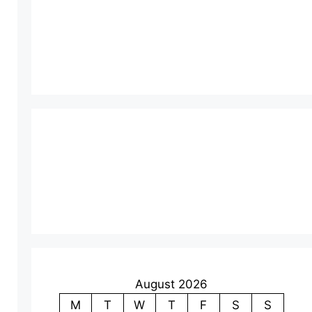
August 2026
M
T
W
T
F
S
S