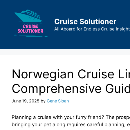
Skip
to
content
Cruise Solutioner
All Aboard for Endless Cruise Insight
Norwegian Cruise Lin
Comprehensive Gui
June 19, 2025
by
Gene Sloan
Planning a cruise with your furry friend? The prosp
bringing your pet along requires careful planning, 