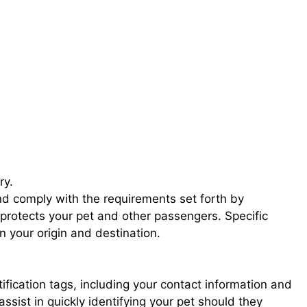
ry.
nd comply with the requirements set forth by
protects your pet and other passengers. Specific
 your origin and destination.
tification tags, including your contact information and
 assist in quickly identifying your pet should they