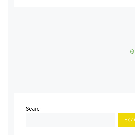
Search
Sea