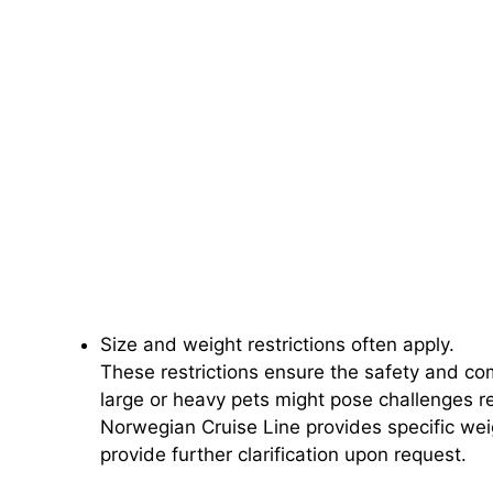
Size and weight restrictions often apply.
These restrictions ensure the safety and co
large or heavy pets might pose challenges 
Norwegian Cruise Line provides specific wei
provide further clarification upon request.