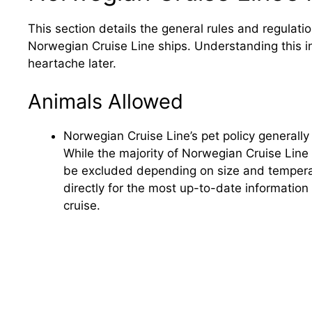
This section details the general rules and regulati
Norwegian Cruise Line ships. Understanding this i
heartache later.
Animals Allowed
Norwegian Cruise Line’s pet policy generally
While the majority of Norwegian Cruise Line
be excluded depending on size and tempera
directly for the most up-to-date information
cruise.