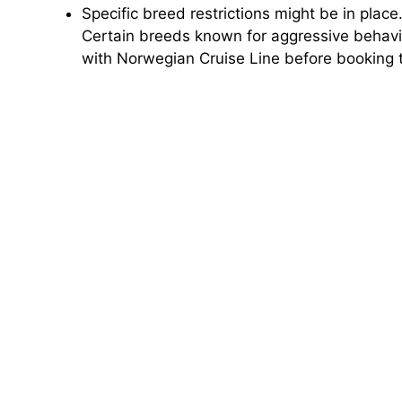
Specific breed restrictions might be in place
Certain breeds known for aggressive behavio
with Norwegian Cruise Line before booking t