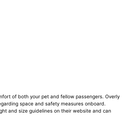
mfort of both your pet and fellow passengers. Overly
regarding space and safety measures onboard.
ght and size guidelines on their website and can