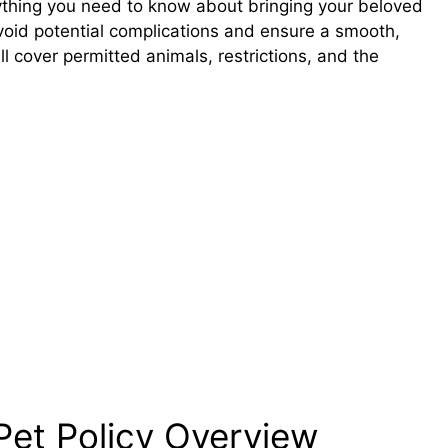
erything you need to know about bringing your beloved
void potential complications and ensure a smooth,
l cover permitted animals, restrictions, and the
Pet Policy Overview