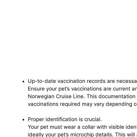
Up-to-date vaccination records are necessa
Ensure your pet’s vaccinations are current a
Norwegian Cruise Line. This documentation 
vaccinations required may vary depending on
Proper identification is crucial.
Your pet must wear a collar with visible iden
ideally your pet’s microchip details. This will