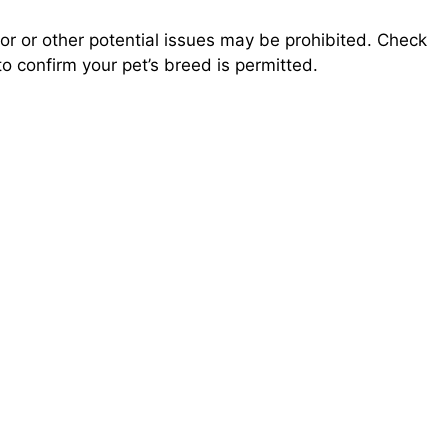
.
r or other potential issues may be prohibited. Check
o confirm your pet’s breed is permitted.