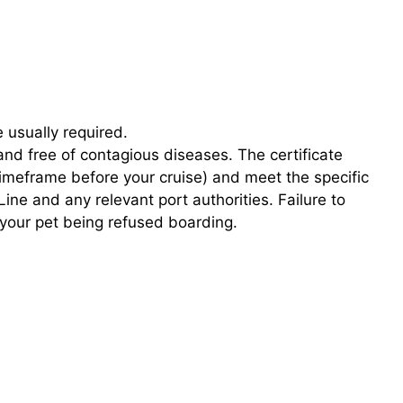
e usually required.
 and free of contagious diseases. The certificate
 timeframe before your cruise) and meet the specific
ne and any relevant port authorities. Failure to
n your pet being refused boarding.