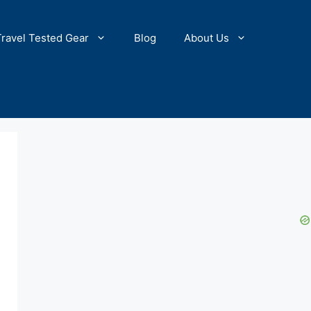
Travel Tested Gear
Blog
About Us