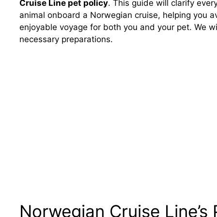
Cruise Line pet policy
. This guide will clarify ev
animal onboard a Norwegian cruise, helping you a
enjoyable voyage for both you and your pet. We wil
necessary preparations.
Norwegian Cruise Line’s 