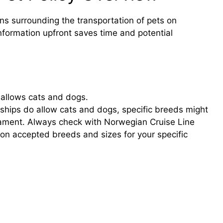
ons surrounding the transportation of pets on
nformation upfront saves time and potential
 allows cats and dogs.
 ships do allow cats and dogs, specific breeds might
ment. Always check with Norwegian Cruise Line
 on accepted breeds and sizes for your specific