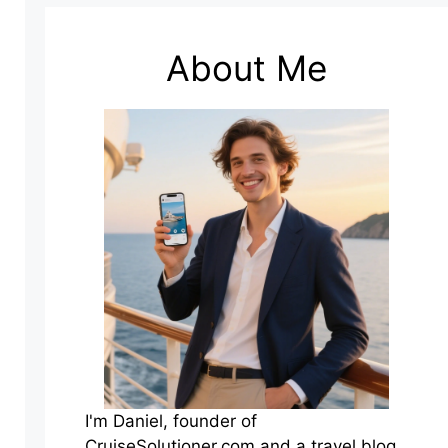
About Me
I'm Daniel, founder of
CruiseSolutioner.com and a travel blog