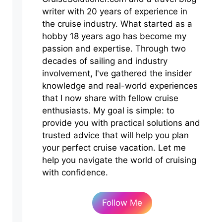
writer with 20 years of experience in
the cruise industry. What started as a
hobby 18 years ago has become my
passion and expertise. Through two
decades of sailing and industry
involvement, I've gathered the insider
knowledge and real-world experiences
that I now share with fellow cruise
enthusiasts. My goal is simple: to
provide you with practical solutions and
trusted advice that will help you plan
your perfect cruise vacation. Let me
help you navigate the world of cruising
with confidence.
Follow Me