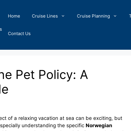
Home
Cruise Lines
Cruise Planning
s
Contact Us
e Pet Policy: A
de
ect of a relaxing vacation at sea can be exciting, but
especially understanding the specific
Norwegian