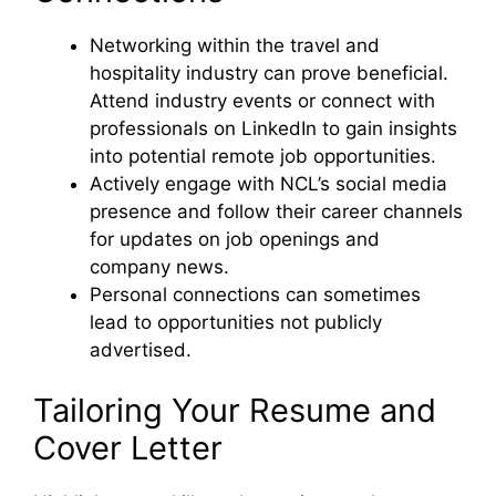
Networking within the travel and
hospitality industry can prove beneficial.
Attend industry events or connect with
professionals on LinkedIn to gain insights
into potential remote job opportunities.
Actively engage with NCL’s social media
presence and follow their career channels
for updates on job openings and
company news.
Personal connections can sometimes
lead to opportunities not publicly
advertised.
Tailoring Your Resume and
Cover Letter