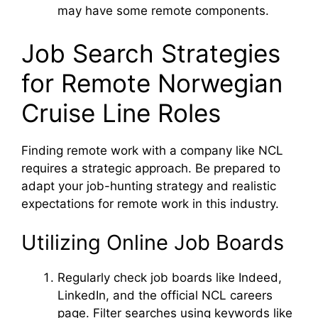
may have some remote components.
o
Job Search Strategies
for Remote Norwegian
Cruise Line Roles
Finding remote work with a company like NCL
requires a strategic approach. Be prepared to
adapt your job-hunting strategy and realistic
expectations for remote work in this industry.
Utilizing Online Job Boards
Regularly check job boards like Indeed,
LinkedIn, and the official NCL careers
page. Filter searches using keywords like