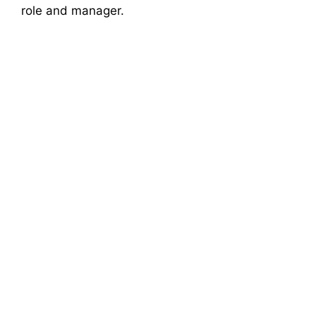
role and manager.