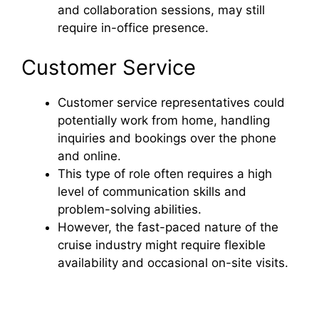
and collaboration sessions, may still
require in-office presence.
Customer Service
Customer service representatives could
potentially work from home, handling
inquiries and bookings over the phone
and online.
This type of role often requires a high
level of communication skills and
problem-solving abilities.
However, the fast-paced nature of the
cruise industry might require flexible
availability and occasional on-site visits.