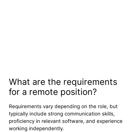
What are the requirements
for a remote position?
Requirements vary depending on the role, but
typically include strong communication skills,
proficiency in relevant software, and experience
working independently.