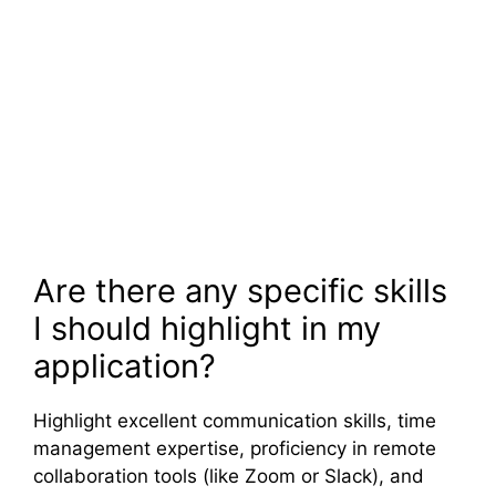
Are there any specific skills
I should highlight in my
application?
Highlight excellent communication skills, time
management expertise, proficiency in remote
collaboration tools (like Zoom or Slack), and