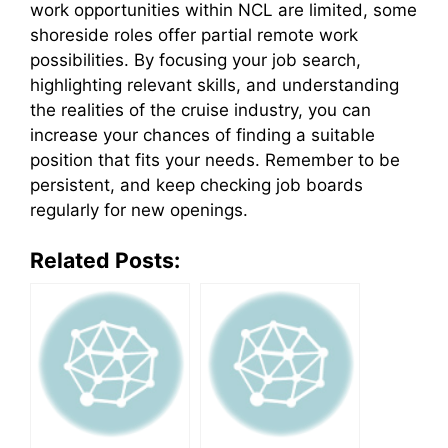
work opportunities within NCL are limited, some
shoreside roles offer partial remote work
possibilities. By focusing your job search,
highlighting relevant skills, and understanding
the realities of the cruise industry, you can
increase your chances of finding a suitable
position that fits your needs. Remember to be
persistent, and keep checking job boards
regularly for new openings.
Related Posts: