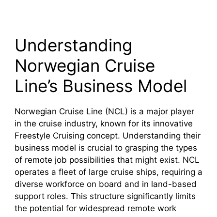
Understanding
Norwegian Cruise
Line’s Business Model
Norwegian Cruise Line (NCL) is a major player
in the cruise industry, known for its innovative
Freestyle Cruising concept. Understanding their
business model is crucial to grasping the types
of remote job possibilities that might exist. NCL
operates a fleet of large cruise ships, requiring a
diverse workforce on board and in land-based
support roles. This structure significantly limits
the potential for widespread remote work