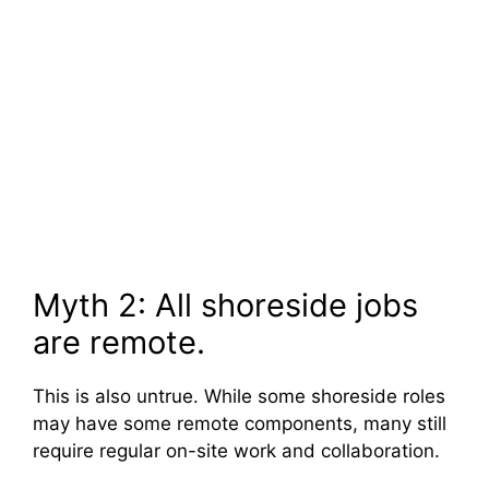
Myth 2: All shoreside jobs
are remote.
This is also untrue. While some shoreside roles
may have some remote components, many still
require regular on-site work and collaboration.