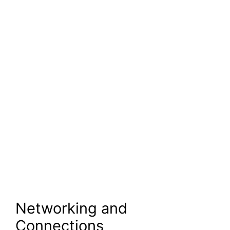
Networking and
Connections