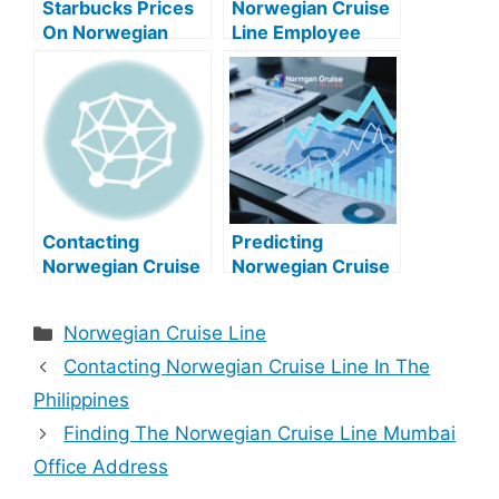
Starbucks Prices
Norwegian Cruise
On Norwegian
Line Employee
Cruise Line
Count: A
Comprehensive
Overview
Contacting
Predicting
Norwegian Cruise
Norwegian Cruise
Line In The
Line Stock Price
Philippines
Categories
Norwegian Cruise Line
Contacting Norwegian Cruise Line In The
Philippines
Finding The Norwegian Cruise Line Mumbai
Office Address