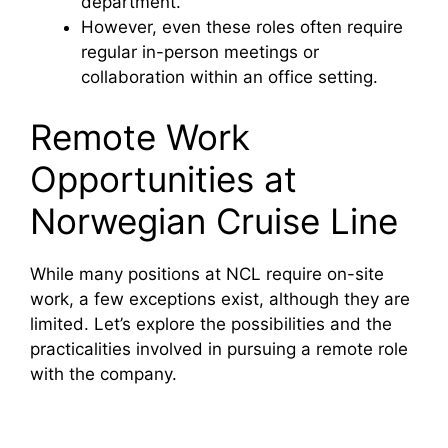
department.
However, even these roles often require
regular in-person meetings or
collaboration within an office setting.
Remote Work
Opportunities at
Norwegian Cruise Line
While many positions at NCL require on-site
work, a few exceptions exist, although they are
limited. Let’s explore the possibilities and the
practicalities involved in pursuing a remote role
with the company.