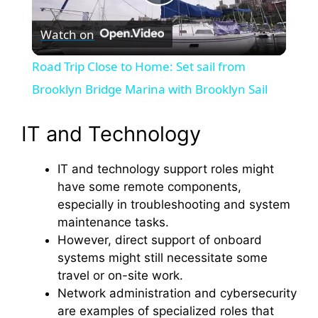
P
Watch on
l
Road Trip Close to Home: Set sail from
a
Brooklyn Bridge Marina with Brooklyn Sail
y
IT and Technology
IT and technology support roles might
V
have some remote components,
especially in troubleshooting and system
i
maintenance tasks.
However, direct support of onboard
d
systems might still necessitate some
travel or on-site work.
Network administration and cybersecurity
e
are examples of specialized roles that