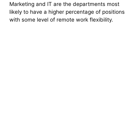
Marketing and IT are the departments most
likely to have a higher percentage of positions
with some level of remote work flexibility.