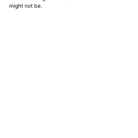
might not be.