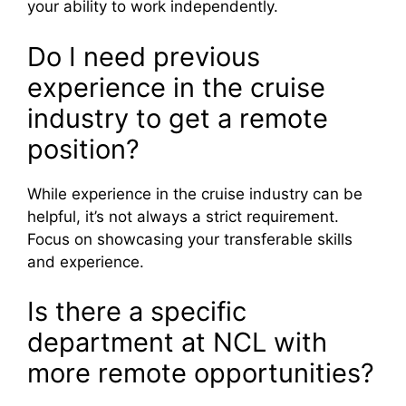
your ability to work independently.
Do I need previous
experience in the cruise
industry to get a remote
position?
While experience in the cruise industry can be
helpful, it’s not always a strict requirement.
Focus on showcasing your transferable skills
and experience.
Is there a specific
department at NCL with
more remote opportunities?