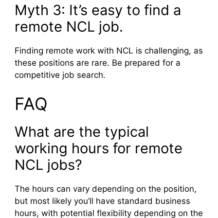
Myth 3: It’s easy to find a
remote NCL job.
Finding remote work with NCL is challenging, as
these positions are rare. Be prepared for a
competitive job search.
FAQ
What are the typical
working hours for remote
NCL jobs?
The hours can vary depending on the position,
but most likely you’ll have standard business
hours, with potential flexibility depending on the