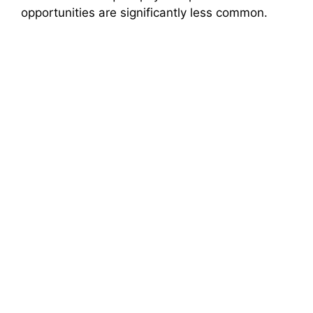
opportunities are significantly less common.