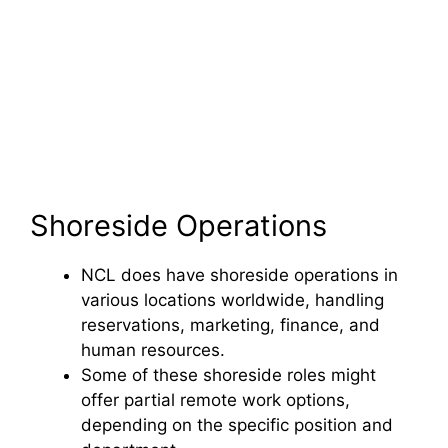
Shoreside Operations
NCL does have shoreside operations in
various locations worldwide, handling
reservations, marketing, finance, and
human resources.
Some of these shoreside roles might
offer partial remote work options,
depending on the specific position and