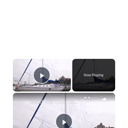
×
Now Playing
Play Video
×
Road Trip Close to Home: Set sail from Brooklyn Bridge Marina with Brooklyn Sail