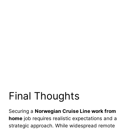
Final Thoughts
Securing a
Norwegian Cruise Line work from
home
job requires realistic expectations and a
strategic approach. While widespread remote