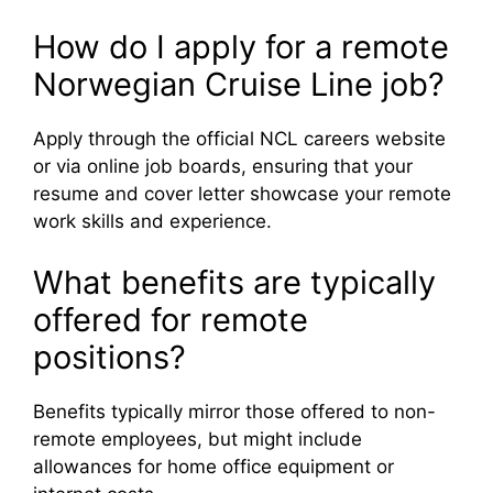
How do I apply for a remote
Norwegian Cruise Line job?
Apply through the official NCL careers website
or via online job boards, ensuring that your
resume and cover letter showcase your remote
work skills and experience.
What benefits are typically
offered for remote
positions?
Benefits typically mirror those offered to non-
remote employees, but might include
allowances for home office equipment or