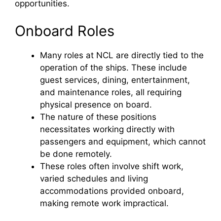
opportunities.
Onboard Roles
Many roles at NCL are directly tied to the
operation of the ships. These include
guest services, dining, entertainment,
and maintenance roles, all requiring
physical presence on board.
The nature of these positions
necessitates working directly with
passengers and equipment, which cannot
be done remotely.
These roles often involve shift work,
varied schedules and living
accommodations provided onboard,
making remote work impractical.