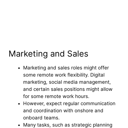
Marketing and Sales
Marketing and sales roles might offer
some remote work flexibility. Digital
marketing, social media management,
and certain sales positions might allow
for some remote work hours.
However, expect regular communication
and coordination with onshore and
onboard teams.
Many tasks, such as strategic planning