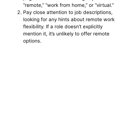
“remote,” “work from home,” or “virtual.”
Pay close attention to job descriptions,
looking for any hints about remote work
flexibility. If a role doesn’t explicitly
mention it, it’s unlikely to offer remote
options.