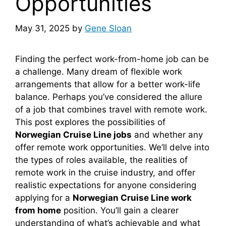
Opportunities
May 31, 2025
by
Gene Sloan
Finding the perfect work-from-home job can be
a challenge. Many dream of flexible work
arrangements that allow for a better work-life
balance. Perhaps you’ve considered the allure
of a job that combines travel with remote work.
This post explores the possibilities of
Norwegian Cruise Line jobs
and whether any
offer remote work opportunities. We’ll delve into
the types of roles available, the realities of
remote work in the cruise industry, and offer
realistic expectations for anyone considering
applying for a
Norwegian Cruise Line work
from home
position. You’ll gain a clearer
understanding of what’s achievable and what