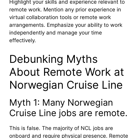
Highlight your skills and experience relevant to
remote work. Mention any prior experience in
virtual collaboration tools or remote work
arrangements. Emphasize your ability to work
independently and manage your time
effectively.
Debunking Myths
About Remote Work at
Norwegian Cruise Line
Myth 1: Many Norwegian
Cruise Line jobs are remote.
This is false. The majority of NCL jobs are
onboard and require physical presence. Remote