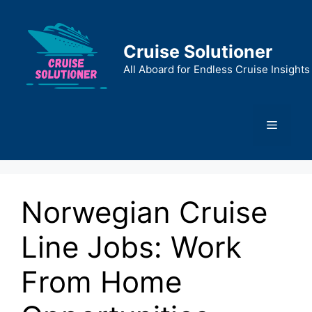
Skip
to
content
Cruise Solutioner
All Aboard for Endless Cruise Insights
Menu
Norwegian Cruise
Line Jobs: Work
From Home