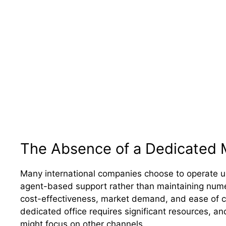
The Absence of a Dedicated 
Many international companies choose to operate us
agent-based support rather than maintaining nume
cost-effectiveness, market demand, and ease of co
dedicated office requires significant resources, a
might focus on other channels.