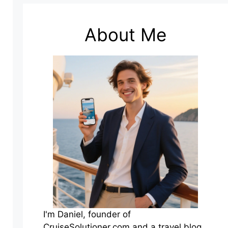
About Me
I'm Daniel, founder of
CruiseSolutioner.com and a travel blog