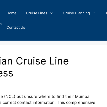
Home
Cruise Lines
Cruise Planning
s
Contact Us
an Cruise Line
ess
ne (NCL) but unsure where to find their Mumbai
the correct contact information. This comprehensive