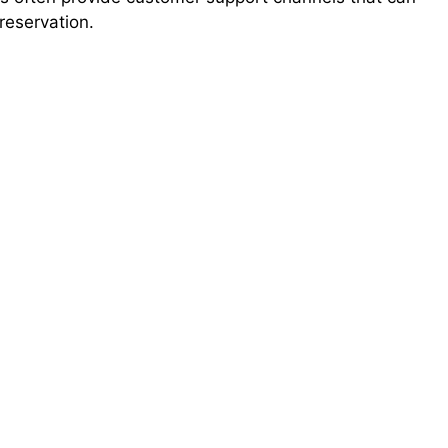
reservation.