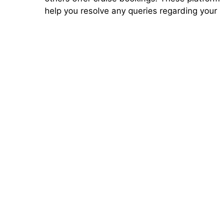
help you resolve any queries regarding your 