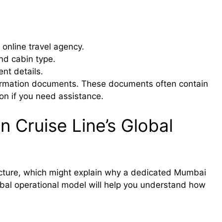
 online travel agency.
and cabin type.
nt details.
firmation documents. These documents often contain
ion if you need assistance.
 Cruise Line’s Global
ructure, which might explain why a dedicated Mumbai
obal operational model will help you understand how