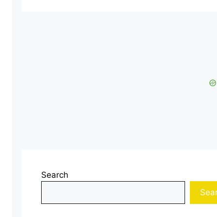
Search
Sea