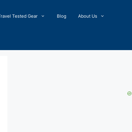
Travel Tested Gear
Blog
About Us