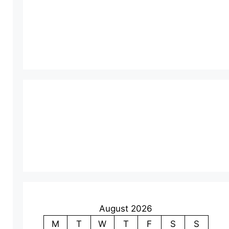
August 2026
M
T
W
T
F
S
S