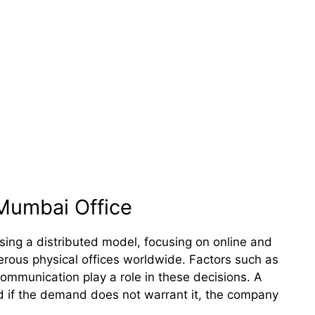
Mumbai Office
ing a distributed model, focusing on online and
rous physical offices worldwide. Factors such as
mmunication play a role in these decisions. A
nd if the demand does not warrant it, the company