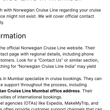
uch with Norwegian Cruise Line regarding your cruise
e might not exist. We will cover official contact
ly.
ormation
the official Norwegian Cruise Line website. Their
act page with regional details, including phone
omers. Look for a “Contact Us” or similar section,
ching for “Norwegian Cruise Line India” may yield
 in Mumbai specialize in cruise bookings. They can
de support throughout the process, including
an Cruise Line Mumbai office address
. Their
xities of international bookings.
vel agencies (OTAs) like Expedia, MakeMyTrip, and
ms often provide customer support channels that can