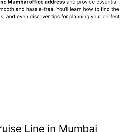
ine Mumbai office address
and provide essential
ooth and hassle-free. You’ll learn how to find the
s, and even discover tips for planning your perfect
uise Line in Mumbai