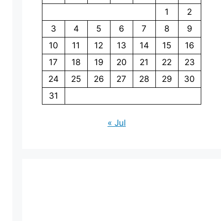
1
2
3
4
5
6
7
8
9
10
11
12
13
14
15
16
17
18
19
20
21
22
23
24
25
26
27
28
29
30
31
« Jul