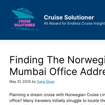
Skip
to
content
Cruise Solutioner
All Aboard for Endless Cruise Insight
Finding The Norwegi
Mumbai Office Addr
May 31, 2025
by
Gene Sloan
Planning a dream cruise with Norwegian Cruise Li
office? Many travelers initially struggle to locate 