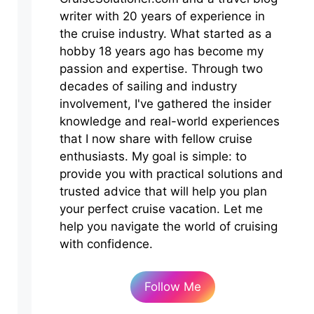
writer with 20 years of experience in
the cruise industry. What started as a
hobby 18 years ago has become my
passion and expertise. Through two
decades of sailing and industry
involvement, I've gathered the insider
knowledge and real-world experiences
that I now share with fellow cruise
enthusiasts. My goal is simple: to
provide you with practical solutions and
trusted advice that will help you plan
your perfect cruise vacation. Let me
help you navigate the world of cruising
with confidence.
Follow Me