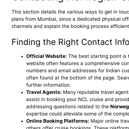
This section details the various ways to get in to
plans from Mumbai, since a dedicated physical offic
channels and explain the booking process efficient
Finding the Right Contact Inf
Official Website:
The best starting point is 
website often features a comprehensive cont
numbers and email addresses for Indian cust
often found at the bottom of the page. Sear
further information.
Travel Agents:
Many reputable travel agents
assist in booking your NCL cruise and provi
addressing questions related to the
Norwegi
expertise could alleviate some of the comple
Online Booking Platforms:
Major online tra
others offer cruise bookings. These platfor