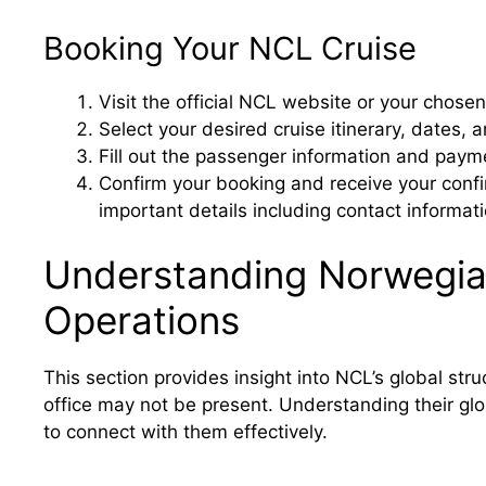
Booking Your NCL Cruise
Visit the official NCL website or your chosen
Select your desired cruise itinerary, dates, 
Fill out the passenger information and payme
Confirm your booking and receive your con
important details including contact informat
Understanding Norwegian
Operations
This section provides insight into NCL’s global st
office may not be present. Understanding their gl
to connect with them effectively.