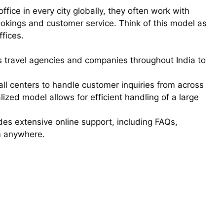
ice in every city globally, they often work with
bookings and customer service. Think of this model as
ffices.
 travel agencies and companies throughout India to
all centers to handle customer inquiries from across
alized model allows for efficient handling of a large
des extensive online support, including FAQs,
om anywhere.