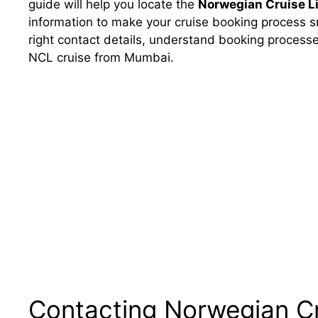
guide will help you locate the
Norwegian Cruise L
information to make your cruise booking process sm
right contact details, understand booking processe
NCL cruise from Mumbai.
Contacting Norwegian Cr