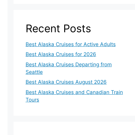
Recent Posts
Best Alaska Cruises for Active Adults
Best Alaska Cruises for 2026
Best Alaska Cruises Departing from
Seattle
Best Alaska Cruises August 2026
Best Alaska Cruises and Canadian Train
Tours