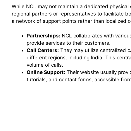
While NCL may not maintain a dedicated physical off
regional partners or representatives to facilitate 
a network of support points rather than localized o
Partnerships:
NCL collaborates with various
provide services to their customers.
Call Centers:
They may utilize centralized c
different regions, including India. This centr
volume of calls.
Online Support:
Their website usually provi
tutorials, and contact forms, accessible fr