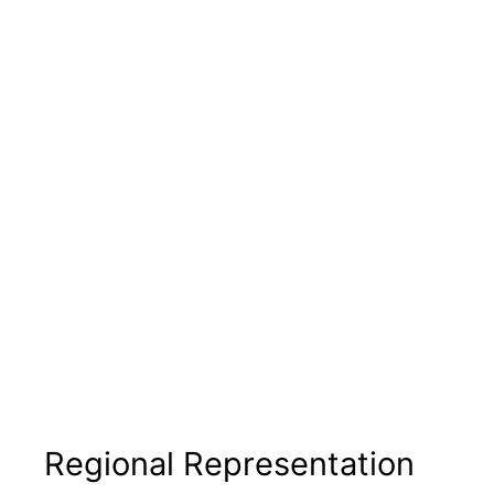
Regional Representation