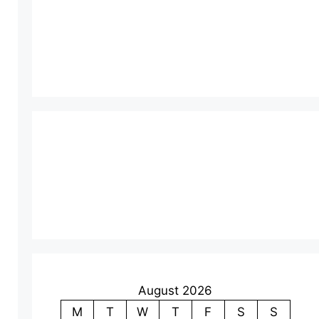
August 2026
M
T
W
T
F
S
S