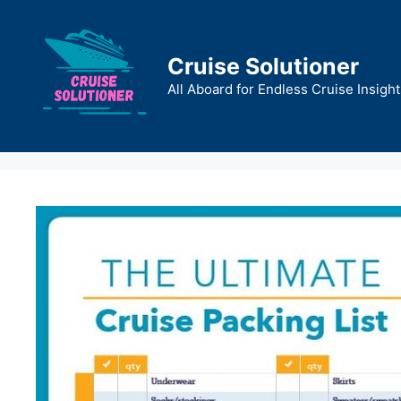
Skip
to
content
Cruise Solutioner
All Aboard for Endless Cruise Insight