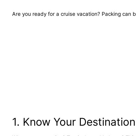
Are you ready for a cruise vacation? Packing can be 
1. Know Your Destination