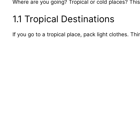
Where are you going? Tropical or cold places? This 
1.1 Tropical Destinations
If you go to a tropical place, pack light clothes. Th