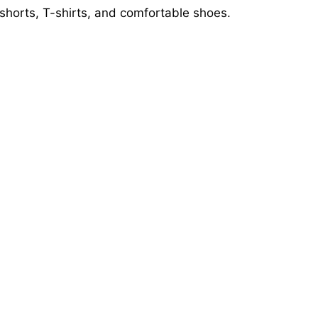
shorts, T-shirts, and comfortable shoes.