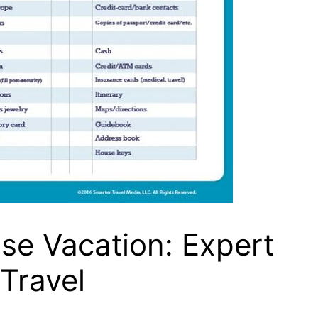
se Vacation: Expert
 Travel