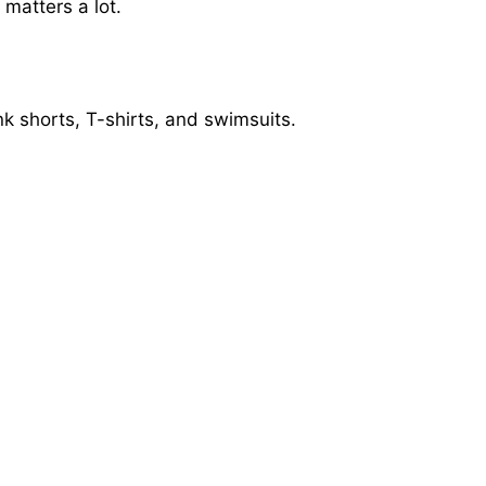
matters a lot.
ink shorts, T-shirts, and swimsuits.