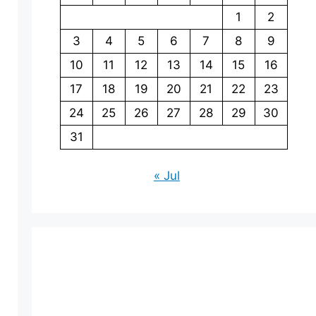
1
2
3
4
5
6
7
8
9
10
11
12
13
14
15
16
17
18
19
20
21
22
23
24
25
26
27
28
29
30
31
« Jul