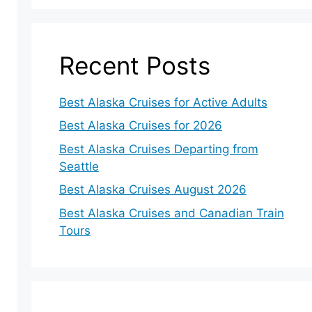
Recent Posts
Best Alaska Cruises for Active Adults
Best Alaska Cruises for 2026
Best Alaska Cruises Departing from
Seattle
Best Alaska Cruises August 2026
Best Alaska Cruises and Canadian Train
Tours