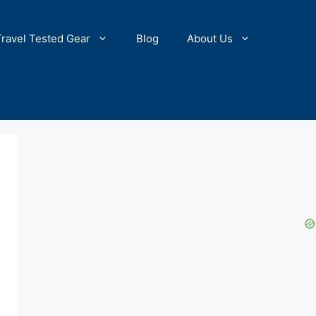
Travel Tested Gear
Blog
About Us