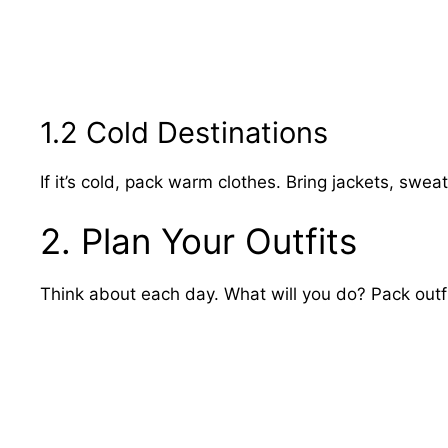
1.2 Cold Destinations
If it’s cold, pack warm clothes. Bring jackets, swea
2. Plan Your Outfits
Think about each day. What will you do? Pack outfit