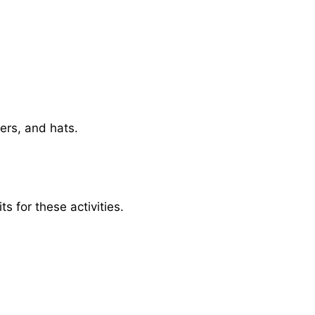
ters, and hats.
s for these activities.