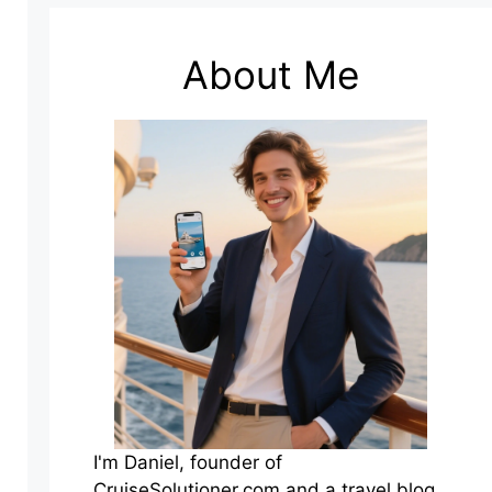
About Me
I'm Daniel, founder of
CruiseSolutioner.com and a travel blog