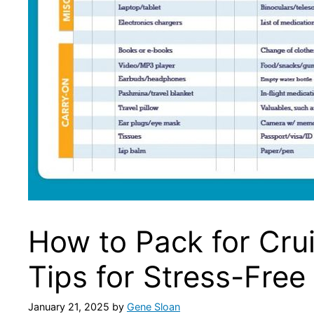
How to Pack for Crui
Tips for Stress-Free
January 21, 2025
by
Gene Sloan