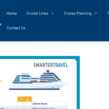
Home
Cruise Lines
Cruise Planning
s
Contact Us