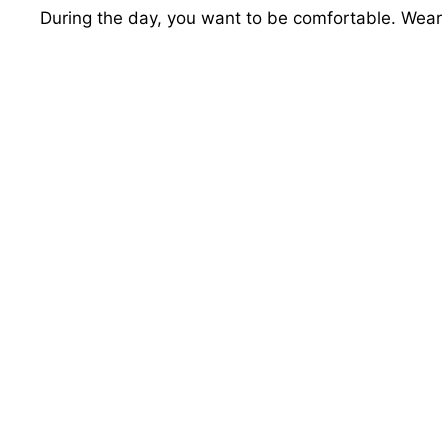
During the day, you want to be comfortable. Wear 