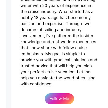
writer with 20 years of experience in
the cruise industry. What started as a
hobby 18 years ago has become my
passion and expertise. Through two
decades of sailing and industry
involvement, I've gathered the insider
knowledge and real-world experiences
that I now share with fellow cruise
enthusiasts. My goal is simple: to
provide you with practical solutions and
trusted advice that will help you plan
your perfect cruise vacation. Let me
help you navigate the world of cruising
with confidence.
Follow Me