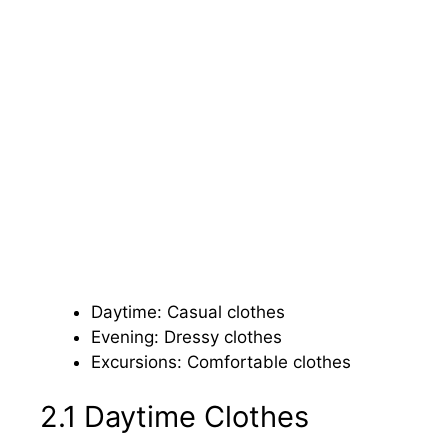
Daytime: Casual clothes
Evening: Dressy clothes
Excursions: Comfortable clothes
2.1 Daytime Clothes