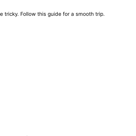
tricky. Follow this guide for a smooth trip.