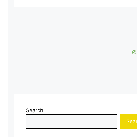
Search
Sea