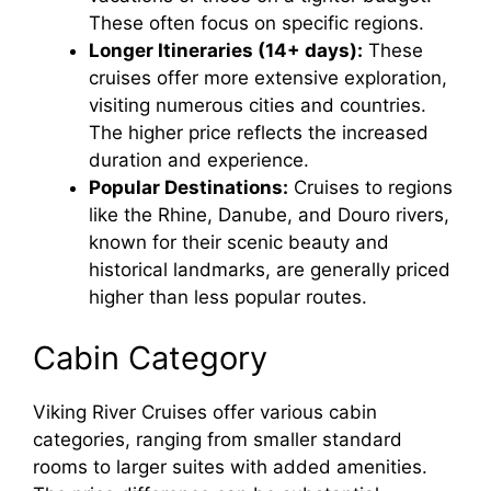
These often focus on specific regions.
Longer Itineraries (14+ days):
These
cruises offer more extensive exploration,
visiting numerous cities and countries.
The higher price reflects the increased
duration and experience.
Popular Destinations:
Cruises to regions
like the Rhine, Danube, and Douro rivers,
known for their scenic beauty and
historical landmarks, are generally priced
higher than less popular routes.
Cabin Category
Viking River Cruises offer various cabin
categories, ranging from smaller standard
rooms to larger suites with added amenities.