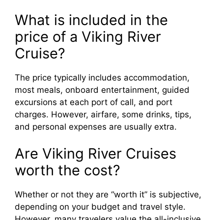
What is included in the
price of a Viking River
Cruise?
The price typically includes accommodation,
most meals, onboard entertainment, guided
excursions at each port of call, and port
charges. However, airfare, some drinks, tips,
and personal expenses are usually extra.
Are Viking River Cruises
worth the cost?
Whether or not they are “worth it” is subjective,
depending on your budget and travel style.
However, many travelers value the all-inclusive