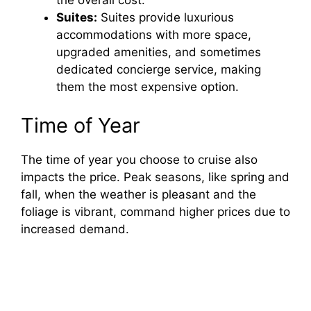
d
the overall cost.
Suites:
Suites provide luxurious
accommodations with more space,
e
upgraded amenities, and sometimes
dedicated concierge service, making
o
them the most expensive option.
Time of Year
The time of year you choose to cruise also
impacts the price. Peak seasons, like spring and
fall, when the weather is pleasant and the
foliage is vibrant, command higher prices due to
increased demand.