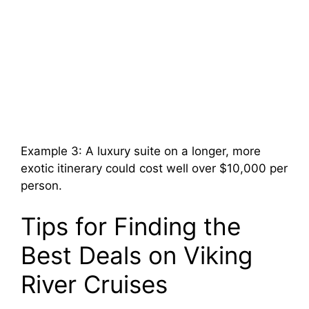
Example 3: A luxury suite on a longer, more
exotic itinerary could cost well over $10,000 per
person.
Tips for Finding the
Best Deals on Viking
River Cruises