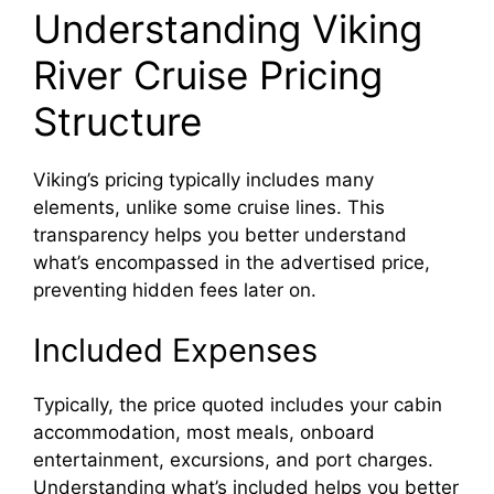
Understanding Viking
River Cruise Pricing
Structure
Viking’s pricing typically includes many
elements, unlike some cruise lines. This
transparency helps you better understand
what’s encompassed in the advertised price,
preventing hidden fees later on.
Included Expenses
Typically, the price quoted includes your cabin
accommodation, most meals, onboard
entertainment, excursions, and port charges.
Understanding what’s included helps you better