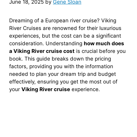
June 18, 2025
by
Gene Sloan
Dreaming of a European river cruise? Viking
River Cruises are renowned for their luxurious
experiences, but the cost can be a significant
consideration. Understanding
how much does
a Viking River cruise cost
is crucial before you
book. This guide breaks down the pricing
factors, providing you with the information
needed to plan your dream trip and budget
effectively, ensuring you get the most out of
your
Viking River cruise
experience.