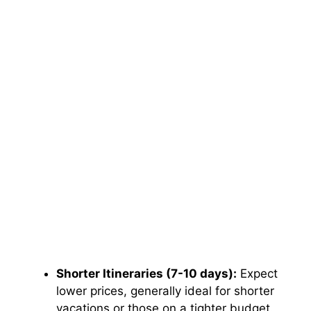
Shorter Itineraries (7-10 days):
Expect
lower prices, generally ideal for shorter
vacations or those on a tighter budget.