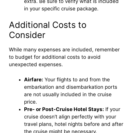
extra. Be sure to verify what is included
in your specific cruise package.
Additional Costs to
Consider
While many expenses are included, remember
to budget for additional costs to avoid
unexpected expenses.
Airfare:
Your flights to and from the
embarkation and disembarkation ports
are not usually included in the cruise
price.
Pre- or Post-Cruise Hotel Stays:
If your
cruise doesn’t align perfectly with your
travel plans, hotel nights before and after
the cruise might be necessary.