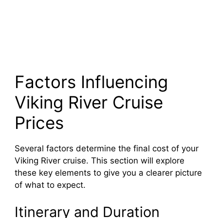
Factors Influencing
Viking River Cruise
Prices
Several factors determine the final cost of your
Viking River cruise. This section will explore
these key elements to give you a clearer picture
of what to expect.
Itinerary and Duration