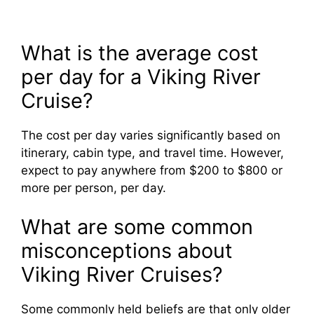
What is the average cost
per day for a Viking River
Cruise?
The cost per day varies significantly based on
itinerary, cabin type, and travel time. However,
expect to pay anywhere from $200 to $800 or
more per person, per day.
What are some common
misconceptions about
Viking River Cruises?
Some commonly held beliefs are that only older