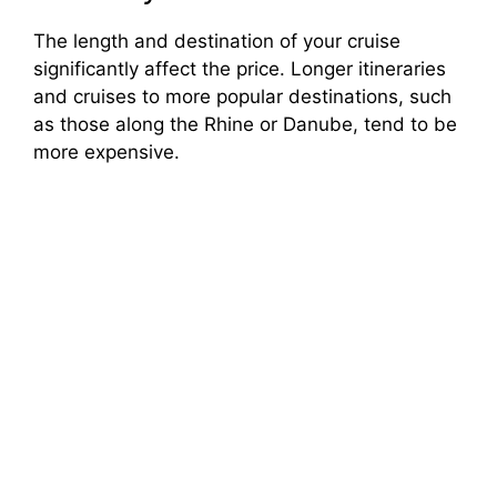
The length and destination of your cruise
significantly affect the price. Longer itineraries
and cruises to more popular destinations, such
as those along the Rhine or Danube, tend to be
more expensive.