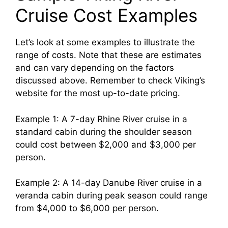
Cruise Cost Examples
Let’s look at some examples to illustrate the
range of costs. Note that these are estimates
and can vary depending on the factors
discussed above. Remember to check Viking’s
website for the most up-to-date pricing.
Example 1: A 7-day Rhine River cruise in a
standard cabin during the shoulder season
could cost between $2,000 and $3,000 per
person.
Example 2: A 14-day Danube River cruise in a
veranda cabin during peak season could range
from $4,000 to $6,000 per person.