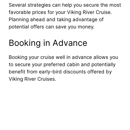
Several strategies can help you secure the most
favorable prices for your Viking River Cruise.
Planning ahead and taking advantage of
potential offers can save you money.
Booking in Advance
Booking your cruise well in advance allows you
to secure your preferred cabin and potentially
benefit from early-bird discounts offered by
Viking River Cruises.