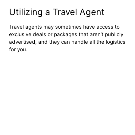
Utilizing a Travel Agent
Travel agents may sometimes have access to
exclusive deals or packages that aren’t publicly
advertised, and they can handle all the logistics
for you.