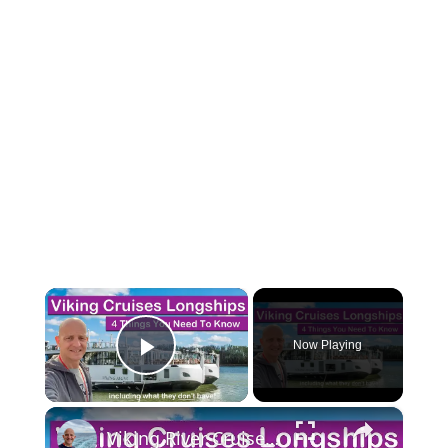
×
Now Playing
Play Video
×
Viking River Cruises Longships. 4 Things You Need To Know (Including what they don't have!)