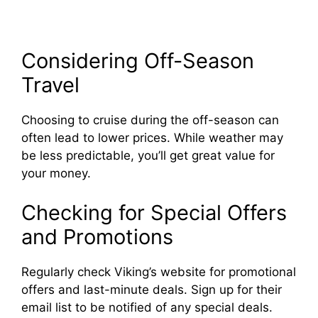
Considering Off-Season
Travel
Choosing to cruise during the off-season can
often lead to lower prices. While weather may
be less predictable, you’ll get great value for
your money.
Checking for Special Offers
and Promotions
Regularly check Viking’s website for promotional
offers and last-minute deals. Sign up for their
email list to be notified of any special deals.