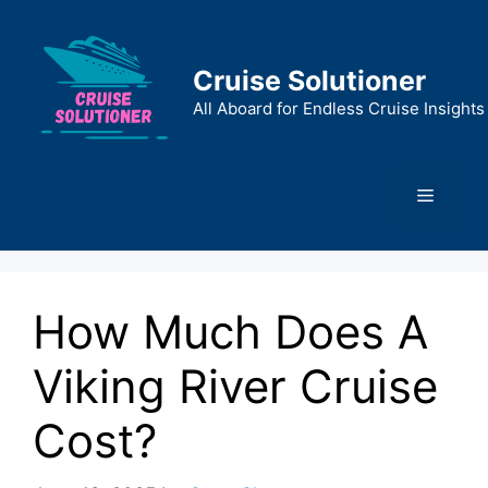
Skip
to
content
Cruise Solutioner
All Aboard for Endless Cruise Insights
Menu
How Much Does A
Viking River Cruise
Cost?