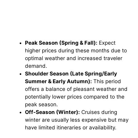
Peak Season (Spring & Fall):
Expect
higher prices during these months due to
optimal weather and increased traveler
demand.
Shoulder Season (Late Spring/Early
Summer & Early Autumn):
This period
offers a balance of pleasant weather and
potentially lower prices compared to the
peak season.
Off-Season (Winter):
Cruises during
winter are usually less expensive but may
have limited itineraries or availability.