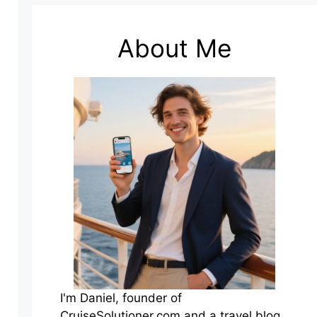
About Me
I'm Daniel, founder of
CruiseSolutioner.com and a travel blog