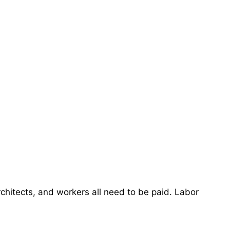
chitects, and workers all need to be paid. Labor