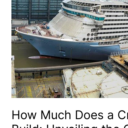
How Much Does a Cr