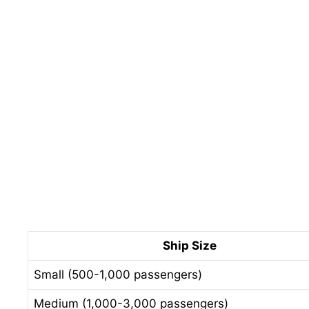
Ship Size
Small (500-1,000 passengers)
Medium (1,000-3,000 passengers)