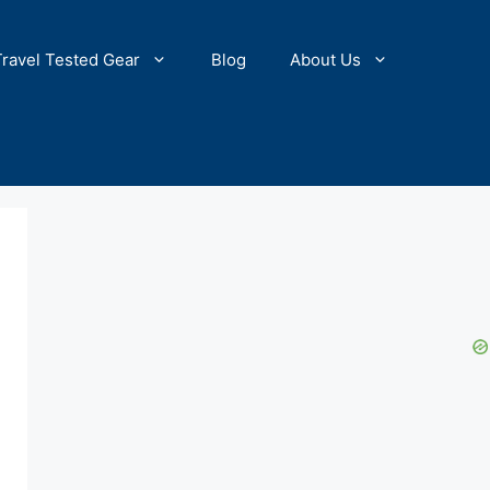
Travel Tested Gear
Blog
About Us