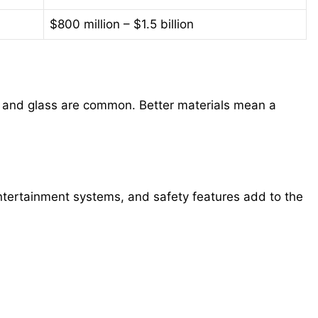
$800 million – $1.5 billion
, and glass are common. Better materials mean a
tertainment systems, and safety features add to the