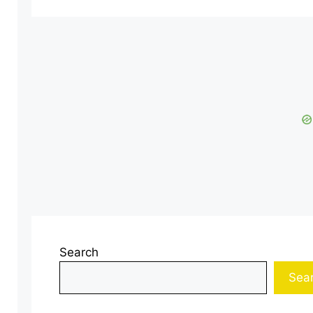
Search
Sea