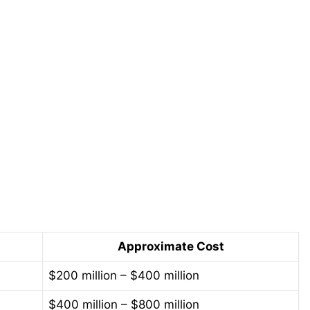
Approximate Cost
$200 million – $400 million
$400 million – $800 million