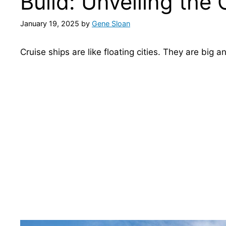
Build: Unveiling the
January 19, 2025
by
Gene Sloan
Cruise ships are like floating cities. They are big