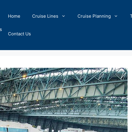
Home
Cruise Lines
Cruise Planning
s
Contact Us