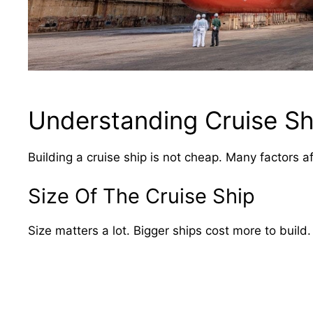
Understanding Cruise Sh
Building a cruise ship is not cheap. Many factors af
Size Of The Cruise Ship
Size matters a lot. Bigger ships cost more to build