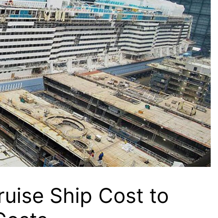
uise Ship Cost to