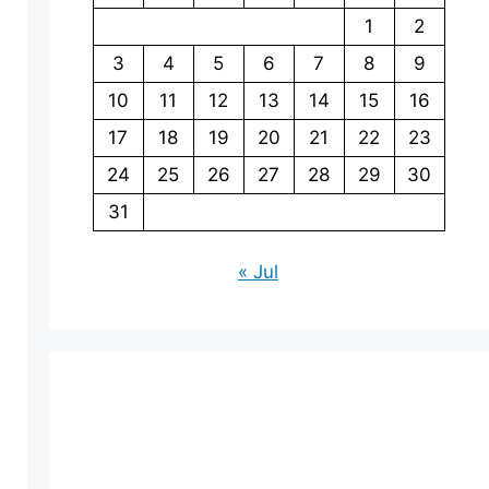
1
2
3
4
5
6
7
8
9
10
11
12
13
14
15
16
17
18
19
20
21
22
23
24
25
26
27
28
29
30
31
« Jul