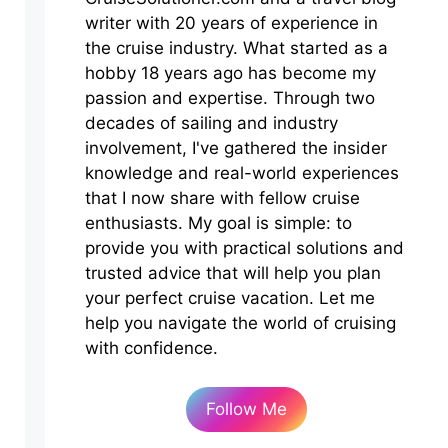
writer with 20 years of experience in
the cruise industry. What started as a
hobby 18 years ago has become my
passion and expertise. Through two
decades of sailing and industry
involvement, I've gathered the insider
knowledge and real-world experiences
that I now share with fellow cruise
enthusiasts. My goal is simple: to
provide you with practical solutions and
trusted advice that will help you plan
your perfect cruise vacation. Let me
help you navigate the world of cruising
with confidence.
Follow Me