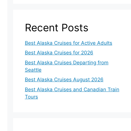
Recent Posts
Best Alaska Cruises for Active Adults
Best Alaska Cruises for 2026
Best Alaska Cruises Departing from
Seattle
Best Alaska Cruises August 2026
Best Alaska Cruises and Canadian Train
Tours