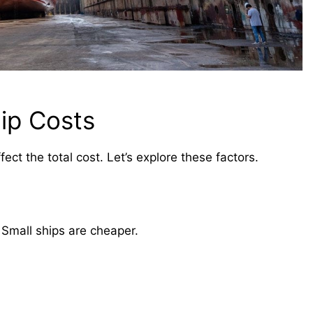
ip Costs
fect the total cost. Let’s explore these factors.
. Small ships are cheaper.