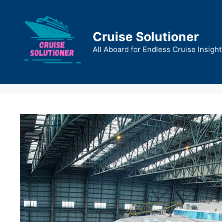
Skip
to
content
Cruise Solutioner
All Aboard for Endless Cruise Insight