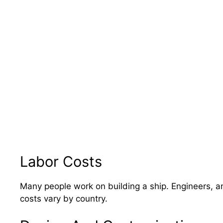
Labor Costs
Many people work on building a ship. Engineers, ar
costs vary by country.