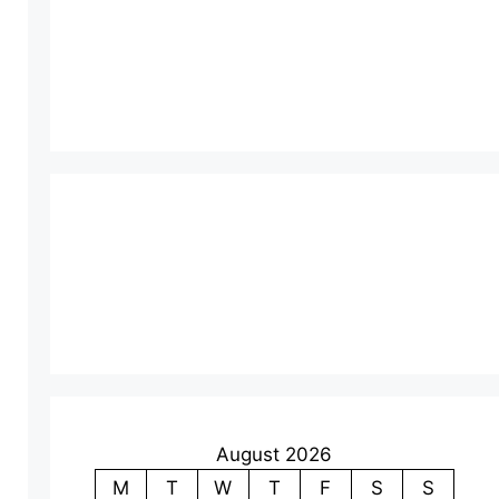
August 2026
M
T
W
T
F
S
S