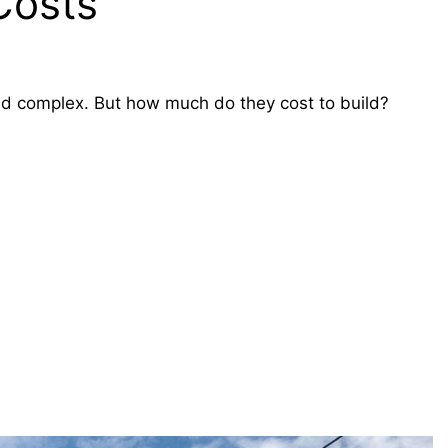
 Costs
 and complex. But how much do they cost to build?