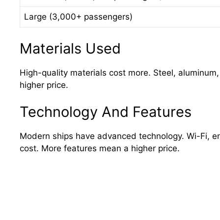
Large (3,000+ passengers)
Materials Used
High-quality materials cost more. Steel, aluminum
higher price.
Technology And Features
Modern ships have advanced technology. Wi-Fi, en
cost. More features mean a higher price.