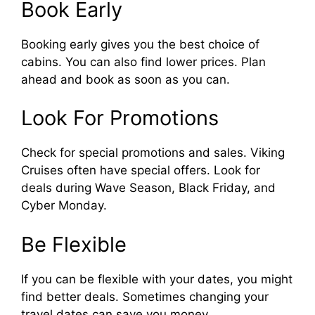
Book Early
Booking early gives you the best choice of
cabins. You can also find lower prices. Plan
ahead and book as soon as you can.
Look For Promotions
Check for special promotions and sales. Viking
Cruises often have special offers. Look for
deals during Wave Season, Black Friday, and
Cyber Monday.
Be Flexible
If you can be flexible with your dates, you might
find better deals. Sometimes changing your
travel dates can save you money.