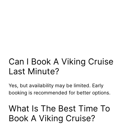
Can I Book A Viking Cruise
Last Minute?
Yes, but availability may be limited. Early
booking is recommended for better options.
What Is The Best Time To
Book A Viking Cruise?