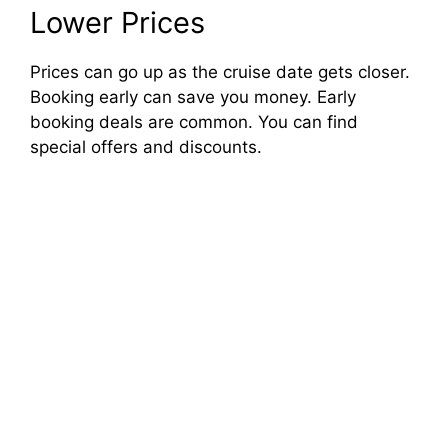
Lower Prices
Prices can go up as the cruise date gets closer.
Booking early can save you money. Early
booking deals are common. You can find
special offers and discounts.