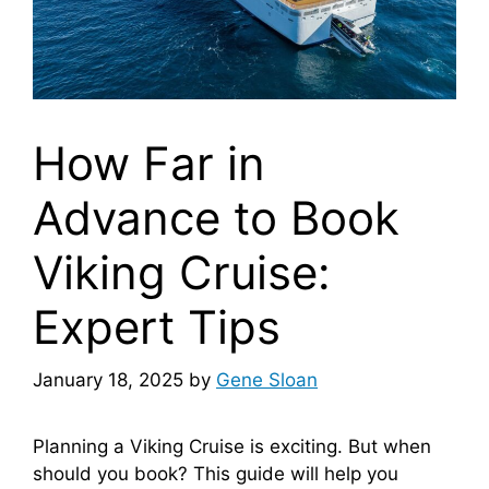
How Far in
Advance to Book
Viking Cruise:
Expert Tips
January 18, 2025
by
Gene Sloan
Planning a Viking Cruise is exciting. But when
should you book? This guide will help you