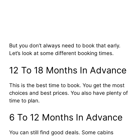
But you don’t always need to book that early.
Let’s look at some different booking times.
12 To 18 Months In Advance
This is the best time to book. You get the most
choices and best prices. You also have plenty of
time to plan.
6 To 12 Months In Advance
You can still find good deals. Some cabins