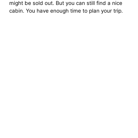
might be sold out. But you can still find a nice
cabin. You have enough time to plan your trip.