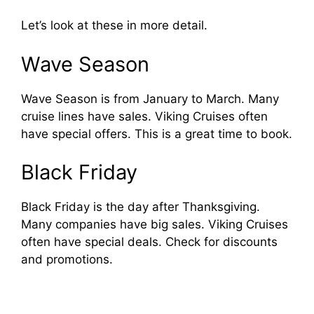
Let’s look at these in more detail.
Wave Season
Wave Season is from January to March. Many
cruise lines have sales. Viking Cruises often
have special offers. This is a great time to book.
Black Friday
Black Friday is the day after Thanksgiving.
Many companies have big sales. Viking Cruises
often have special deals. Check for discounts
and promotions.