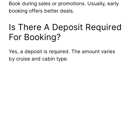
Book during sales or promotions. Usually, early
booking offers better deals.
Is There A Deposit Required
For Booking?
Yes, a deposit is required. The amount varies
by cruise and cabin type.