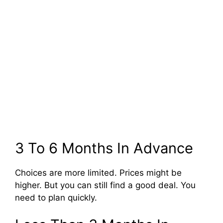
3 To 6 Months In Advance
Choices are more limited. Prices might be
higher. But you can still find a good deal. You
need to plan quickly.