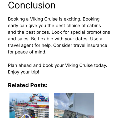
Conclusion
Booking a Viking Cruise is exciting. Booking
early can give you the best choice of cabins
and the best prices. Look for special promotions
and sales. Be flexible with your dates. Use a
travel agent for help. Consider travel insurance
for peace of mind.
Plan ahead and book your Viking Cruise today.
Enjoy your trip!
Related Posts: