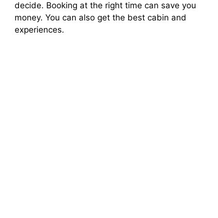
decide. Booking at the right time can save you
money. You can also get the best cabin and
experiences.