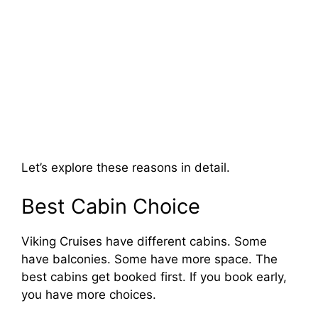
Let’s explore these reasons in detail.
Best Cabin Choice
Viking Cruises have different cabins. Some
have balconies. Some have more space. The
best cabins get booked first. If you book early,
you have more choices.