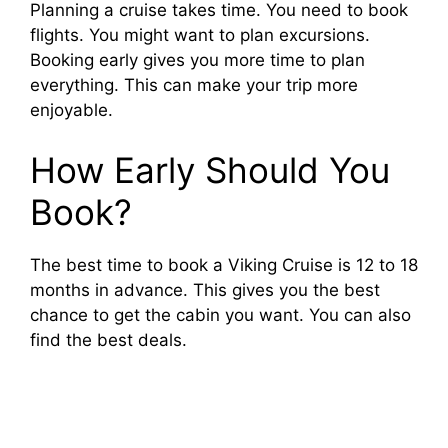
Planning a cruise takes time. You need to book
flights. You might want to plan excursions.
Booking early gives you more time to plan
everything. This can make your trip more
enjoyable.
How Early Should You
Book?
The best time to book a Viking Cruise is 12 to 18
months in advance. This gives you the best
chance to get the cabin you want. You can also
find the best deals.