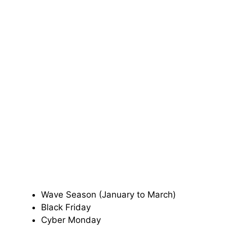
Wave Season (January to March)
Black Friday
Cyber Monday