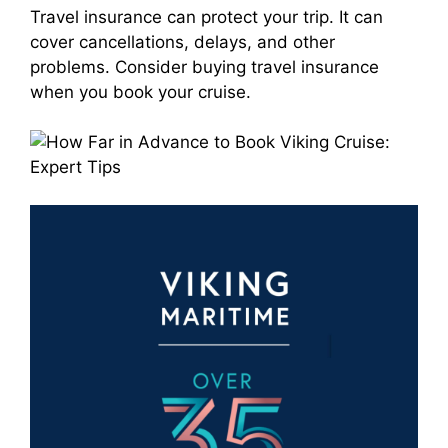
Travel insurance can protect your trip. It can
cover cancellations, delays, and other
problems. Consider buying travel insurance
when you book your cruise.