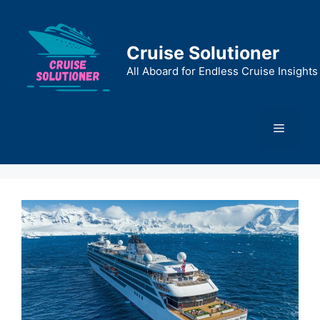
Skip
to
content
Cruise Solutioner
All Aboard for Endless Cruise Insights
Menu