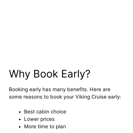
Why Book Early?
Booking early has many benefits. Here are
some reasons to book your Viking Cruise early:
Best cabin choice
Lower prices
More time to plan