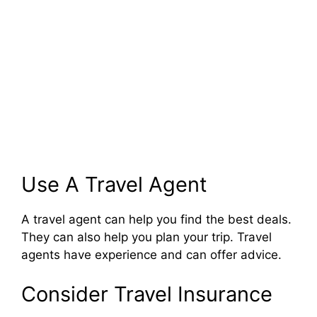
Use A Travel Agent
A travel agent can help you find the best deals.
They can also help you plan your trip. Travel
agents have experience and can offer advice.
Consider Travel Insurance