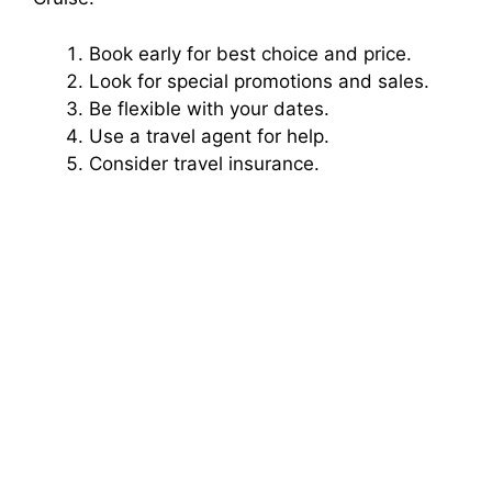
Book early for best choice and price.
Look for special promotions and sales.
Be flexible with your dates.
Use a travel agent for help.
Consider travel insurance.