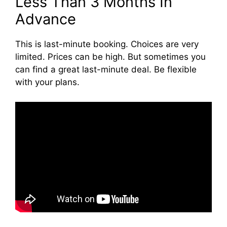
Less Than 3 Months In
Advance
This is last-minute booking. Choices are very
limited. Prices can be high. But sometimes you
can find a great last-minute deal. Be flexible
with your plans.