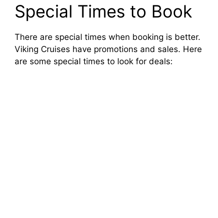
y
Special Times to Book
V
There are special times when booking is better.
Viking Cruises have promotions and sales. Here
are some special times to look for deals:
i
d
e
o