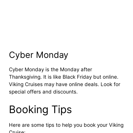
Cyber Monday
Cyber Monday is the Monday after
Thanksgiving. It is like Black Friday but online.
Viking Cruises may have online deals. Look for
special offers and discounts.
Booking Tips
Here are some tips to help you book your Viking
Cruise: