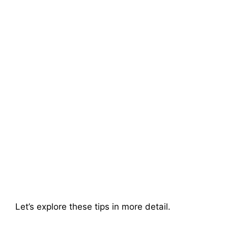
Let’s explore these tips in more detail.