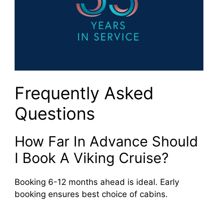
Frequently Asked
Questions
How Far In Advance Should
I Book A Viking Cruise?
Booking 6-12 months ahead is ideal. Early
booking ensures best choice of cabins.