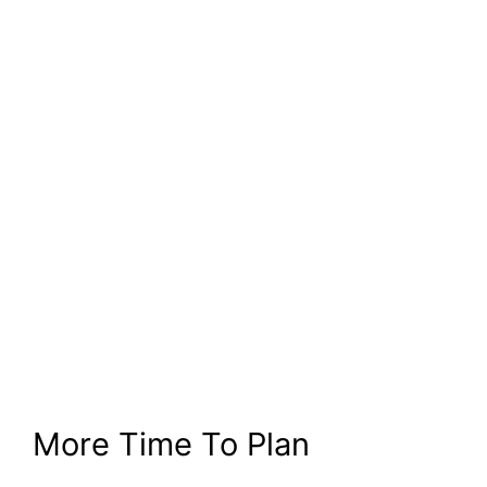
More Time To Plan