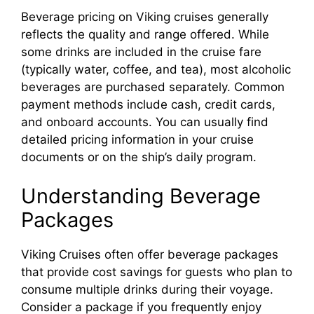
Beverage pricing on Viking cruises generally
reflects the quality and range offered. While
some drinks are included in the cruise fare
(typically water, coffee, and tea), most alcoholic
beverages are purchased separately. Common
payment methods include cash, credit cards,
and onboard accounts. You can usually find
detailed pricing information in your cruise
documents or on the ship’s daily program.
Understanding Beverage
Packages
Viking Cruises often offer beverage packages
that provide cost savings for guests who plan to
consume multiple drinks during their voyage.
Consider a package if you frequently enjoy