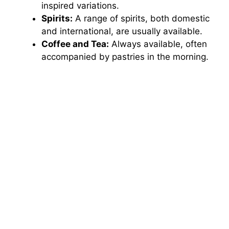
inspired variations.
Spirits:
A range of spirits, both domestic
and international, are usually available.
Coffee and Tea:
Always available, often
accompanied by pastries in the morning.