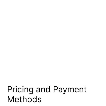
Pricing and Payment
Methods