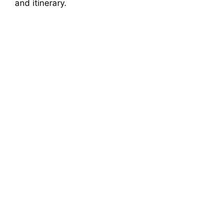
and itinerary.