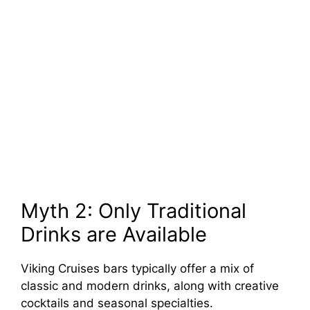
Myth 2: Only Traditional
Drinks are Available
Viking Cruises bars typically offer a mix of
classic and modern drinks, along with creative
cocktails and seasonal specialties.