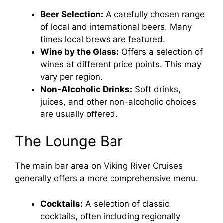
Beer Selection:
A carefully chosen range
of local and international beers. Many
times local brews are featured.
Wine by the Glass:
Offers a selection of
wines at different price points. This may
vary per region.
Non-Alcoholic Drinks:
Soft drinks,
juices, and other non-alcoholic choices
are usually offered.
The Lounge Bar
The main bar area on Viking River Cruises
generally offers a more comprehensive menu.
Cocktails:
A selection of classic
cocktails, often including regionally