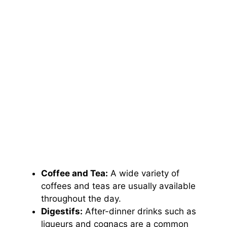
Coffee and Tea:
A wide variety of
coffees and teas are usually available
throughout the day.
Digestifs:
After-dinner drinks such as
liqueurs and cognacs are a common