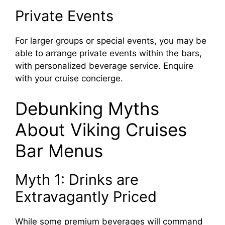
Private Events
For larger groups or special events, you may be
able to arrange private events within the bars,
with personalized beverage service. Enquire
with your cruise concierge.
Debunking Myths
About Viking Cruises
Bar Menus
Myth 1: Drinks are
Extravagantly Priced
While some premium beverages will command