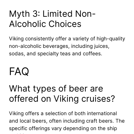
Myth 3: Limited Non-
Alcoholic Choices
Viking consistently offer a variety of high-quality
non-alcoholic beverages, including juices,
sodas, and specialty teas and coffees.
FAQ
What types of beer are
offered on Viking cruises?
Viking offers a selection of both international
and local beers, often including craft beers. The
specific offerings vary depending on the ship