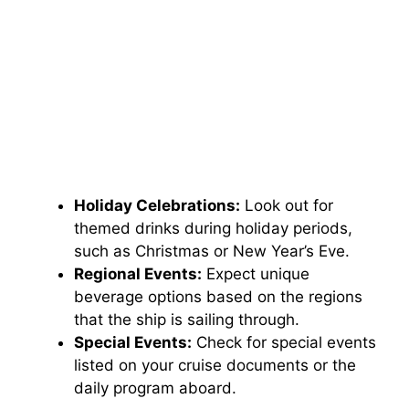
Holiday Celebrations:
Look out for
themed drinks during holiday periods,
such as Christmas or New Year’s Eve.
Regional Events:
Expect unique
beverage options based on the regions
that the ship is sailing through.
Special Events:
Check for special events
listed on your cruise documents or the
daily program aboard.