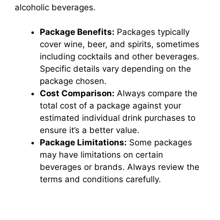
alcoholic beverages.
Package Benefits:
Packages typically
cover wine, beer, and spirits, sometimes
including cocktails and other beverages.
Specific details vary depending on the
package chosen.
Cost Comparison:
Always compare the
total cost of a package against your
estimated individual drink purchases to
ensure it’s a better value.
Package Limitations:
Some packages
may have limitations on certain
beverages or brands. Always review the
terms and conditions carefully.