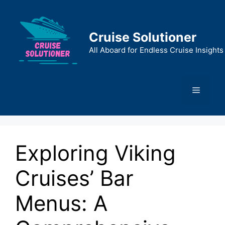
Skip
to
content
Cruise Solutioner
All Aboard for Endless Cruise Insights
Menu
Exploring Viking
Cruises’ Bar
Menus: A