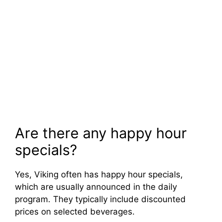
Are there any happy hour
specials?
Yes, Viking often has happy hour specials,
which are usually announced in the daily
program. They typically include discounted
prices on selected beverages.