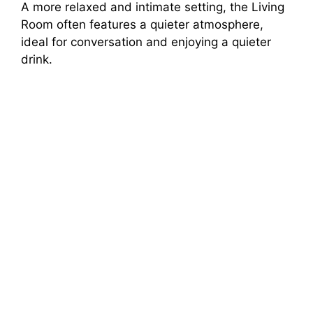
A more relaxed and intimate setting, the Living
Room often features a quieter atmosphere,
V
ideal for conversation and enjoying a quieter
drink.
i
d
e
o