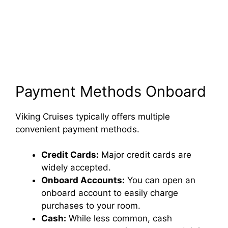
Payment Methods Onboard
Viking Cruises typically offers multiple
convenient payment methods.
Credit Cards:
Major credit cards are
widely accepted.
Onboard Accounts:
You can open an
onboard account to easily charge
purchases to your room.
Cash:
While less common, cash