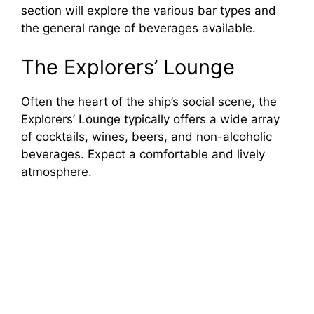
section will explore the various bar types and
the general range of beverages available.
The Explorers’ Lounge
Often the heart of the ship’s social scene, the
Explorers’ Lounge typically offers a wide array
of cocktails, wines, beers, and non-alcoholic
beverages. Expect a comfortable and lively
atmosphere.