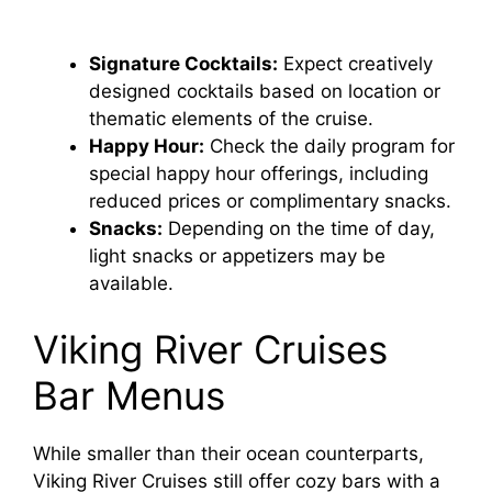
Signature Cocktails:
Expect creatively
designed cocktails based on location or
thematic elements of the cruise.
Happy Hour:
Check the daily program for
special happy hour offerings, including
reduced prices or complimentary snacks.
Snacks:
Depending on the time of day,
light snacks or appetizers may be
available.
Viking River Cruises
Bar Menus
While smaller than their ocean counterparts,
Viking River Cruises still offer cozy bars with a