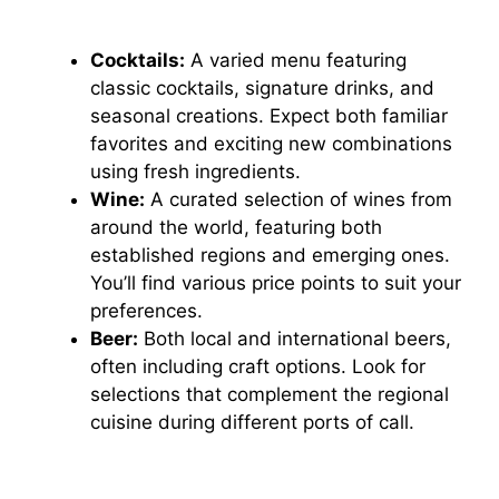
Cocktails:
A varied menu featuring
classic cocktails, signature drinks, and
seasonal creations. Expect both familiar
favorites and exciting new combinations
using fresh ingredients.
Wine:
A curated selection of wines from
around the world, featuring both
established regions and emerging ones.
You’ll find various price points to suit your
preferences.
Beer:
Both local and international beers,
often including craft options. Look for
selections that complement the regional
cuisine during different ports of call.