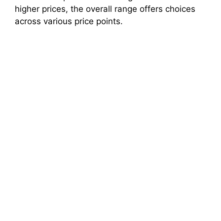
higher prices, the overall range offers choices
across various price points.