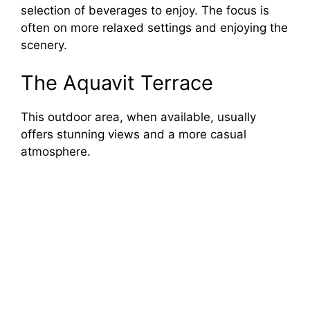
selection of beverages to enjoy. The focus is
often on more relaxed settings and enjoying the
scenery.
The Aquavit Terrace
This outdoor area, when available, usually
offers stunning views and a more casual
atmosphere.