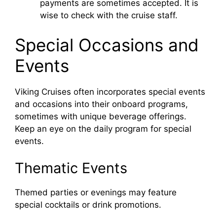
payments are sometimes accepted. It is
wise to check with the cruise staff.
Special Occasions and
Events
Viking Cruises often incorporates special events
and occasions into their onboard programs,
sometimes with unique beverage offerings.
Keep an eye on the daily program for special
events.
Thematic Events
Themed parties or evenings may feature
special cocktails or drink promotions.