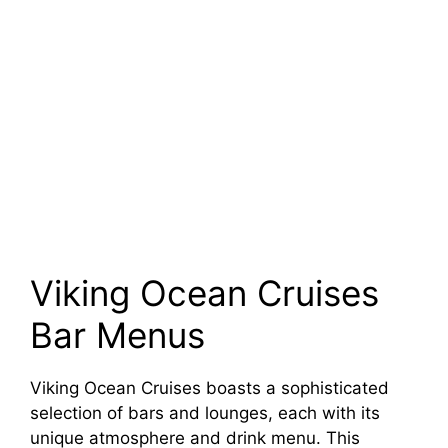
Viking Ocean Cruises
Bar Menus
Viking Ocean Cruises boasts a sophisticated
selection of bars and lounges, each with its
unique atmosphere and drink menu. This