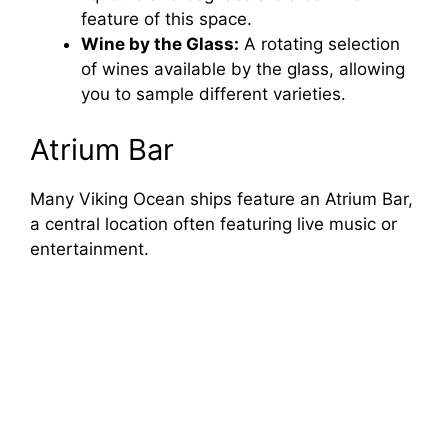
feature of this space.
Wine by the Glass:
A rotating selection
of wines available by the glass, allowing
you to sample different varieties.
Atrium Bar
Many Viking Ocean ships feature an Atrium Bar,
a central location often featuring live music or
entertainment.