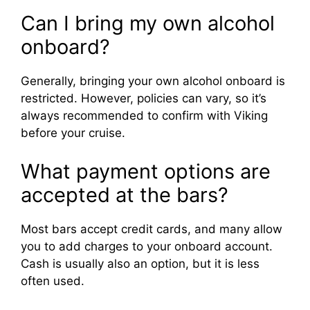
Can I bring my own alcohol
onboard?
Generally, bringing your own alcohol onboard is
restricted. However, policies can vary, so it’s
always recommended to confirm with Viking
before your cruise.
What payment options are
accepted at the bars?
Most bars accept credit cards, and many allow
you to add charges to your onboard account.
Cash is usually also an option, but it is less
often used.