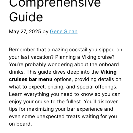
Comprehensive
Guide
May 27, 2025
by
Gene Sloan
Remember that amazing cocktail you sipped on
your last vacation? Planning a Viking cruise?
You’re probably wondering about the onboard
drinks. This guide dives deep into the
Viking
cruises bar menu
options, providing details on
what to expect, pricing, and special offerings.
Learn everything you need to know so you can
enjoy your cruise to the fullest. You’ll discover
tips for maximizing your bar experience and
even some unexpected treats waiting for you
on board.