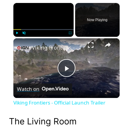
×
Now Playing
×
Play
Unmute
Fullscreen
Viking Frontiers - Official Launch Trailer
P
Watch on
l
Viking Frontiers - Official Launch Trailer
a
The Living Room
y