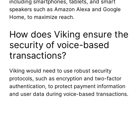
including smartphones, tablets, and smart
speakers such as Amazon Alexa and Google
Home, to maximize reach.
How does Viking ensure the
security of voice-based
transactions?
Viking would need to use robust security
protocols, such as encryption and two-factor
authentication, to protect payment information
and user data during voice-based transactions.