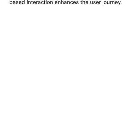
based interaction enhances the user journey.