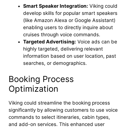
Smart Speaker Integration:
Viking could
develop skills for popular smart speakers
(like Amazon Alexa or Google Assistant)
enabling users to directly inquire about
cruises through voice commands.
Targeted Advertising:
Voice ads can be
highly targeted, delivering relevant
information based on user location, past
searches, or demographics.
Booking Process
Optimization
Viking could streamline the booking process
significantly by allowing customers to use voice
commands to select itineraries, cabin types,
and add-on services. This enhanced user