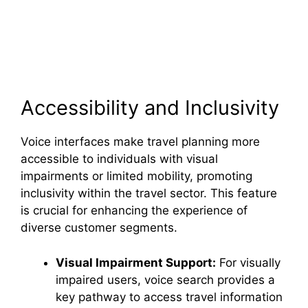
Accessibility and Inclusivity
Voice interfaces make travel planning more
accessible to individuals with visual
impairments or limited mobility, promoting
inclusivity within the travel sector. This feature
is crucial for enhancing the experience of
diverse customer segments.
Visual Impairment Support:
For visually
impaired users, voice search provides a
key pathway to access travel information