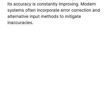
its accuracy is constantly improving. Modern
systems often incorporate error correction and
alternative input methods to mitigate
inaccuracies.