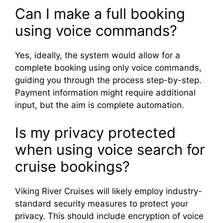
Can I make a full booking
using voice commands?
Yes, ideally, the system would allow for a
complete booking using only voice commands,
guiding you through the process step-by-step.
Payment information might require additional
input, but the aim is complete automation.
Is my privacy protected
when using voice search for
cruise bookings?
Viking River Cruises will likely employ industry-
standard security measures to protect your
privacy. This should include encryption of voice