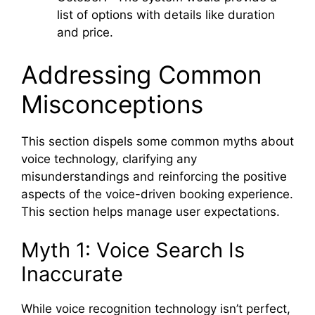
list of options with details like duration
and price.
Addressing Common
Misconceptions
This section dispels some common myths about
voice technology, clarifying any
misunderstandings and reinforcing the positive
aspects of the voice-driven booking experience.
This section helps manage user expectations.
Myth 1: Voice Search Is
Inaccurate
While voice recognition technology isn’t perfect,