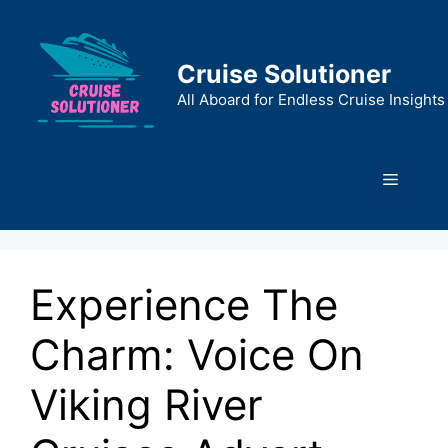
Skip
to
content
Cruise Solutioner
All Aboard for Endless Cruise Insights
Menu
Experience The
Charm: Voice On
Viking River