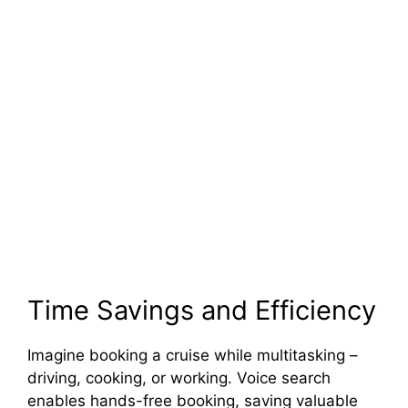
Time Savings and Efficiency
Imagine booking a cruise while multitasking –
driving, cooking, or working. Voice search
enables hands-free booking, saving valuable