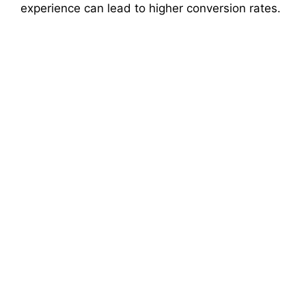
experience can lead to higher conversion rates.