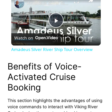
Amadeus Silver River Ship Tour Overview
P
Watch on
l
Amadeus Silver River Ship Tour Overview
a
Benefits of Voice-
y
Activated Cruise
Booking
V
This section highlights the advantages of using
i
voice commands to interact with Viking River