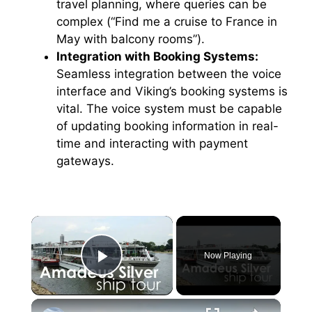
travel planning, where queries can be
complex (“Find me a cruise to France in
May with balcony rooms”).
Integration with Booking Systems:
Seamless integration between the voice
interface and Viking’s booking systems is
vital. The voice system must be capable
of updating booking information in real-
time and interacting with payment
gateways.
×
Now Playing
Play Video
×