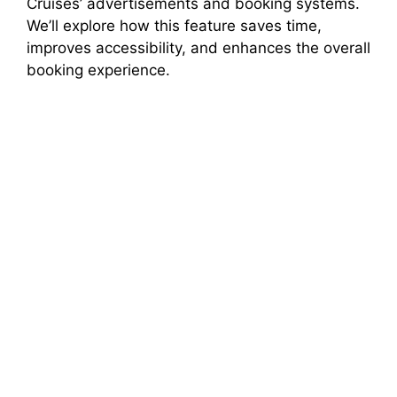
Cruises’ advertisements and booking systems.
d
We’ll explore how this feature saves time,
improves accessibility, and enhances the overall
e
booking experience.
o