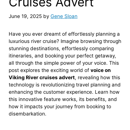
Cruises Advert
June 19, 2025
by
Gene Sloan
Have you ever dreamt of effortlessly planning a
luxurious river cruise? Imagine browsing through
stunning destinations, effortlessly comparing
itineraries, and booking your perfect getaway,
all through the simple power of your voice. This
post explores the exciting world of
voice on
Viking River cruises advert
, revealing how this
technology is revolutionizing travel planning and
enhancing the customer experience. Learn how
this innovative feature works, its benefits, and
how it impacts your journey from booking to
disembarkation.