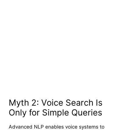
Myth 2: Voice Search Is
Only for Simple Queries
Advanced NLP enables voice systems to