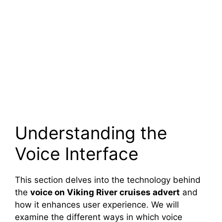
Understanding the
Voice Interface
This section delves into the technology behind
the
voice on Viking River cruises advert
and
how it enhances user experience. We will
examine the different ways in which voice