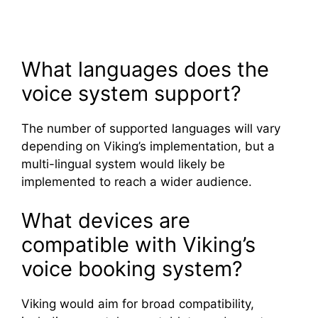
What languages does the
voice system support?
The number of supported languages will vary
depending on Viking’s implementation, but a
multi-lingual system would likely be
implemented to reach a wider audience.
What devices are
compatible with Viking’s
voice booking system?
Viking would aim for broad compatibility,