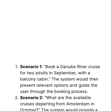
Scenario 1:
“Book a Danube River cruise
for two adults in September, with a
balcony cabin.” The system would then
present relevant options and guide the
user through the booking process.
Scenario 2:
“What are the available
cruises departing from Amsterdam in
October?” The system would provide a