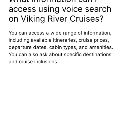
access using voice search
on Viking River Cruises?
You can access a wide range of information,
including available itineraries, cruise prices,
departure dates, cabin types, and amenities.
You can also ask about specific destinations
and cruise inclusions.