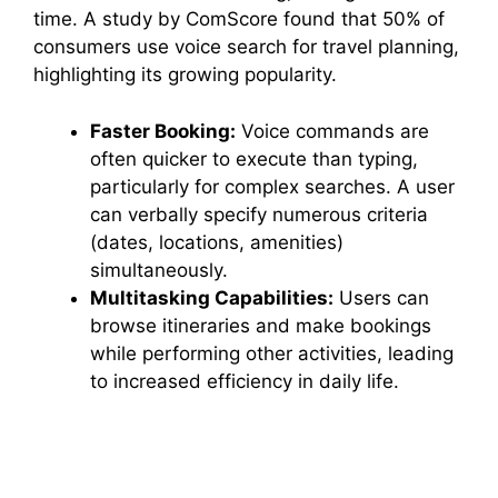
time. A study by ComScore found that 50% of
consumers use voice search for travel planning,
highlighting its growing popularity.
Faster Booking:
Voice commands are
often quicker to execute than typing,
particularly for complex searches. A user
can verbally specify numerous criteria
(dates, locations, amenities)
simultaneously.
Multitasking Capabilities:
Users can
browse itineraries and make bookings
while performing other activities, leading
to increased efficiency in daily life.