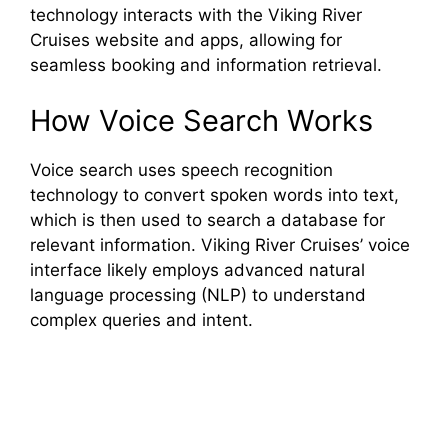
technology interacts with the Viking River
Cruises website and apps, allowing for
seamless booking and information retrieval.
How Voice Search Works
Voice search uses speech recognition
technology to convert spoken words into text,
which is then used to search a database for
relevant information. Viking River Cruises’ voice
interface likely employs advanced natural
language processing (NLP) to understand
complex queries and intent.