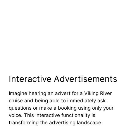
Interactive Advertisements
Imagine hearing an advert for a Viking River
cruise and being able to immediately ask
questions or make a booking using only your
voice. This interactive functionality is
transforming the advertising landscape.