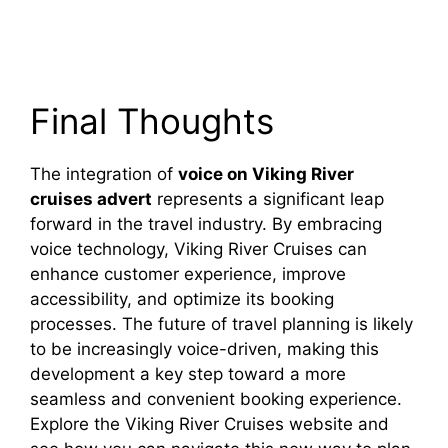
Final Thoughts
The integration of
voice on Viking River
cruises advert
represents a significant leap
forward in the travel industry. By embracing
voice technology, Viking River Cruises can
enhance customer experience, improve
accessibility, and optimize its booking
processes. The future of travel planning is likely
to be increasingly voice-driven, making this
development a key step toward a more
seamless and convenient booking experience.
Explore the Viking River Cruises website and