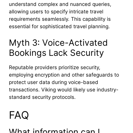
understand complex and nuanced queries,
allowing users to specify intricate travel
requirements seamlessly. This capability is
essential for sophisticated travel planning.
Myth 3: Voice-Activated
Bookings Lack Security
Reputable providers prioritize security,
employing encryption and other safeguards to
protect user data during voice-based
transactions. Viking would likely use industry-
standard security protocols.
FAQ
What information can I