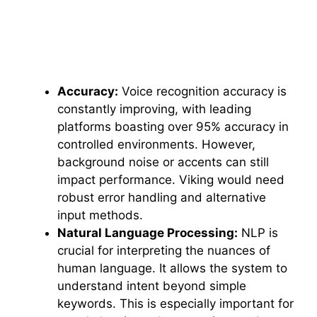
Accuracy:
Voice recognition accuracy is
constantly improving, with leading
platforms boasting over 95% accuracy in
controlled environments. However,
background noise or accents can still
impact performance. Viking would need
robust error handling and alternative
input methods.
Natural Language Processing:
NLP is
crucial for interpreting the nuances of
human language. It allows the system to
understand intent beyond simple
keywords. This is especially important for