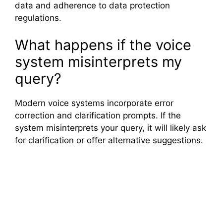
data and adherence to data protection
regulations.
What happens if the voice
system misinterprets my
query?
Modern voice systems incorporate error
correction and clarification prompts. If the
system misinterprets your query, it will likely ask
for clarification or offer alternative suggestions.