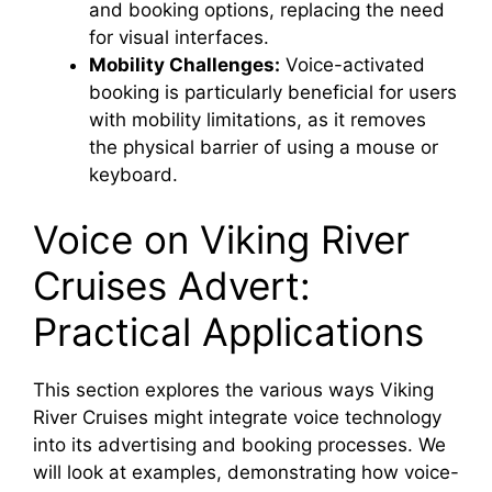
and booking options, replacing the need
for visual interfaces.
Mobility Challenges:
Voice-activated
booking is particularly beneficial for users
with mobility limitations, as it removes
the physical barrier of using a mouse or
keyboard.
Voice on Viking River
Cruises Advert:
Practical Applications
This section explores the various ways Viking
River Cruises might integrate voice technology
into its advertising and booking processes. We
will look at examples, demonstrating how voice-