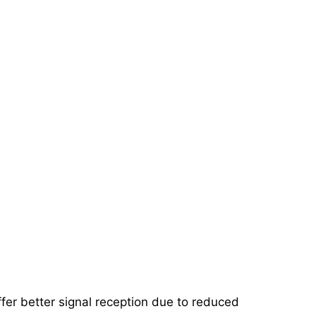
ffer better signal reception due to reduced