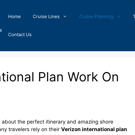
Home
Cruise Lines
Cruise Planning
s
Contact Us
ational Plan Work On
g about the perfect itinerary and amazing shore
y travelers rely on their
Verizon international plan