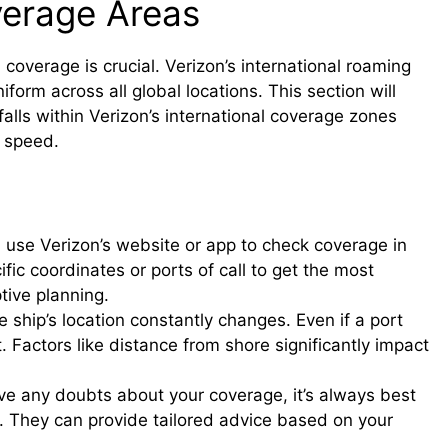
verage Areas
 coverage is crucial. Verizon’s international roaming
niform across all global locations. This section will
 falls within Verizon’s international coverage zones
d speed.
, use Verizon’s website or app to check coverage in
ific coordinates or ports of call to get the most
tive planning.
 ship’s location constantly changes. Even if a port
Factors like distance from shore significantly impact
ve any doubts about your coverage, it’s always best
y. They can provide tailored advice based on your