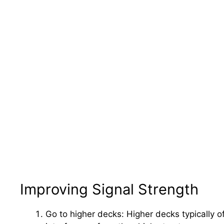
Improving Signal Strength
Go to higher decks: Higher decks typically o