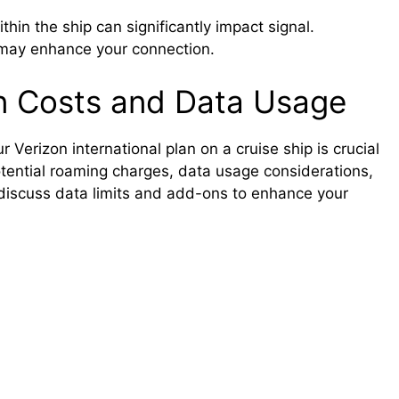
ithin the ship can significantly impact signal.
s may enhance your connection.
an Costs and Data Usage
Verizon international plan on a cruise ship is crucial
otential roaming charges, data usage considerations,
 discuss data limits and add-ons to enhance your