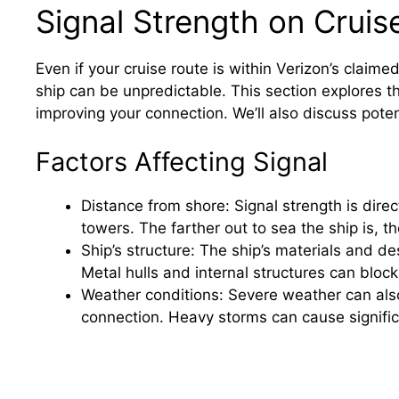
Signal Strength on Cruis
Even if your cruise route is within Verizon’s claime
ship can be unpredictable. This section explores the
improving your connection. We’ll also discuss potent
Factors Affecting Signal
Distance from shore: Signal strength is direc
towers. The farther out to sea the ship is, th
Ship’s structure: The ship’s materials and des
Metal hulls and internal structures can bloc
Weather conditions: Severe weather can also d
connection. Heavy storms can cause significa