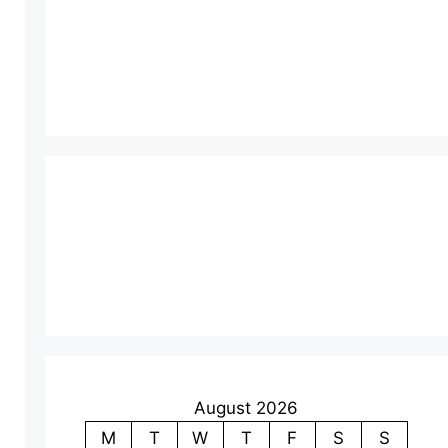
August 2026
M
T
W
T
F
S
S