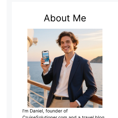
About Me
I'm Daniel, founder of
CruiseSolutioner.com and a travel blog