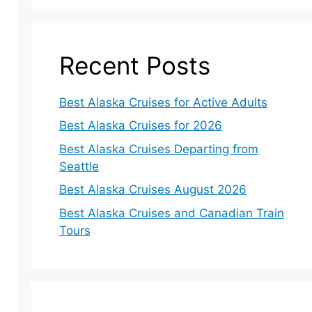
Recent Posts
Best Alaska Cruises for Active Adults
Best Alaska Cruises for 2026
Best Alaska Cruises Departing from
Seattle
Best Alaska Cruises August 2026
Best Alaska Cruises and Canadian Train
Tours