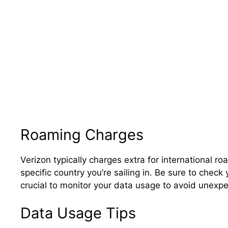
Roaming Charges
Verizon typically charges extra for international 
specific country you’re sailing in. Be sure to check y
crucial to monitor your data usage to avoid unexp
Data Usage Tips