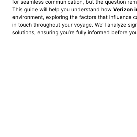
for seamless communication, but the question remai
This guide will help you understand how
Verizon i
environment, exploring the factors that influence c
in touch throughout your voyage. We’ll analyze sig
solutions, ensuring you’re fully informed before you