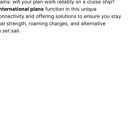
ns: will your plan work reliably on a cruise ship?
nternational plans
function in this unique
onnectivity and offering solutions to ensure you stay
nal strength, roaming charges, and alternative
 set sail.