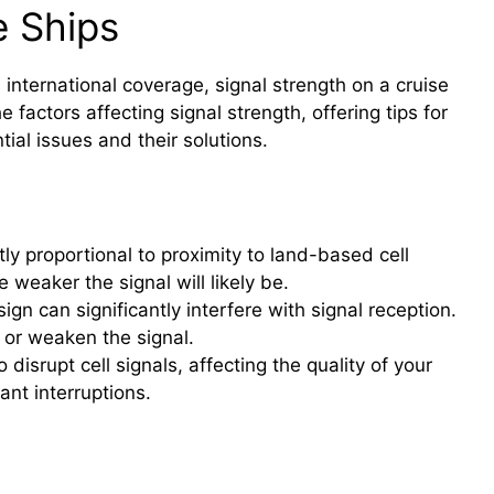
e Ships
d international coverage, signal strength on a cruise
 factors affecting signal strength, offering tips for
ial issues and their solutions.
tly proportional to proximity to land-based cell
e weaker the signal will likely be.
ign can significantly interfere with signal reception.
k or weaken the signal.
isrupt cell signals, affecting the quality of your
nt interruptions.