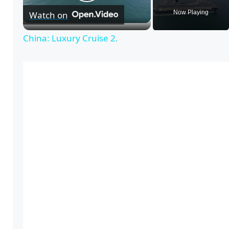
P
Now Playing
Watch on
l
China: Luxury Cruise 2.
a
y
V
i
d
e