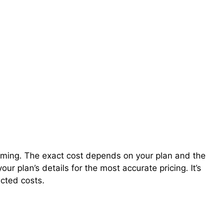
roaming. The exact cost depends on your plan and the
our plan’s details for the most accurate pricing. It’s
ected costs.