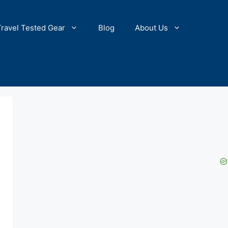
Travel Tested Gear
Blog
About Us