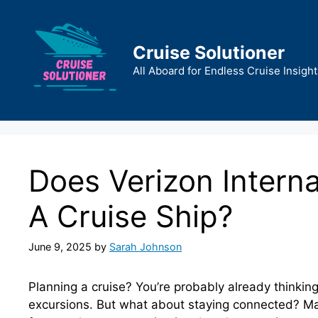
Skip
to
content
Cruise Solutioner
All Aboard for Endless Cruise Insight
Does Verizon Intern
A Cruise Ship?
June 9, 2025
by
Sarah Johnson
Planning a cruise? You’re probably already thinkin
excursions. But what about staying connected? Man