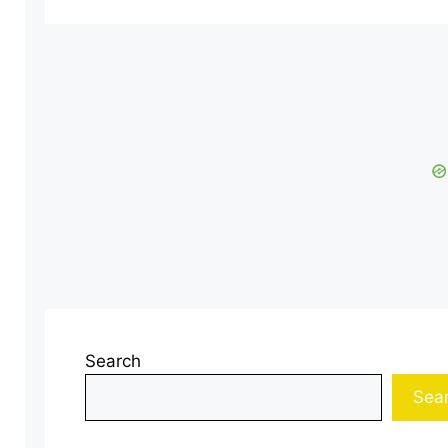
Search
Sea