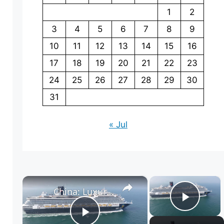
1
2
3
4
5
6
7
8
9
10
11
12
13
14
15
16
17
18
19
20
21
22
23
24
25
26
27
28
29
30
31
« Jul
×
×
China: Luxury Cruise 2.
Play 