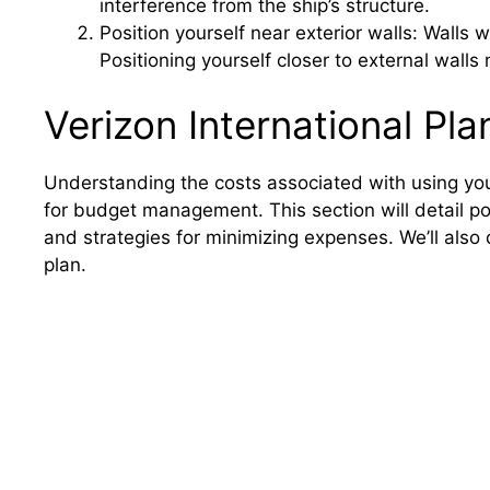
interference from the ship’s structure.
Position yourself near exterior walls: Walls w
Positioning yourself closer to external wall
Verizon International Pl
Understanding the costs associated with using your 
for budget management. This section will detail p
and strategies for minimizing expenses. We’ll also
plan.