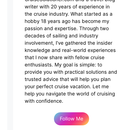
writer with 20 years of experience in
the cruise industry. What started as a
hobby 18 years ago has become my
passion and expertise. Through two
decades of sailing and industry
involvement, I've gathered the insider
knowledge and real-world experiences
that I now share with fellow cruise
enthusiasts. My goal is simple: to
provide you with practical solutions and
trusted advice that will help you plan
your perfect cruise vacation. Let me
help you navigate the world of cruising
with confidence.
Follow Me