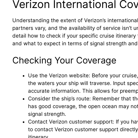
Verizon International Co
Understanding the extent of Verizon’s international
partners vary, and the availability of service isn’t u
detail how to check if your specific cruise itinerary
and what to expect in terms of signal strength an
Checking Your Coverage
Use the Verizon website: Before your cruise
the waters your ship will traverse. Input spec
accurate information. This allows for preemp
Consider the ship’s route: Remember that the
has good coverage, the open ocean may not. 
signal strength.
Contact Verizon customer support: If you ha
to contact Verizon customer support directl
itinerary.