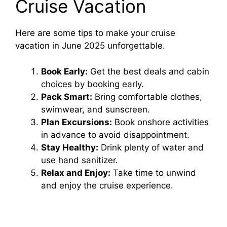
Cruise Vacation
Here are some tips to make your cruise
vacation in June 2025 unforgettable.
Book Early:
Get the best deals and cabin
choices by booking early.
Pack Smart:
Bring comfortable clothes,
swimwear, and sunscreen.
Plan Excursions:
Book onshore activities
in advance to avoid disappointment.
Stay Healthy:
Drink plenty of water and
use hand sanitizer.
Relax and Enjoy:
Take time to unwind
and enjoy the cruise experience.