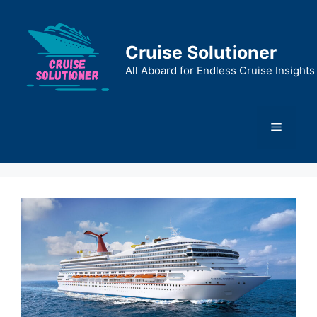
Skip
to
content
Cruise Solutioner
All Aboard for Endless Cruise Insights
Menu