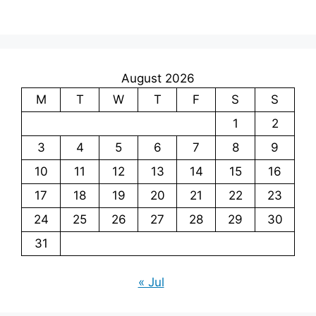
August 2026
M
T
W
T
F
S
S
1
2
3
4
5
6
7
8
9
10
11
12
13
14
15
16
17
18
19
20
21
22
23
24
25
26
27
28
29
30
31
« Jul