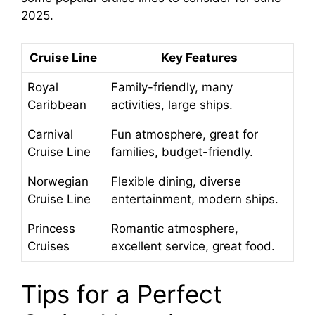
2025.
Cruise Line
Key Features
Royal
Family-friendly, many
Caribbean
activities, large ships.
Carnival
Fun atmosphere, great for
Cruise Line
families, budget-friendly.
Norwegian
Flexible dining, diverse
Cruise Line
entertainment, modern ships.
Princess
Romantic atmosphere,
Cruises
excellent service, great food.
Tips for a Perfect