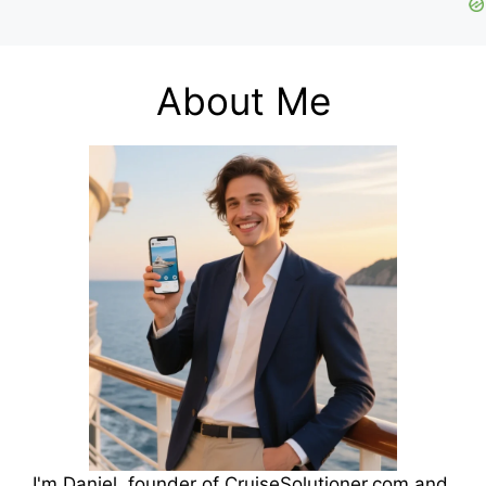
About Me
I'm Daniel, founder of CruiseSolutioner.com and