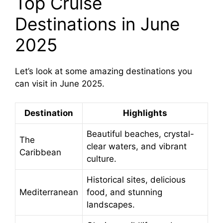
Top Cruise
Destinations in June
2025
Let’s look at some amazing destinations you
can visit in June 2025.
Destination
Highlights
Beautiful beaches, crystal-
The
clear waters, and vibrant
Caribbean
culture.
Historical sites, delicious
Mediterranean
food, and stunning
landscapes.