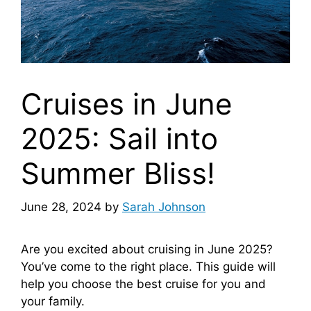
Cruises in June
2025: Sail into
Summer Bliss!
June 28, 2024
by
Sarah Johnson
Are you excited about cruising in June 2025?
You’ve come to the right place. This guide will
help you choose the best cruise for you and
your family.