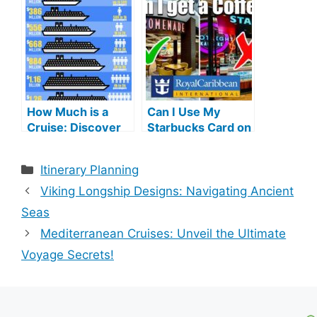
Gems
Waterscapes!
How Much is a
Can I Use My
Cruise: Discover
Starbucks Card on
Affordable Luxury
Royal Caribbean
Adventures
Cruise: Ultimate
Categories
Itinerary Planning
Guide
Viking Longship Designs: Navigating Ancient
Seas
Mediterranean Cruises: Unveil the Ultimate
Voyage Secrets!