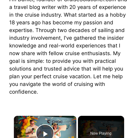
a travel blog writer with 20 years of experience
in the cruise industry. What started as a hobby
18 years ago has become my passion and
expertise. Through two decades of sailing and
industry involvement, I've gathered the insider
knowledge and real-world experiences that I
now share with fellow cruise enthusiasts. My
goal is simple: to provide you with practical
solutions and trusted advice that will help you
plan your perfect cruise vacation. Let me help
you navigate the world of cruising with
confidence.
×
Now Playing