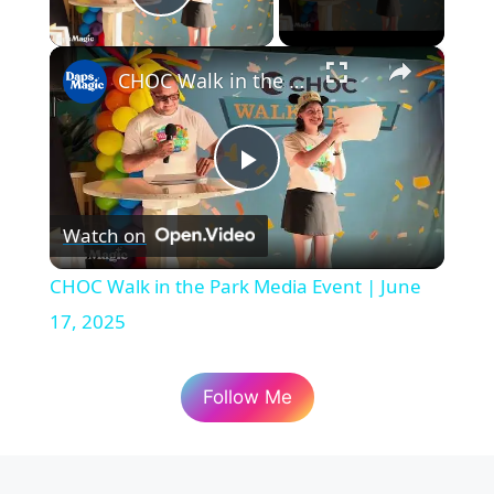
Play Video
×
CHOC Walk in the Park Media Event | June 17, 2025
P
Watch on
l
CHOC Walk in the Park Media Event | June
a
17, 2025
y
Follow Me
V