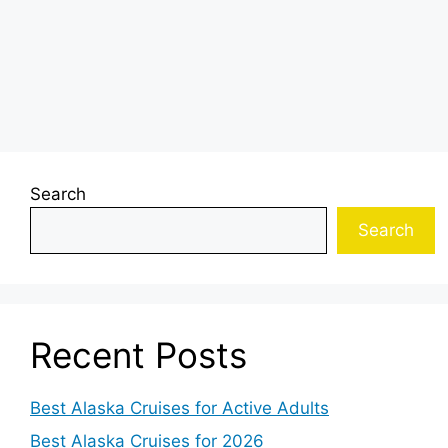
Search
Search
Recent Posts
Best Alaska Cruises for Active Adults
Best Alaska Cruises for 2026