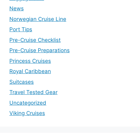
News
Norwegian Cruise Line
Port Tips
Pre-Cruise Checklist
Pre-Cruise Preparations
Princess Cruises
Royal Caribbean
Suitcases
Travel Tested Gear
Uncategorized
Viking Cruises