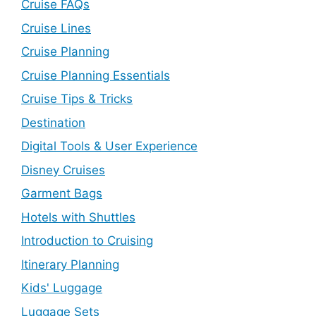
Cruise FAQs
Cruise Lines
Cruise Planning
Cruise Planning Essentials
Cruise Tips & Tricks
Destination
Digital Tools & User Experience
Disney Cruises
Garment Bags
Hotels with Shuttles
Introduction to Cruising
Itinerary Planning
Kids' Luggage
Luggage Sets