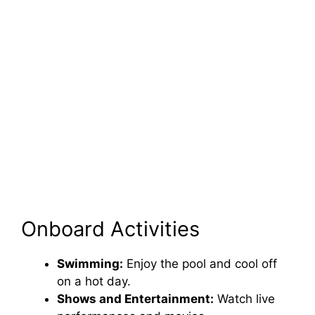
Onboard Activities
Swimming:
Enjoy the pool and cool off
on a hot day.
Shows and Entertainment:
Watch live