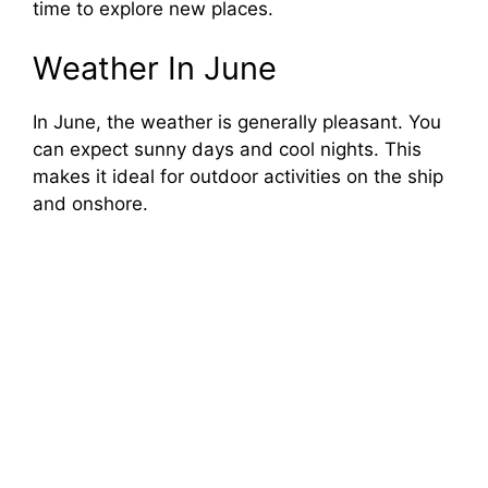
time to explore new places.
Weather In June
In June, the weather is generally pleasant. You
can expect sunny days and cool nights. This
makes it ideal for outdoor activities on the ship
and onshore.