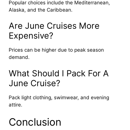
Popular choices include the Mediterranean,
Alaska, and the Caribbean.
Are June Cruises More
Expensive?
Prices can be higher due to peak season
demand.
What Should I Pack For A
June Cruise?
Pack light clothing, swimwear, and evening
attire.
Conclusion