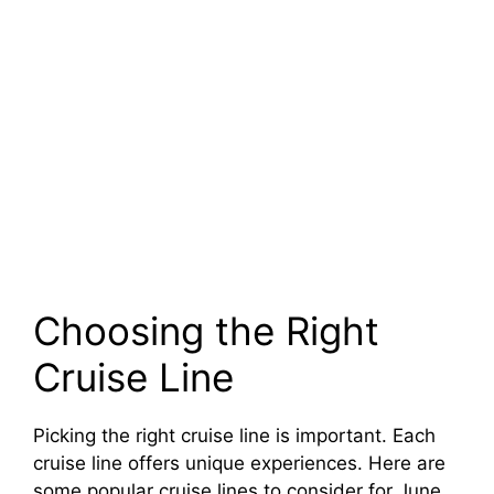
Choosing the Right
Cruise Line
Picking the right cruise line is important. Each
cruise line offers unique experiences. Here are
some popular cruise lines to consider for June