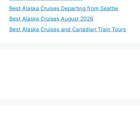
Best Alaska Cruises Departing from Seattle
Best Alaska Cruises August 2026
Best Alaska Cruises and Canadian Train Tours