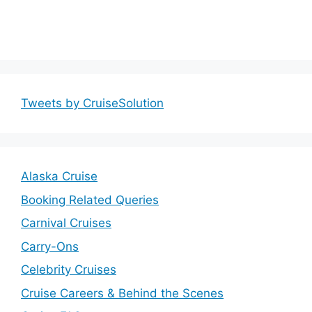
Tweets by CruiseSolution
Alaska Cruise
Booking Related Queries
Carnival Cruises
Carry-Ons
Celebrity Cruises
Cruise Careers & Behind the Scenes