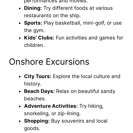
performances and movies.
Dining:
Try different foods at various
restaurants on the ship.
Sports:
Play basketball, mini-golf, or use
the gym.
Kids’ Clubs:
Fun activities and games for
children.
Onshore Excursions
City Tours:
Explore the local culture and
history.
Beach Days:
Relax on beautiful sandy
beaches.
Adventure Activities:
Try hiking,
snorkeling, or zip-lining.
Shopping:
Buy souvenirs and local
goods.