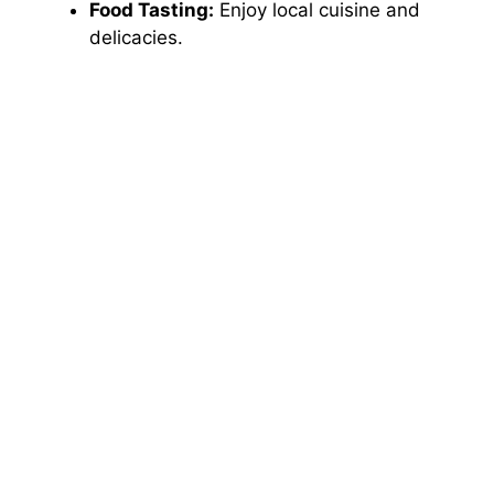
Food Tasting:
Enjoy local cuisine and
delicacies.