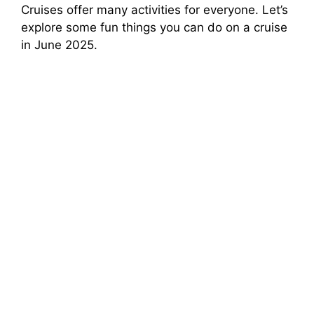
Cruises offer many activities for everyone. Let’s
explore some fun things you can do on a cruise
in June 2025.