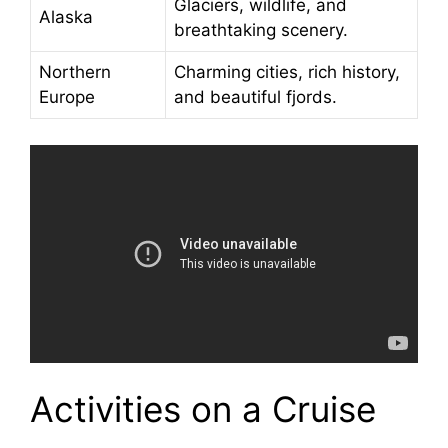
Glaciers, wildlife, and
Alaska
breathtaking scenery.
Northern
Charming cities, rich history,
Europe
and beautiful fjords.
Activities on a Cruise