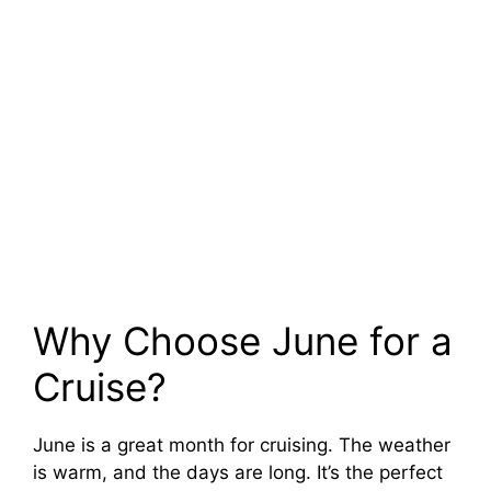
Why Choose June for a
Cruise?
June is a great month for cruising. The weather
is warm, and the days are long. It’s the perfect