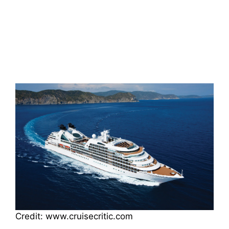
Credit: www.cruisecritic.com