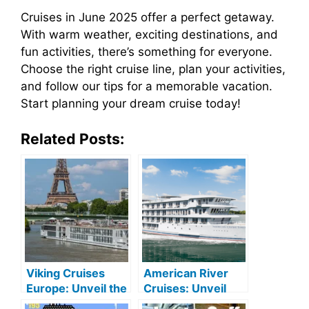
Cruises in June 2025 offer a perfect getaway.
With warm weather, exciting destinations, and
fun activities, there’s something for everyone.
Choose the right cruise line, plan your activities,
and follow our tips for a memorable vacation.
Start planning your dream cruise today!
Related Posts:
Viking Cruises
American River
Europe: Unveil the
Cruises: Unveil
Old Continent’s
Majestic