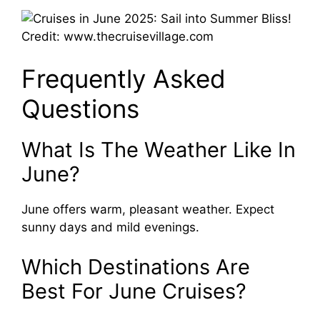
Credit: www.thecruisevillage.com
Frequently Asked
Questions
What Is The Weather Like In
June?
June offers warm, pleasant weather. Expect
sunny days and mild evenings.
Which Destinations Are
Best For June Cruises?