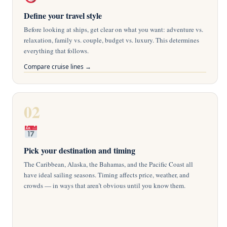
Define your travel style
i
Before looking at ships, get clear on what you want: adventure vs.
relaxation, family vs. couple, budget vs. luxury. This determines
everything that follows.
d
Compare cruise lines →
e
02
o
Pick your destination and timing
The Caribbean, Alaska, the Bahamas, and the Pacific Coast all
have ideal sailing seasons. Timing affects price, weather, and
crowds — in ways that aren’t obvious until you know them.