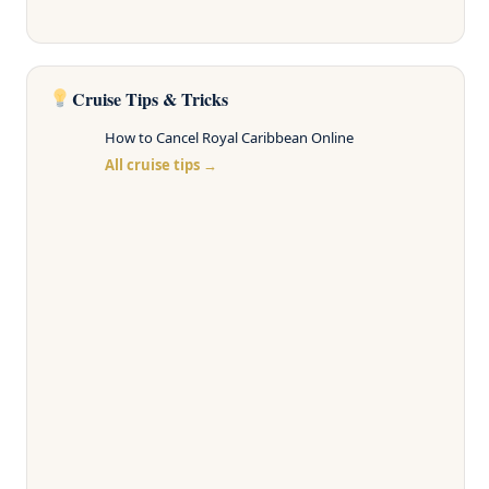
Cruise Tips & Tricks
How to Cancel Royal Caribbean Online
All cruise tips →