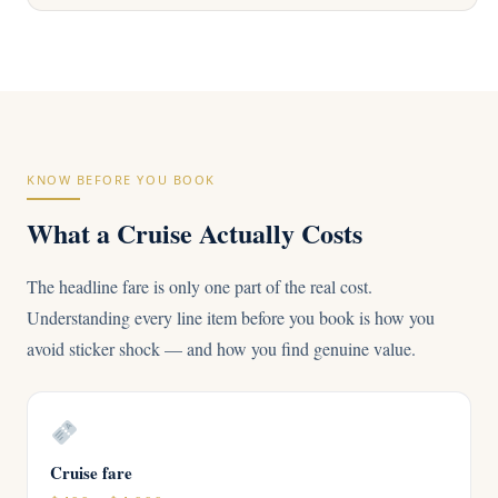
KNOW BEFORE YOU BOOK
What a Cruise Actually Costs
The headline fare is only one part of the real cost.
Understanding every line item before you book is how you
avoid sticker shock — and how you find genuine value.
Cruise fare