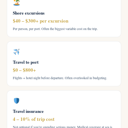
Shore excursions
$40 – $300+ per excursion
Per person, per port. Often the biggest variable cost on the trip.
Travel to port
$0 – $800+
Flights + hotel night before departure. Often overlooked in budgeting.
Travel insurance
4 – 10% of trip cost
Not optional if you’re spending serious money. Medical coverage at sea is