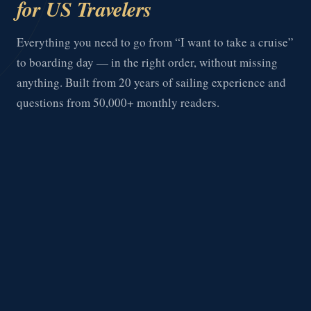
for US Travelers
Everything you need to go from “I want to take a cruise”
to boarding day — in the right order, without missing
anything. Built from 20 years of sailing experience and
questions from 50,000+ monthly readers.