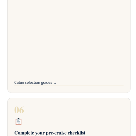
Cabin selection guides →
06
Complete your pre-cruise checklist