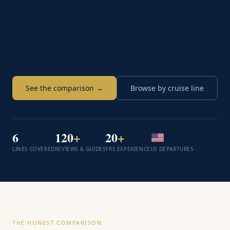
See the comparison →
Browse by cruise line
6
120
+
20
+
LINES COVERED
REVIEWS & GUIDES
YRS EXPERIENCE
US DEPARTURES
THE HONEST COMPARISON