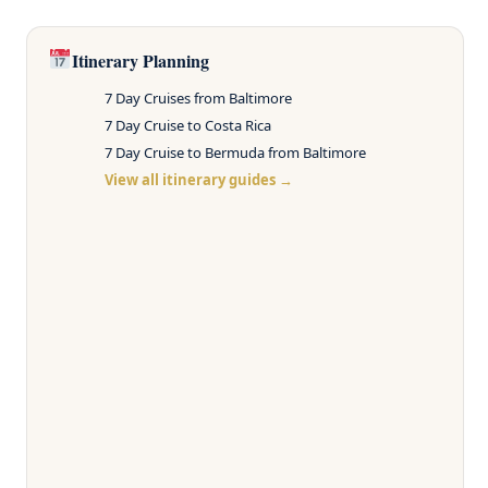
Itinerary Planning
7 Day Cruises from Baltimore
7 Day Cruise to Costa Rica
7 Day Cruise to Bermuda from Baltimore
View all itinerary guides →