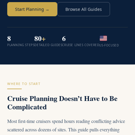
Start Planning →
Browse All Guides
8
80
+
6
PLANNING STEPS
DETAILED GUIDES
CRUISE LINES COVERED
US-FOCUSED
WHERE TO START
Cruise Planning Doesn’t Have to Be
Complicated
Most first-time cruisers spend hours reading conflicting advice
scattered across dozens of sites. This guide pulls everything