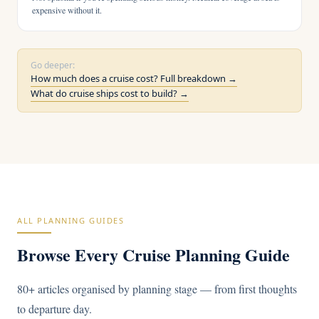
expensive without it.
Go deeper:
How much does a cruise cost? Full breakdown →
What do cruise ships cost to build? →
ALL PLANNING GUIDES
Browse Every Cruise Planning Guide
80+ articles organised by planning stage — from first thoughts
to departure day.