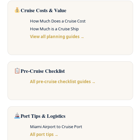
Cruise Costs & Value
How Much Does a Cruise Cost
How Much is a Cruise Ship
View all planning guides →
Pre-Cruise Checklist
All pre-cruise checklist guides →
Port Tips & Logistics
Miami Airport to Cruise Port
All port tips →