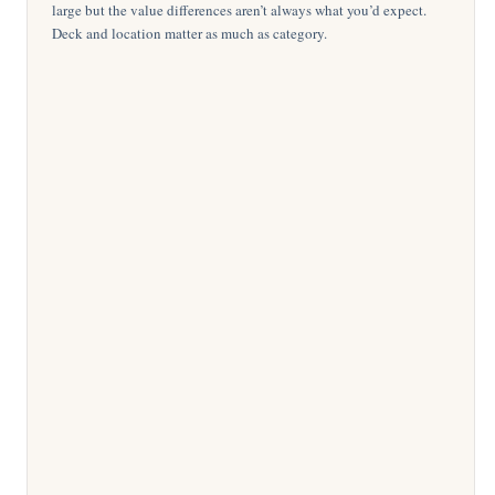
large but the value differences aren’t always what you’d expect.
Deck and location matter as much as category.