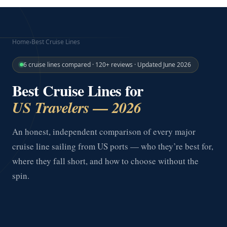
Home
›
Best Cruise Lines
6 cruise lines compared · 120+ reviews · Updated June 2026
Best Cruise Lines for
US Travelers — 2026
An honest, independent comparison of every major
cruise line sailing from US ports — who they’re best for,
where they fall short, and how to choose without the
spin.