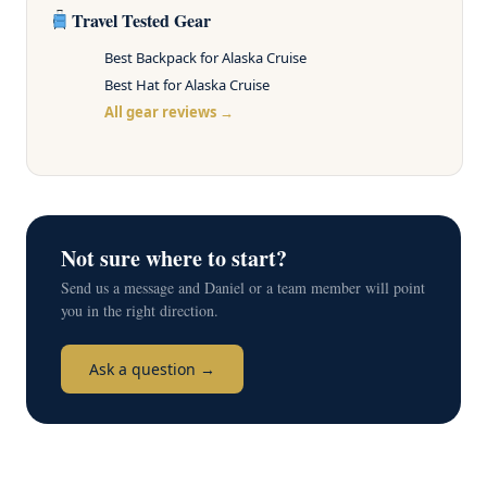
Travel Tested Gear
Best Backpack for Alaska Cruise
Best Hat for Alaska Cruise
All gear reviews →
Not sure where to start?
Send us a message and Daniel or a team member will point
you in the right direction.
Ask a question →