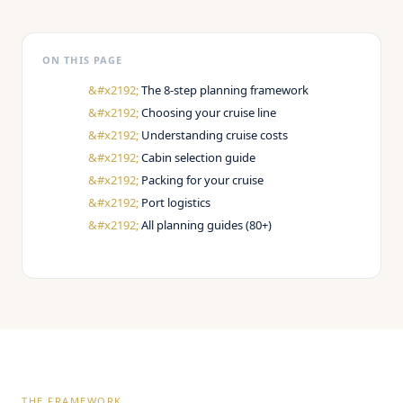
ON THIS PAGE
The 8-step planning framework
Choosing your cruise line
Understanding cruise costs
Cabin selection guide
Packing for your cruise
Port logistics
All planning guides (80+)
THE FRAMEWORK