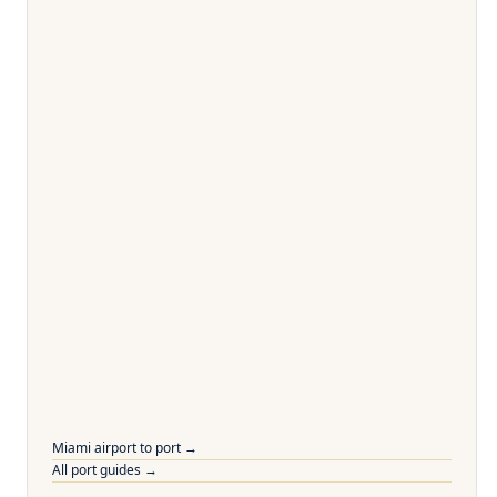
Miami airport to port →
All port guides →