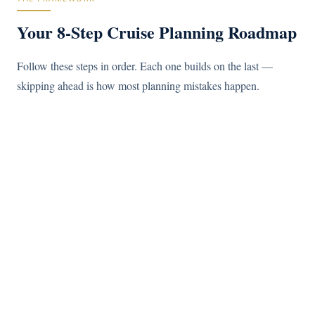
Your 8-Step Cruise Planning Roadmap
Follow these steps in order. Each one builds on the last —
skipping ahead is how most planning mistakes happen.