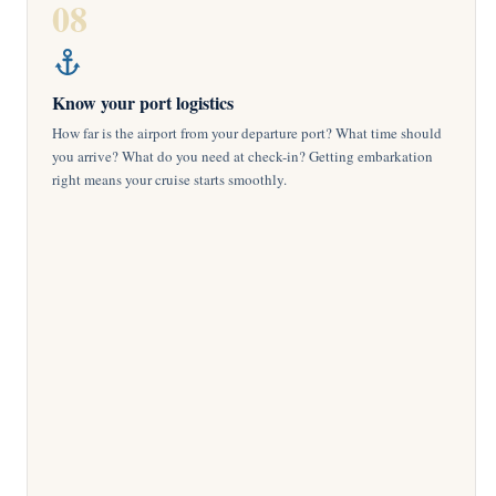
08
Know your port logistics
How far is the airport from your departure port? What time should
you arrive? What do you need at check-in? Getting embarkation
right means your cruise starts smoothly.