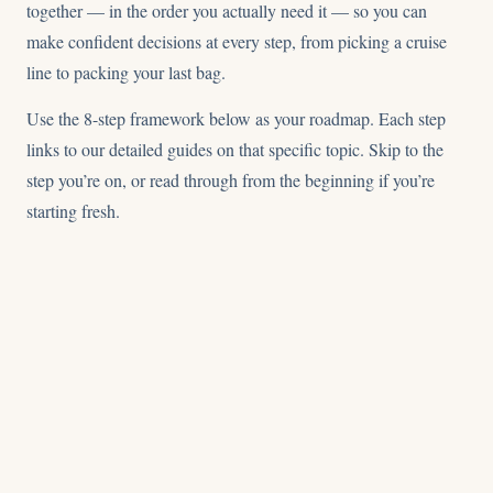
together — in the order you actually need it — so you can
make confident decisions at every step, from picking a cruise
line to packing your last bag.
Use the 8-step framework below as your roadmap. Each step
links to our detailed guides on that specific topic. Skip to the
step you’re on, or read through from the beginning if you’re
starting fresh.