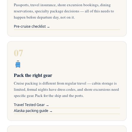
Passports, travel insurance, shore excursion bookings, dining
reservations, specialty package decisions — all of this needs to
happen before departure day, not on it.
Pre-cruise checklist →
07
Pack the right gear
Cruise packing is different from regular travel — cabin storage is
limited, formal nights have dress codes, and shore excursions need
specific gear. Pack for the ship and the ports.
Travel Tested Gear →
Alaska packing guide →