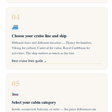
04
Choose your cruise line and ship
Different lines suit different travelers — Disney for families,
Viking for culture, Carnival for value, Royal Caribbean for
activities. The ship matters as much as the line.
Best cruise lines guide →
05
Select your cabin category
Inside, oceanview, balcony, or suite — the price differences are