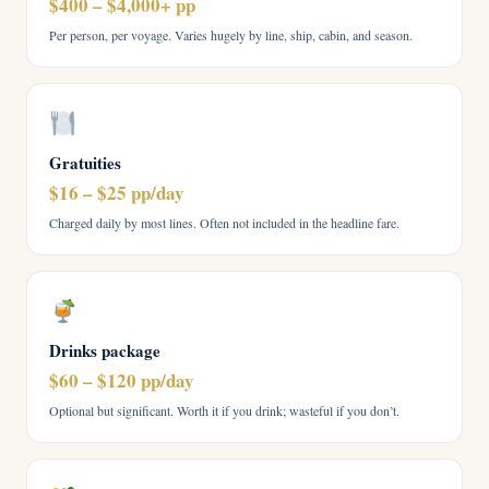
$400 – $4,000+ pp
Per person, per voyage. Varies hugely by line, ship, cabin, and season.
Gratuities
$16 – $25 pp/day
Charged daily by most lines. Often not included in the headline fare.
Drinks package
$60 – $120 pp/day
Optional but significant. Worth it if you drink; wasteful if you don’t.