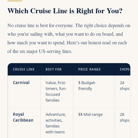
Which Cruise Line is Right for You?
No cruise line is best for everyone. The right choice depends on
who you’re sailing with, what you want to do on board, and
how much you want to spend. Here’s our honest read on each
of the six major US-serving lines.
CRUISE LINE
BEST FOR
PRICE RANGE
SHIPS
Carnival
Value, first-
$ Budget-
24
timers, fun-
friendly
ships
focused
families
Royal
Adventure,
$$ Mid-range
28
Caribbean
activities,
ships
families
with teens