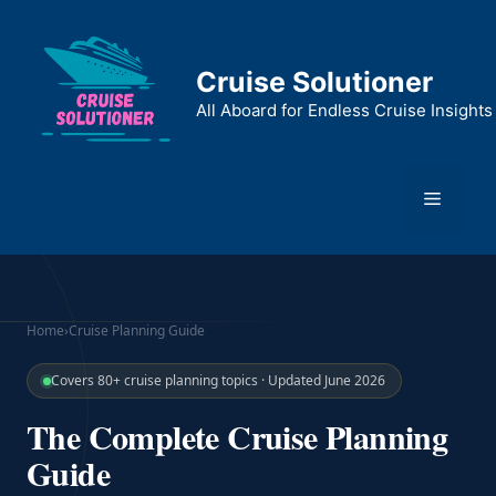
Skip
to
content
Cruise Solutioner
All Aboard for Endless Cruise Insights
Menu
Home
›
Cruise Planning Guide
Covers 80+ cruise planning topics · Updated June 2026
The Complete Cruise Planning
Guide