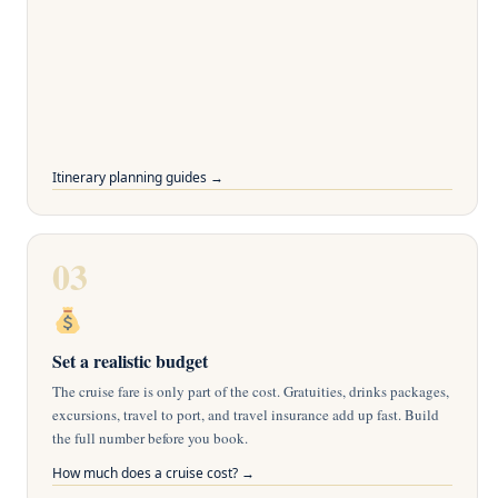
Itinerary planning guides →
03
Set a realistic budget
The cruise fare is only part of the cost. Gratuities, drinks packages,
excursions, travel to port, and travel insurance add up fast. Build
the full number before you book.
How much does a cruise cost? →