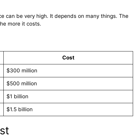
rice can be very high. It depends on many things. The
the more it costs.
Cost
$300 million
$500 million
$1 billion
$1.5 billion
st