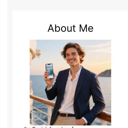
About Me