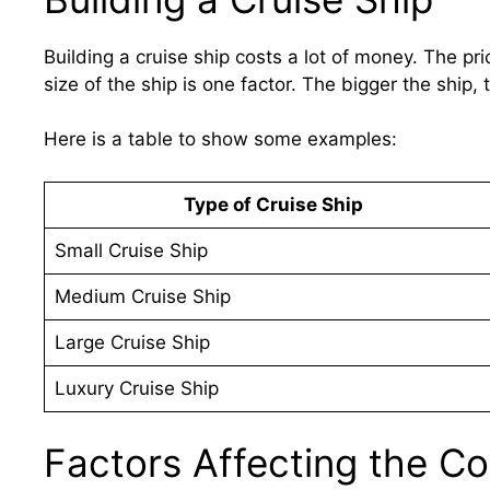
Building a cruise ship costs a lot of money. The p
size of the ship is one factor. The bigger the ship, 
Here is a table to show some examples:
Type of Cruise Ship
Small Cruise Ship
Medium Cruise Ship
Large Cruise Ship
Luxury Cruise Ship
Factors Affecting the Co