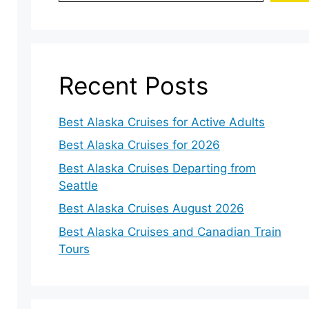
Recent Posts
Best Alaska Cruises for Active Adults
Best Alaska Cruises for 2026
Best Alaska Cruises Departing from
Seattle
Best Alaska Cruises August 2026
Best Alaska Cruises and Canadian Train
Tours