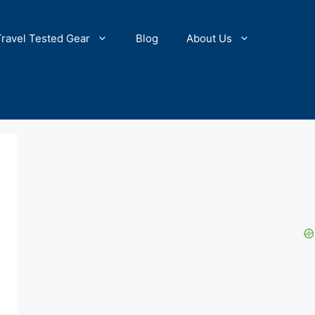
Travel Tested Gear
Blog
About Us