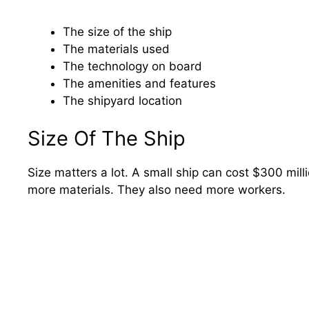
The size of the ship
The materials used
The technology on board
The amenities and features
The shipyard location
Size Of The Ship
Size matters a lot. A small ship can cost $300 milli
more materials. They also need more workers.