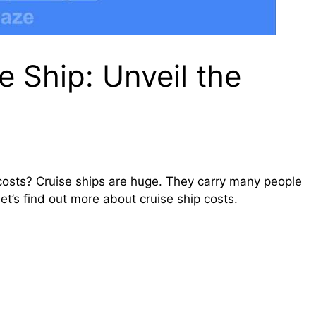
 Ship: Unveil the
osts? Cruise ships are huge. They carry many people
et’s find out more about cruise ship costs.