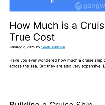
How Much is a Cruise
True Cost
January 2, 2025
by
Sarah Johnson
Have you ever wondered how much a cruise ship c
across the sea. But they are also very expensive. L
Building a Cruise Ship