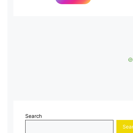
Search
Sea