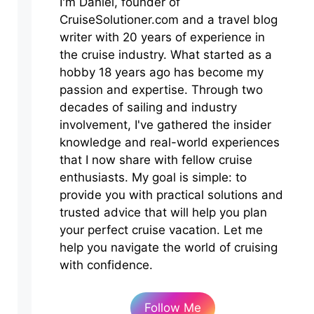
I'm Daniel, founder of
CruiseSolutioner.com and a travel blog
writer with 20 years of experience in
the cruise industry. What started as a
hobby 18 years ago has become my
passion and expertise. Through two
decades of sailing and industry
involvement, I've gathered the insider
knowledge and real-world experiences
that I now share with fellow cruise
enthusiasts. My goal is simple: to
provide you with practical solutions and
trusted advice that will help you plan
your perfect cruise vacation. Let me
help you navigate the world of cruising
with confidence.
Follow Me