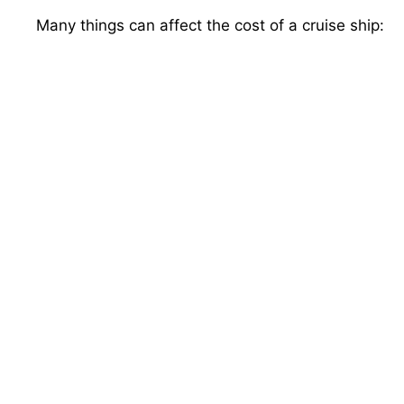
Many things can affect the cost of a cruise ship: