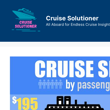
Skip
to
content
Cruise Solutioner
All Aboard for Endless Cruise Insight