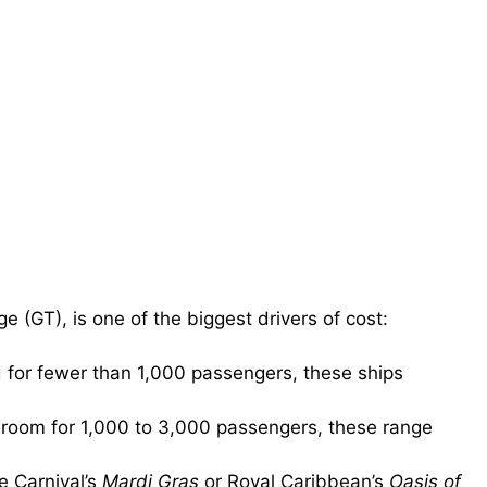
e (GT), is one of the biggest drivers of cost:
 for fewer than 1,000 passengers, these ships
 room for 1,000 to 3,000 passengers, these range
e Carnival’s
Mardi Gras
or Royal Caribbean’s
Oasis of