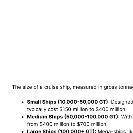
The size of a cruise ship, measured in gross tonnag
Small Ships (10,000-50,000 GT)
: Designed
typically cost $150 million to $400 million.
Medium Ships (50,000-100,000 GT)
: With
from $400 million to $700 million.
Large Ships (100,000+ GT)
: Mega-ships lik