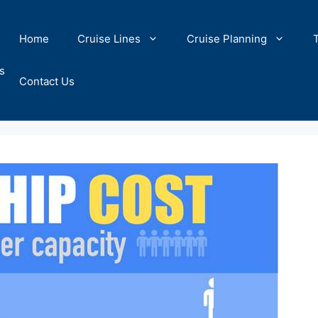
Home
Cruise Lines
Cruise Planning
s
Contact Us