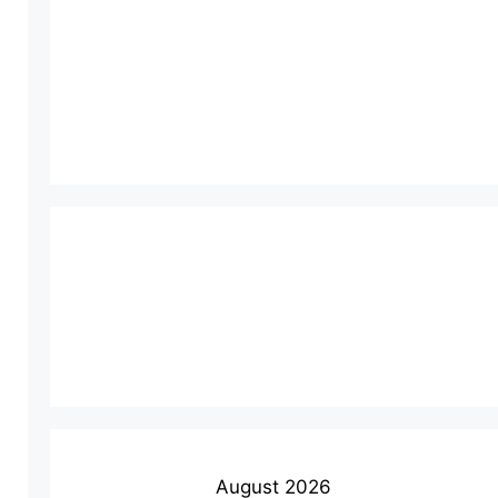
August 2026