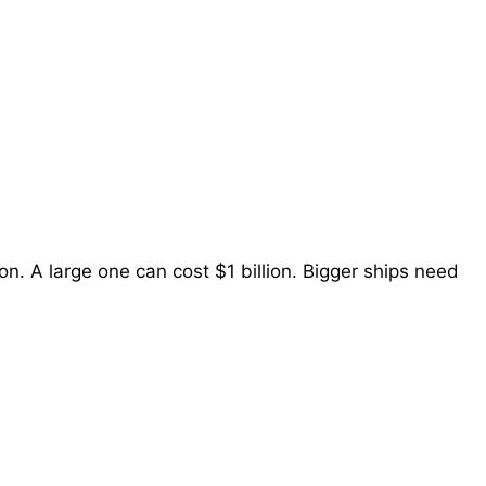
on. A large one can cost $1 billion. Bigger ships need