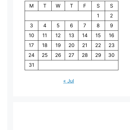
M
T
W
T
F
S
S
1
2
3
4
5
6
7
8
9
10
11
12
13
14
15
16
17
18
19
20
21
22
23
24
25
26
27
28
29
30
31
« Jul