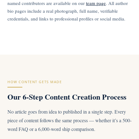
named contributors are available on our
team page
. All author
bio pages include a real photograph, full name, verifiable
credentials, and links to professional profiles or social media.
HOW CONTENT GETS MADE
Our 6-Step Content Creation Process
No article goes from idea to published in a single step. Every
piece of content follows the same process — whether it’s a 500-
word FAQ or a 6,000-word ship comparison.