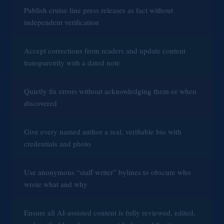
Publish cruise line press releases as fact without
d
independent verification
e
Accept corrections from readers and update content
transparently with a dated note
o
Quietly fix errors without acknowledging them or when
discovered
Give every named author a real, verifiable bio with
credentials and photo
Use anonymous “staff writer” bylines to obscure who
wrote what and why
Ensure all AI-assisted content is fully reviewed, edited,