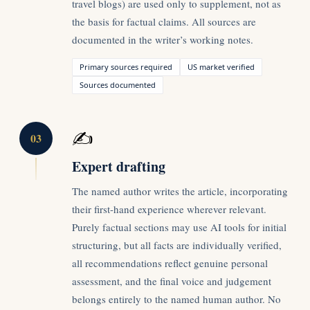
travel blogs) are used only to supplement, not as
the basis for factual claims. All sources are
documented in the writer’s working notes.
Primary sources required
US market verified
Sources documented
✍️
03
Expert drafting
The named author writes the article, incorporating
their first-hand experience wherever relevant.
Purely factual sections may use AI tools for initial
structuring, but all facts are individually verified,
all recommendations reflect genuine personal
assessment, and the final voice and judgement
belongs entirely to the named human author. No