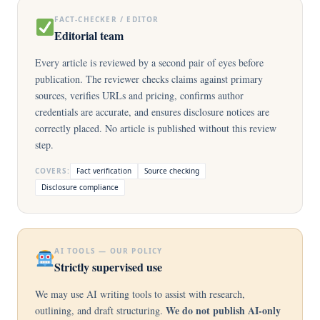
FACT-CHECKER / EDITOR
Editorial team
Every article is reviewed by a second pair of eyes before
publication. The reviewer checks claims against primary
sources, verifies URLs and pricing, confirms author
credentials are accurate, and ensures disclosure notices are
correctly placed. No article is published without this review
step.
COVERS:
Fact verification
Source checking
Disclosure compliance
AI TOOLS — OUR POLICY
Strictly supervised use
We may use AI writing tools to assist with research,
We do not publish AI-only
outlining, and draft structuring.