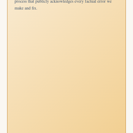
process that publicly acknowledges every factual error we
make and fix.