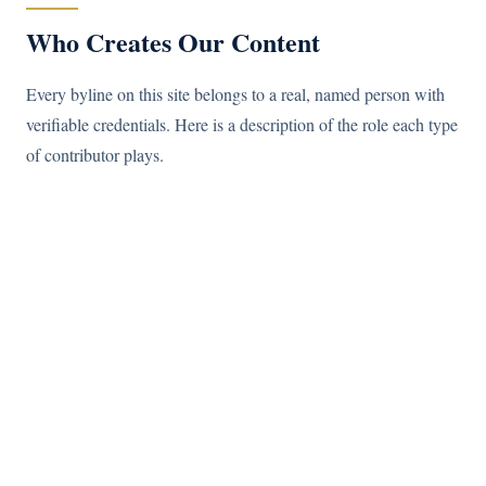
Who Creates Our Content
Every byline on this site belongs to a real, named person with
verifiable credentials. Here is a description of the role each type
of contributor plays.