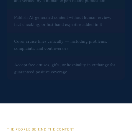
and verified by a human expert before publication
Publish AI-generated content without human review,
fact-checking, or first-hand expertise added to it
Cover cruise lines critically — including problems,
complaints, and controversies
Accept free cruises, gifts, or hospitality in exchange for
guaranteed positive coverage
THE PEOPLE BEHIND THE CONTENT