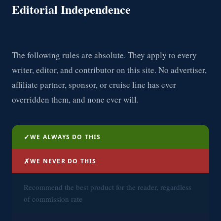
Editorial Independence
The following rules are absolute. They apply to every
writer, editor, and contributor on this site. No advertiser,
affiliate partner, sponsor, or cruise line has ever
overridden them, and none ever will.
✓
WE ALWAYS DO THIS
✗
WE NEVER DO THIS
Recommend the best product for the reader, regardless
of commission rate