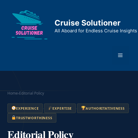
Skip
to
content
Cruise Solutioner
All Aboard for Endless Cruise Insights
Menu
Home
›
Editorial Policy
·
·
·
EXPERIENCE
EXPERTISE
AUTHORITATIVENESS
TRUSTWORTHINESS
Editorial Policy