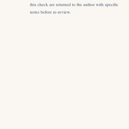
this check are returned to the author with specific
notes before re-review.