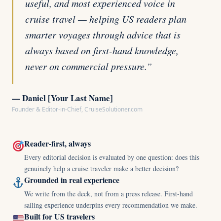
useful, and most experienced voice in
cruise travel — helping US readers plan
smarter voyages through advice that is
always based on first-hand knowledge,
never on commercial pressure.”
— Daniel [Your Last Name]
Founder & Editor-in-Chief, CruiseSolutioner.com
Reader-first, always
Every editorial decision is evaluated by one question: does this
genuinely help a cruise traveler make a better decision?
Grounded in real experience
We write from the deck, not from a press release. First-hand
sailing experience underpins every recommendation we make.
Built for US travelers