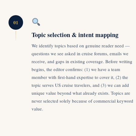
01
Topic selection & intent mapping
We identify topics based on genuine reader need —
questions we see asked in cruise forums, emails we
receive, and gaps in existing coverage. Before writing
begins, the editor confirms: (1) we have a team
member with first-hand expertise to cover it, (2) the
topic serves US cruise travelers, and (3) we can add
unique value beyond what already exists. Topics are
never selected solely because of commercial keyword
value.