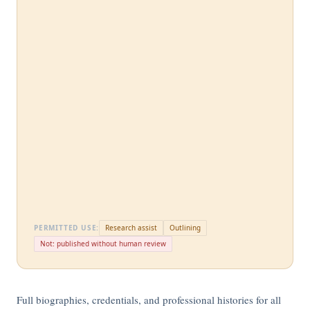
PERMITTED USE:
Research assist
Outlining
Not: published without human review
Full biographies, credentials, and professional histories for all