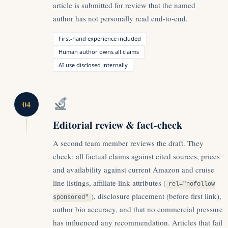
article is submitted for review that the named
author has not personally read end-to-end.
First-hand experience included
Human author owns all claims
AI use disclosed internally
04
Editorial review & fact-check
A second team member reviews the draft. They
check: all factual claims against cited sources, prices
and availability against current Amazon and cruise
line listings, affiliate link attributes (
rel="nofollow
), disclosure placement (before first link),
sponsored"
author bio accuracy, and that no commercial pressure
has influenced any recommendation. Articles that fail