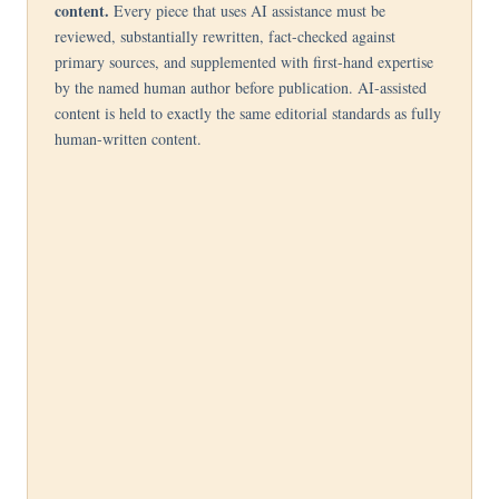
content.
Every piece that uses AI assistance must be
reviewed, substantially rewritten, fact-checked against
primary sources, and supplemented with first-hand expertise
by the named human author before publication. AI-assisted
content is held to exactly the same editorial standards as fully
human-written content.