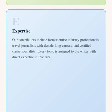
E
Expertise
Our contributors include former cruise industry professionals,
travel journalists with decade-long careers, and certified
cruise specialists. Every topic is assigned to the writer with
direct expertise in that area.