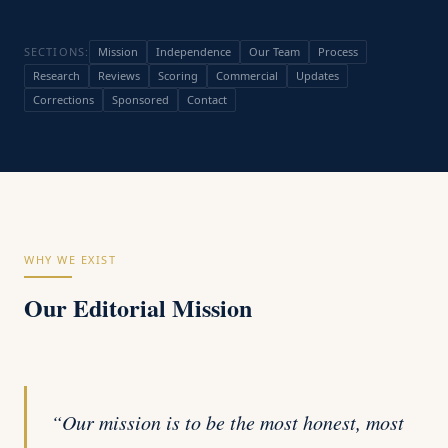
SECTIONS:
Mission
Independence
Our Team
Process
Research
Reviews
Scoring
Commercial
Updates
Corrections
Sponsored
Contact
WHY WE EXIST
Our Editorial Mission
“Our mission is to be the most honest, most