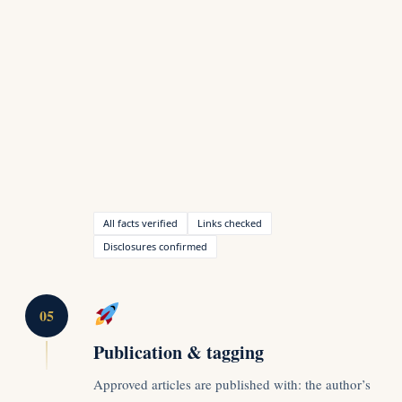
All facts verified
Links checked
Disclosures confirmed
05
Publication & tagging
Approved articles are published with: the author’s