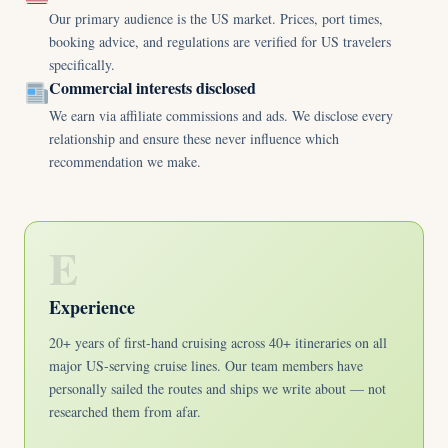
Our primary audience is the US market. Prices, port times,
booking advice, and regulations are verified for US travelers
specifically.
Commercial interests disclosed
We earn via affiliate commissions and ads. We disclose every
relationship and ensure these never influence which
recommendation we make.
E
Experience
20+ years of first-hand cruising across 40+ itineraries on all
major US-serving cruise lines. Our team members have
personally sailed the routes and ships we write about — not
researched them from afar.