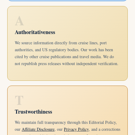
A
Authoritativeness
We source information directly from cruise lines, port
authorities, and US regulatory bodies. Our work has been
cited by other cruise publications and travel media. We do
not republish press releases without independent verification.
T
Trustworthiness
We maintain full transparency through this Editorial Policy,
our
Affiliate Disclosure
, our
Privacy Policy
, and a corrections