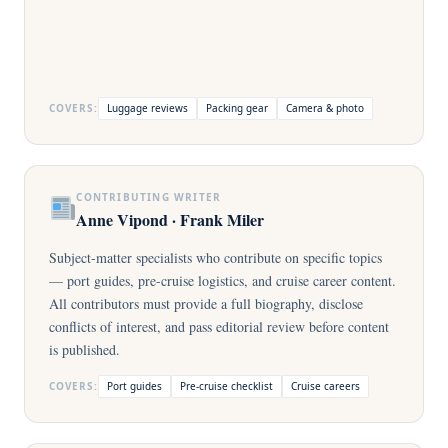
COVERS:
Luggage reviews
Packing gear
Camera & photo
CONTRIBUTING WRITER
Anne Vipond · Frank Miler
Subject-matter specialists who contribute on specific topics
— port guides, pre-cruise logistics, and cruise career content.
All contributors must provide a full biography, disclose
conflicts of interest, and pass editorial review before content
is published.
COVERS:
Port guides
Pre-cruise checklist
Cruise careers