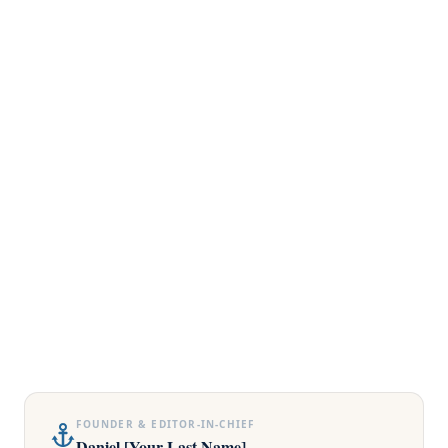
FOUNDER & EDITOR-IN-CHIEF
Daniel [Your Last Name]