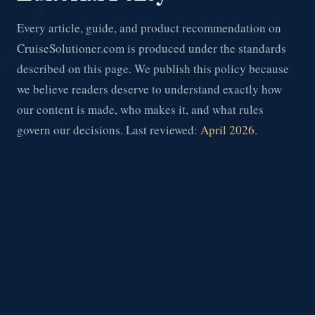
Every article, guide, and product recommendation on
CruiseSolutioner.com is produced under the standards
described on this page. We publish this policy because
we believe readers deserve to understand exactly how
our content is made, who makes it, and what rules
govern our decisions. Last reviewed:
April 2026
.