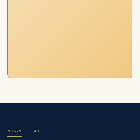
NON-NEGOTIABLE