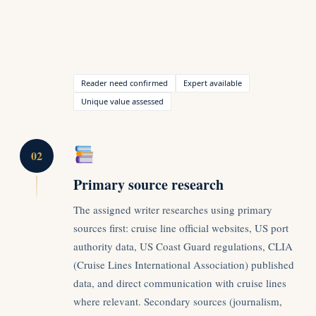
Reader need confirmed
Expert available
Unique value assessed
02
Primary source research
The assigned writer researches using primary
sources first: cruise line official websites, US port
authority data, US Coast Guard regulations, CLIA
(Cruise Lines International Association) published
data, and direct communication with cruise lines
where relevant. Secondary sources (journalism,