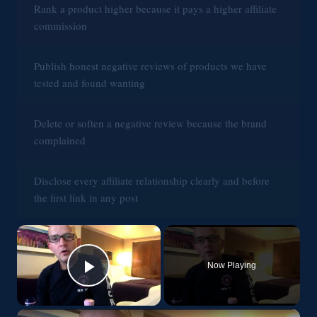
Rank a product higher because it pays a higher affiliate
commission
Publish honest negative reviews of products we have
tested and found wanting
Delete or soften a negative review because the brand
complained
Disclose every affiliate relationship clearly and before
the first link in any post
×
Now Playing
Play Video
×