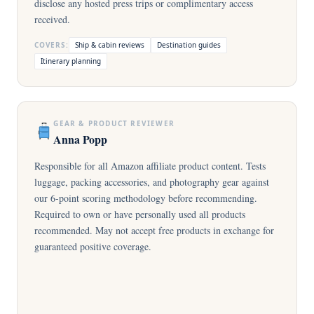
disclose any hosted press trips or complimentary access
received.
COVERS:
Ship & cabin reviews
Destination guides
Itinerary planning
GEAR & PRODUCT REVIEWER
Anna Popp
Responsible for all Amazon affiliate product content. Tests
luggage, packing accessories, and photography gear against
our 6-point scoring methodology before recommending.
Required to own or have personally used all products
recommended. May not accept free products in exchange for
guaranteed positive coverage.