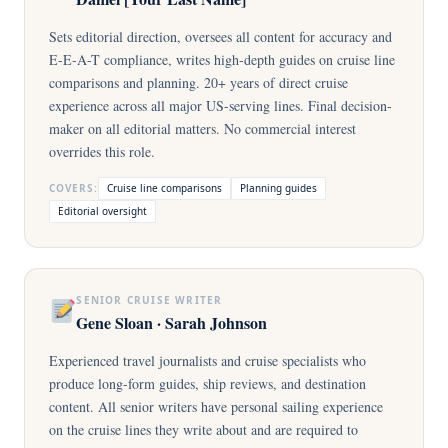
Sets editorial direction, oversees all content for accuracy and
E-E-A-T compliance, writes high-depth guides on cruise line
comparisons and planning. 20+ years of direct cruise
experience across all major US-serving lines. Final decision-
maker on all editorial matters. No commercial interest
overrides this role.
COVERS:
Cruise line comparisons
Planning guides
Editorial oversight
SENIOR CRUISE WRITER
Gene Sloan · Sarah Johnson
Experienced travel journalists and cruise specialists who
produce long-form guides, ship reviews, and destination
content. All senior writers have personal sailing experience
on the cruise lines they write about and are required to