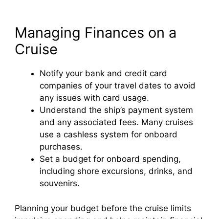
Managing Finances on a
Cruise
Notify your bank and credit card
companies of your travel dates to avoid
any issues with card usage.
Understand the ship’s payment system
and any associated fees. Many cruises
use a cashless system for onboard
purchases.
Set a budget for onboard spending,
including shore excursions, drinks, and
souvenirs.
Planning your budget before the cruise limits