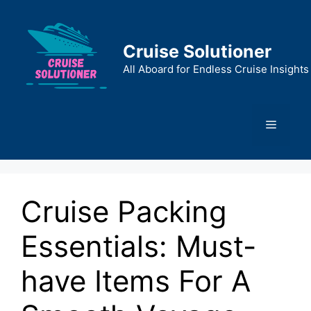
Skip
to
content
Cruise Solutioner
All Aboard for Endless Cruise Insights
Menu
Cruise Packing
Essentials: Must-
have Items For A