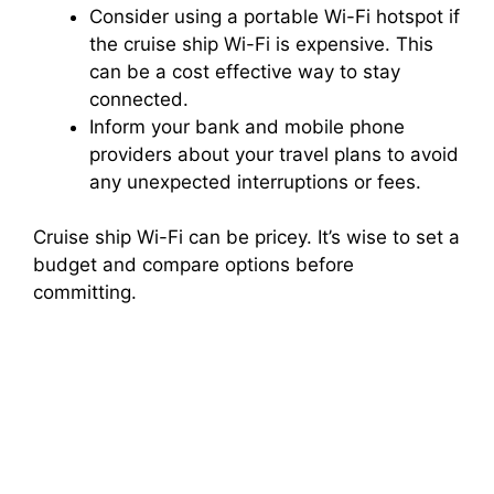
Consider using a portable Wi-Fi hotspot if
the cruise ship Wi-Fi is expensive. This
can be a cost effective way to stay
connected.
Inform your bank and mobile phone
providers about your travel plans to avoid
any unexpected interruptions or fees.
Cruise ship Wi-Fi can be pricey. It’s wise to set a
budget and compare options before
committing.