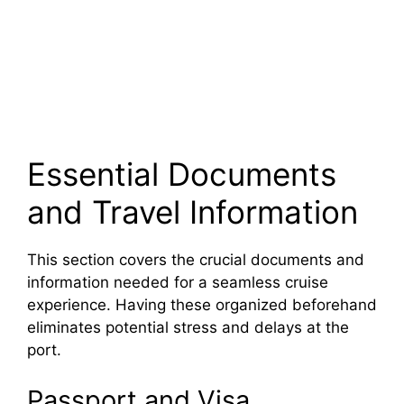
Essential Documents
and Travel Information
This section covers the crucial documents and
information needed for a seamless cruise
experience. Having these organized beforehand
eliminates potential stress and delays at the
port.
Passport and Visa