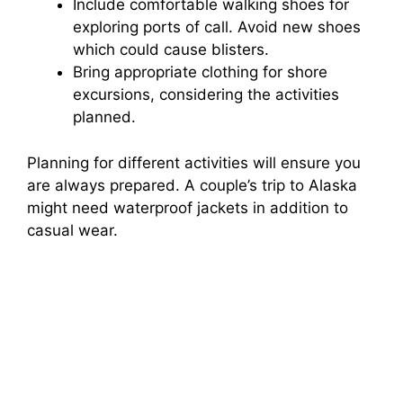
Include comfortable walking shoes for
exploring ports of call. Avoid new shoes
which could cause blisters.
Bring appropriate clothing for shore
excursions, considering the activities
planned.
Planning for different activities will ensure you
are always prepared. A couple’s trip to Alaska
might need waterproof jackets in addition to
casual wear.