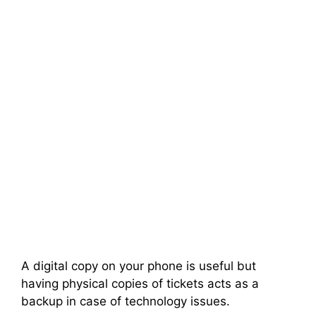
A digital copy on your phone is useful but
having physical copies of tickets acts as a
backup in case of technology issues.