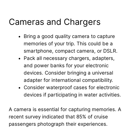
Cameras and Chargers
Bring a good quality camera to capture
memories of your trip. This could be a
smartphone, compact camera, or DSLR.
Pack all necessary chargers, adapters,
and power banks for your electronic
devices. Consider bringing a universal
adapter for international compatibility.
Consider waterproof cases for electronic
devices if participating in water activities.
A camera is essential for capturing memories. A
recent survey indicated that 85% of cruise
passengers photograph their experiences.