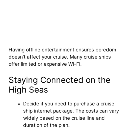
Having offline entertainment ensures boredom
doesn’t affect your cruise. Many cruise ships
offer limited or expensive Wi-Fi.
Staying Connected on the
High Seas
Decide if you need to purchase a cruise
ship internet package. The costs can vary
widely based on the cruise line and
duration of the plan.