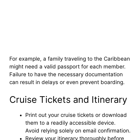
For example, a family traveling to the Caribbean
might need a valid passport for each member.
Failure to have the necessary documentation
can result in delays or even prevent boarding.
Cruise Tickets and Itinerary
Print out your cruise tickets or download
them to a readily accessible device.
Avoid relying solely on email confirmation.
Review your itinerary thoroughly before