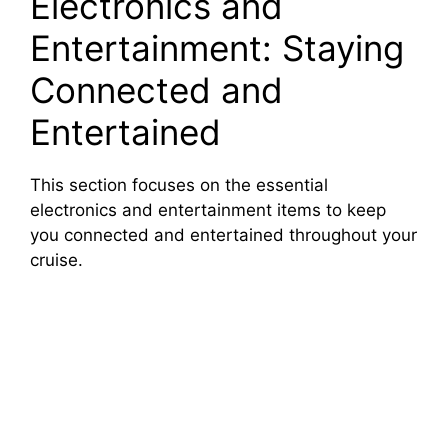
Electronics and
Entertainment: Staying
Connected and
Entertained
This section focuses on the essential
electronics and entertainment items to keep
you connected and entertained throughout your
cruise.