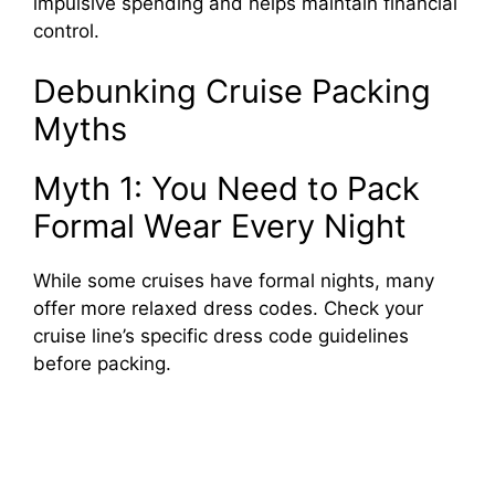
impulsive spending and helps maintain financial
control.
Debunking Cruise Packing
Myths
Myth 1: You Need to Pack
Formal Wear Every Night
While some cruises have formal nights, many
offer more relaxed dress codes. Check your
cruise line’s specific dress code guidelines
before packing.