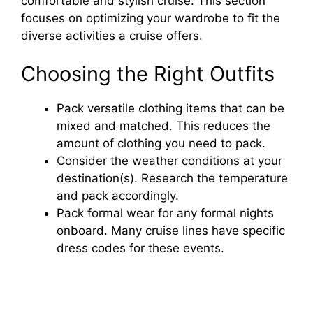
comfortable and stylish cruise. This section
focuses on optimizing your wardrobe to fit the
diverse activities a cruise offers.
Choosing the Right Outfits
Pack versatile clothing items that can be
mixed and matched. This reduces the
amount of clothing you need to pack.
Consider the weather conditions at your
destination(s). Research the temperature
and pack accordingly.
Pack formal wear for any formal nights
onboard. Many cruise lines have specific
dress codes for these events.