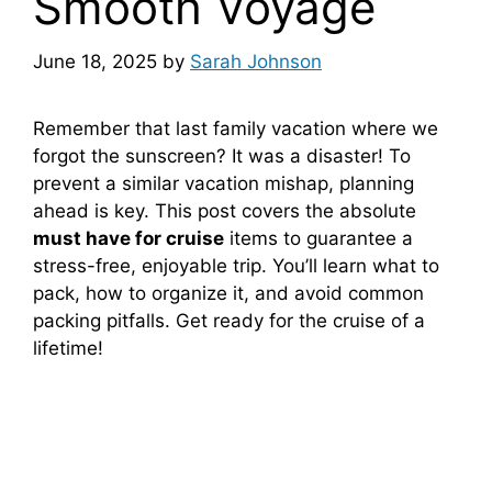
Smooth Voyage
June 18, 2025
by
Sarah Johnson
Remember that last family vacation where we
forgot the sunscreen? It was a disaster! To
prevent a similar vacation mishap, planning
ahead is key. This post covers the absolute
must have for cruise
items to guarantee a
stress-free, enjoyable trip. You’ll learn what to
pack, how to organize it, and avoid common
packing pitfalls. Get ready for the cruise of a
lifetime!