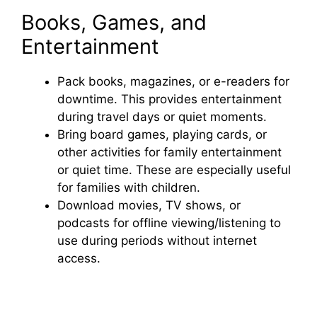
Books, Games, and
Entertainment
Pack books, magazines, or e-readers for
downtime. This provides entertainment
during travel days or quiet moments.
Bring board games, playing cards, or
other activities for family entertainment
or quiet time. These are especially useful
for families with children.
Download movies, TV shows, or
podcasts for offline viewing/listening to
use during periods without internet
access.