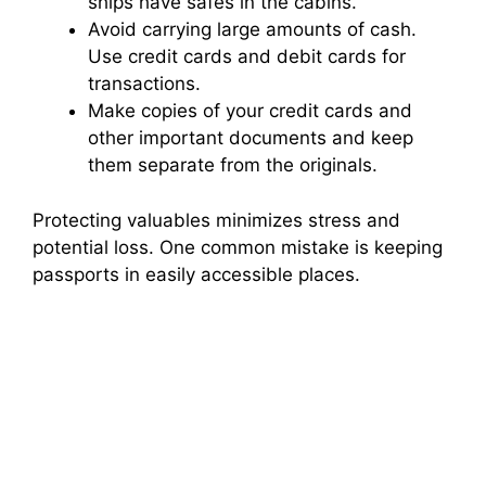
ships have safes in the cabins.
Avoid carrying large amounts of cash.
Use credit cards and debit cards for
transactions.
Make copies of your credit cards and
other important documents and keep
them separate from the originals.
Protecting valuables minimizes stress and
potential loss. One common mistake is keeping
passports in easily accessible places.