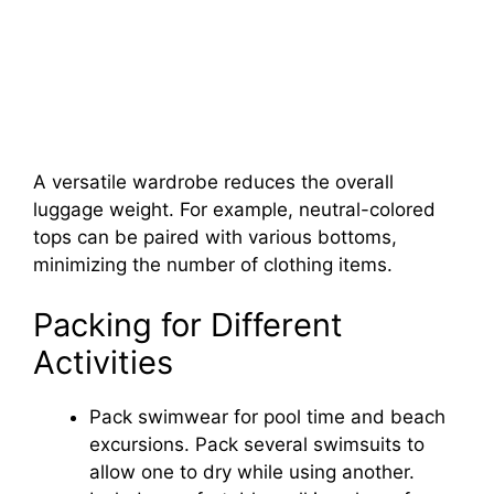
A versatile wardrobe reduces the overall
luggage weight. For example, neutral-colored
tops can be paired with various bottoms,
minimizing the number of clothing items.
Packing for Different
Activities
Pack swimwear for pool time and beach
excursions. Pack several swimsuits to
allow one to dry while using another.