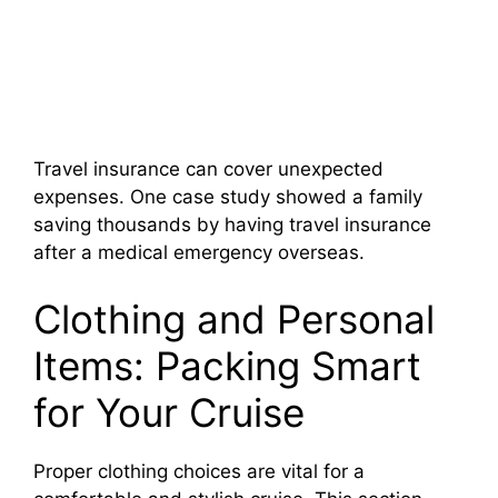
Travel insurance can cover unexpected
expenses. One case study showed a family
saving thousands by having travel insurance
after a medical emergency overseas.
Clothing and Personal
Items: Packing Smart
for Your Cruise
Proper clothing choices are vital for a