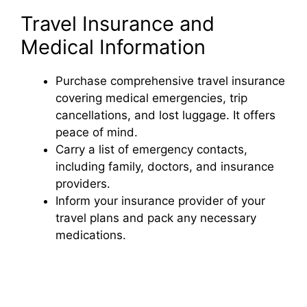
Travel Insurance and
Medical Information
Purchase comprehensive travel insurance
covering medical emergencies, trip
cancellations, and lost luggage. It offers
peace of mind.
Carry a list of emergency contacts,
including family, doctors, and insurance
providers.
Inform your insurance provider of your
travel plans and pack any necessary
medications.