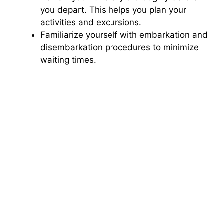
you depart. This helps you plan your
activities and excursions.
Familiarize yourself with embarkation and
disembarkation procedures to minimize
waiting times.