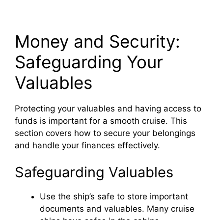
Money and Security:
Safeguarding Your
Valuables
Protecting your valuables and having access to
funds is important for a smooth cruise. This
section covers how to secure your belongings
and handle your finances effectively.
Safeguarding Valuables
Use the ship’s safe to store important
documents and valuables. Many cruise