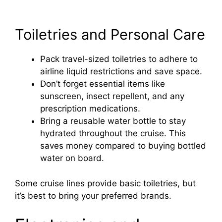
Toiletries and Personal Care
Pack travel-sized toiletries to adhere to
airline liquid restrictions and save space.
Don’t forget essential items like
sunscreen, insect repellent, and any
prescription medications.
Bring a reusable water bottle to stay
hydrated throughout the cruise. This
saves money compared to buying bottled
water on board.
Some cruise lines provide basic toiletries, but
it’s best to bring your preferred brands.