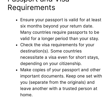
Requirements
Ensure your passport is valid for at least
six months beyond your return date.
Many countries require passports to be
valid for a longer period than your stay.
Check the visa requirements for your
destination(s). Some countries
necessitate a visa even for short stays,
depending on your citizenship.
Make copies of your passport and other
important documents. Keep one set with
you (separate from the originals) and
leave another with a trusted person at
home.