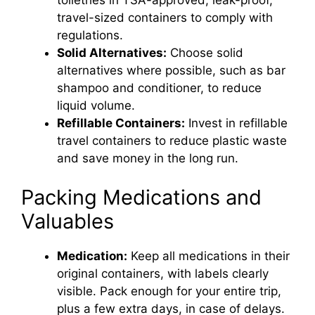
toiletries in TSA-approved, leak-proof,
travel-sized containers to comply with
regulations.
Solid Alternatives:
Choose solid
alternatives where possible, such as bar
shampoo and conditioner, to reduce
liquid volume.
Refillable Containers:
Invest in refillable
travel containers to reduce plastic waste
and save money in the long run.
Packing Medications and
Valuables
Medication:
Keep all medications in their
original containers, with labels clearly
visible. Pack enough for your entire trip,
plus a few extra days, in case of delays.