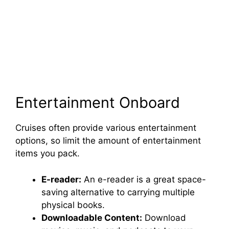
Entertainment Onboard
Cruises often provide various entertainment
options, so limit the amount of entertainment
items you pack.
E-reader:
An e-reader is a great space-
saving alternative to carrying multiple
physical books.
Downloadable Content:
Download