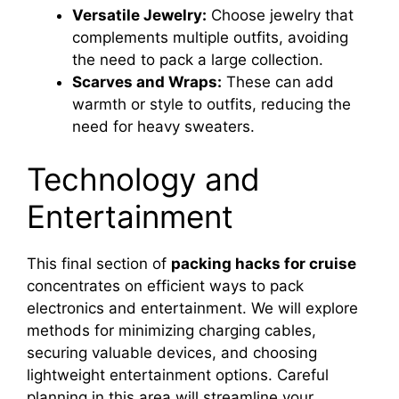
Versatile Jewelry:
Choose jewelry that
complements multiple outfits, avoiding
the need to pack a large collection.
Scarves and Wraps:
These can add
warmth or style to outfits, reducing the
need for heavy sweaters.
Technology and
Entertainment
This final section of
packing hacks for cruise
concentrates on efficient ways to pack
electronics and entertainment. We will explore
methods for minimizing charging cables,
securing valuable devices, and choosing
lightweight entertainment options. Careful
planning in this area will streamline your