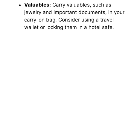
Valuables:
Carry valuables, such as
jewelry and important documents, in your
carry-on bag. Consider using a travel
wallet or locking them in a hotel safe.