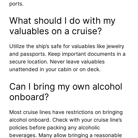
ports.
What should I do with my
valuables on a cruise?
Utilize the ship’s safe for valuables like jewelry
and passports. Keep important documents in a
secure location. Never leave valuables
unattended in your cabin or on deck.
Can I bring my own alcohol
onboard?
Most cruise lines have restrictions on bringing
alcohol onboard. Check with your cruise line’s
policies before packing any alcoholic
beverages. Many allow bringing a reasonable