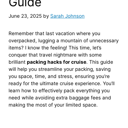
Guide
June 23, 2025
by
Sarah Johnson
Remember that last vacation where you
overpacked, lugging a mountain of unnecessary
items? I know the feeling! This time, let’s
conquer that travel nightmare with some
brilliant
packing hacks for cruise
. This guide
will help you streamline your packing, saving
you space, time, and stress, ensuring you’re
ready for the ultimate cruise experience. You’ll
learn how to effectively pack everything you
need while avoiding extra baggage fees and
making the most of your limited space.