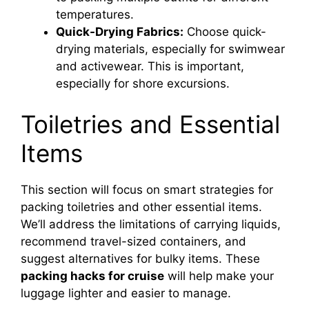
temperatures.
Quick-Drying Fabrics:
Choose quick-
drying materials, especially for swimwear
and activewear. This is important,
especially for shore excursions.
Toiletries and Essential
Items
This section will focus on smart strategies for
packing toiletries and other essential items.
We’ll address the limitations of carrying liquids,
recommend travel-sized containers, and
suggest alternatives for bulky items. These
packing hacks for cruise
will help make your
luggage lighter and easier to manage.