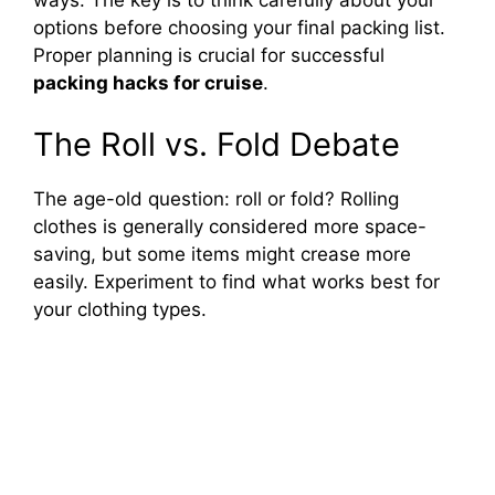
ways. The key is to think carefully about your
options before choosing your final packing list.
o
Proper planning is crucial for successful
packing hacks for cruise
.
The Roll vs. Fold Debate
The age-old question: roll or fold? Rolling
clothes is generally considered more space-
saving, but some items might crease more
easily. Experiment to find what works best for
your clothing types.