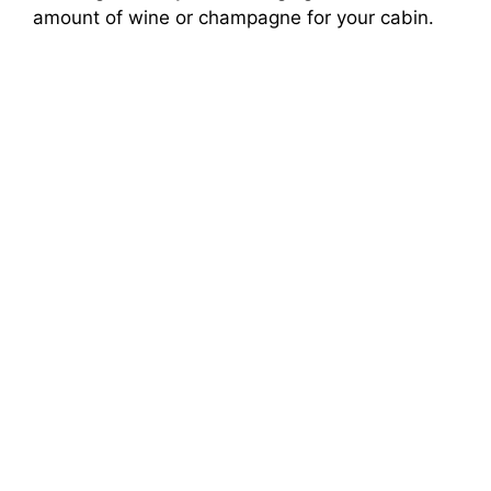
amount of wine or champagne for your cabin.