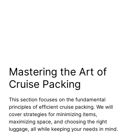
Mastering the Art of
Cruise Packing
This section focuses on the fundamental
principles of efficient cruise packing. We will
cover strategies for minimizing items,
maximizing space, and choosing the right
luggage, all while keeping your needs in mind.