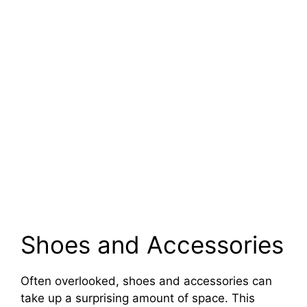
Shoes and Accessories
Often overlooked, shoes and accessories can
take up a surprising amount of space. This