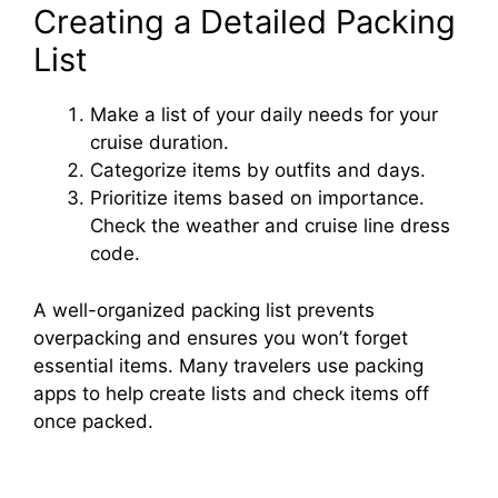
Creating a Detailed Packing
List
Make a list of your daily needs for your
cruise duration.
Categorize items by outfits and days.
Prioritize items based on importance.
Check the weather and cruise line dress
code.
A well-organized packing list prevents
overpacking and ensures you won’t forget
essential items. Many travelers use packing
apps to help create lists and check items off
once packed.