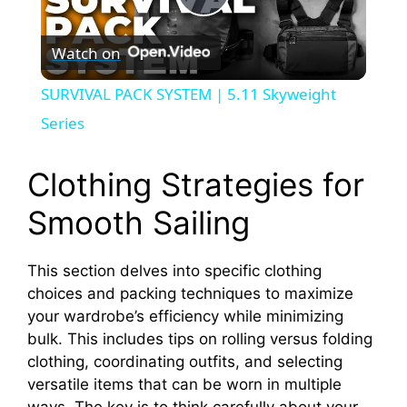
P
Watch on
l
SURVIVAL PACK SYSTEM | 5.11 Skyweight
a
Series
y
Clothing Strategies for
Smooth Sailing
V
This section delves into specific clothing
i
choices and packing techniques to maximize
your wardrobe’s efficiency while minimizing
d
bulk. This includes tips on rolling versus folding
clothing, coordinating outfits, and selecting
versatile items that can be worn in multiple
e