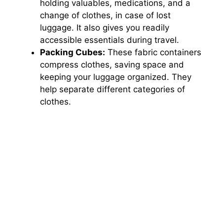
holding valuables, medications, and a
change of clothes, in case of lost
luggage. It also gives you readily
accessible essentials during travel.
Packing Cubes:
These fabric containers
compress clothes, saving space and
keeping your luggage organized. They
help separate different categories of
clothes.