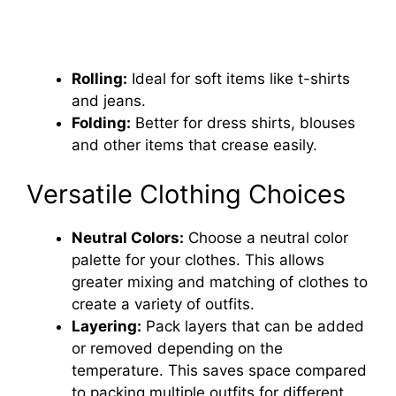
Rolling:
Ideal for soft items like t-shirts
and jeans.
Folding:
Better for dress shirts, blouses
and other items that crease easily.
Versatile Clothing Choices
Neutral Colors:
Choose a neutral color
palette for your clothes. This allows
greater mixing and matching of clothes to
create a variety of outfits.
Layering:
Pack layers that can be added
or removed depending on the
temperature. This saves space compared
to packing multiple outfits for different