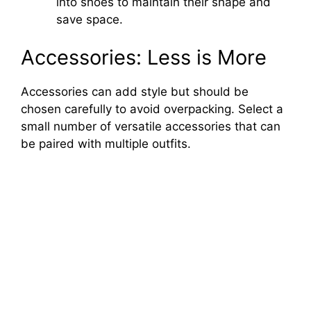
into shoes to maintain their shape and
save space.
Accessories: Less is More
Accessories can add style but should be
chosen carefully to avoid overpacking. Select a
small number of versatile accessories that can
be paired with multiple outfits.