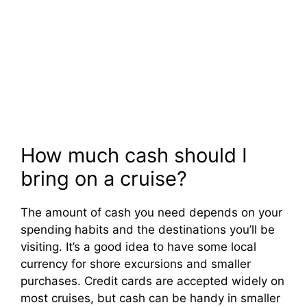
How much cash should I
bring on a cruise?
The amount of cash you need depends on your
spending habits and the destinations you’ll be
visiting. It’s a good idea to have some local
currency for shore excursions and smaller
purchases. Credit cards are accepted widely on
most cruises, but cash can be handy in smaller