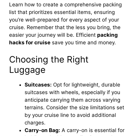
Learn how to create a comprehensive packing
list that prioritizes essential items, ensuring
you’re well-prepared for every aspect of your
cruise. Remember that the less you bring, the
easier your journey will be. Efficient
packing
hacks for cruise
save you time and money.
Choosing the Right
Luggage
Suitcases:
Opt for lightweight, durable
suitcases with wheels, especially if you
anticipate carrying them across varying
terrains. Consider the size limitations set
by your cruise line to avoid additional
charges.
Carry-on Bag:
A carry-on is essential for