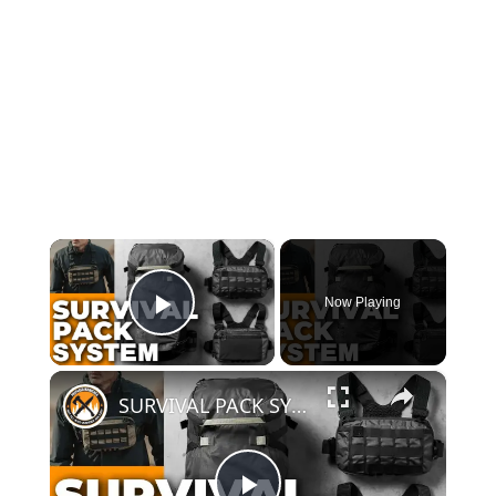
×
Now Playing
Play Video
×
SURVIVAL PACK SYSTEM | 5.11 Skyweight Series