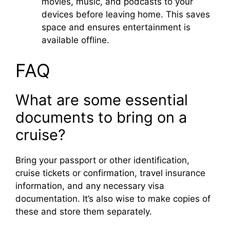
movies, music, and podcasts to your
devices before leaving home. This saves
space and ensures entertainment is
available offline.
FAQ
What are some essential
documents to bring on a
cruise?
Bring your passport or other identification,
cruise tickets or confirmation, travel insurance
information, and any necessary visa
documentation. It’s also wise to make copies of
these and store them separately.