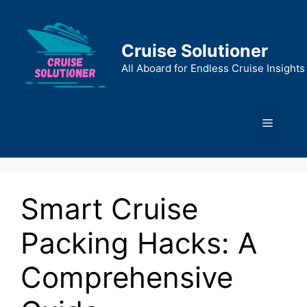
Skip
to
content
Cruise Solutioner
All Aboard for Endless Cruise Insights
Menu
Smart Cruise
Packing Hacks: A
Comprehensive