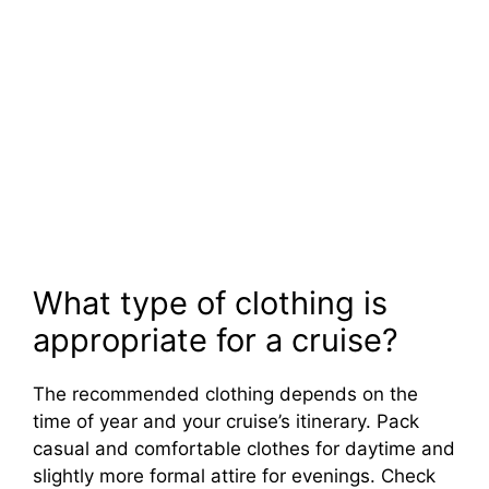
What type of clothing is
appropriate for a cruise?
The recommended clothing depends on the
time of year and your cruise’s itinerary. Pack
casual and comfortable clothes for daytime and
slightly more formal attire for evenings. Check