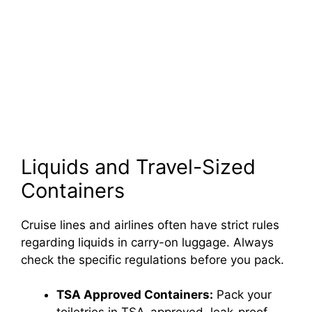
Liquids and Travel-Sized
Containers
Cruise lines and airlines often have strict rules
regarding liquids in carry-on luggage. Always
check the specific regulations before you pack.
TSA Approved Containers:
Pack your