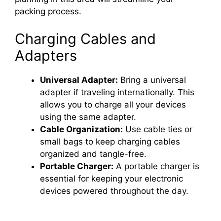
packing process.
Charging Cables and
Adapters
Universal Adapter:
Bring a universal
adapter if traveling internationally. This
allows you to charge all your devices
using the same adapter.
Cable Organization:
Use cable ties or
small bags to keep charging cables
organized and tangle-free.
Portable Charger:
A portable charger is
essential for keeping your electronic
devices powered throughout the day.