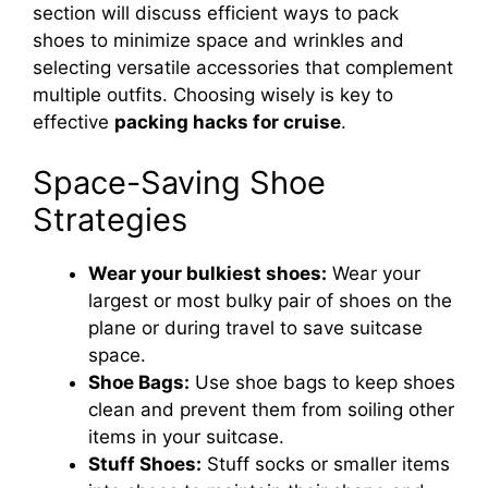
section will discuss efficient ways to pack
shoes to minimize space and wrinkles and
selecting versatile accessories that complement
multiple outfits. Choosing wisely is key to
effective
packing hacks for cruise
.
Space-Saving Shoe
Strategies
Wear your bulkiest shoes:
Wear your
largest or most bulky pair of shoes on the
plane or during travel to save suitcase
space.
Shoe Bags:
Use shoe bags to keep shoes
clean and prevent them from soiling other
items in your suitcase.
Stuff Shoes:
Stuff socks or smaller items