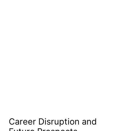
Career Disruption and