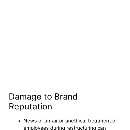
Damage to Brand
Reputation
News of unfair or unethical treatment of
employees during restructuring can