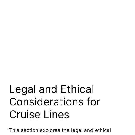
Legal and Ethical
Considerations for
Cruise Lines
This section explores the legal and ethical