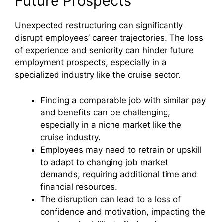
Future Prospects
Unexpected restructuring can significantly
disrupt employees’ career trajectories. The loss
of experience and seniority can hinder future
employment prospects, especially in a
specialized industry like the cruise sector.
Finding a comparable job with similar pay
and benefits can be challenging,
especially in a niche market like the
cruise industry.
Employees may need to retrain or upskill
to adapt to changing job market
demands, requiring additional time and
financial resources.
The disruption can lead to a loss of
confidence and motivation, impacting the