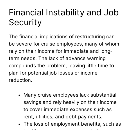
y
Financial Instability and Job
Security
V
The financial implications of restructuring can
be severe for cruise employees, many of whom
i
rely on their income for immediate and long-
term needs. The lack of advance warning
d
compounds the problem, leaving little time to
plan for potential job losses or income
e
reduction.
Many cruise employees lack substantial
o
savings and rely heavily on their income
to cover immediate expenses such as
rent, utilities, and debt payments.
The loss of employment benefits, such as