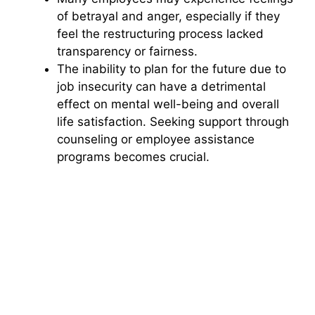
of betrayal and anger, especially if they
feel the restructuring process lacked
transparency or fairness.
The inability to plan for the future due to
job insecurity can have a detrimental
effect on mental well-being and overall
life satisfaction. Seeking support through
counseling or employee assistance
programs becomes crucial.