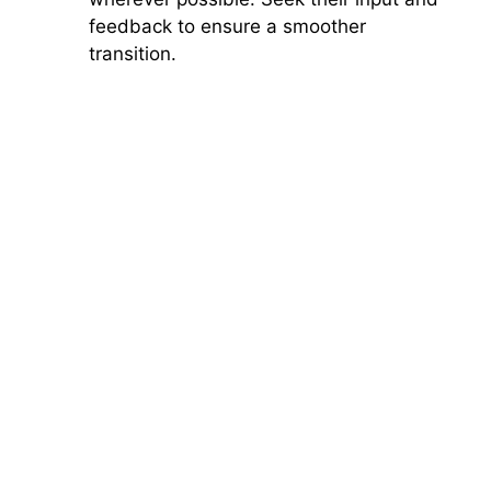
feedback to ensure a smoother
transition.