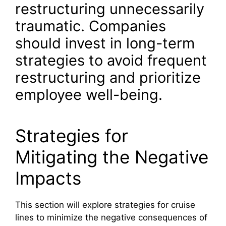
restructuring unnecessarily
traumatic. Companies
should invest in long-term
strategies to avoid frequent
restructuring and prioritize
employee well-being.
Strategies for
Mitigating the Negative
Impacts
This section will explore strategies for cruise
lines to minimize the negative consequences of