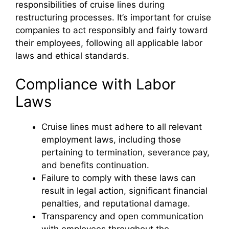
responsibilities of cruise lines during
restructuring processes. It’s important for cruise
companies to act responsibly and fairly toward
their employees, following all applicable labor
laws and ethical standards.
Compliance with Labor
Laws
Cruise lines must adhere to all relevant
employment laws, including those
pertaining to termination, severance pay,
and benefits continuation.
Failure to comply with these laws can
result in legal action, significant financial
penalties, and reputational damage.
Transparency and open communication
with employees throughout the