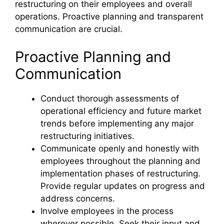
restructuring on their employees and overall
operations. Proactive planning and transparent
communication are crucial.
Proactive Planning and
Communication
Conduct thorough assessments of
operational efficiency and future market
trends before implementing any major
restructuring initiatives.
Communicate openly and honestly with
employees throughout the planning and
implementation phases of restructuring.
Provide regular updates on progress and
address concerns.
Involve employees in the process
wherever possible. Seek their input and