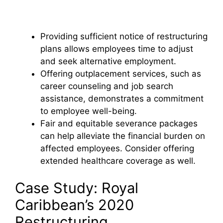
Providing sufficient notice of restructuring
plans allows employees time to adjust
and seek alternative employment.
Offering outplacement services, such as
career counseling and job search
assistance, demonstrates a commitment
to employee well-being.
Fair and equitable severance packages
can help alleviate the financial burden on
affected employees. Consider offering
extended healthcare coverage as well.
Case Study: Royal
Caribbean’s 2020
Restructuring