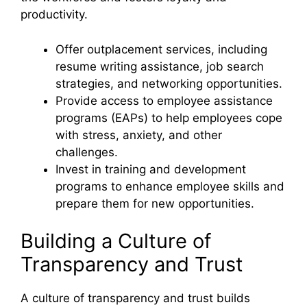
productivity.
Offer outplacement services, including
resume writing assistance, job search
strategies, and networking opportunities.
Provide access to employee assistance
programs (EAPs) to help employees cope
with stress, anxiety, and other
challenges.
Invest in training and development
programs to enhance employee skills and
prepare them for new opportunities.
Building a Culture of
Transparency and Trust
A culture of transparency and trust builds