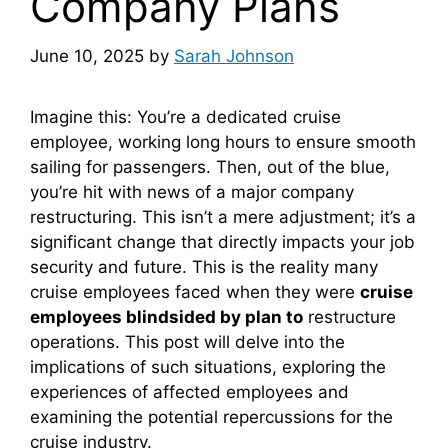
Company Plans
June 10, 2025
by
Sarah Johnson
Imagine this: You’re a dedicated cruise
employee, working long hours to ensure smooth
sailing for passengers. Then, out of the blue,
you’re hit with news of a major company
restructuring. This isn’t a mere adjustment; it’s a
significant change that directly impacts your job
security and future. This is the reality many
cruise employees faced when they were
cruise
employees blindsided by plan to
restructure
operations. This post will delve into the
implications of such situations, exploring the
experiences of affected employees and
examining the potential repercussions for the
cruise industry.