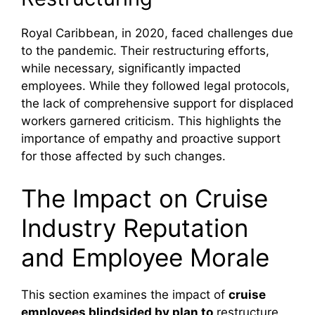
Royal Caribbean, in 2020, faced challenges due
to the pandemic. Their restructuring efforts,
while necessary, significantly impacted
employees. While they followed legal protocols,
the lack of comprehensive support for displaced
workers garnered criticism. This highlights the
importance of empathy and proactive support
for those affected by such changes.
The Impact on Cruise
Industry Reputation
and Employee Morale
This section examines the impact of
cruise
employees blindsided by plan to
restructure