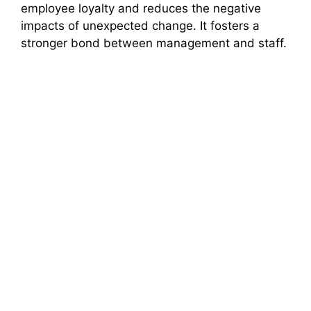
employee loyalty and reduces the negative
impacts of unexpected change. It fosters a
stronger bond between management and staff.