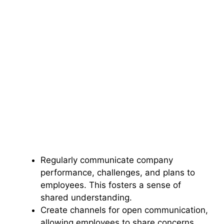
Regularly communicate company
performance, challenges, and plans to
employees. This fosters a sense of
shared understanding.
Create channels for open communication,
allowing employees to share concerns