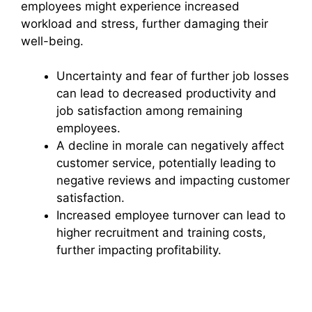
employees might experience increased
workload and stress, further damaging their
well-being.
Uncertainty and fear of further job losses
can lead to decreased productivity and
job satisfaction among remaining
employees.
A decline in morale can negatively affect
customer service, potentially leading to
negative reviews and impacting customer
satisfaction.
Increased employee turnover can lead to
higher recruitment and training costs,
further impacting profitability.