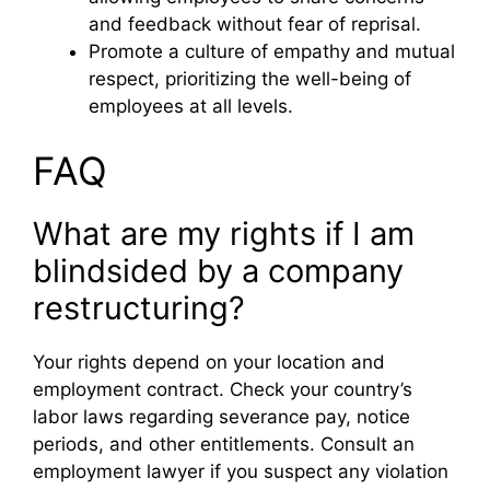
and feedback without fear of reprisal.
Promote a culture of empathy and mutual
respect, prioritizing the well-being of
employees at all levels.
FAQ
What are my rights if I am
blindsided by a company
restructuring?
Your rights depend on your location and
employment contract. Check your country’s
labor laws regarding severance pay, notice
periods, and other entitlements. Consult an
employment lawyer if you suspect any violation