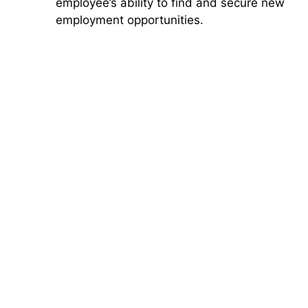
employee’s ability to find and secure new
employment opportunities.