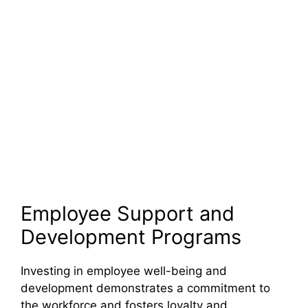
Employee Support and
Development Programs
Investing in employee well-being and
development demonstrates a commitment to
the workforce and fosters loyalty and