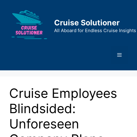
Skip
to
content
Cruise Solutioner
All Aboard for Endless Cruise Insights
Menu
Cruise Employees
Blindsided:
Unforeseen