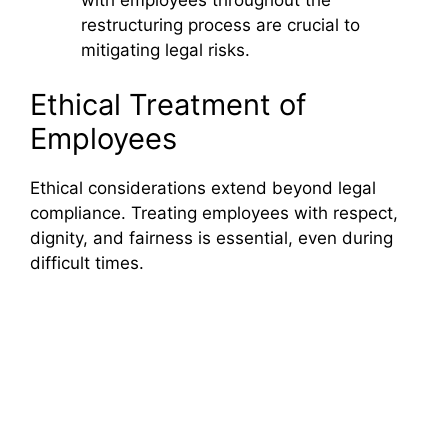
restructuring process are crucial to
mitigating legal risks.
Ethical Treatment of
Employees
Ethical considerations extend beyond legal
compliance. Treating employees with respect,
dignity, and fairness is essential, even during
difficult times.