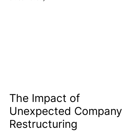
The Impact of
Unexpected Company
Restructuring