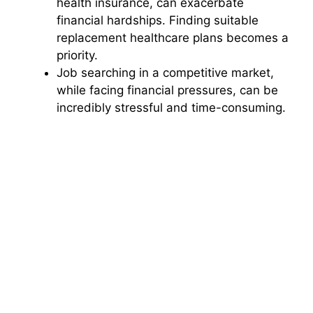
health insurance, can exacerbate
financial hardships. Finding suitable
replacement healthcare plans becomes a
priority.
Job searching in a competitive market,
while facing financial pressures, can be
incredibly stressful and time-consuming.