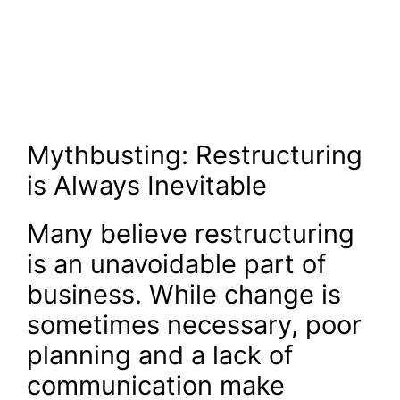
Mythbusting: Restructuring
is Always Inevitable
Many believe restructuring
is an unavoidable part of
business. While change is
sometimes necessary, poor
planning and a lack of
communication make