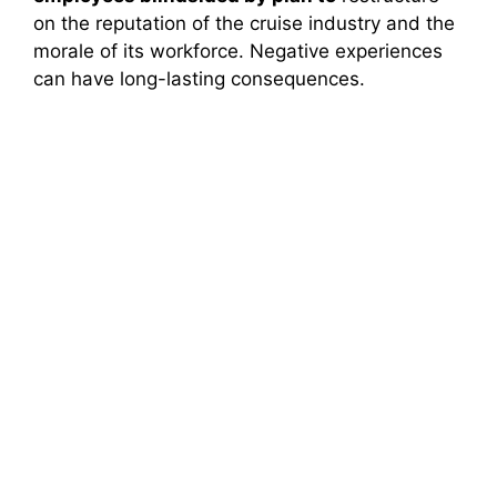
on the reputation of the cruise industry and the
morale of its workforce. Negative experiences
can have long-lasting consequences.