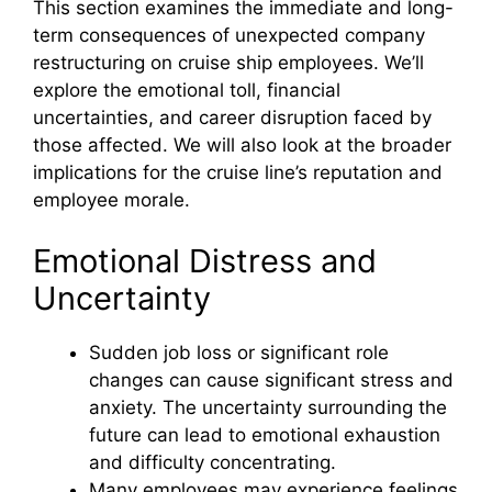
This section examines the immediate and long-
term consequences of unexpected company
restructuring on cruise ship employees. We’ll
explore the emotional toll, financial
uncertainties, and career disruption faced by
those affected. We will also look at the broader
implications for the cruise line’s reputation and
employee morale.
Emotional Distress and
Uncertainty
Sudden job loss or significant role
changes can cause significant stress and
anxiety. The uncertainty surrounding the
future can lead to emotional exhaustion
and difficulty concentrating.
Many employees may experience feelings