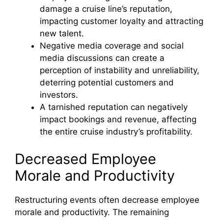
damage a cruise line’s reputation,
impacting customer loyalty and attracting
new talent.
Negative media coverage and social
media discussions can create a
perception of instability and unreliability,
deterring potential customers and
investors.
A tarnished reputation can negatively
impact bookings and revenue, affecting
the entire cruise industry’s profitability.
Decreased Employee
Morale and Productivity
Restructuring events often decrease employee
morale and productivity. The remaining