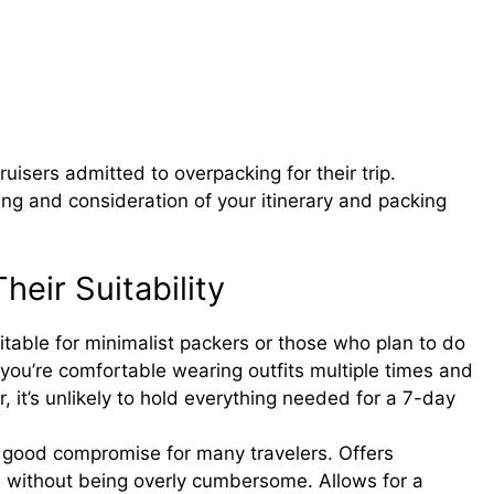
uisers admitted to overpacking for their trip.
ing and consideration of your itinerary and packing
eir Suitability
table for minimalist packers or those who plan to do
 you’re comfortable wearing outfits multiple times and
 it’s unlikely to hold everything needed for a 7-day
good compromise for many travelers. Offers
e without being overly cumbersome. Allows for a