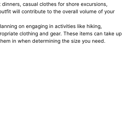
t dinners, casual clothes for shore excursions,
fit will contribute to the overall volume of your
lanning on engaging in activities like hiking,
ppropriate clothing and gear. These items can take up
r them in when determining the size you need.