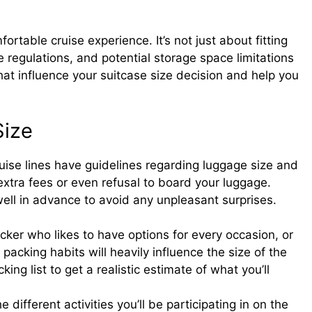
fortable cruise experience. It’s not just about fitting
ne regulations, and potential storage space limitations
that influence your suitcase size decision and help you
Size
ise lines have guidelines regarding luggage size and
 extra fees or even refusal to board your luggage.
 well in advance to avoid any unpleasant surprises.
ker who likes to have options for every occasion, or
 packing habits will heavily influence the size of the
ing list to get a realistic estimate of what you’ll
 different activities you’ll be participating in on the