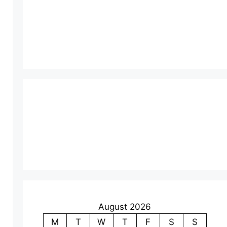
August 2026
M
T
W
T
F
S
S