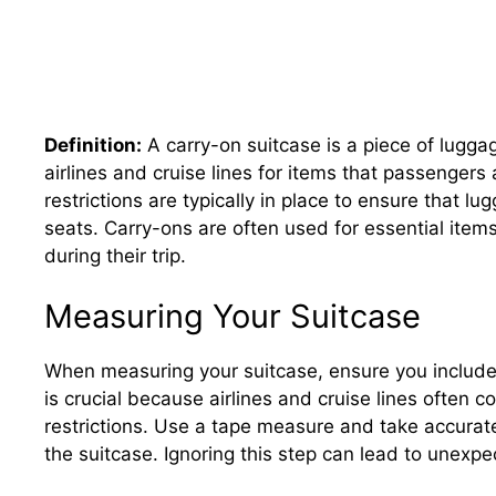
Definition:
A carry-on suitcase is a piece of lugga
airlines and cruise lines for items that passenger
restrictions are typically in place to ensure that 
seats. Carry-ons are often used for essential item
during their trip.
Measuring Your Suitcase
When measuring your suitcase, ensure you includ
is crucial because airlines and cruise lines often 
restrictions. Use a tape measure and take accurat
the suitcase. Ignoring this step can lead to unexpe