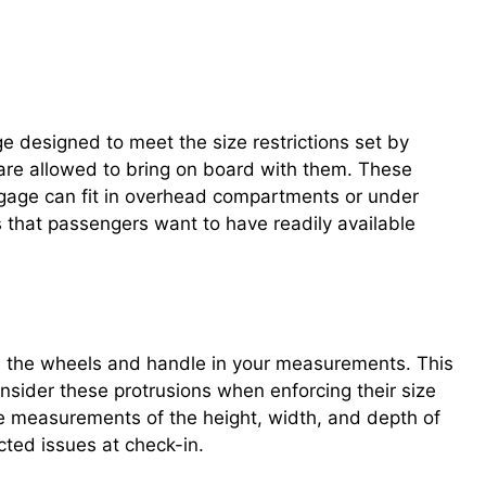
ge designed to meet the size restrictions set by
s are allowed to bring on board with them. These
luggage can fit in overhead compartments or under
s that passengers want to have readily available
e the wheels and handle in your measurements. This
consider these protrusions when enforcing their size
e measurements of the height, width, and depth of
cted issues at check-in.