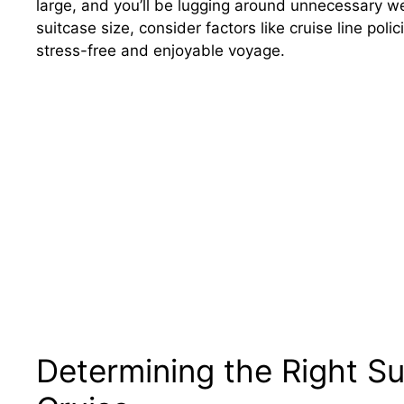
large, and you’ll be lugging around unnecessary we
suitcase size, consider factors like cruise line poli
stress-free and enjoyable voyage.
Determining the Right Su