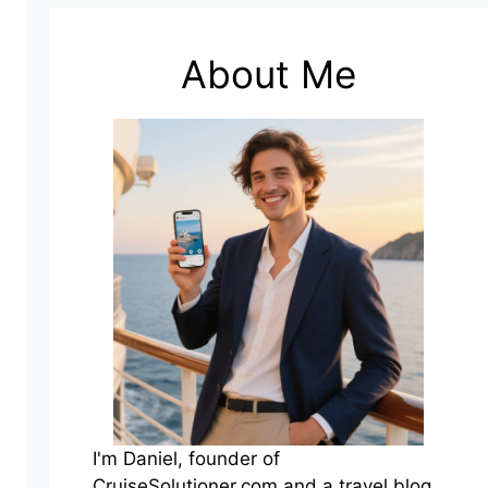
About Me
I'm Daniel, founder of
CruiseSolutioner.com and a travel blog