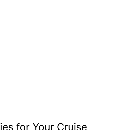
ies for Your Cruise