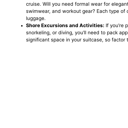
cruise. Will you need formal wear for elegan
swimwear, and workout gear? Each type of out
luggage.
Shore Excursions and Activities:
If you’re p
snorkeling, or diving, you’ll need to pack a
significant space in your suitcase, so facto