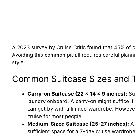
A 2023 survey by Cruise Critic found that 45% of cr
Avoiding this common pitfall requires careful plann
style.
Common Suitcase Sizes and Th
Carry-on Suitcase (22 x 14 x 9 inches):
Sui
laundry onboard. A carry-on might suffice if
can get by with a limited wardrobe. However,
cruise for most people.
Medium-Sized Suitcase (25-27 inches):
A 
sufficient space for a 7-day cruise wardrob