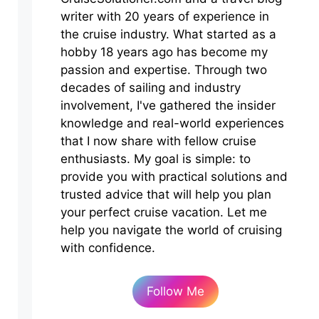
writer with 20 years of experience in
the cruise industry. What started as a
hobby 18 years ago has become my
passion and expertise. Through two
decades of sailing and industry
involvement, I've gathered the insider
knowledge and real-world experiences
that I now share with fellow cruise
enthusiasts. My goal is simple: to
provide you with practical solutions and
trusted advice that will help you plan
your perfect cruise vacation. Let me
help you navigate the world of cruising
with confidence.
Follow Me