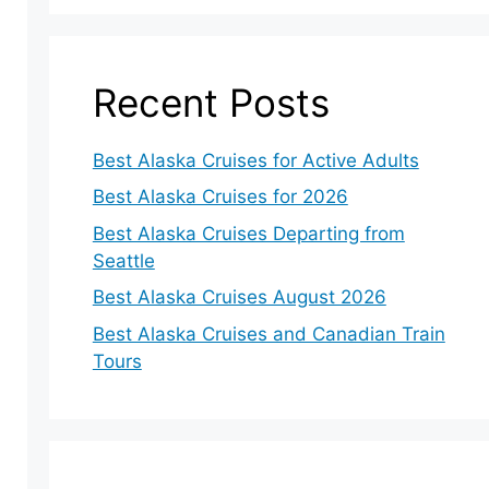
Recent Posts
Best Alaska Cruises for Active Adults
Best Alaska Cruises for 2026
Best Alaska Cruises Departing from
Seattle
Best Alaska Cruises August 2026
Best Alaska Cruises and Canadian Train
Tours