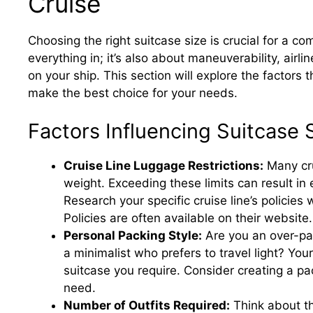
Cruise
Choosing the right suitcase size is crucial for a com
everything in; it’s also about maneuverability, airli
on your ship. This section will explore the factors 
make the best choice for your needs.
Factors Influencing Suitcase 
Cruise Line Luggage Restrictions:
Many cru
weight. Exceeding these limits can result in
Research your specific cruise line’s policies
Policies are often available on their website.
Personal Packing Style:
Are you an over-pac
a minimalist who prefers to travel light? Your
suitcase you require. Consider creating a pack
need.
Number of Outfits Required:
Think about the