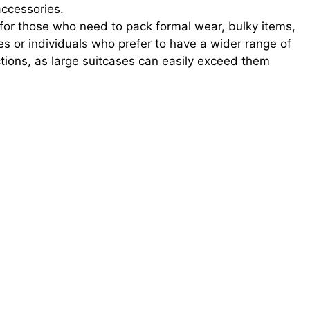
accessories.
for those who need to pack formal wear, bulky items,
lies or individuals who prefer to have a wider range of
ictions, as large suitcases can easily exceed them