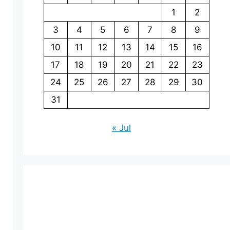
1
2
3
4
5
6
7
8
9
10
11
12
13
14
15
16
17
18
19
20
21
22
23
24
25
26
27
28
29
30
31
« Jul