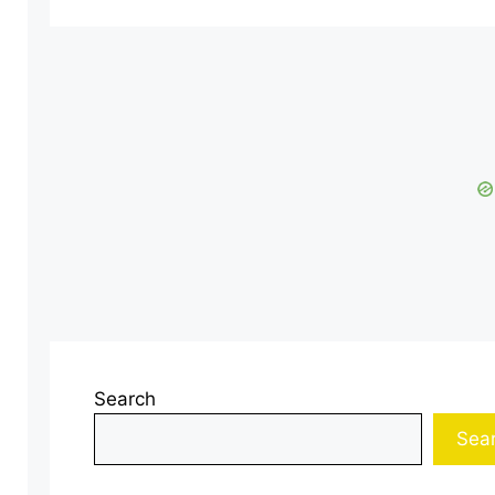
Search
Sea