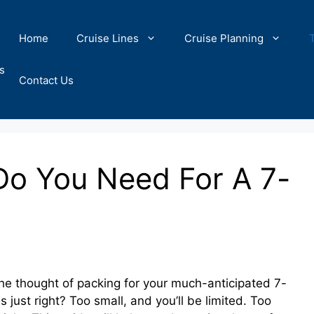
Home
Cruise Lines
Cruise Planning
s
Contact Us
Do You Need For A 7-
he thought of packing for your much-anticipated 7-
s just right? Too small, and you’ll be limited. Too