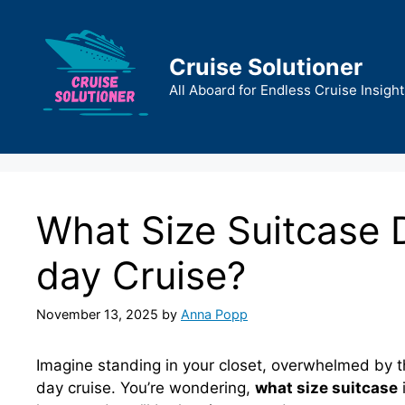
Skip
to
content
Cruise Solutioner
All Aboard for Endless Cruise Insight
What Size Suitcase 
day Cruise?
November 13, 2025
by
Anna Popp
Imagine standing in your closet, overwhelmed by t
day cruise. You’re wondering,
what size suitcase
i