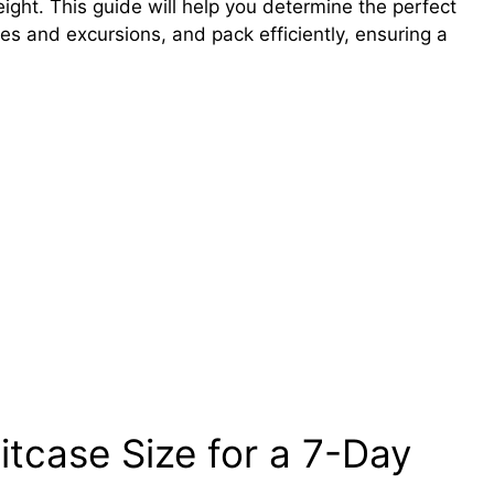
ight. This guide will help you determine the perfect
cies and excursions, and pack efficiently, ensuring a
itcase Size for a 7-Day