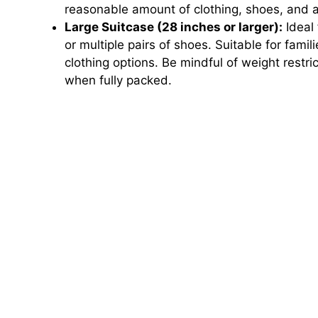
reasonable amount of clothing, shoes, and 
Large Suitcase (28 inches or larger):
Ideal 
or multiple pairs of shoes. Suitable for fami
clothing options. Be mindful of weight restr
when fully packed.