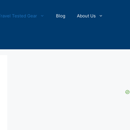
Travel Tested Gear
Blog
About Us