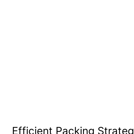
Efficient Packing Strateg