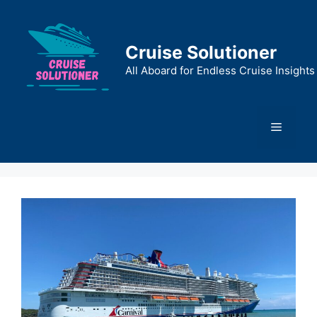
Skip
to
content
Cruise Solutioner
All Aboard for Endless Cruise Insights
Menu