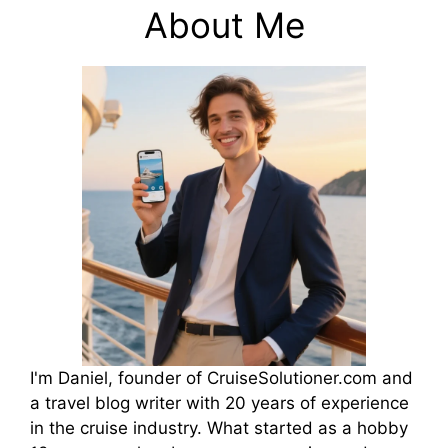
About Me
I'm Daniel, founder of CruiseSolutioner.com and
a travel blog writer with 20 years of experience
in the cruise industry. What started as a hobby