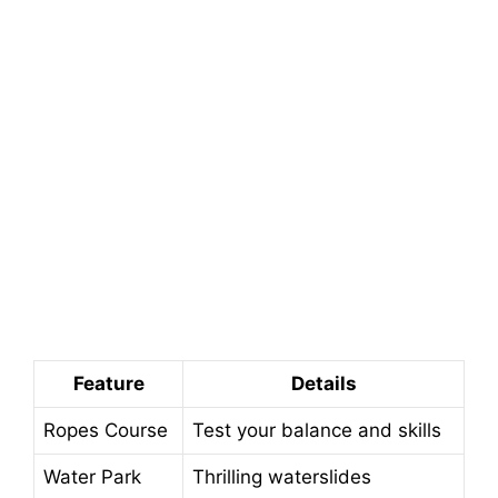
Feature
Details
Ropes Course
Test your balance and skills
Water Park
Thrilling waterslides