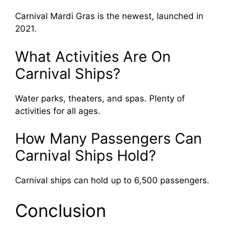
Carnival Mardi Gras is the newest, launched in
2021.
What Activities Are On
Carnival Ships?
Water parks, theaters, and spas. Plenty of
activities for all ages.
How Many Passengers Can
Carnival Ships Hold?
Carnival ships can hold up to 6,500 passengers.
Conclusion