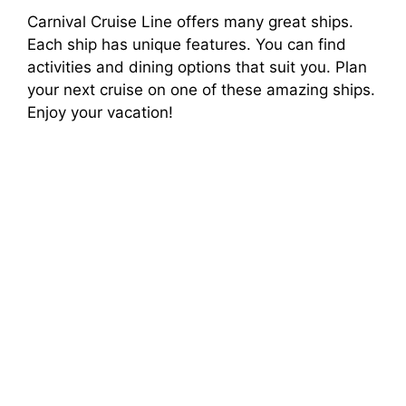
Carnival Cruise Line offers many great ships.
Each ship has unique features. You can find
activities and dining options that suit you. Plan
your next cruise on one of these amazing ships.
Enjoy your vacation!