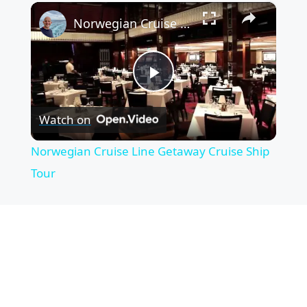
×
Norwegian Cruise Line Getaway Cruise Ship Tour
P
Watch on
l
Norwegian Cruise Line Getaway Cruise Ship
a
Tour
y
V
i