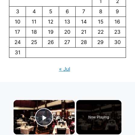
1
2
3
4
5
6
7
8
9
10
11
12
13
14
15
16
17
18
19
20
21
22
23
24
25
26
27
28
29
30
31
« Jul
×
Now Playing
Play Video