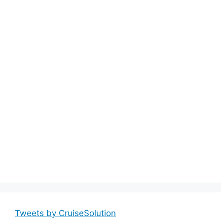
Tweets by CruiseSolution