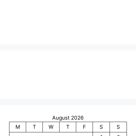
August 2026
M
T
W
T
F
S
S