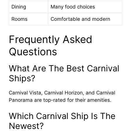
Dining
Many food choices
Rooms
Comfortable and modern
Frequently Asked
Questions
What Are The Best Carnival
Ships?
Carnival Vista, Carnival Horizon, and Carnival
Panorama are top-rated for their amenities.
Which Carnival Ship Is The
Newest?