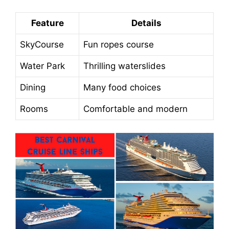
Feature
Details
SkyCourse
Fun ropes course
Water Park
Thrilling waterslides
Dining
Many food choices
Rooms
Comfortable and modern