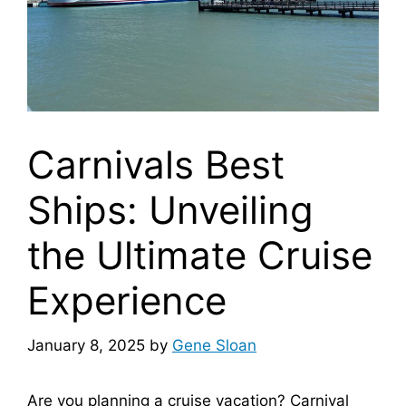
Carnivals Best
Ships: Unveiling
the Ultimate Cruise
Experience
January 8, 2025
by
Gene Sloan
Are you planning a cruise vacation? Carnival