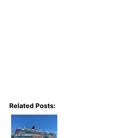
Related Posts: