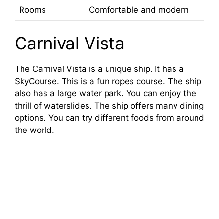
Rooms
Comfortable and modern
Carnival Vista
The Carnival Vista is a unique ship. It has a
SkyCourse. This is a fun ropes course. The ship
also has a large water park. You can enjoy the
thrill of waterslides. The ship offers many dining
options. You can try different foods from around
the world.