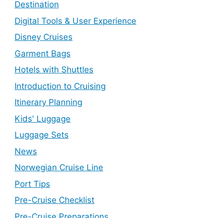
Destination
Digital Tools & User Experience
Disney Cruises
Garment Bags
Hotels with Shuttles
Introduction to Cruising
Itinerary Planning
Kids' Luggage
Luggage Sets
News
Norwegian Cruise Line
Port Tips
Pre-Cruise Checklist
Pre-Cruise Preparations