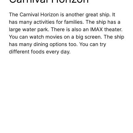
The Carnival Horizon is another great ship. It
has many activities for families. The ship has a
large water park. There is also an IMAX theater.
You can watch movies on a big screen. The ship
has many dining options too. You can try
different foods every day.