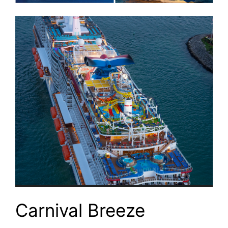
Carnival Breeze