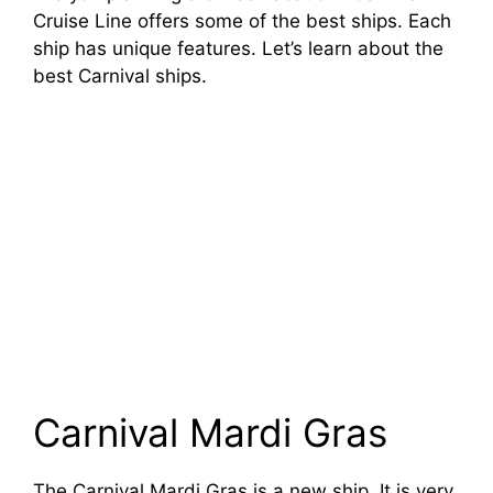
Cruise Line offers some of the best ships. Each
ship has unique features. Let’s learn about the
best Carnival ships.
Carnival Mardi Gras
The Carnival Mardi Gras is a new ship. It is very