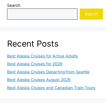
Search
Search
Recent Posts
Best Alaska Cruises for Active Adults
Best Alaska Cruises for 2026
Best Alaska Cruises Departing from Seattle
Best Alaska Cruises August 2026
Best Alaska Cruises and Canadian Train Tours