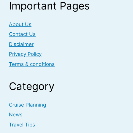
Important Pages
About Us
Contact Us
Disclaimer
Privacy Policy
Terms & conditions
Category
Cruise Planning
News
Travel Tips