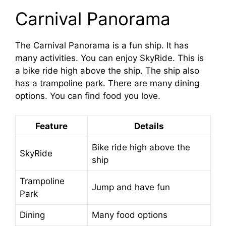
Carnival Panorama
The Carnival Panorama is a fun ship. It has
many activities. You can enjoy SkyRide. This is
a bike ride high above the ship. The ship also
has a trampoline park. There are many dining
options. You can find food you love.
Feature
Details
Bike ride high above the
SkyRide
ship
Trampoline
Jump and have fun
Park
Dining
Many food options