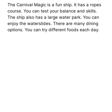
The Carnival Magic is a fun ship. It has a ropes
course. You can test your balance and skills.
The ship also has a large water park. You can
enjoy the waterslides. There are many dining
options. You can try different foods each day.