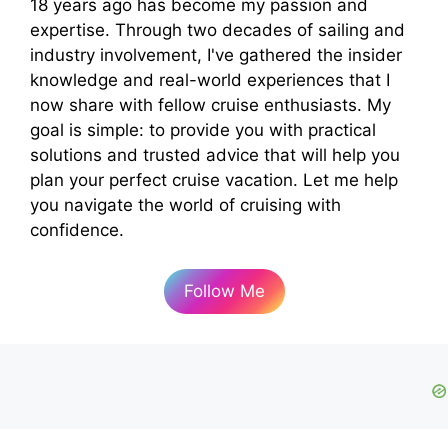
18 years ago has become my passion and
expertise. Through two decades of sailing and
industry involvement, I've gathered the insider
knowledge and real-world experiences that I
now share with fellow cruise enthusiasts. My
goal is simple: to provide you with practical
solutions and trusted advice that will help you
plan your perfect cruise vacation. Let me help
you navigate the world of cruising with
confidence.
Follow Me