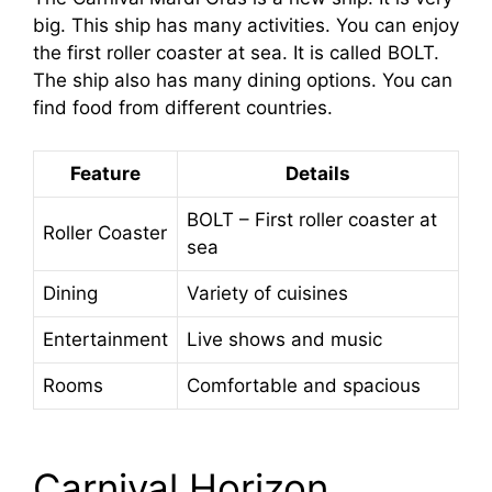
big. This ship has many activities. You can enjoy
the first roller coaster at sea. It is called BOLT.
The ship also has many dining options. You can
find food from different countries.
Feature
Details
BOLT – First roller coaster at
Roller Coaster
sea
Dining
Variety of cuisines
Entertainment
Live shows and music
Rooms
Comfortable and spacious
Carnival Horizon