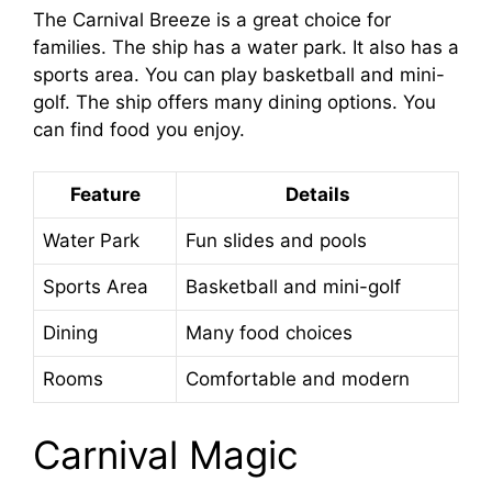
The Carnival Breeze is a great choice for
families. The ship has a water park. It also has a
sports area. You can play basketball and mini-
golf. The ship offers many dining options. You
can find food you enjoy.
Feature
Details
Water Park
Fun slides and pools
Sports Area
Basketball and mini-golf
Dining
Many food choices
Rooms
Comfortable and modern
Carnival Magic