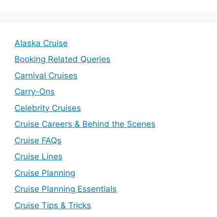
Alaska Cruise
Booking Related Queries
Carnival Cruises
Carry-Ons
Celebrity Cruises
Cruise Careers & Behind the Scenes
Cruise FAQs
Cruise Lines
Cruise Planning
Cruise Planning Essentials
Cruise Tips & Tricks