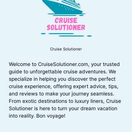
Cruise Solutioner
Welcome to CruiseSolutioner.com, your trusted
guide to unforgettable cruise adventures. We
specialize in helping you discover the perfect
cruise experience, offering expert advice, tips,
and reviews to make your journey seamless.
From exotic destinations to luxury liners, Cruise
Solutioner is here to turn your dream vacation
into reality. Bon voyage!