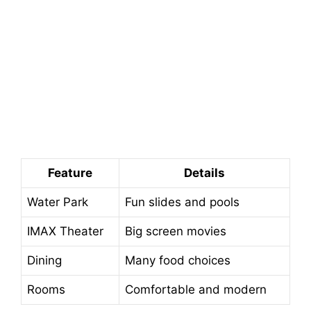
Feature
Details
Water Park
Fun slides and pools
IMAX Theater
Big screen movies
Dining
Many food choices
Rooms
Comfortable and modern