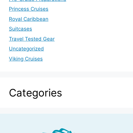
Princess Cruises
Royal Caribbean
Suitcases
Travel Tested Gear
Uncategorized
Viking Cruises
Categories