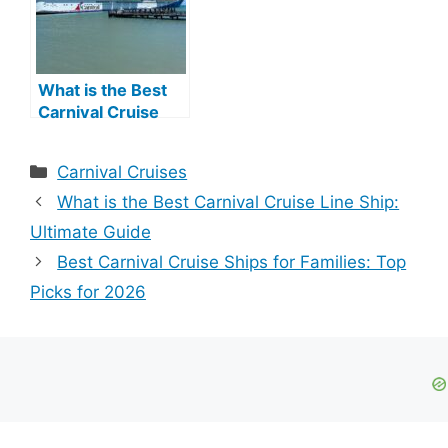
What is the Best
Carnival Cruise
Line Ship: Ultimate
Guide
Categories
Carnival Cruises
What is the Best Carnival Cruise Line Ship:
Ultimate Guide
Best Carnival Cruise Ships for Families: Top
Picks for 2026