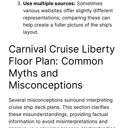
Use multiple sources:
Sometimes
various websites offer slightly different
representations; comparing these can
help create a fuller picture of the ship’s
layout.
Carnival Cruise Liberty
Floor Plan: Common
Myths and
Misconceptions
Several misconceptions surround interpreting
cruise ship deck plans. This section clarifies
these misunderstandings, providing factual
information to avoid misinterpretations and