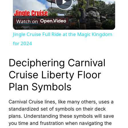
P
Watch on
l
Jingle Cruise Full Ride at the Magic Kingdom
a
for 2024
y
Deciphering Carnival
Cruise Liberty Floor
V
Plan Symbols
i
Carnival Cruise lines, like many others, uses a
standardized set of symbols on their deck
d
plans. Understanding these symbols will save
you time and frustration when navigating the