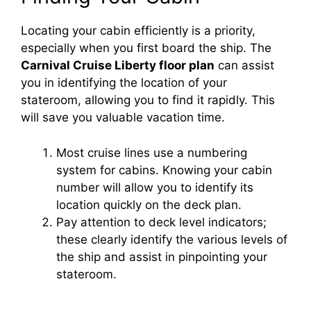
Locating your cabin efficiently is a priority,
especially when you first board the ship. The
Carnival Cruise Liberty floor plan
can assist
you in identifying the location of your
stateroom, allowing you to find it rapidly. This
will save you valuable vacation time.
Most cruise lines use a numbering
system for cabins. Knowing your cabin
number will allow you to identify its
location quickly on the deck plan.
Pay attention to deck level indicators;
these clearly identify the various levels of
the ship and assist in pinpointing your
stateroom.