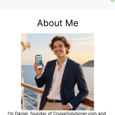
About Me
I'm Daniel, founder of CruiseSolutioner.com and