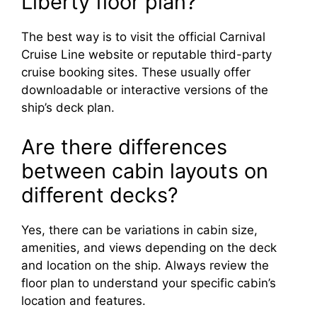
Liberty floor plan?
The best way is to visit the official Carnival
Cruise Line website or reputable third-party
cruise booking sites. These usually offer
downloadable or interactive versions of the
ship’s deck plan.
Are there differences
between cabin layouts on
different decks?
Yes, there can be variations in cabin size,
amenities, and views depending on the deck
and location on the ship. Always review the
floor plan to understand your specific cabin’s
location and features.