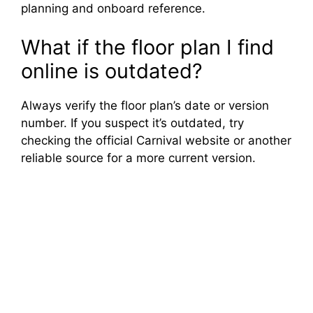
planning and onboard reference.
What if the floor plan I find
online is outdated?
Always verify the floor plan’s date or version
number. If you suspect it’s outdated, try
checking the official Carnival website or another
reliable source for a more current version.