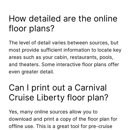
How detailed are the online
floor plans?
The level of detail varies between sources, but
most provide sufficient information to locate key
areas such as your cabin, restaurants, pools,
and theaters. Some interactive floor plans offer
even greater detail.
Can I print out a Carnival
Cruise Liberty floor plan?
Yes, many online sources allow you to
download and print a copy of the floor plan for
offline use. This is a great tool for pre-cruise