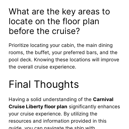
What are the key areas to
locate on the floor plan
before the cruise?
Prioritize locating your cabin, the main dining
rooms, the buffet, your preferred bars, and the
pool deck. Knowing these locations will improve
the overall cruise experience.
Final Thoughts
Having a solid understanding of the
Carnival
Cruise Liberty floor plan
significantly enhances
your cruise experience. By utilizing the
resources and information provided in this
guide, you can navigate the ship with