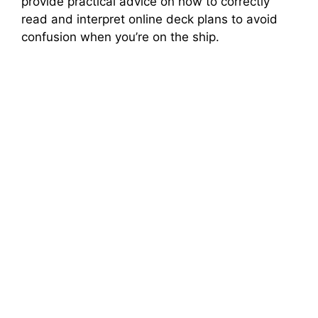
provide practical advice on how to correctly
read and interpret online deck plans to avoid
confusion when you’re on the ship.