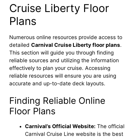
Cruise Liberty Floor
Plans
Numerous online resources provide access to
detailed
Carnival Cruise Liberty floor plans
.
This section will guide you through finding
reliable sources and utilizing the information
effectively to plan your cruise. Accessing
reliable resources will ensure you are using
accurate and up-to-date deck layouts.
Finding Reliable Online
Floor Plans
Carnival’s Official Website:
The official
Carnival Cruise Line website is the best