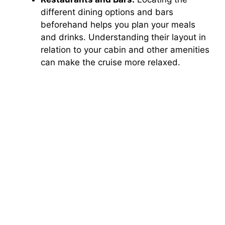
different dining options and bars
beforehand helps you plan your meals
and drinks. Understanding their layout in
relation to your cabin and other amenities
can make the cruise more relaxed.