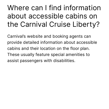
Where can I find information
about accessible cabins on
the Carnival Cruise Liberty?
Carnival’s website and booking agents can
provide detailed information about accessible
cabins and their location on the floor plan.
These usually feature special amenities to
assist passengers with disabilities.