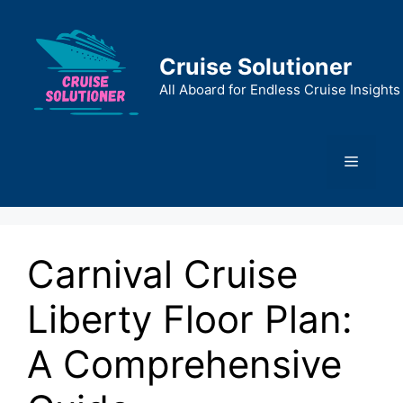
Skip
to
content
Cruise Solutioner
All Aboard for Endless Cruise Insights
Menu
Carnival Cruise
Liberty Floor Plan:
A Comprehensive