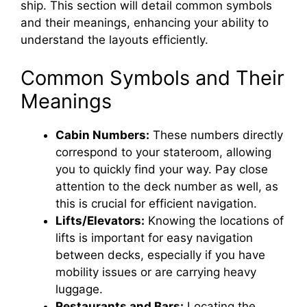
e
ship. This section will detail common symbols
and their meanings, enhancing your ability to
o
understand the layouts efficiently.
Common Symbols and Their
Meanings
Cabin Numbers:
These numbers directly
correspond to your stateroom, allowing
you to quickly find your way. Pay close
attention to the deck number as well, as
this is crucial for efficient navigation.
Lifts/Elevators:
Knowing the locations of
lifts is important for easy navigation
between decks, especially if you have
mobility issues or are carrying heavy
luggage.
Restaurants and Bars:
Locating the