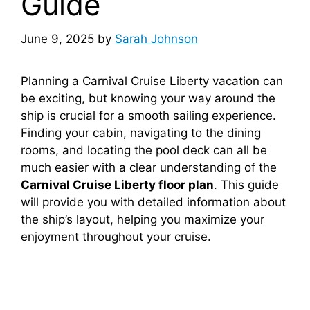
Guide
June 9, 2025
by
Sarah Johnson
Planning a Carnival Cruise Liberty vacation can
be exciting, but knowing your way around the
ship is crucial for a smooth sailing experience.
Finding your cabin, navigating to the dining
rooms, and locating the pool deck can all be
much easier with a clear understanding of the
Carnival Cruise Liberty floor plan
. This guide
will provide you with detailed information about
the ship’s layout, helping you maximize your
enjoyment throughout your cruise.