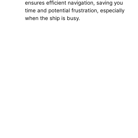
ensures efficient navigation, saving you
time and potential frustration, especially
when the ship is busy.