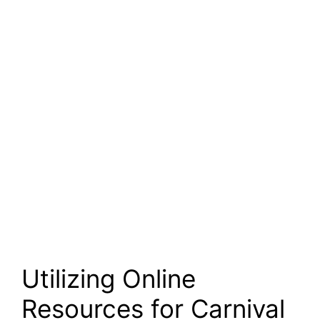
Utilizing Online
Resources for Carnival