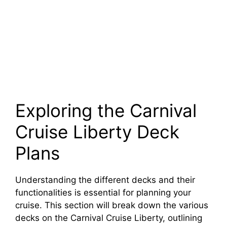
Exploring the Carnival
Cruise Liberty Deck
Plans
Understanding the different decks and their
functionalities is essential for planning your
cruise. This section will break down the various
decks on the Carnival Cruise Liberty, outlining