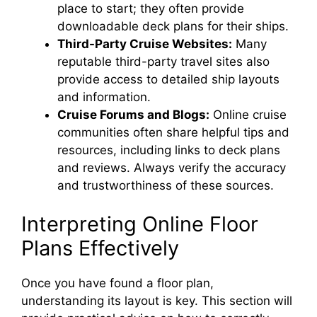
place to start; they often provide
downloadable deck plans for their ships.
Third-Party Cruise Websites:
Many
reputable third-party travel sites also
provide access to detailed ship layouts
and information.
Cruise Forums and Blogs:
Online cruise
communities often share helpful tips and
resources, including links to deck plans
and reviews. Always verify the accuracy
and trustworthiness of these sources.
Interpreting Online Floor
Plans Effectively
Once you have found a floor plan,
understanding its layout is key. This section will