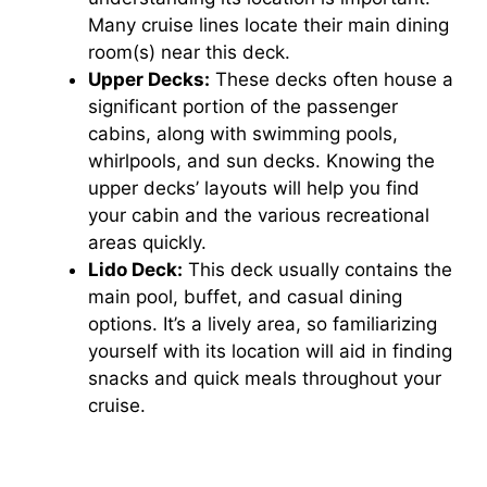
Many cruise lines locate their main dining
room(s) near this deck.
Upper Decks:
These decks often house a
significant portion of the passenger
cabins, along with swimming pools,
whirlpools, and sun decks. Knowing the
upper decks’ layouts will help you find
your cabin and the various recreational
areas quickly.
Lido Deck:
This deck usually contains the
main pool, buffet, and casual dining
options. It’s a lively area, so familiarizing
yourself with its location will aid in finding
snacks and quick meals throughout your
cruise.