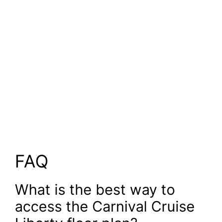
FAQ
What is the best way to
access the Carnival Cruise