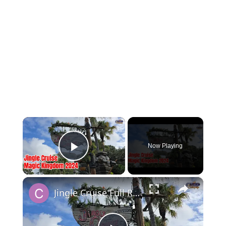
×
Now Playing
Play Video
×
Jingle Cruise Full Ride at the Magic Kingdom for 2024