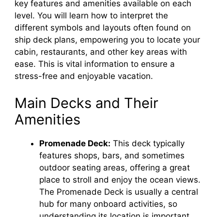
key features and amenities available on each
level. You will learn how to interpret the
different symbols and layouts often found on
ship deck plans, empowering you to locate your
cabin, restaurants, and other key areas with
ease. This is vital information to ensure a
stress-free and enjoyable vacation.
Main Decks and Their
Amenities
Promenade Deck:
This deck typically
features shops, bars, and sometimes
outdoor seating areas, offering a great
place to stroll and enjoy the ocean views.
The Promenade Deck is usually a central
hub for many onboard activities, so
understanding its location is important.