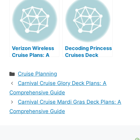
Verizon Wireless
Decoding Princess
Cruise Plans: A
Cruises Deck
Comprehensive
Plans
Guide
Categories
Cruise Planning
Carnival Cruise Glory Deck Plans: A
Comprehensive Guide
Carnival Cruise Mardi Gras Deck Plans: A
Comprehensive Guide