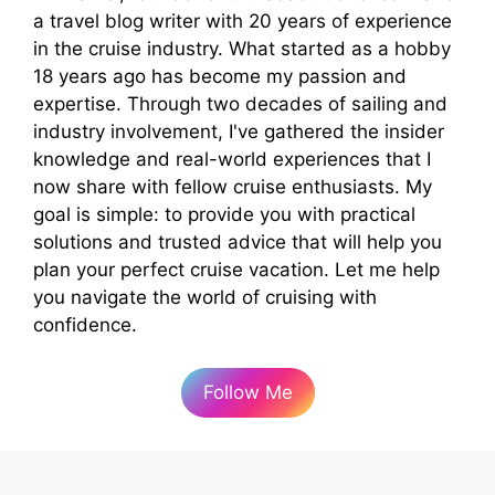
a travel blog writer with 20 years of experience
in the cruise industry. What started as a hobby
18 years ago has become my passion and
expertise. Through two decades of sailing and
industry involvement, I've gathered the insider
knowledge and real-world experiences that I
now share with fellow cruise enthusiasts. My
goal is simple: to provide you with practical
solutions and trusted advice that will help you
plan your perfect cruise vacation. Let me help
you navigate the world of cruising with
confidence.
Follow Me