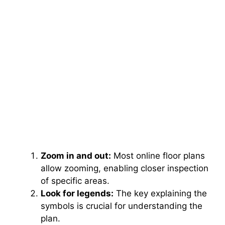
Zoom in and out:
Most online floor plans
allow zooming, enabling closer inspection
of specific areas.
Look for legends:
The key explaining the
symbols is crucial for understanding the
plan.