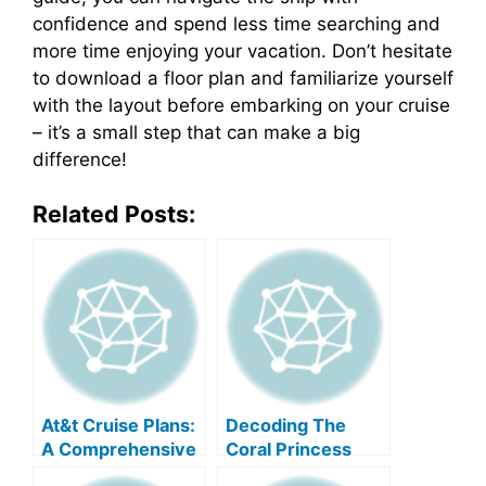
confidence and spend less time searching and
more time enjoying your vacation. Don’t hesitate
to download a floor plan and familiarize yourself
with the layout before embarking on your cruise
– it’s a small step that can make a big
difference!
Related Posts:
At&t Cruise Plans:
Decoding The
A Comprehensive
Coral Princess
Guide
Deck Plan