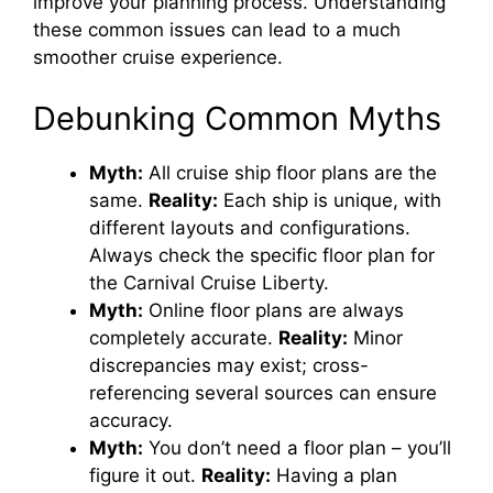
improve your planning process. Understanding
these common issues can lead to a much
smoother cruise experience.
Debunking Common Myths
Myth:
All cruise ship floor plans are the
same.
Reality:
Each ship is unique, with
different layouts and configurations.
Always check the specific floor plan for
the Carnival Cruise Liberty.
Myth:
Online floor plans are always
completely accurate.
Reality:
Minor
discrepancies may exist; cross-
referencing several sources can ensure
accuracy.
Myth:
You don’t need a floor plan – you’ll
figure it out.
Reality:
Having a plan