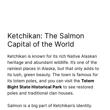
Ketchikan: The Salmon
Capital of the World
Ketchikan is known for its rich Native Alaskan
heritage and abundant wildlife. It’s one of the
rainiest places in Alaska, but that only adds to
its lush, green beauty. The town is famous for
its totem poles, and you can visit the
Totem
Bight State Historical Park
to see restored
poles and traditional clan houses.
Salmon is a big part of Ketchikan’s identity.