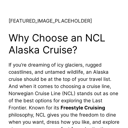
[FEATURED_IMAGE_PLACEHOLDER]
Why Choose an NCL
Alaska Cruise?
If you’re dreaming of icy glaciers, rugged
coastlines, and untamed wildlife, an Alaska
cruise should be at the top of your travel list.
And when it comes to choosing a cruise line,
Norwegian Cruise Line (NCL) stands out as one
of the best options for exploring the Last
Frontier. Known for its
Freestyle Cruising
philosophy, NCL gives you the freedom to dine
when you want, dress how you like, and explore