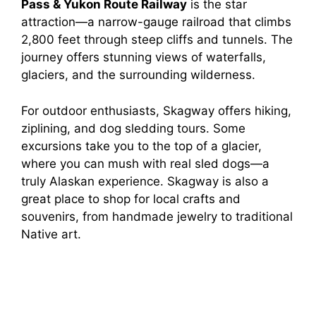
Pass & Yukon Route Railway
is the star
attraction—a narrow-gauge railroad that climbs
2,800 feet through steep cliffs and tunnels. The
journey offers stunning views of waterfalls,
glaciers, and the surrounding wilderness.
For outdoor enthusiasts, Skagway offers hiking,
ziplining, and dog sledding tours. Some
excursions take you to the top of a glacier,
where you can mush with real sled dogs—a
truly Alaskan experience. Skagway is also a
great place to shop for local crafts and
souvenirs, from handmade jewelry to traditional
Native art.