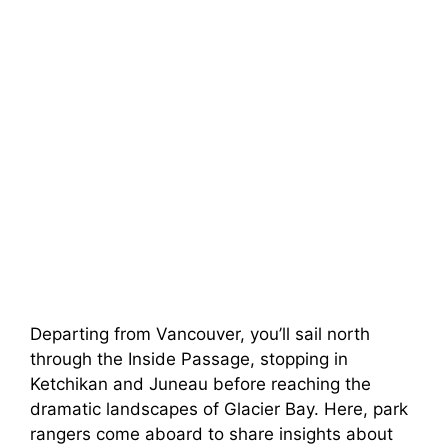
Departing from Vancouver, you’ll sail north
through the Inside Passage, stopping in
Ketchikan and Juneau before reaching the
dramatic landscapes of Glacier Bay. Here, park
rangers come aboard to share insights about