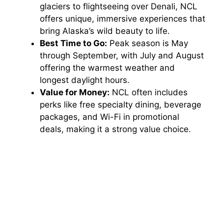
glaciers to flightseeing over Denali, NCL
offers unique, immersive experiences that
bring Alaska’s wild beauty to life.
Best Time to Go:
Peak season is May
through September, with July and August
offering the warmest weather and
longest daylight hours.
Value for Money:
NCL often includes
perks like free specialty dining, beverage
packages, and Wi-Fi in promotional
deals, making it a strong value choice.