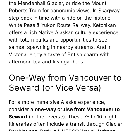
the Mendenhall Glacier, or ride the Mount
Roberts Tram for panoramic views. In Skagway,
step back in time with a ride on the historic
White Pass & Yukon Route Railway. Ketchikan
offers a rich Native Alaskan culture experience,
with totem parks and opportunities to see
salmon spawning in nearby streams. And in
Victoria, enjoy a taste of British charm with
afternoon tea and lush gardens.
One-Way from Vancouver to
Seward (or Vice Versa)
For a more immersive Alaska experience,
consider a
one-way cruise from Vancouver to
Seward
(or the reverse). These 7- to 10-night
itineraries often include a transit through Glacier