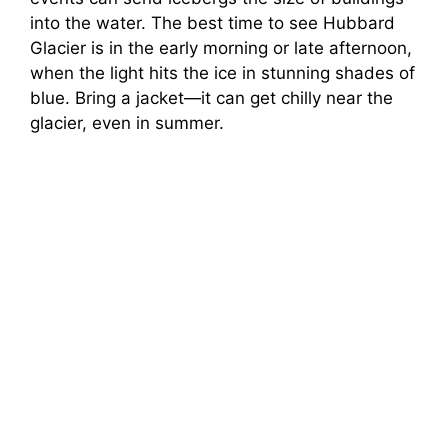
into the water. The best time to see Hubbard
Glacier is in the early morning or late afternoon,
when the light hits the ice in stunning shades of
blue. Bring a jacket—it can get chilly near the
glacier, even in summer.