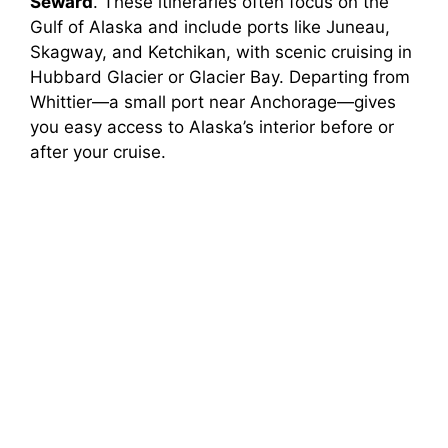
Seward
. These itineraries often focus on the
Gulf of Alaska and include ports like Juneau,
Skagway, and Ketchikan, with scenic cruising in
Hubbard Glacier or Glacier Bay. Departing from
Whittier—a small port near Anchorage—gives
you easy access to Alaska’s interior before or
after your cruise.