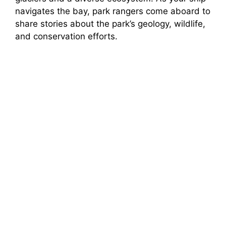
navigates the bay, park rangers come aboard to
share stories about the park’s geology, wildlife,
and conservation efforts.