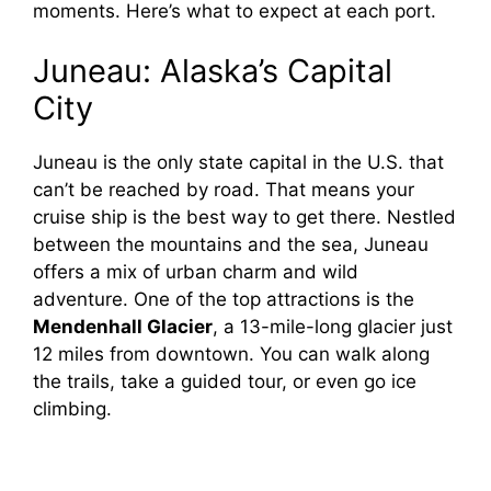
moments. Here’s what to expect at each port.
Juneau: Alaska’s Capital
City
Juneau is the only state capital in the U.S. that
can’t be reached by road. That means your
cruise ship is the best way to get there. Nestled
between the mountains and the sea, Juneau
offers a mix of urban charm and wild
adventure. One of the top attractions is the
Mendenhall Glacier
, a 13-mile-long glacier just
12 miles from downtown. You can walk along
the trails, take a guided tour, or even go ice
climbing.