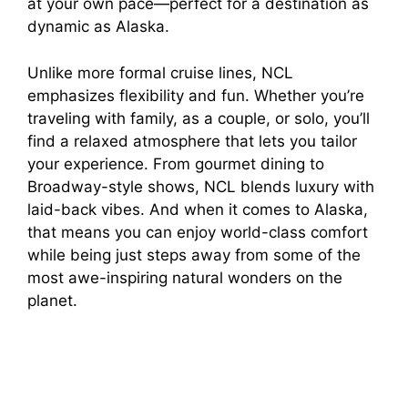
at your own pace—perfect for a destination as
dynamic as Alaska.
Unlike more formal cruise lines, NCL
emphasizes flexibility and fun. Whether you’re
traveling with family, as a couple, or solo, you’ll
find a relaxed atmosphere that lets you tailor
your experience. From gourmet dining to
Broadway-style shows, NCL blends luxury with
laid-back vibes. And when it comes to Alaska,
that means you can enjoy world-class comfort
while being just steps away from some of the
most awe-inspiring natural wonders on the
planet.