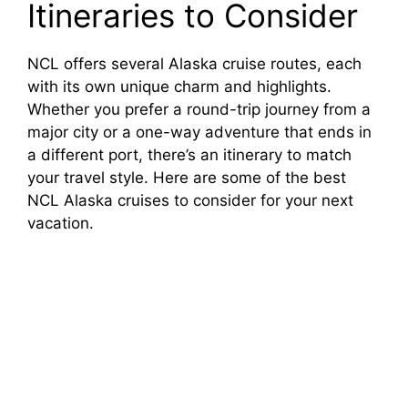
o
Itineraries to Consider
NCL offers several Alaska cruise routes, each
with its own unique charm and highlights.
Whether you prefer a round-trip journey from a
major city or a one-way adventure that ends in
a different port, there’s an itinerary to match
your travel style. Here are some of the best
NCL Alaska cruises to consider for your next
vacation.