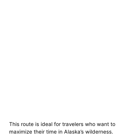
This route is ideal for travelers who want to
maximize their time in Alaska’s wilderness.