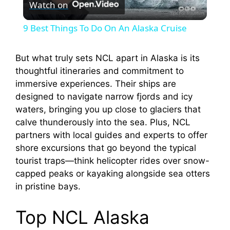
Watch on
l
9 Best Things To Do On An Alaska Cruise
a
But what truly sets NCL apart in Alaska is its
thoughtful itineraries and commitment to
y
immersive experiences. Their ships are
designed to navigate narrow fjords and icy
V
waters, bringing you up close to glaciers that
calve thunderously into the sea. Plus, NCL
i
partners with local guides and experts to offer
shore excursions that go beyond the typical
tourist traps—think helicopter rides over snow-
d
capped peaks or kayaking alongside sea otters
in pristine bays.
e
Top NCL Alaska