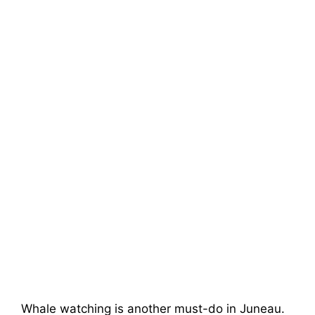
Whale watching is another must-do in Juneau.