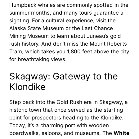
Humpback whales are commonly spotted in the
summer months, and many tours guarantee a
sighting. For a cultural experience, visit the
Alaska State Museum or the Last Chance
Mining Museum to learn about Juneau’s gold
rush history. And don’t miss the Mount Roberts
Tram, which takes you 1,800 feet above the city
for breathtaking views.
Skagway: Gateway to the
Klondike
Step back into the Gold Rush era in Skagway, a
historic town that once served as the starting
point for prospectors heading to the Klondike.
Today, it’s a charming port with wooden
boardwalks, saloons, and museums. The
White