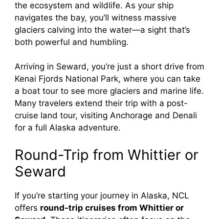
the ecosystem and wildlife. As your ship
navigates the bay, you’ll witness massive
glaciers calving into the water—a sight that’s
both powerful and humbling.
Arriving in Seward, you’re just a short drive from
Kenai Fjords National Park, where you can take
a boat tour to see more glaciers and marine life.
Many travelers extend their trip with a post-
cruise land tour, visiting Anchorage and Denali
for a full Alaska adventure.
Round-Trip from Whittier or
Seward
If you’re starting your journey in Alaska, NCL
offers
round-trip cruises from Whittier or