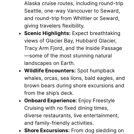
Alaska cruise routes, including round-trip
Seattle, one-way Vancouver to Seward,
and round-trip from Whittier or Seward,
giving travelers flexibility.
Scenic Highlights:
Expect breathtaking
views of Glacier Bay, Hubbard Glacier,
Tracy Arm Fjord, and the Inside Passage
—some of the most stunning natural
landscapes on Earth.
Wildlife Encounters:
Spot humpback
whales, orcas, sea lions, bald eagles, and
brown bears during shore excursions and
from the ship’s deck.
Onboard Experience:
Enjoy Freestyle
Cruising with no fixed dining times,
diverse restaurants, live entertainment,
and family-friendly activities.
Shore Excursions:
From dog sledding on