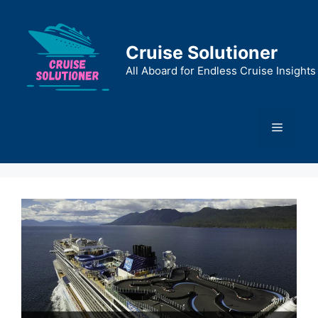
Skip
to
content
Cruise Solutioner
All Aboard for Endless Cruise Insights
Menu