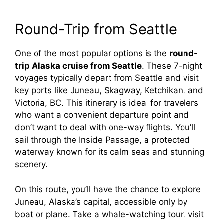
Round-Trip from Seattle
One of the most popular options is the
round-
trip Alaska cruise from Seattle
. These 7-night
voyages typically depart from Seattle and visit
key ports like Juneau, Skagway, Ketchikan, and
Victoria, BC. This itinerary is ideal for travelers
who want a convenient departure point and
don’t want to deal with one-way flights. You’ll
sail through the Inside Passage, a protected
waterway known for its calm seas and stunning
scenery.
On this route, you’ll have the chance to explore
Juneau, Alaska’s capital, accessible only by
boat or plane. Take a whale-watching tour, visit