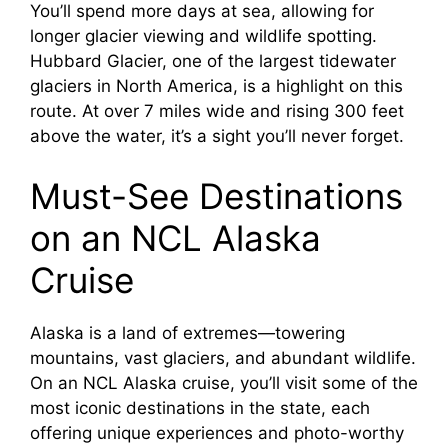
You’ll spend more days at sea, allowing for
longer glacier viewing and wildlife spotting.
Hubbard Glacier, one of the largest tidewater
glaciers in North America, is a highlight on this
route. At over 7 miles wide and rising 300 feet
above the water, it’s a sight you’ll never forget.
Must-See Destinations
on an NCL Alaska
Cruise
Alaska is a land of extremes—towering
mountains, vast glaciers, and abundant wildlife.
On an NCL Alaska cruise, you’ll visit some of the
most iconic destinations in the state, each
offering unique experiences and photo-worthy