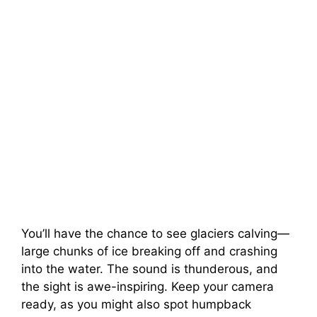
You’ll have the chance to see glaciers calving—
large chunks of ice breaking off and crashing
into the water. The sound is thunderous, and
the sight is awe-inspiring. Keep your camera
ready, as you might also spot humpback