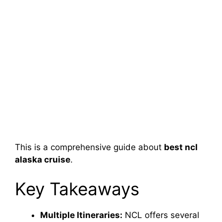
This is a comprehensive guide about
best ncl
alaska cruise
.
Key Takeaways
Multiple Itineraries:
NCL offers several