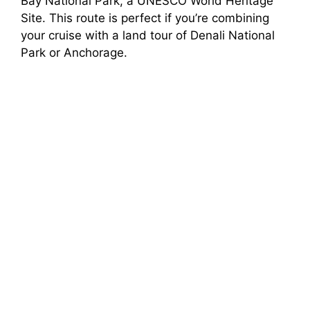
Bay National Park, a UNESCO World Heritage
Site. This route is perfect if you’re combining
your cruise with a land tour of Denali National
Park or Anchorage.