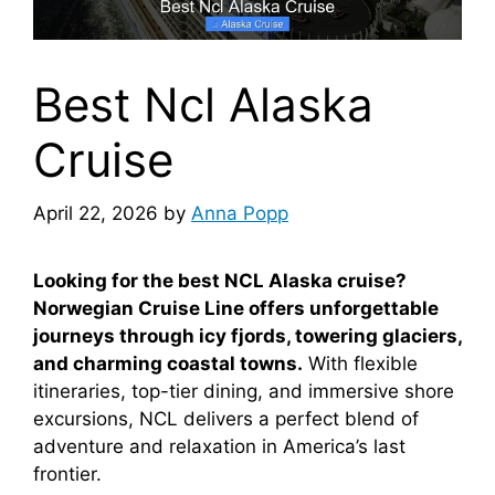
Best Ncl Alaska
Cruise
April 22, 2026
by
Anna Popp
Looking for the best NCL Alaska cruise?
Norwegian Cruise Line offers unforgettable
journeys through icy fjords, towering glaciers,
and charming coastal towns.
With flexible
itineraries, top-tier dining, and immersive shore
excursions, NCL delivers a perfect blend of
adventure and relaxation in America’s last
frontier.