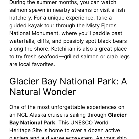
During the summer months, you can watch
salmon spawn in nearby streams or visit a fish
hatchery. For a unique experience, take a
guided kayak tour through the Misty Fjords
National Monument, where you’ll paddle past
waterfalls, cliffs, and possibly spot black bears
along the shore. Ketchikan is also a great place
to try fresh seafood—grilled salmon or crab legs
are local favorites.
Glacier Bay National Park: A
Natural Wonder
One of the most unforgettable experiences on
an NCL Alaska cruise is sailing through
Glacier
Bay National Park
. This UNESCO World
Heritage Site is home to over a dozen active
glaciers and a diverse ecosystem. As your ship