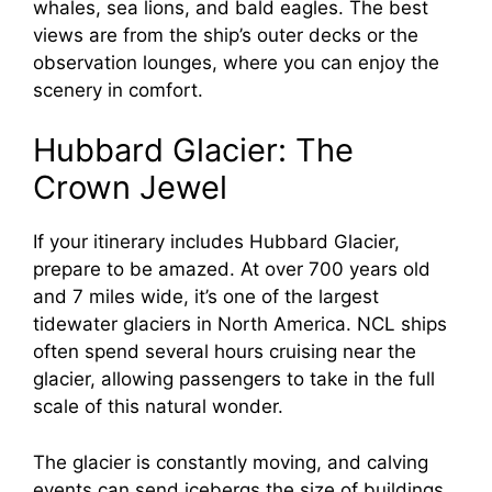
whales, sea lions, and bald eagles. The best
views are from the ship’s outer decks or the
observation lounges, where you can enjoy the
scenery in comfort.
Hubbard Glacier: The
Crown Jewel
If your itinerary includes Hubbard Glacier,
prepare to be amazed. At over 700 years old
and 7 miles wide, it’s one of the largest
tidewater glaciers in North America. NCL ships
often spend several hours cruising near the
glacier, allowing passengers to take in the full
scale of this natural wonder.
The glacier is constantly moving, and calving
events can send icebergs the size of buildings