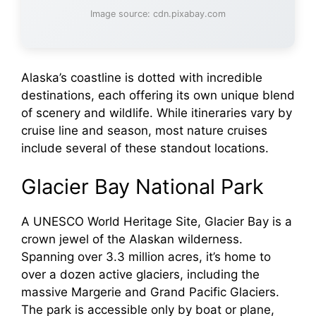
Image source: cdn.pixabay.com
Alaska’s coastline is dotted with incredible
destinations, each offering its own unique blend
of scenery and wildlife. While itineraries vary by
cruise line and season, most nature cruises
include several of these standout locations.
Glacier Bay National Park
A UNESCO World Heritage Site, Glacier Bay is a
crown jewel of the Alaskan wilderness.
Spanning over 3.3 million acres, it’s home to
over a dozen active glaciers, including the
massive Margerie and Grand Pacific Glaciers.
The park is accessible only by boat or plane,