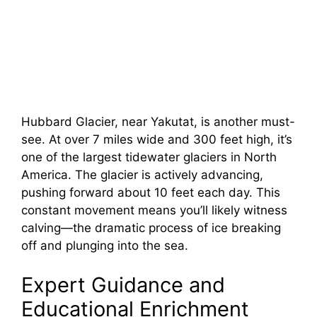
Hubbard Glacier, near Yakutat, is another must-
see. At over 7 miles wide and 300 feet high, it’s
one of the largest tidewater glaciers in North
America. The glacier is actively advancing,
pushing forward about 10 feet each day. This
constant movement means you’ll likely witness
calving—the dramatic process of ice breaking
off and plunging into the sea.
Expert Guidance and
Educational Enrichment