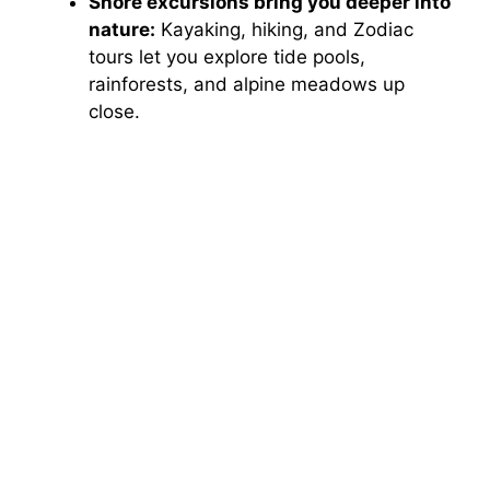
Shore excursions bring you deeper into
nature:
Kayaking, hiking, and Zodiac
tours let you explore tide pools,
rainforests, and alpine meadows up
close.