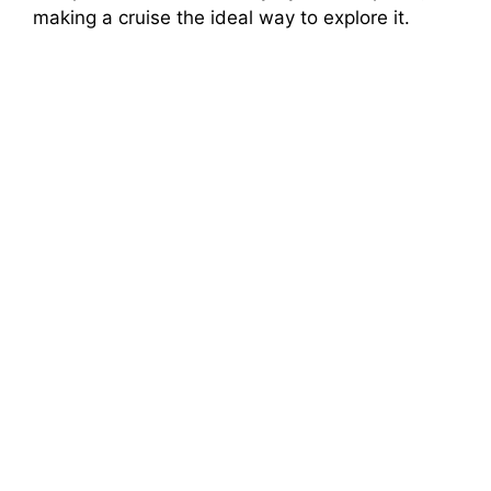
making a cruise the ideal way to explore it.