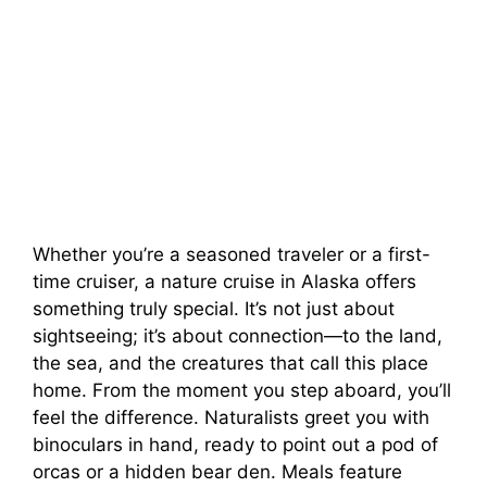
Whether you’re a seasoned traveler or a first-
time cruiser, a nature cruise in Alaska offers
something truly special. It’s not just about
sightseeing; it’s about connection—to the land,
the sea, and the creatures that call this place
home. From the moment you step aboard, you’ll
feel the difference. Naturalists greet you with
binoculars in hand, ready to point out a pod of
orcas or a hidden bear den. Meals feature