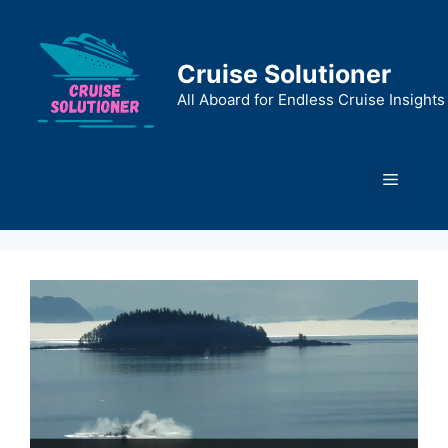
Skip
to
content
Cruise Solutioner
All Aboard for Endless Cruise Insights
Menu