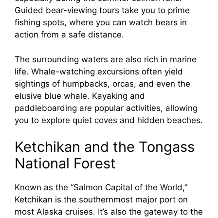
Guided bear-viewing tours take you to prime
fishing spots, where you can watch bears in
action from a safe distance.
The surrounding waters are also rich in marine
life. Whale-watching excursions often yield
sightings of humpbacks, orcas, and even the
elusive blue whale. Kayaking and
paddleboarding are popular activities, allowing
you to explore quiet coves and hidden beaches.
Ketchikan and the Tongass
National Forest
Known as the “Salmon Capital of the World,”
Ketchikan is the southernmost major port on
most Alaska cruises. It’s also the gateway to the