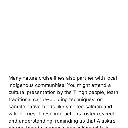
Many nature cruise lines also partner with local
Indigenous communities. You might attend a
cultural presentation by the Tlingit people, learn
traditional canoe-building techniques, or
sample native foods like smoked salmon and
wild berries. These interactions foster respect
and understanding, reminding us that Alaska’s
natural beauty is deeply intertwined with its