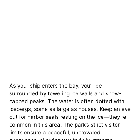
As your ship enters the bay, you’ll be
surrounded by towering ice walls and snow-
capped peaks. The water is often dotted with
icebergs, some as large as houses. Keep an eye
out for harbor seals resting on the ice—they’re
common in this area. The park’s strict visitor
limits ensure a peaceful, uncrowded