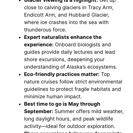
Glacier viewing is a highlight:
Get up
close to calving glaciers in Tracy Arm,
Endicott Arm, and Hubbard Glacier,
where ice crashes into the sea with
thunderous force.
Expert naturalists enhance the
experience:
Onboard biologists and
guides provide daily lectures and lead
shore excursions, deepening your
understanding of Alaska’s ecosystems.
Eco-friendly practices matter:
Top
nature cruises follow strict environmental
guidelines to protect fragile habitats and
minimize human impact.
Best time to go is May through
September:
Summer offers mild weather,
long daylight hours, and peak wildlife
activity—ideal for outdoor exploration.