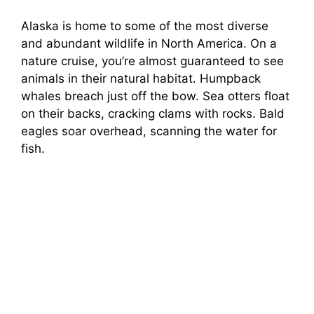
Alaska is home to some of the most diverse
and abundant wildlife in North America. On a
nature cruise, you’re almost guaranteed to see
animals in their natural habitat. Humpback
whales breach just off the bow. Sea otters float
on their backs, cracking clams with rocks. Bald
eagles soar overhead, scanning the water for
fish.