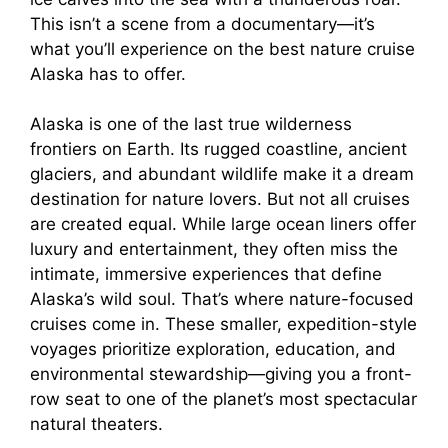
This isn’t a scene from a documentary—it’s
what you’ll experience on the best nature cruise
Alaska has to offer.
Alaska is one of the last true wilderness
frontiers on Earth. Its rugged coastline, ancient
glaciers, and abundant wildlife make it a dream
destination for nature lovers. But not all cruises
are created equal. While large ocean liners offer
luxury and entertainment, they often miss the
intimate, immersive experiences that define
Alaska’s wild soul. That’s where nature-focused
cruises come in. These smaller, expedition-style
voyages prioritize exploration, education, and
environmental stewardship—giving you a front-
row seat to one of the planet’s most spectacular
natural theaters.