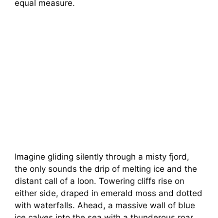
equal measure.
Imagine gliding silently through a misty fjord,
the only sounds the drip of melting ice and the
distant call of a loon. Towering cliffs rise on
either side, draped in emerald moss and dotted
with waterfalls. Ahead, a massive wall of blue
ice calves into the sea with a thunderous roar.