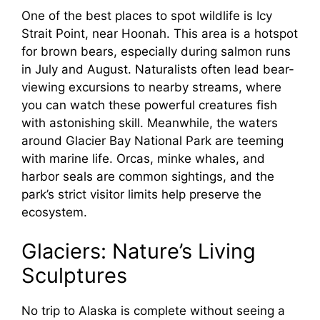
One of the best places to spot wildlife is Icy
Strait Point, near Hoonah. This area is a hotspot
for brown bears, especially during salmon runs
in July and August. Naturalists often lead bear-
viewing excursions to nearby streams, where
you can watch these powerful creatures fish
with astonishing skill. Meanwhile, the waters
around Glacier Bay National Park are teeming
with marine life. Orcas, minke whales, and
harbor seals are common sightings, and the
park’s strict visitor limits help preserve the
ecosystem.
Glaciers: Nature’s Living
Sculptures
No trip to Alaska is complete without seeing a