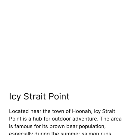
Icy Strait Point
Located near the town of Hoonah, Icy Strait
Point is a hub for outdoor adventure. The area
is famous for its brown bear population,
especially during the summer salmon runs.