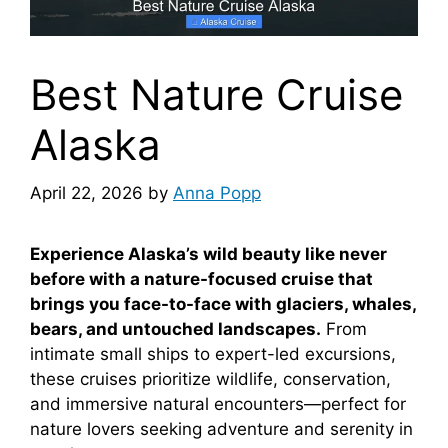
Best Nature Cruise
Alaska
April 22, 2026
by
Anna Popp
Experience Alaska’s wild beauty like never
before with a nature-focused cruise that
brings you face-to-face with glaciers, whales,
bears, and untouched landscapes.
From
intimate small ships to expert-led excursions,
these cruises prioritize wildlife, conservation,
and immersive natural encounters—perfect for
nature lovers seeking adventure and serenity in