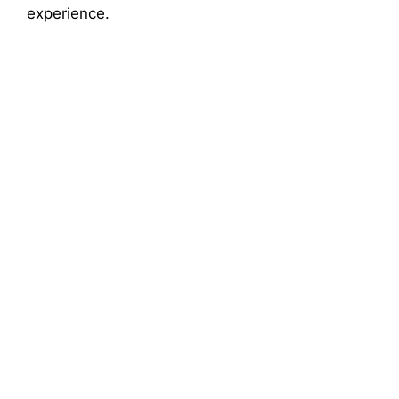
experience.