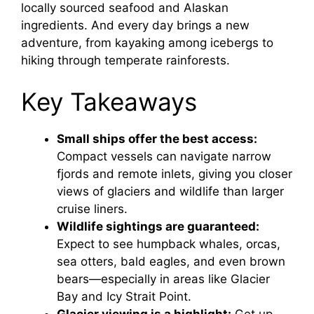
locally sourced seafood and Alaskan
ingredients. And every day brings a new
adventure, from kayaking among icebergs to
hiking through temperate rainforests.
Key Takeaways
Small ships offer the best access:
Compact vessels can navigate narrow
fjords and remote inlets, giving you closer
views of glaciers and wildlife than larger
cruise liners.
Wildlife sightings are guaranteed:
Expect to see humpback whales, orcas,
sea otters, bald eagles, and even brown
bears—especially in areas like Glacier
Bay and Icy Strait Point.