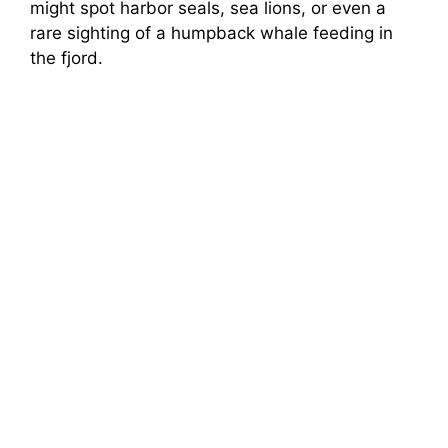
might spot harbor seals, sea lions, or even a
rare sighting of a humpback whale feeding in
the fjord.