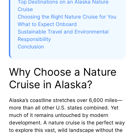
Top Destinations on an Alaska Nature
Cruise
i
Choosing the Right Nature Cruise for You
What to Expect Onboard
d
Sustainable Travel and Environmental
Responsibility
e
Conclusion
o
Why Choose a Nature
Cruise in Alaska?
Alaska’s coastline stretches over 6,600 miles—
more than all other U.S. states combined. Yet
much of it remains untouched by modern
development. A nature cruise is the perfect way
to explore this vast, wild landscape without the