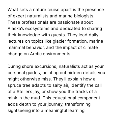
What sets a nature cruise apart is the presence
of expert naturalists and marine biologists.
These professionals are passionate about
Alaska’s ecosystems and dedicated to sharing
their knowledge with guests. They lead daily
lectures on topics like glacier formation, marine
mammal behavior, and the impact of climate
change on Arctic environments.
During shore excursions, naturalists act as your
personal guides, pointing out hidden details you
might otherwise miss. They’ll explain how a
spruce tree adapts to salty air, identify the call
of a Steller’s jay, or show you the tracks of a
mink in the mud. This educational component
adds depth to your journey, transforming
sightseeing into a meaningful learning