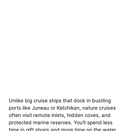
Unlike big cruise ships that dock in bustling
ports like Juneau or Ketchikan, nature cruises
often visit remote inlets, hidden coves, and
protected marine reserves. You’ll spend less
time in gift shops and more time on the water,