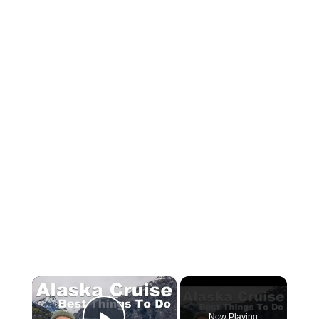
×
Now Playing