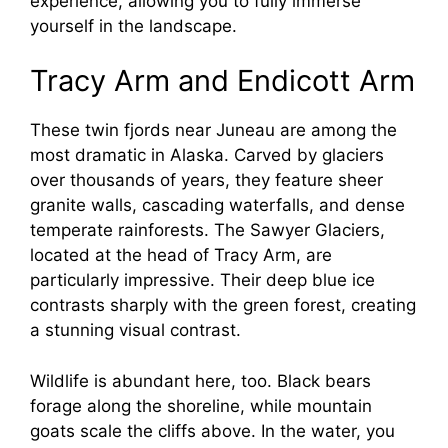
experience, allowing you to fully immerse
yourself in the landscape.
Tracy Arm and Endicott Arm
These twin fjords near Juneau are among the
most dramatic in Alaska. Carved by glaciers
over thousands of years, they feature sheer
granite walls, cascading waterfalls, and dense
temperate rainforests. The Sawyer Glaciers,
located at the head of Tracy Arm, are
particularly impressive. Their deep blue ice
contrasts sharply with the green forest, creating
a stunning visual contrast.
Wildlife is abundant here, too. Black bears
forage along the shoreline, while mountain
goats scale the cliffs above. In the water, you