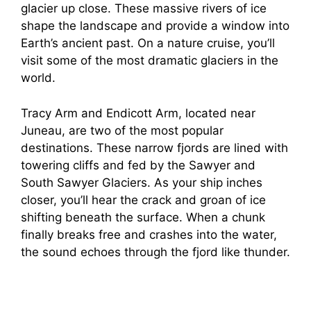
glacier up close. These massive rivers of ice
shape the landscape and provide a window into
Earth’s ancient past. On a nature cruise, you’ll
visit some of the most dramatic glaciers in the
world.
Tracy Arm and Endicott Arm, located near
Juneau, are two of the most popular
destinations. These narrow fjords are lined with
towering cliffs and fed by the Sawyer and
South Sawyer Glaciers. As your ship inches
closer, you’ll hear the crack and groan of ice
shifting beneath the surface. When a chunk
finally breaks free and crashes into the water,
the sound echoes through the fjord like thunder.