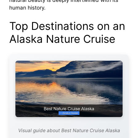
human history.
Top Destinations on an
Alaska Nature Cruise
Visual guide about Best Nature Cruise Alaska