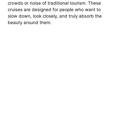
crowds or noise of traditional tourism. These
cruises are designed for people who want to
slow down, look closely, and truly absorb the
beauty around them.