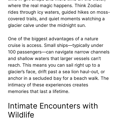
where the real magic happens. Think Zodiac
rides through icy waters, guided hikes on moss-
covered trails, and quiet moments watching a
glacier calve under the midnight sun.
One of the biggest advantages of a nature
cruise is access. Small ships—typically under
100 passengers—can navigate narrow channels
and shallow waters that larger vessels can’t
reach. This means you can sail right up to a
glacier’s face, drift past a sea lion haul-out, or
anchor in a secluded bay for a beach walk. The
intimacy of these experiences creates
memories that last a lifetime.
Intimate Encounters with
Wildlife