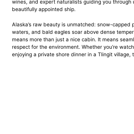
wines, and expert naturalists guiding you through
beautifully appointed ship.
Alaska’s raw beauty is unmatched: snow-capped pea
waters, and bald eagles soar above dense temperate
means more than just a nice cabin. It means seam
respect for the environment. Whether you’re watchi
enjoying a private shore dinner in a Tlingit village,