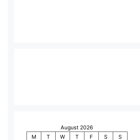
August 2026
M
T
W
T
F
S
S