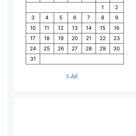
1
2
3
4
5
6
7
8
9
10
11
12
13
14
15
16
17
18
19
20
21
22
23
24
25
26
27
28
29
30
31
« Jul