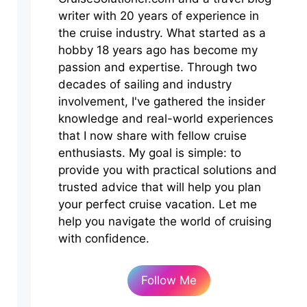
writer with 20 years of experience in
the cruise industry. What started as a
hobby 18 years ago has become my
passion and expertise. Through two
decades of sailing and industry
involvement, I've gathered the insider
knowledge and real-world experiences
that I now share with fellow cruise
enthusiasts. My goal is simple: to
provide you with practical solutions and
trusted advice that will help you plan
your perfect cruise vacation. Let me
help you navigate the world of cruising
with confidence.
Follow Me