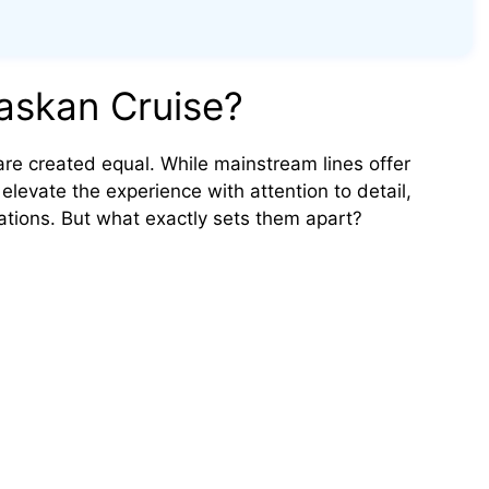
askan Cruise?
are created equal. While mainstream lines offer
 elevate the experience with attention to detail,
ations. But what exactly sets them apart?