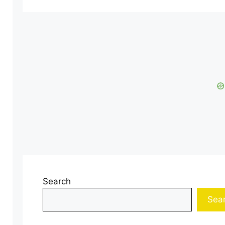
Search
Sea