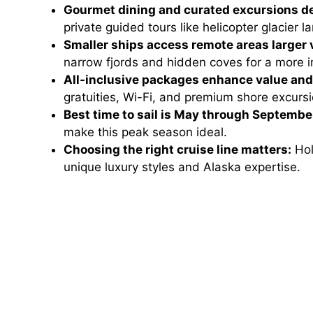
Gourmet dining and curated excursions de
private guided tours like helicopter glacier l
Smaller ships access remote areas larger 
narrow fjords and hidden coves for a more 
All-inclusive packages enhance value an
gratuities, Wi-Fi, and premium shore excursi
Best time to sail is May through Septembe
make this peak season ideal.
Choosing the right cruise line matters:
Hol
unique luxury styles and Alaska expertise.