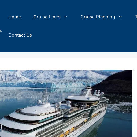
Home
Cruise Lines
Cruise Planning
s
Contact Us