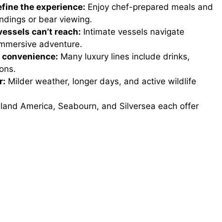
fine the experience:
Enjoy chef-prepared meals and
andings or bear viewing.
vessels can’t reach:
Intimate vessels navigate
immersive adventure.
d convenience:
Many luxury lines include drinks,
ons.
r:
Milder weather, longer days, and active wildlife
land America, Seabourn, and Silversea each offer