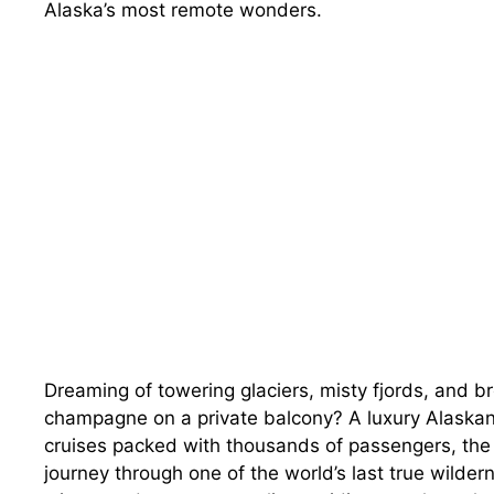
Alaska’s most remote wonders.
Dreaming of towering glaciers, misty fjords, and 
champagne on a private balcony? A luxury Alaskan 
cruises packed with thousands of passengers, the b
journey through one of the world’s last true wilder