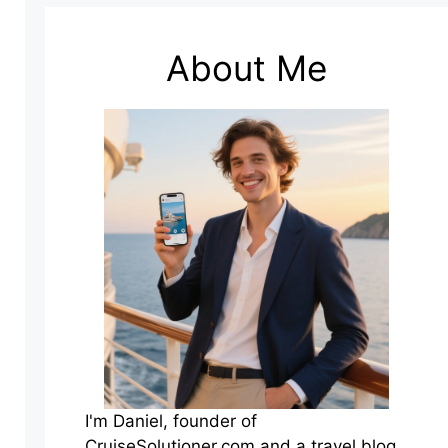
About Me
I'm Daniel, founder of
CruiseSolutioner.com and a travel blog