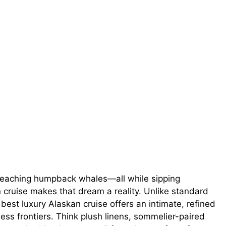
breaching humpback whales—all while sipping
cruise makes that dream a reality. Unlike standard
est luxury Alaskan cruise offers an intimate, refined
ness frontiers. Think plush linens, sommelier-paired