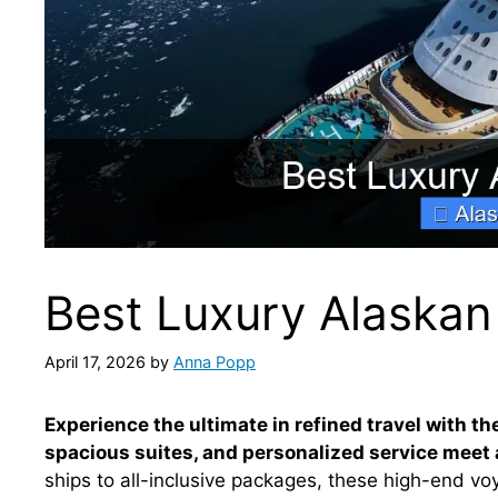
Best Luxury Alaskan
April 17, 2026
by
Anna Popp
Experience the ultimate in refined travel with t
spacious suites, and personalized service meet a
ships to all-inclusive packages, these high-end 