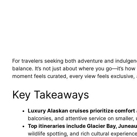
For travelers seeking both adventure and indulgenc
balance. It’s not just about where you go—it’s how 
moment feels curated, every view feels exclusive,
Key Takeaways
Luxury Alaskan cruises prioritize comfort 
balconies, and attentive service on smaller, 
Top itineraries include Glacier Bay, Junea
wildlife spotting, and rich cultural experienc