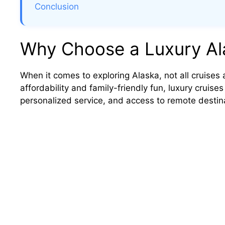
Conclusion
Why Choose a Luxury Al
When it comes to exploring Alaska, not all cruises 
affordability and family-friendly fun, luxury cruises
personalized service, and access to remote destin