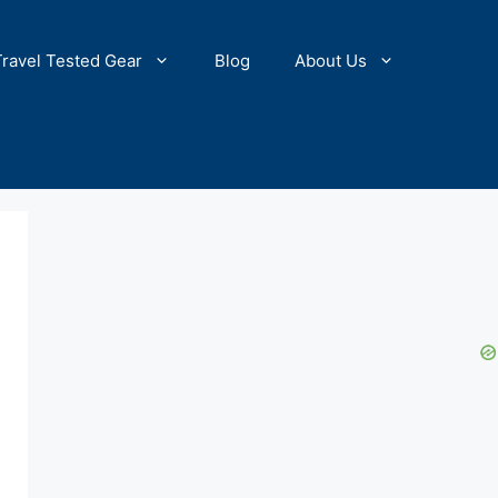
Travel Tested Gear
Blog
About Us