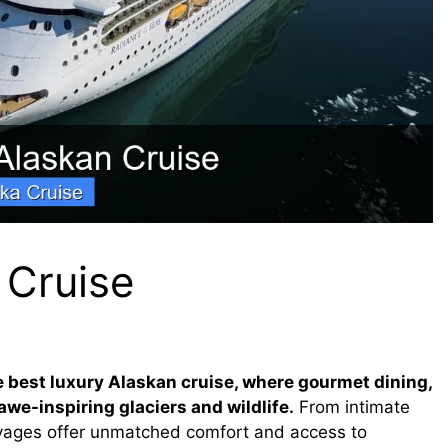
 Cruise
he best luxury Alaskan cruise, where gourmet dining,
we-inspiring glaciers and wildlife.
From intimate
voyages offer unmatched comfort and access to