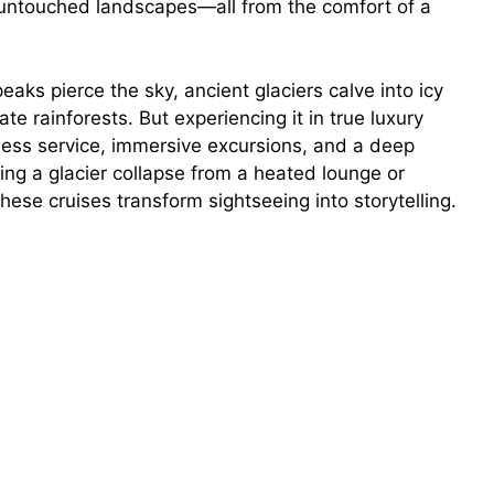
 untouched landscapes—all from the comfort of a
ks pierce the sky, ancient glaciers calve into icy
 rainforests. But experiencing it in true luxury
less service, immersive excursions, and a deep
ng a glacier collapse from a heated lounge or
 these cruises transform sightseeing into storytelling.