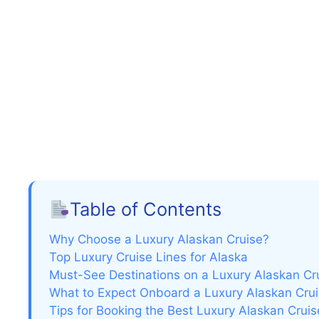
Table of Contents
Why Choose a Luxury Alaskan Cruise?
Top Luxury Cruise Lines for Alaska
Must-See Destinations on a Luxury Alaskan Cr
What to Expect Onboard a Luxury Alaskan Cru
Tips for Booking the Best Luxury Alaskan Cruis