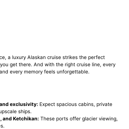
e, a luxury Alaskan cruise strikes the perfect
you get there. And with the right cruise line, every
 and every memory feels unforgettable.
and exclusivity:
Expect spacious cabins, private
upscale ships.
u, and Ketchikan:
These ports offer glacier viewing,
es.