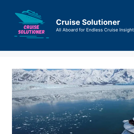
Skip
to
content
Cruise Solutioner
All Aboard for Endless Cruise Insight