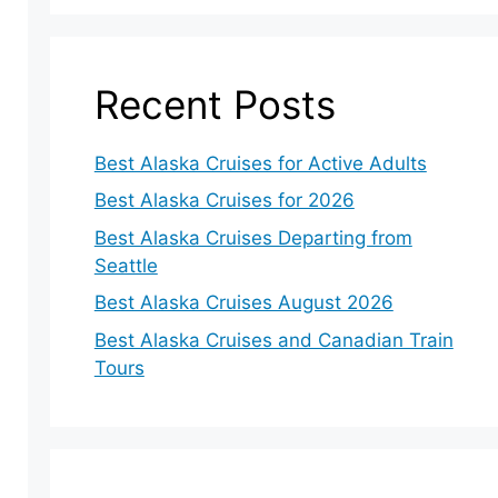
Recent Posts
Best Alaska Cruises for Active Adults
Best Alaska Cruises for 2026
Best Alaska Cruises Departing from
Seattle
Best Alaska Cruises August 2026
Best Alaska Cruises and Canadian Train
Tours