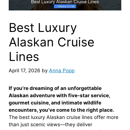
Best Luxury
Alaskan Cruise
Lines
April 17, 2026
by
Anna Popp
If you’re dreaming of an unforgettable
Alaskan adventure with five-star service,
gourmet cuisine, and intimate wildlife
encounters, you’ve come to the right place.
The best luxury Alaskan cruise lines offer more
than just scenic views—they deliver