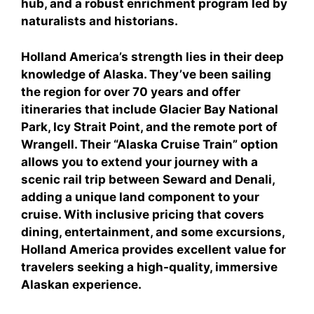
hub, and a robust enrichment program led by
naturalists and historians.
Holland America’s strength lies in their deep
knowledge of Alaska. They’ve been sailing
the region for over 70 years and offer
itineraries that include Glacier Bay National
Park, Icy Strait Point, and the remote port of
Wrangell. Their “Alaska Cruise Train” option
allows you to extend your journey with a
scenic rail trip between Seward and Denali,
adding a unique land component to your
cruise. With inclusive pricing that covers
dining, entertainment, and some excursions,
Holland America provides excellent value for
travelers seeking a high-quality, immersive
Alaskan experience.