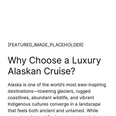
[FEATURED_IMAGE_PLACEHOLDER]
Why Choose a Luxury
Alaskan Cruise?
Alaska is one of the world’s most awe-inspiring
destinations—towering glaciers, rugged
coastlines, abundant wildlife, and vibrant
Indigenous cultures converge in a landscape
that feels both ancient and untamed. While