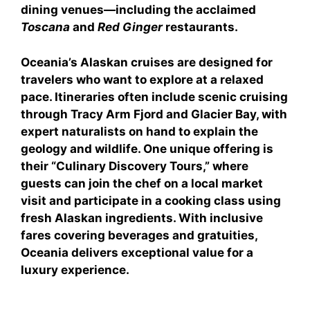
dining venues—including the acclaimed
Toscana
and
Red Ginger
restaurants.
Oceania’s Alaskan cruises are designed for
travelers who want to explore at a relaxed
pace. Itineraries often include scenic cruising
through Tracy Arm Fjord and Glacier Bay, with
expert naturalists on hand to explain the
geology and wildlife. One unique offering is
their “Culinary Discovery Tours,” where
guests can join the chef on a local market
visit and participate in a cooking class using
fresh Alaskan ingredients. With inclusive
fares covering beverages and gratuities,
Oceania delivers exceptional value for a
luxury experience.