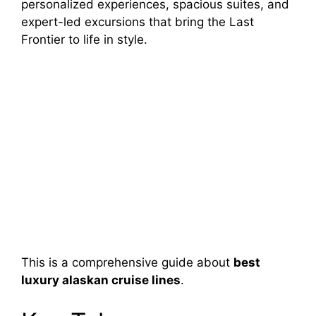
personalized experiences, spacious suites, and
expert-led excursions that bring the Last
Frontier to life in style.
This is a comprehensive guide about
best
luxury alaskan cruise lines
.