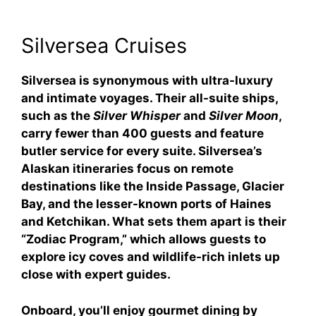
Silversea Cruises
Silversea is synonymous with ultra-luxury
and intimate voyages. Their all-suite ships,
such as the
Silver Whisper
and
Silver Moon
,
carry fewer than 400 guests and feature
butler service for every suite. Silversea’s
Alaskan itineraries focus on remote
destinations like the Inside Passage, Glacier
Bay, and the lesser-known ports of Haines
and Ketchikan. What sets them apart is their
“Zodiac Program,” which allows guests to
explore icy coves and wildlife-rich inlets up
close with expert guides.
Onboard, you’ll enjoy gourmet dining by