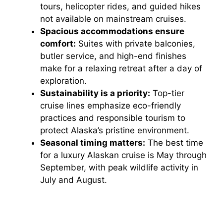
tours, helicopter rides, and guided hikes
not available on mainstream cruises.
Spacious accommodations ensure
comfort:
Suites with private balconies,
butler service, and high-end finishes
make for a relaxing retreat after a day of
exploration.
Sustainability is a priority:
Top-tier
cruise lines emphasize eco-friendly
practices and responsible tourism to
protect Alaska’s pristine environment.
Seasonal timing matters:
The best time
for a luxury Alaskan cruise is May through
September, with peak wildlife activity in
July and August.