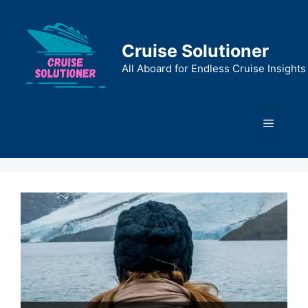
Skip
to
content
Cruise Solutioner
All Aboard for Endless Cruise Insights
Menu