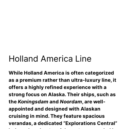
Holland America Line
While Holland America is often categorized
as a premium rather than ultra-luxury line, it
offers a highly refined experience with a
strong focus on Alaska. Their ships, such as
the
Koningsdam
and
Noordam
, are well-
appointed and designed with Alaskan
cruising in mind. They feature spacious
verandas, a dedicated “Explorations Central”