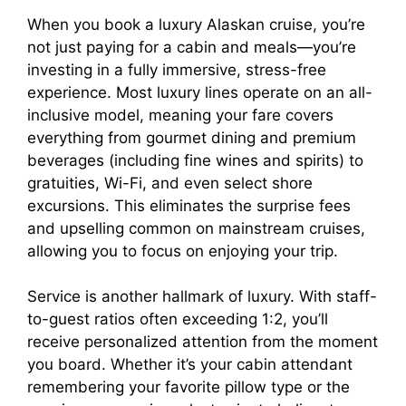
o
When you book a luxury Alaskan cruise, you’re
not just paying for a cabin and meals—you’re
investing in a fully immersive, stress-free
experience. Most luxury lines operate on an all-
inclusive model, meaning your fare covers
everything from gourmet dining and premium
beverages (including fine wines and spirits) to
gratuities, Wi-Fi, and even select shore
excursions. This eliminates the surprise fees
and upselling common on mainstream cruises,
allowing you to focus on enjoying your trip.
Service is another hallmark of luxury. With staff-
to-guest ratios often exceeding 1:2, you’ll
receive personalized attention from the moment
you board. Whether it’s your cabin attendant
remembering your favorite pillow type or the