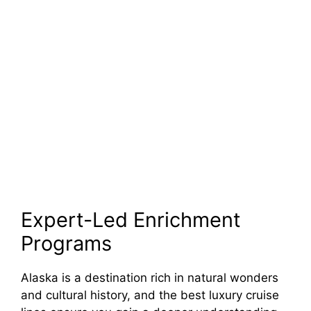
Expert-Led Enrichment
Programs
Alaska is a destination rich in natural wonders
and cultural history, and the best luxury cruise