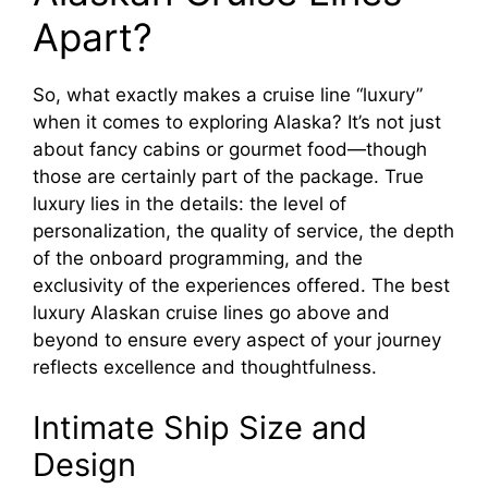
Apart?
So, what exactly makes a cruise line “luxury”
when it comes to exploring Alaska? It’s not just
about fancy cabins or gourmet food—though
those are certainly part of the package. True
luxury lies in the details: the level of
personalization, the quality of service, the depth
of the onboard programming, and the
exclusivity of the experiences offered. The best
luxury Alaskan cruise lines go above and
beyond to ensure every aspect of your journey
reflects excellence and thoughtfulness.
Intimate Ship Size and
Design