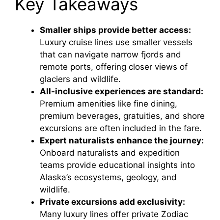
Key Takeaways
Smaller ships provide better access:
Luxury cruise lines use smaller vessels
that can navigate narrow fjords and
remote ports, offering closer views of
glaciers and wildlife.
All-inclusive experiences are standard:
Premium amenities like fine dining,
premium beverages, gratuities, and shore
excursions are often included in the fare.
Expert naturalists enhance the journey:
Onboard naturalists and expedition
teams provide educational insights into
Alaska’s ecosystems, geology, and
wildlife.
Private excursions add exclusivity:
Many luxury lines offer private Zodiac