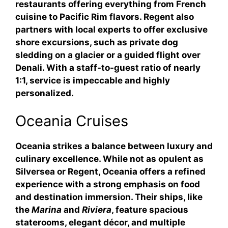
restaurants offering everything from French
cuisine to Pacific Rim flavors. Regent also
partners with local experts to offer exclusive
shore excursions, such as private dog
sledding on a glacier or a guided flight over
Denali. With a staff-to-guest ratio of nearly
1:1, service is impeccable and highly
personalized.
Oceania Cruises
Oceania strikes a balance between luxury and
culinary excellence. While not as opulent as
Silversea or Regent, Oceania offers a refined
experience with a strong emphasis on food
and destination immersion. Their ships, like
the
Marina
and
Riviera
, feature spacious
staterooms, elegant décor, and multiple