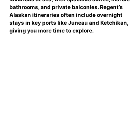
bathrooms, and private balconies. Regent’s
Alaskan itineraries often include overnight
stays in key ports like Juneau and Ketchikan,
giving you more time to explore.