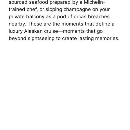
sourced seafood prepared by a Michelin-
trained chef, or sipping champagne on your
private balcony as a pod of orcas breaches
nearby. These are the moments that define a
luxury Alaskan cruise—moments that go
beyond sightseeing to create lasting memories.