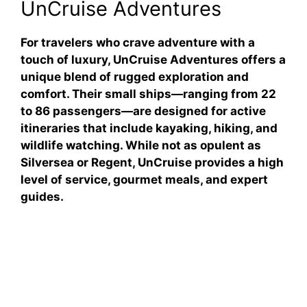
UnCruise Adventures
For travelers who crave adventure with a
touch of luxury, UnCruise Adventures offers a
unique blend of rugged exploration and
comfort. Their small ships—ranging from 22
to 86 passengers—are designed for active
itineraries that include kayaking, hiking, and
wildlife watching. While not as opulent as
Silversea or Regent, UnCruise provides a high
level of service, gourmet meals, and expert
guides.