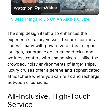
Watch on
l
9 Best Things To Do On An Alaska Cruise
a
The ship design itself also enhances the
experience. Luxury vessels feature spacious
y
suites—many with private verandas—elegant
lounges, panoramic observation decks, and
V
wellness centers with spa services. Unlike the
crowded, noisy environments of larger ships,
i
luxury cruises offer a serene and sophisticated
atmosphere where you can relax and recharge
between excursions.
d
All-Inclusive, High-Touch
e
Service