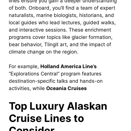
lines ensure you gain a deeper understanding
of both. Onboard, you’ll find a team of expert
naturalists, marine biologists, historians, and
local guides who lead lectures, guided walks,
and interactive sessions. These enrichment
programs cover topics like glacier formation,
bear behavior, Tlingit art, and the impact of
climate change on the region.
For example,
Holland America Line’s
“Explorations Central” program features
destination-specific talks and hands-on
activities, while
Oceania Cruises
Top Luxury Alaskan
Cruise Lines to
Consider