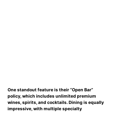
One standout feature is their “Open Bar”
policy, which includes unlimited premium
wines, spirits, and cocktails. Dining is equally
impressive, with multiple specialty