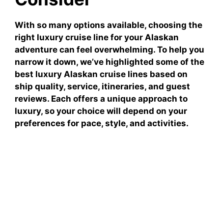
With so many options available, choosing the
right luxury cruise line for your Alaskan
adventure can feel overwhelming. To help you
narrow it down, we’ve highlighted some of the
best luxury Alaskan cruise lines based on
ship quality, service, itineraries, and guest
reviews. Each offers a unique approach to
luxury, so your choice will depend on your
preferences for pace, style, and activities.