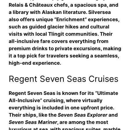
Relais & Châteaux chefs, a spacious spa, and
a library with Alaskan literature. Silversea
also offers unique “Enrichment” experiences,
such as guided glacier hikes and cultural
visits with local Tlingit communities. Their
all-inclusive fare covers everything from
premium drinks to private excursions, making
it a top pick for travelers seeking a seamless,
high-end experience.
Regent Seven Seas Cruises
Regent Seven Seas is known for its “Ultimate
All-Inclusive” cruising, where virtually
everything is included in one upfront price.
Their ships, like the
Seven Seas Explorer
and
Seven Seas Mariner
, are among the most
luxurious at sea, with spacious suites, marble