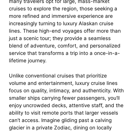
many travelers opt for large, mass-market
cruises to explore the region, those seeking a
more refined and immersive experience are
increasingly turning to luxury Alaskan cruise
lines. These high-end voyages offer more than
just a scenic tour; they provide a seamless
blend of adventure, comfort, and personalized
service that transforms a trip into a once-in-a-
lifetime journey.
Unlike conventional cruises that prioritize
volume and entertainment, luxury cruise lines
focus on quality, intimacy, and authenticity. With
smaller ships carrying fewer passengers, you’ll
enjoy uncrowded decks, attentive staff, and the
ability to visit remote ports that larger vessels
can’t access. Imagine gliding past a calving
glacier in a private Zodiac, dining on locally