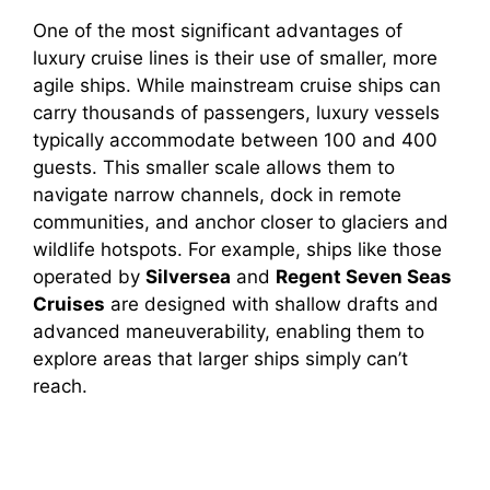
One of the most significant advantages of
luxury cruise lines is their use of smaller, more
agile ships. While mainstream cruise ships can
carry thousands of passengers, luxury vessels
typically accommodate between 100 and 400
guests. This smaller scale allows them to
navigate narrow channels, dock in remote
communities, and anchor closer to glaciers and
wildlife hotspots. For example, ships like those
operated by
Silversea
and
Regent Seven Seas
Cruises
are designed with shallow drafts and
advanced maneuverability, enabling them to
explore areas that larger ships simply can’t
reach.