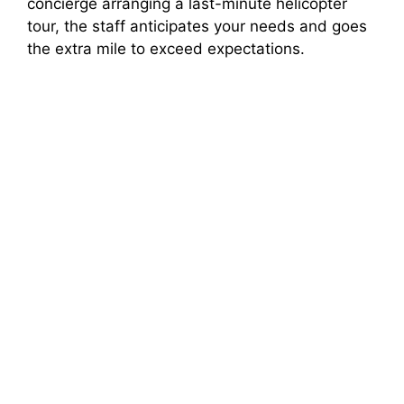
concierge arranging a last-minute helicopter
tour, the staff anticipates your needs and goes
the extra mile to exceed expectations.