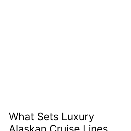
What Sets Luxury
Alaskan Cruise Lines