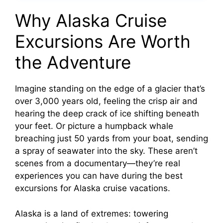
Why Alaska Cruise
Excursions Are Worth
the Adventure
Imagine standing on the edge of a glacier that’s
over 3,000 years old, feeling the crisp air and
hearing the deep crack of ice shifting beneath
your feet. Or picture a humpback whale
breaching just 50 yards from your boat, sending
a spray of seawater into the sky. These aren’t
scenes from a documentary—they’re real
experiences you can have during the best
excursions for Alaska cruise vacations.
Alaska is a land of extremes: towering