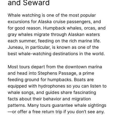
and Seward
Whale watching is one of the most popular
excursions for Alaska cruise passengers, and
for good reason. Humpback whales, orcas, and
gray whales migrate through Alaskan waters
each summer, feeding on the rich marine life.
Juneau, in particular, is known as one of the
best whale-watching destinations in the world.
Most tours depart from the downtown marina
and head into Stephens Passage, a prime
feeding ground for humpbacks. Boats are
equipped with hydrophones so you can listen to
whale songs, and guides share fascinating
facts about their behavior and migration
patterns. Many tours guarantee whale sightings
—or offer a free return trip if you don’t see any.