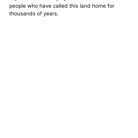
people who have called this land home for
thousands of years.