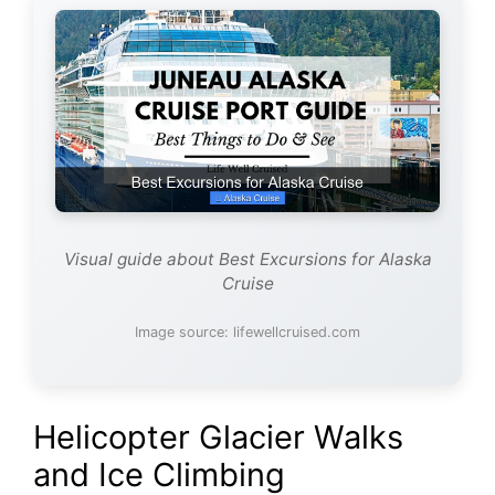
Visual guide about Best Excursions for Alaska
Cruise
Image source: lifewellcruised.com
Helicopter Glacier Walks
and Ice Climbing