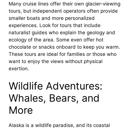
e
Many cruise lines offer their own glacier-viewing
tours, but independent operators often provide
o
smaller boats and more personalized
experiences. Look for tours that include
naturalist guides who explain the geology and
ecology of the area. Some even offer hot
chocolate or snacks onboard to keep you warm.
These tours are ideal for families or those who
want to enjoy the views without physical
exertion.
Wildlife Adventures:
Whales, Bears, and
More
Alaska is a wildlife paradise, and its coastal