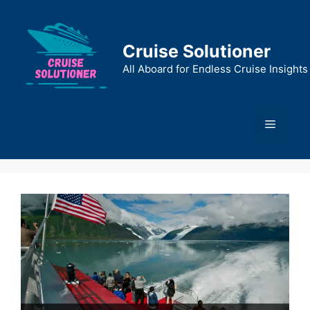
Skip
to
content
Cruise Solutioner
All Aboard for Endless Cruise Insights
Menu