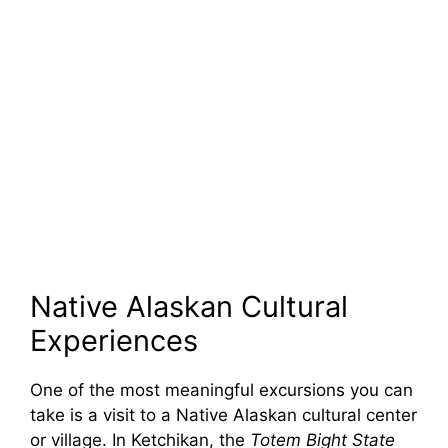
Native Alaskan Cultural
Experiences
One of the most meaningful excursions you can
take is a visit to a Native Alaskan cultural center
or village. In Ketchikan, the
Totem Bight State