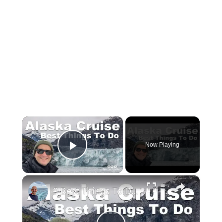
×
Now Playing
Play Video
×
9 Best Things To Do On An Alaska Cruise