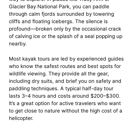
Glacier Bay National Park, you can paddle
through calm fjords surrounded by towering
cliffs and floating icebergs. The silence is
profound—broken only by the occasional crack
of calving ice or the splash of a seal popping up
nearby.
Most kayak tours are led by experienced guides
who know the safest routes and best spots for
wildlife viewing. They provide all the gear,
including dry suits, and brief you on safety and
paddling techniques. A typical half-day tour
lasts 3–4 hours and costs around $200–$300.
It’s a great option for active travelers who want
to get close to nature without the high cost of a
helicopter.