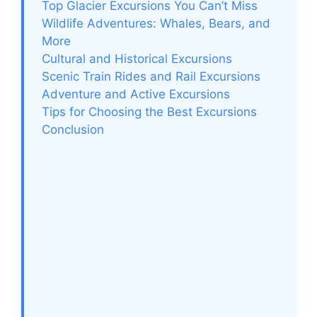
Top Glacier Excursions You Can’t Miss
Wildlife Adventures: Whales, Bears, and
More
Cultural and Historical Excursions
Scenic Train Rides and Rail Excursions
Adventure and Active Excursions
Tips for Choosing the Best Excursions
Conclusion