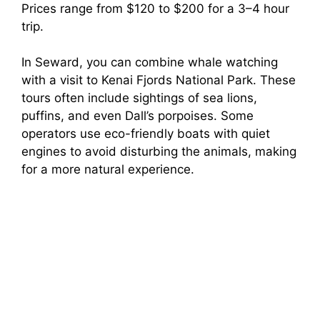
Prices range from $120 to $200 for a 3–4 hour
trip.
In Seward, you can combine whale watching
with a visit to Kenai Fjords National Park. These
tours often include sightings of sea lions,
puffins, and even Dall’s porpoises. Some
operators use eco-friendly boats with quiet
engines to avoid disturbing the animals, making
for a more natural experience.