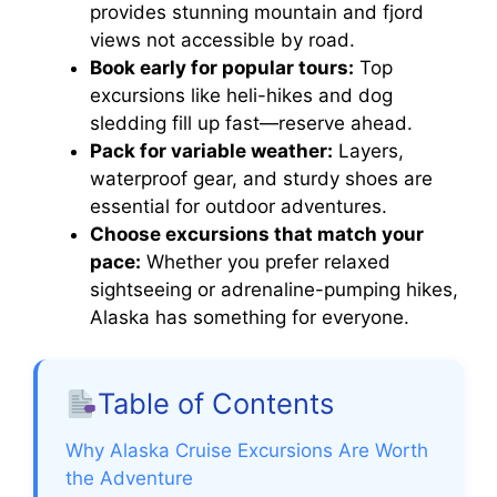
provides stunning mountain and fjord
views not accessible by road.
Book early for popular tours:
Top
excursions like heli-hikes and dog
sledding fill up fast—reserve ahead.
Pack for variable weather:
Layers,
waterproof gear, and sturdy shoes are
essential for outdoor adventures.
Choose excursions that match your
pace:
Whether you prefer relaxed
sightseeing or adrenaline-pumping hikes,
Alaska has something for everyone.
Table of Contents
Why Alaska Cruise Excursions Are Worth
the Adventure