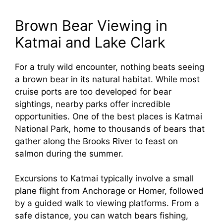
Brown Bear Viewing in
Katmai and Lake Clark
For a truly wild encounter, nothing beats seeing
a brown bear in its natural habitat. While most
cruise ports are too developed for bear
sightings, nearby parks offer incredible
opportunities. One of the best places is Katmai
National Park, home to thousands of bears that
gather along the Brooks River to feast on
salmon during the summer.
Excursions to Katmai typically involve a small
plane flight from Anchorage or Homer, followed
by a guided walk to viewing platforms. From a
safe distance, you can watch bears fishing,