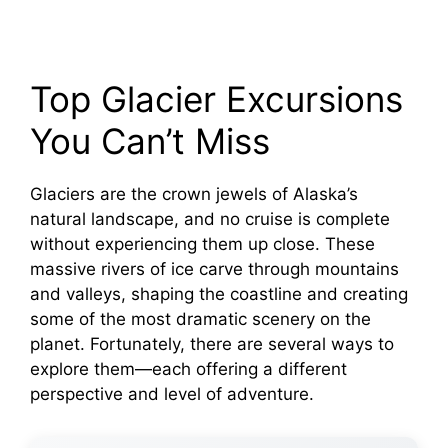
Top Glacier Excursions
You Can’t Miss
Glaciers are the crown jewels of Alaska’s
natural landscape, and no cruise is complete
without experiencing them up close. These
massive rivers of ice carve through mountains
and valleys, shaping the coastline and creating
some of the most dramatic scenery on the
planet. Fortunately, there are several ways to
explore them—each offering a different
perspective and level of adventure.