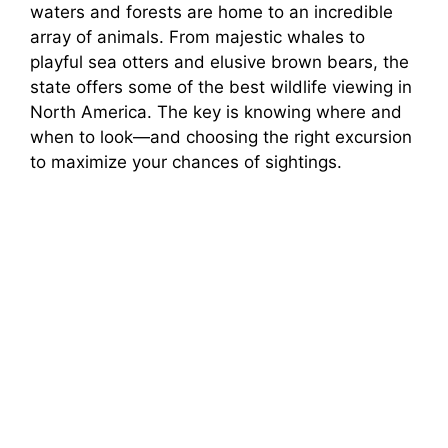
waters and forests are home to an incredible
array of animals. From majestic whales to
playful sea otters and elusive brown bears, the
state offers some of the best wildlife viewing in
North America. The key is knowing where and
when to look—and choosing the right excursion
to maximize your chances of sightings.