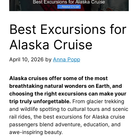
Best Excursions for
Alaska Cruise
April 10, 2026
by
Anna Popp
Alaska cruises offer some of the most
breathtaking natural wonders on Earth, and
choosing the right excursions can make your
trip truly unforgettable.
From glacier trekking
and wildlife spotting to cultural tours and scenic
rail rides, the best excursions for Alaska cruise
passengers blend adventure, education, and
awe-inspiring beauty.