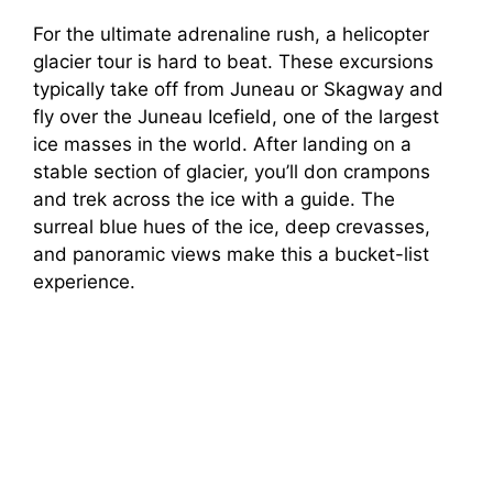
For the ultimate adrenaline rush, a helicopter
glacier tour is hard to beat. These excursions
typically take off from Juneau or Skagway and
fly over the Juneau Icefield, one of the largest
ice masses in the world. After landing on a
stable section of glacier, you’ll don crampons
and trek across the ice with a guide. The
surreal blue hues of the ice, deep crevasses,
and panoramic views make this a bucket-list
experience.