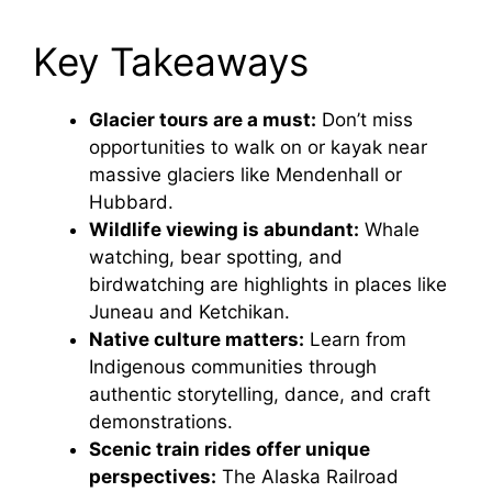
Key Takeaways
Glacier tours are a must:
Don’t miss
opportunities to walk on or kayak near
massive glaciers like Mendenhall or
Hubbard.
Wildlife viewing is abundant:
Whale
watching, bear spotting, and
birdwatching are highlights in places like
Juneau and Ketchikan.
Native culture matters:
Learn from
Indigenous communities through
authentic storytelling, dance, and craft
demonstrations.
Scenic train rides offer unique
perspectives:
The Alaska Railroad