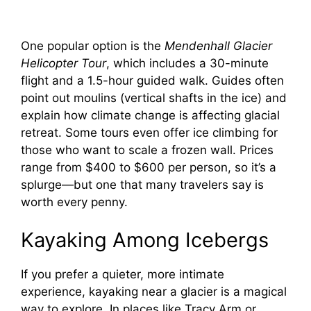
One popular option is the
Mendenhall Glacier
Helicopter Tour
, which includes a 30-minute
flight and a 1.5-hour guided walk. Guides often
point out moulins (vertical shafts in the ice) and
explain how climate change is affecting glacial
retreat. Some tours even offer ice climbing for
those who want to scale a frozen wall. Prices
range from $400 to $600 per person, so it’s a
splurge—but one that many travelers say is
worth every penny.
Kayaking Among Icebergs
If you prefer a quieter, more intimate
experience, kayaking near a glacier is a magical
way to explore. In places like Tracy Arm or