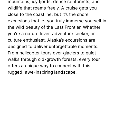
mountains, icy fjords, dense rainforests, and
wildlife that roams freely. A cruise gets you
close to the coastline, but it’s the shore
excursions that let you truly immerse yourself in
the wild beauty of the Last Frontier. Whether
you’re a nature lover, adventure seeker, or
culture enthusiast, Alaska’s excursions are
designed to deliver unforgettable moments.
From helicopter tours over glaciers to quiet
walks through old-growth forests, every tour
offers a unique way to connect with this
rugged, awe-inspiring landscape.