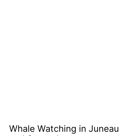
Whale Watching in Juneau