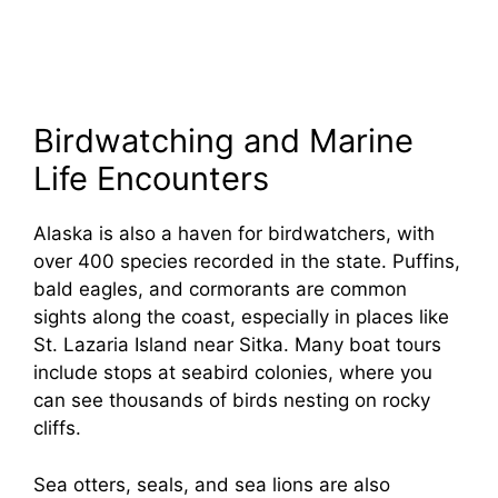
Birdwatching and Marine
Life Encounters
Alaska is also a haven for birdwatchers, with
over 400 species recorded in the state. Puffins,
bald eagles, and cormorants are common
sights along the coast, especially in places like
St. Lazaria Island near Sitka. Many boat tours
include stops at seabird colonies, where you
can see thousands of birds nesting on rocky
cliffs.
Sea otters, seals, and sea lions are also