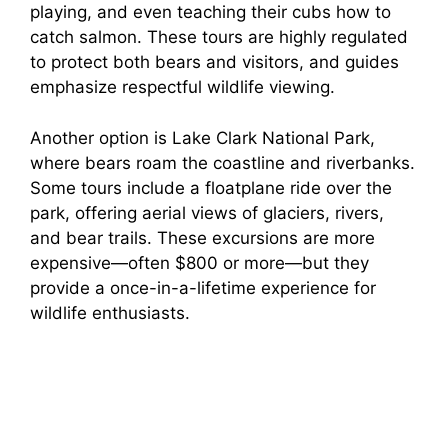
playing, and even teaching their cubs how to
catch salmon. These tours are highly regulated
to protect both bears and visitors, and guides
emphasize respectful wildlife viewing.
Another option is Lake Clark National Park,
where bears roam the coastline and riverbanks.
Some tours include a floatplane ride over the
park, offering aerial views of glaciers, rivers,
and bear trails. These excursions are more
expensive—often $800 or more—but they
provide a once-in-a-lifetime experience for
wildlife enthusiasts.