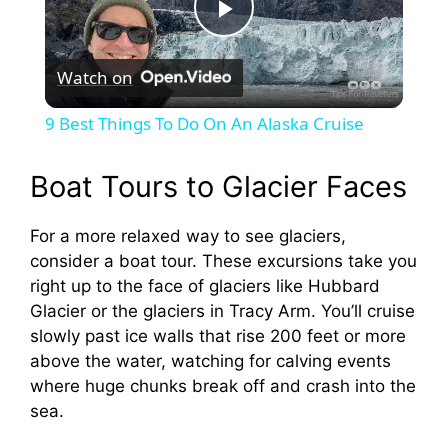
P
Watch on
l
9 Best Things To Do On An Alaska Cruise
a
Boat Tours to Glacier Faces
y
For a more relaxed way to see glaciers,
consider a boat tour. These excursions take you
V
right up to the face of glaciers like Hubbard
Glacier or the glaciers in Tracy Arm. You’ll cruise
i
slowly past ice walls that rise 200 feet or more
above the water, watching for calving events
where huge chunks break off and crash into the
d
sea.