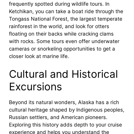
frequently spotted during wildlife tours. In
Ketchikan, you can take a boat ride through the
Tongass National Forest, the largest temperate
rainforest in the world, and look for otters
floating on their backs while cracking clams
with rocks. Some tours even offer underwater
cameras or snorkeling opportunities to get a
closer look at marine life.
Cultural and Historical
Excursions
Beyond its natural wonders, Alaska has a rich
cultural heritage shaped by Indigenous peoples,
Russian settlers, and American pioneers.
Exploring this history adds depth to your cruise
experience and helps you understand the