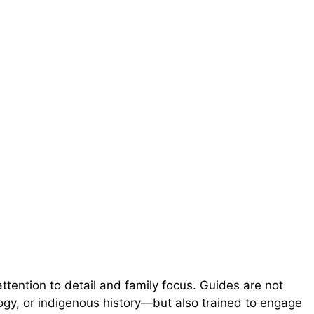
ttention to detail and family focus. Guides are not
logy, or indigenous history—but also trained to engage