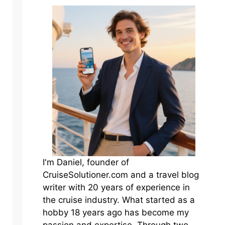
I'm Daniel, founder of
CruiseSolutioner.com and a travel blog
writer with 20 years of experience in
the cruise industry. What started as a
hobby 18 years ago has become my