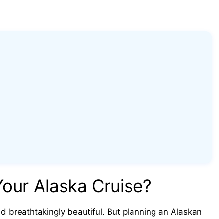
our Alaska Cruise?
nd breathtakingly beautiful. But planning an Alaskan