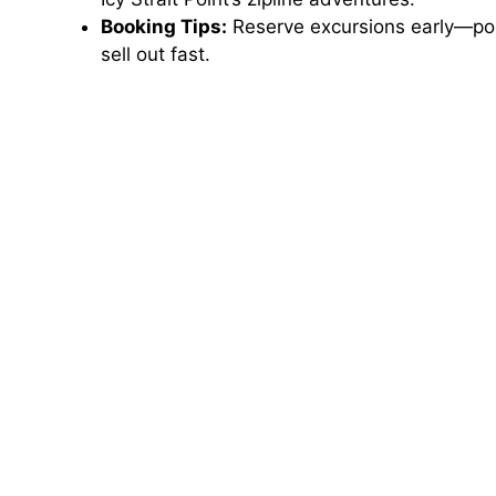
Booking Tips:
Reserve excursions early—popu
sell out fast.