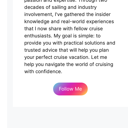
passion and expertise. Through two
decades of sailing and industry
involvement, I've gathered the insider
knowledge and real-world experiences
that I now share with fellow cruise
enthusiasts. My goal is simple: to
provide you with practical solutions and
trusted advice that will help you plan
your perfect cruise vacation. Let me
help you navigate the world of cruising
with confidence.
Follow Me