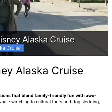
ney Alaska Cruise
sions that blend family-friendly fun with awe-
hale watching to cultural tours and dog sledding,