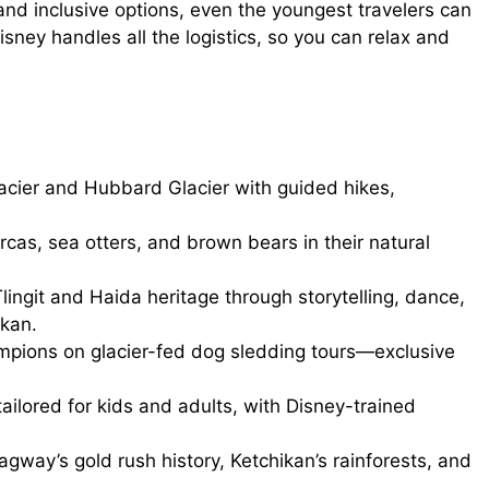
 and inclusive options, even the youngest travelers can
isney handles all the logistics, so you can relax and
cier and Hubbard Glacier with guided hikes,
as, sea otters, and brown bears in their natural
ingit and Haida heritage through storytelling, dance,
kan.
mpions on glacier-fed dog sledding tours—exclusive
tailored for kids and adults, with Disney-trained
gway’s gold rush history, Ketchikan’s rainforests, and