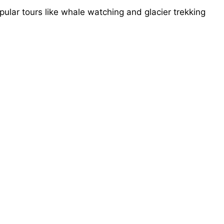
lar tours like whale watching and glacier trekking