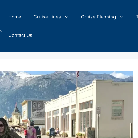
Home
Cruise Lines
Cruise Planning
s
Contact Us