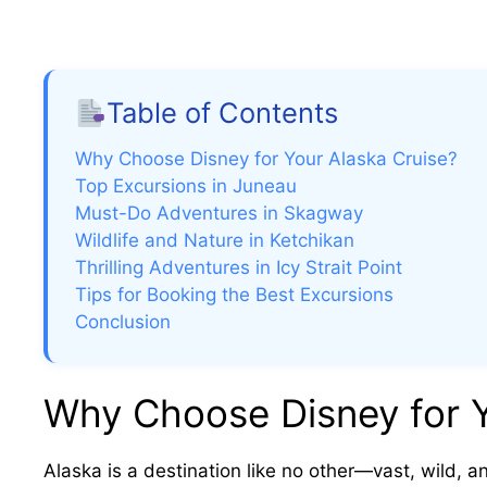
Table of Contents
Why Choose Disney for Your Alaska Cruise?
Top Excursions in Juneau
Must-Do Adventures in Skagway
Wildlife and Nature in Ketchikan
Thrilling Adventures in Icy Strait Point
Tips for Booking the Best Excursions
Conclusion
Why Choose Disney for Y
Alaska is a destination like no other—vast, wild, a