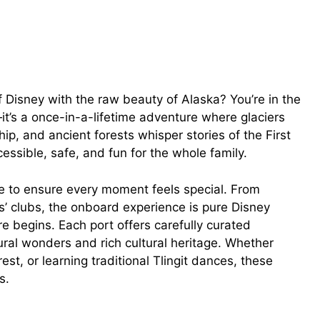
 Disney with the raw beauty of Alaska? You’re in the
p—it’s a once-in-a-lifetime adventure where glaciers
ip, and ancient forests whisper stories of the First
essible, safe, and fun for the whole family.
ile to ensure every moment feels special. From
’ clubs, the onboard experience is pure Disney
e begins. Each port offers carefully curated
ural wonders and rich cultural heritage. Whether
rest, or learning traditional Tlingit dances, these
s.