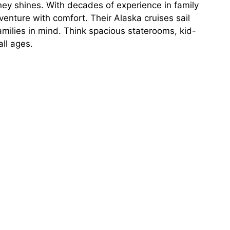
ey shines. With decades of experience in family
venture with comfort. Their Alaska cruises sail
milies in mind. Think spacious staterooms, kid-
all ages.