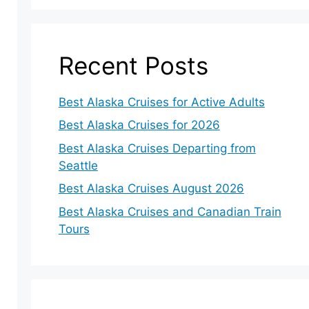
Recent Posts
Best Alaska Cruises for Active Adults
Best Alaska Cruises for 2026
Best Alaska Cruises Departing from
Seattle
Best Alaska Cruises August 2026
Best Alaska Cruises and Canadian Train
Tours