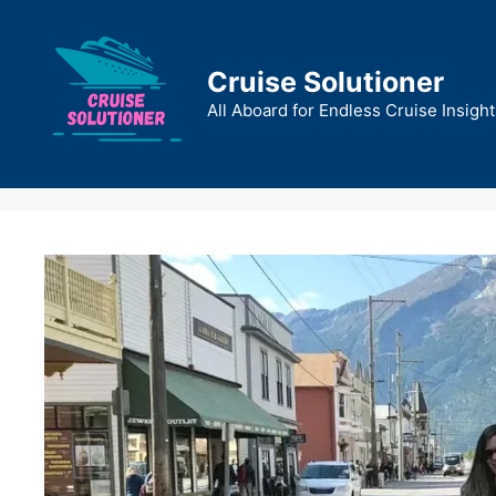
Skip
to
content
Cruise Solutioner
All Aboard for Endless Cruise Insight