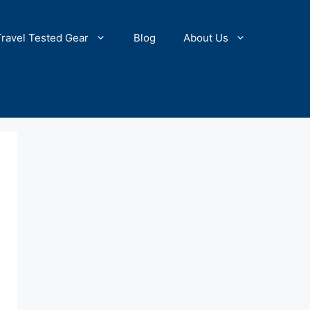
Travel Tested Gear
Blog
About Us