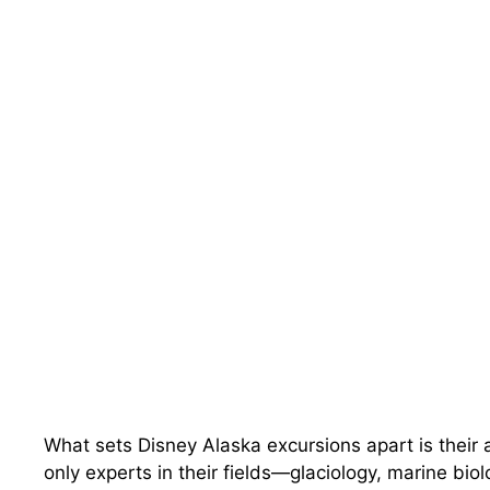
What sets Disney Alaska excursions apart is their a
only experts in their fields—glaciology, marine bio