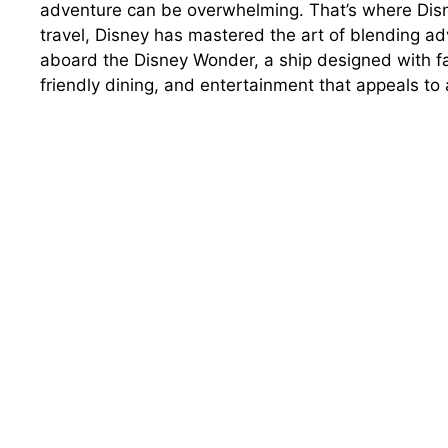
adventure can be overwhelming. That’s where Disn
travel, Disney has mastered the art of blending ad
aboard the Disney Wonder, a ship designed with fa
friendly dining, and entertainment that appeals to 