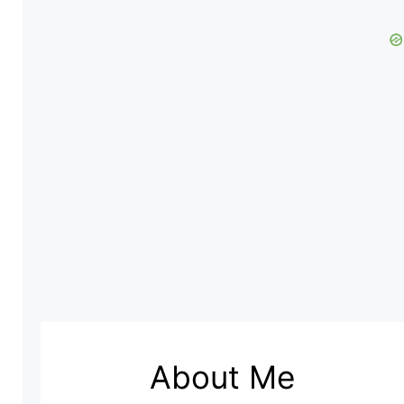
About Me