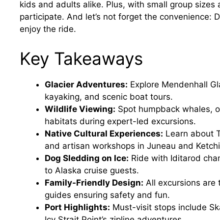
kids and adults alike. Plus, with small group sizes
participate. And let’s not forget the convenience: D
enjoy the ride.
Key Takeaways
Glacier Adventures:
Explore Mendenhall Gla
kayaking, and scenic boat tours.
Wildlife Viewing:
Spot humpback whales, orc
habitats during expert-led excursions.
Native Cultural Experiences:
Learn about Tl
and artisan workshops in Juneau and Ketchi
Dog Sledding on Ice:
Ride with Iditarod cha
to Alaska cruise guests.
Family-Friendly Design:
All excursions are 
guides ensuring safety and fun.
Port Highlights:
Must-visit stops include Ska
Icy Strait Point’s zipline adventures.