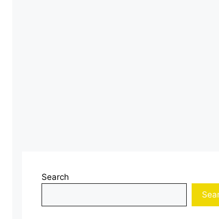
Search
Sea