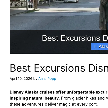
Best Excursions Dis
April 10, 2026
by
Anna Popp
Disney Alaska cruises offer unforgettable excur
inspiring natural beauty.
From glacier hikes and w
these adventures deliver magic at every port.