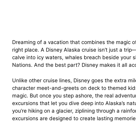
Dreaming of a vacation that combines the magic of
right place. A Disney Alaska cruise isn’t just a tri
calve into icy waters, whales breach beside your sh
Nations. And the best part? Disney makes it all acc
Unlike other cruise lines, Disney goes the extra m
character meet-and-greets on deck to themed kids
magic. But once you step ashore, the real adventur
excursions that let you dive deep into Alaska’s nat
you’re hiking on a glacier, ziplining through a rainfo
excursions are designed to create lasting memorie