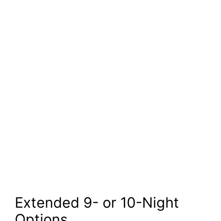
Extended 9- or 10-Night
Options