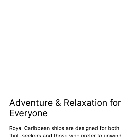
Adventure & Relaxation for
Everyone
Royal Caribbean ships are designed for both
thrill-seekers and those who prefer to unwind.