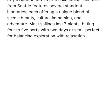
from Seattle features several standout
itineraries, each offering a unique blend of
scenic beauty, cultural immersion, and
adventure. Most sailings last 7 nights, hitting
four to five ports with two days at sea—perfect
for balancing exploration with relaxation.