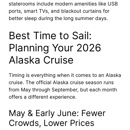
staterooms include modern amenities like USB
ports, smart TVs, and blackout curtains for
better sleep during the long summer days.
Best Time to Sail:
Planning Your 2026
Alaska Cruise
Timing is everything when it comes to an Alaska
cruise. The official Alaska cruise season runs
from May through September, but each month
offers a different experience.
May & Early June: Fewer
Crowds, Lower Prices