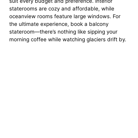
suit every budget and preference. Interior
staterooms are cozy and affordable, while
oceanview rooms feature large windows. For
the ultimate experience, book a balcony
stateroom—there’s nothing like sipping your
morning coffee while watching glaciers drift by.