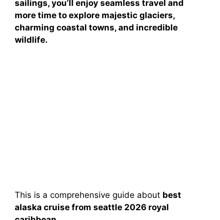
sailings, you’ll enjoy seamless travel and
more time to explore majestic glaciers,
charming coastal towns, and incredible
wildlife.
This is a comprehensive guide about
best
alaska cruise from seattle 2026 royal
caribbean
.