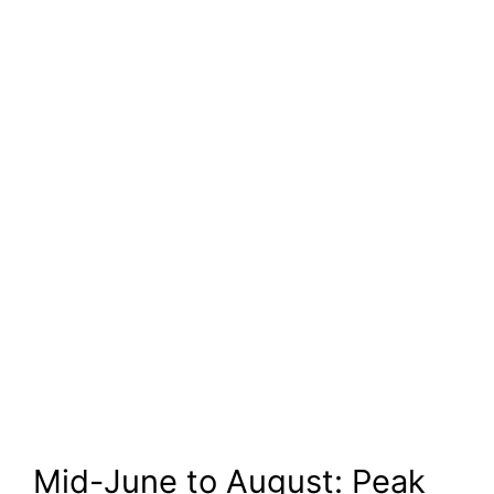
Mid-June to August: Peak