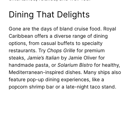
Dining That Delights
Gone are the days of bland cruise food. Royal
Caribbean offers a diverse range of dining
options, from casual buffets to specialty
restaurants. Try
Chops Grille
for premium
steaks,
Jamie’s Italian
by Jamie Oliver for
handmade pasta, or
Solarium Bistro
for healthy,
Mediterranean-inspired dishes. Many ships also
feature pop-up dining experiences, like a
popcorn shrimp bar or a late-night taco stand.