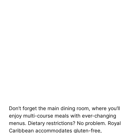
Don’t forget the main dining room, where you’ll
enjoy multi-course meals with ever-changing
menus. Dietary restrictions? No problem. Royal
Caribbean accommodates gluten-free,