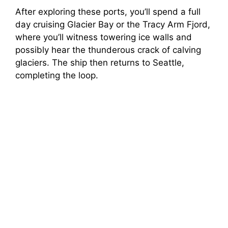
After exploring these ports, you’ll spend a full
day cruising Glacier Bay or the Tracy Arm Fjord,
where you’ll witness towering ice walls and
possibly hear the thunderous crack of calving
glaciers. The ship then returns to Seattle,
completing the loop.