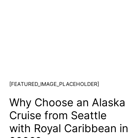
[FEATURED_IMAGE_PLACEHOLDER]
Why Choose an Alaska
Cruise from Seattle
with Royal Caribbean in