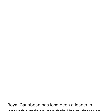
Royal Caribbean has long been a leader in