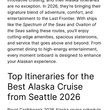
innovative cruising, and their Alaska itineraries
are no exception. In 2026, they’re bringing their
signature blend of adventure, comfort, and
entertainment to the Last Frontier. With ships
like the
Spectrum of the Seas
and
Ovation of
the Seas
sailing these routes, you’ll enjoy
cutting-edge amenities, spacious staterooms,
and service that goes above and beyond. From
gourmet dining to high-energy entertainment,
every moment onboard is designed to enhance
your Alaskan experience.
Top Itineraries for the
Best Alaska Cruise
from Seattle 2026
Royal Caribbean’s 2026 Alaska cruise schedule