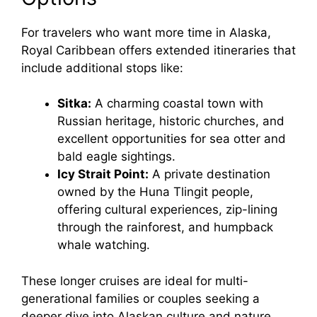
For travelers who want more time in Alaska,
Royal Caribbean offers extended itineraries that
include additional stops like:
Sitka:
A charming coastal town with
Russian heritage, historic churches, and
excellent opportunities for sea otter and
bald eagle sightings.
Icy Strait Point:
A private destination
owned by the Huna Tlingit people,
offering cultural experiences, zip-lining
through the rainforest, and humpback
whale watching.
These longer cruises are ideal for multi-
generational families or couples seeking a
deeper dive into Alaskan culture and nature.