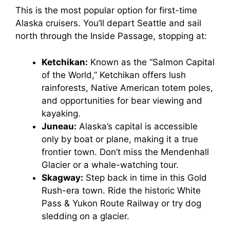
V
This is the most popular option for first-time
Alaska cruisers. You’ll depart Seattle and sail
north through the Inside Passage, stopping at:
i
Ketchikan:
Known as the “Salmon Capital
d
of the World,” Ketchikan offers lush
rainforests, Native American totem poles,
and opportunities for bear viewing and
e
kayaking.
Juneau:
Alaska’s capital is accessible
o
only by boat or plane, making it a true
frontier town. Don’t miss the Mendenhall
Glacier or a whale-watching tour.
Skagway:
Step back in time in this Gold
Rush-era town. Ride the historic White
Pass & Yukon Route Railway or try dog
sledding on a glacier.