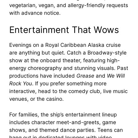
vegetarian, vegan, and allergy-friendly requests
with advance notice.
Entertainment That Wows
Evenings on a Royal Caribbean Alaska cruise
are anything but quiet. Catch a Broadway-style
show at the onboard theater, featuring high-
energy choreography and stunning visuals. Past
productions have included
Grease
and
We Will
Rock You
. If you prefer something more
interactive, head to the comedy club, live music
venues, or the casino.
For families, the ship’s entertainment lineup
includes character meet-and-greets, game
shows, and themed dance parties. Teens can
hang out in dedicated lounges with video