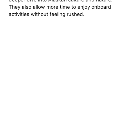
They also allow more time to enjoy onboard
activities without feeling rushed.