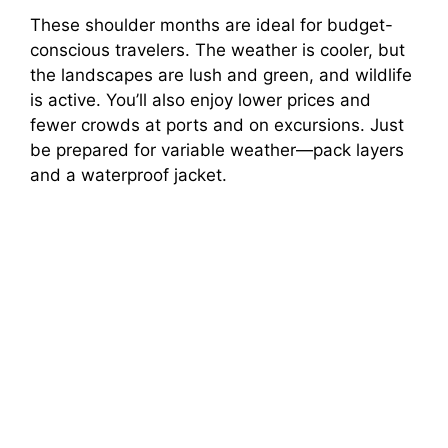
These shoulder months are ideal for budget-
conscious travelers. The weather is cooler, but
the landscapes are lush and green, and wildlife
is active. You’ll also enjoy lower prices and
fewer crowds at ports and on excursions. Just
be prepared for variable weather—pack layers
and a waterproof jacket.