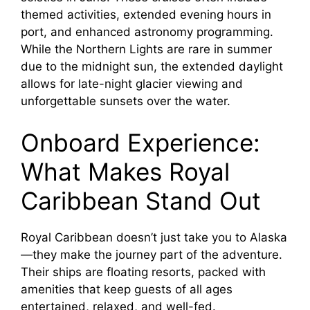
themed activities, extended evening hours in
port, and enhanced astronomy programming.
While the Northern Lights are rare in summer
due to the midnight sun, the extended daylight
allows for late-night glacier viewing and
unforgettable sunsets over the water.
Onboard Experience:
What Makes Royal
Caribbean Stand Out
Royal Caribbean doesn’t just take you to Alaska
—they make the journey part of the adventure.
Their ships are floating resorts, packed with
amenities that keep guests of all ages
entertained, relaxed, and well-fed.