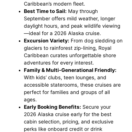
Caribbean’s modern fleet.
Best Time to Sail:
May through
September offers mild weather, longer
daylight hours, and peak wildlife viewing
—ideal for a 2026 Alaska cruise.
Excursion Variety:
From dog sledding on
glaciers to rainforest zip-lining, Royal
Caribbean curates unforgettable shore
adventures for every interest.
Family & Multi-Generational Friendly:
With kids’ clubs, teen lounges, and
accessible staterooms, these cruises are
perfect for families and groups of all
ages.
Early Booking Benefits:
Secure your
2026 Alaska cruise early for the best
cabin selection, pricing, and exclusive
perks like onboard credit or drink