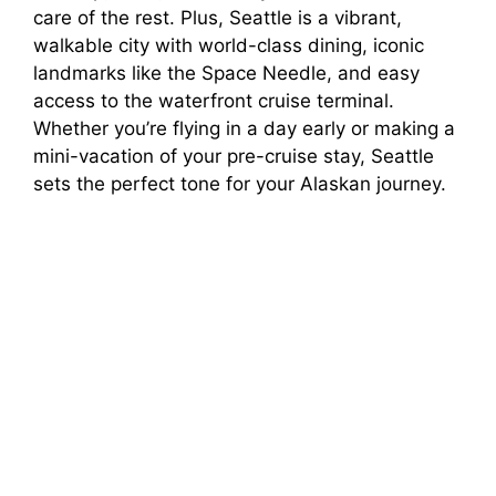
care of the rest. Plus, Seattle is a vibrant,
walkable city with world-class dining, iconic
landmarks like the Space Needle, and easy
access to the waterfront cruise terminal.
Whether you’re flying in a day early or making a
mini-vacation of your pre-cruise stay, Seattle
sets the perfect tone for your Alaskan journey.