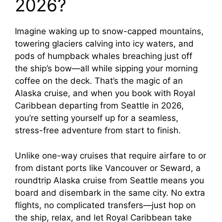
2026?
Imagine waking up to snow-capped mountains,
towering glaciers calving into icy waters, and
pods of humpback whales breaching just off
the ship’s bow—all while sipping your morning
coffee on the deck. That’s the magic of an
Alaska cruise, and when you book with Royal
Caribbean departing from Seattle in 2026,
you’re setting yourself up for a seamless,
stress-free adventure from start to finish.
Unlike one-way cruises that require airfare to or
from distant ports like Vancouver or Seward, a
roundtrip Alaska cruise from Seattle means you
board and disembark in the same city. No extra
flights, no complicated transfers—just hop on
the ship, relax, and let Royal Caribbean take