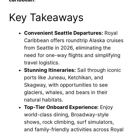
Key Takeaways
Convenient Seattle Departures:
Royal
Caribbean offers roundtrip Alaska cruises
from Seattle in 2026, eliminating the
need for one-way flights and simplifying
travel logistics.
Stunning Itineraries:
Sail through iconic
ports like Juneau, Ketchikan, and
Skagway, with opportunities to see
glaciers, whales, and bears in their
natural habitats.
Top-Tier Onboard Experience:
Enjoy
world-class dining, Broadway-style
shows, rock climbing, surf simulators,
and family-friendly activities across Royal