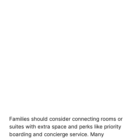
Families should consider connecting rooms or
suites with extra space and perks like priority
boarding and concierge service. Many