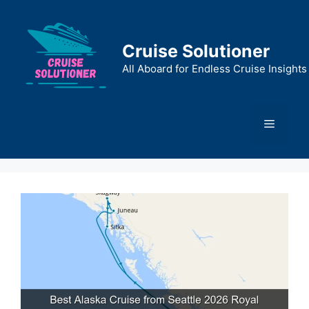
Skip
to
content
Cruise Solutioner
All Aboard for Endless Cruise Insights
Menu