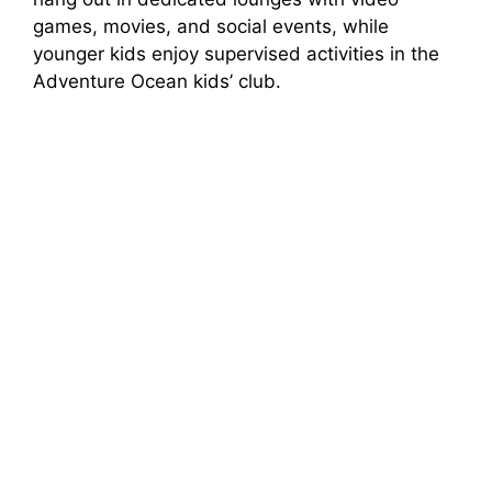
games, movies, and social events, while
younger kids enjoy supervised activities in the
Adventure Ocean kids’ club.