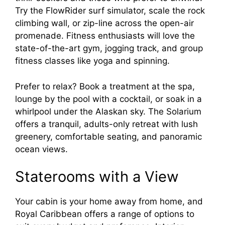
Try the FlowRider surf simulator, scale the rock
climbing wall, or zip-line across the open-air
promenade. Fitness enthusiasts will love the
state-of-the-art gym, jogging track, and group
fitness classes like yoga and spinning.
Prefer to relax? Book a treatment at the spa,
lounge by the pool with a cocktail, or soak in a
whirlpool under the Alaskan sky. The Solarium
offers a tranquil, adults-only retreat with lush
greenery, comfortable seating, and panoramic
ocean views.
Staterooms with a View
Your cabin is your home away from home, and
Royal Caribbean offers a range of options to