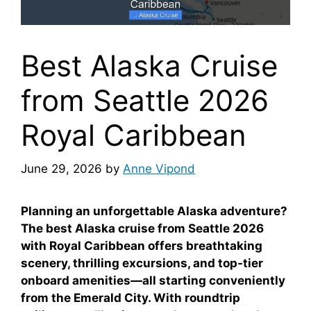
Best Alaska Cruise
from Seattle 2026
Royal Caribbean
June 29, 2026
by
Anne Vipond
Planning an unforgettable Alaska adventure?
The best Alaska cruise from Seattle 2026
with Royal Caribbean offers breathtaking
scenery, thrilling excursions, and top-tier
onboard amenities—all starting conveniently
from the Emerald City. With roundtrip