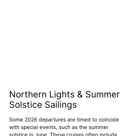
Northern Lights & Summer
Solstice Sailings
Some 2026 departures are timed to coincide
with special events, such as the summer
solstice in June. These cruises often include