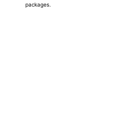
packages.