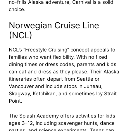
no-frills Alaska adventure, Carnival is a solid
choice.
Norwegian Cruise Line
(NCL)
NCL’s “Freestyle Cruising” concept appeals to
families who want flexibility. With no fixed
dining times or dress codes, parents and kids
can eat and dress as they please. Their Alaska
itineraries often depart from Seattle or
Vancouver and include stops in Juneau,
Skagway, Ketchikan, and sometimes Icy Strait
Point.
The Splash Academy offers activities for kids
ages 3–12, including scavenger hunts, dance
parties, and science experiments. Teens can