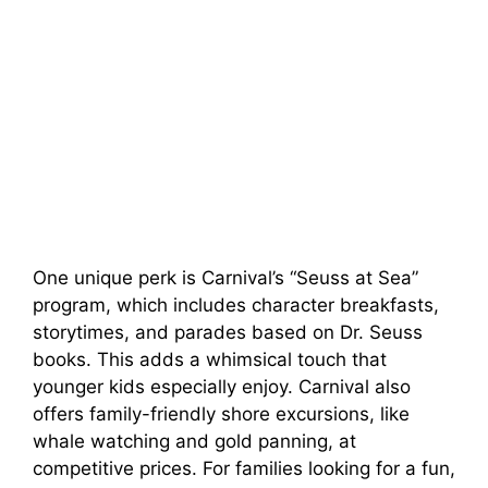
One unique perk is Carnival’s “Seuss at Sea”
program, which includes character breakfasts,
storytimes, and parades based on Dr. Seuss
books. This adds a whimsical touch that
younger kids especially enjoy. Carnival also
offers family-friendly shore excursions, like
whale watching and gold panning, at
competitive prices. For families looking for a fun,