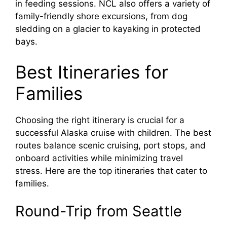
in feeding sessions. NCL also offers a variety of
family-friendly shore excursions, from dog
sledding on a glacier to kayaking in protected
bays.
Best Itineraries for
Families
Choosing the right itinerary is crucial for a
successful Alaska cruise with children. The best
routes balance scenic cruising, port stops, and
onboard activities while minimizing travel
stress. Here are the top itineraries that cater to
families.
Round-Trip from Seattle