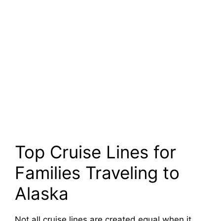
Top Cruise Lines for
Families Traveling to
Alaska
Not all cruise lines are created equal when it