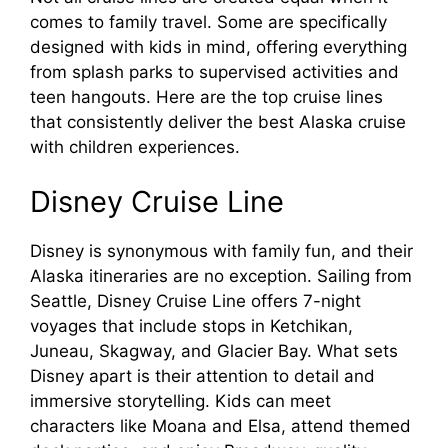
comes to family travel. Some are specifically
designed with kids in mind, offering everything
from splash parks to supervised activities and
teen hangouts. Here are the top cruise lines
that consistently deliver the best Alaska cruise
with children experiences.
Disney Cruise Line
Disney is synonymous with family fun, and their
Alaska itineraries are no exception. Sailing from
Seattle, Disney Cruise Line offers 7-night
voyages that include stops in Ketchikan,
Juneau, Skagway, and Glacier Bay. What sets
Disney apart is their attention to detail and
immersive storytelling. Kids can meet
characters like Moana and Elsa, attend themed