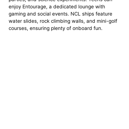
enjoy Entourage, a dedicated lounge with
gaming and social events. NCL ships feature
water slides, rock climbing walls, and mini-golf
courses, ensuring plenty of onboard fun.