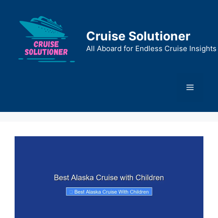
Skip
to
content
Cruise Solutioner
All Aboard for Endless Cruise Insights
Menu