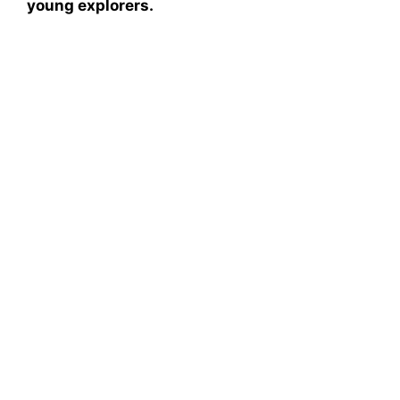
young explorers.