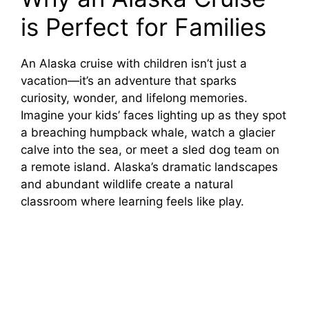
is Perfect for Families
An Alaska cruise with children isn’t just a
vacation—it’s an adventure that sparks
curiosity, wonder, and lifelong memories.
Imagine your kids’ faces lighting up as they spot
a breaching humpback whale, watch a glacier
calve into the sea, or meet a sled dog team on
a remote island. Alaska’s dramatic landscapes
and abundant wildlife create a natural
classroom where learning feels like play.