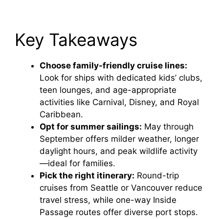
Key Takeaways
Choose family-friendly cruise lines:
Look for ships with dedicated kids’ clubs,
teen lounges, and age-appropriate
activities like Carnival, Disney, and Royal
Caribbean.
Opt for summer sailings:
May through
September offers milder weather, longer
daylight hours, and peak wildlife activity
—ideal for families.
Pick the right itinerary:
Round-trip
cruises from Seattle or Vancouver reduce
travel stress, while one-way Inside
Passage routes offer diverse port stops.