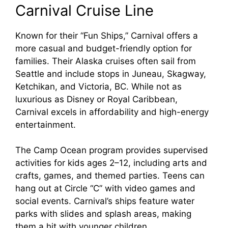
Carnival Cruise Line
Known for their “Fun Ships,” Carnival offers a
more casual and budget-friendly option for
families. Their Alaska cruises often sail from
Seattle and include stops in Juneau, Skagway,
Ketchikan, and Victoria, BC. While not as
luxurious as Disney or Royal Caribbean,
Carnival excels in affordability and high-energy
entertainment.
The Camp Ocean program provides supervised
activities for kids ages 2–12, including arts and
crafts, games, and themed parties. Teens can
hang out at Circle “C” with video games and
social events. Carnival’s ships feature water
parks with slides and splash areas, making
them a hit with younger children.