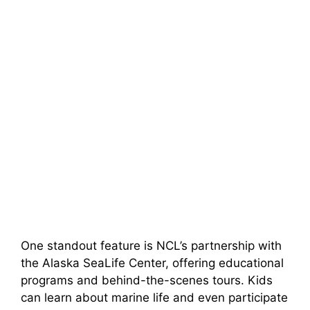
One standout feature is NCL’s partnership with
the Alaska SeaLife Center, offering educational
programs and behind-the-scenes tours. Kids
can learn about marine life and even participate