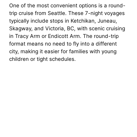
One of the most convenient options is a round-
trip cruise from Seattle. These 7-night voyages
typically include stops in Ketchikan, Juneau,
Skagway, and Victoria, BC, with scenic cruising
in Tracy Arm or Endicott Arm. The round-trip
format means no need to fly into a different
city, making it easier for families with young
children or tight schedules.