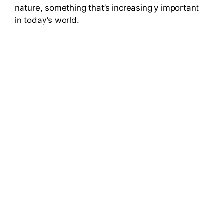
nature, something that’s increasingly important
in today’s world.