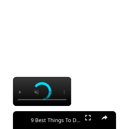
×
×
9 Best Things To Do On An Alaska Cruise