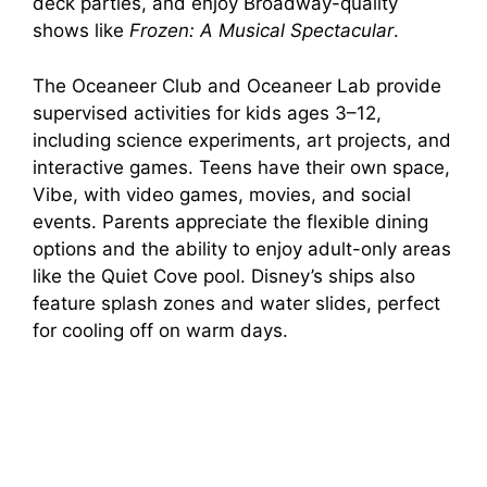
deck parties, and enjoy Broadway-quality
shows like
Frozen: A Musical Spectacular
.
The Oceaneer Club and Oceaneer Lab provide
supervised activities for kids ages 3–12,
including science experiments, art projects, and
interactive games. Teens have their own space,
Vibe, with video games, movies, and social
events. Parents appreciate the flexible dining
options and the ability to enjoy adult-only areas
like the Quiet Cove pool. Disney’s ships also
feature splash zones and water slides, perfect
for cooling off on warm days.