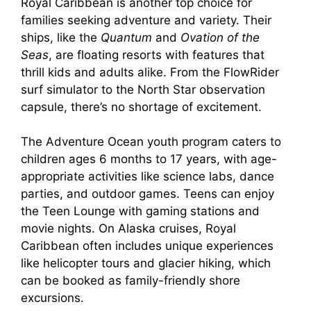
Royal Caribbean is another top choice for
families seeking adventure and variety. Their
ships, like the
Quantum
and
Ovation of the
Seas
, are floating resorts with features that
thrill kids and adults alike. From the FlowRider
surf simulator to the North Star observation
capsule, there’s no shortage of excitement.
The Adventure Ocean youth program caters to
children ages 6 months to 17 years, with age-
appropriate activities like science labs, dance
parties, and outdoor games. Teens can enjoy
the Teen Lounge with gaming stations and
movie nights. On Alaska cruises, Royal
Caribbean often includes unique experiences
like helicopter tours and glacier hiking, which
can be booked as family-friendly shore
excursions.