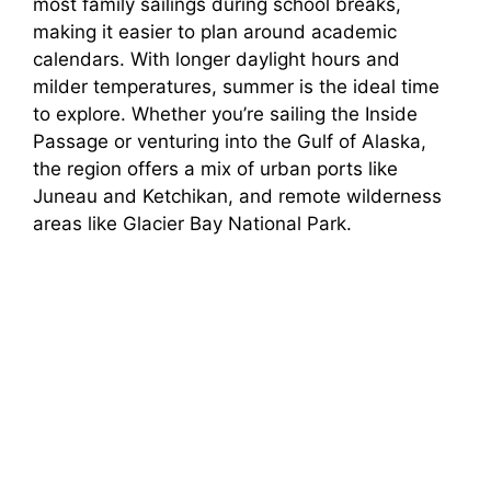
most family sailings during school breaks,
making it easier to plan around academic
calendars. With longer daylight hours and
milder temperatures, summer is the ideal time
to explore. Whether you’re sailing the Inside
Passage or venturing into the Gulf of Alaska,
the region offers a mix of urban ports like
Juneau and Ketchikan, and remote wilderness
areas like Glacier Bay National Park.