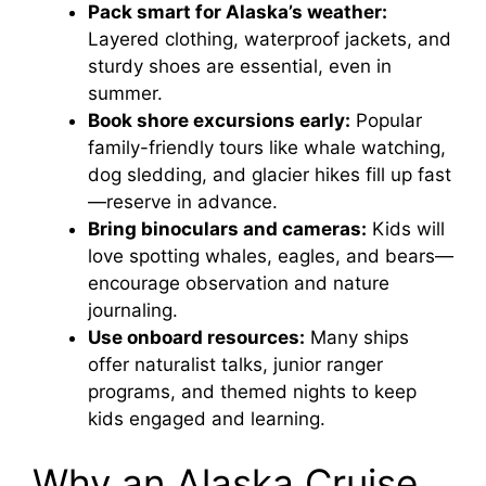
Pack smart for Alaska’s weather:
Layered clothing, waterproof jackets, and
sturdy shoes are essential, even in
summer.
Book shore excursions early:
Popular
family-friendly tours like whale watching,
dog sledding, and glacier hikes fill up fast
—reserve in advance.
Bring binoculars and cameras:
Kids will
love spotting whales, eagles, and bears—
encourage observation and nature
journaling.
Use onboard resources:
Many ships
offer naturalist talks, junior ranger
programs, and themed nights to keep
kids engaged and learning.
Why an Alaska Cruise