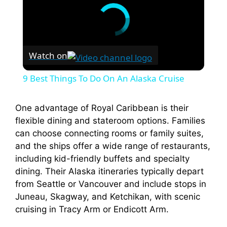
Watch on
9 Best Things To Do On An Alaska Cruise
One advantage of Royal Caribbean is their
flexible dining and stateroom options. Families
can choose connecting rooms or family suites,
and the ships offer a wide range of restaurants,
including kid-friendly buffets and specialty
dining. Their Alaska itineraries typically depart
from Seattle or Vancouver and include stops in
Juneau, Skagway, and Ketchikan, with scenic
cruising in Tracy Arm or Endicott Arm.