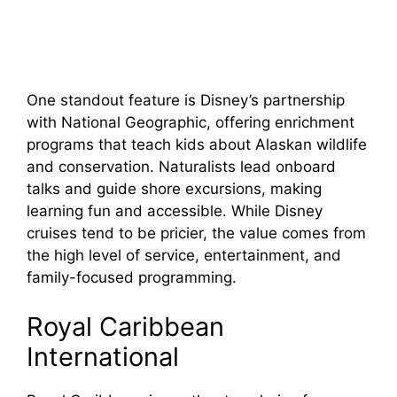
One standout feature is Disney’s partnership
with National Geographic, offering enrichment
programs that teach kids about Alaskan wildlife
and conservation. Naturalists lead onboard
talks and guide shore excursions, making
learning fun and accessible. While Disney
cruises tend to be pricier, the value comes from
the high level of service, entertainment, and
family-focused programming.
Royal Caribbean
International