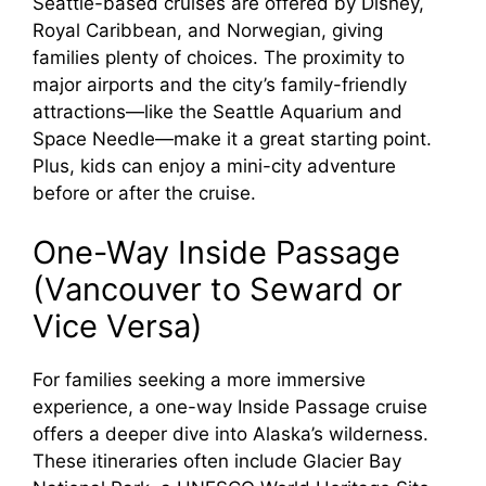
Seattle-based cruises are offered by Disney,
Royal Caribbean, and Norwegian, giving
families plenty of choices. The proximity to
major airports and the city’s family-friendly
attractions—like the Seattle Aquarium and
Space Needle—make it a great starting point.
Plus, kids can enjoy a mini-city adventure
before or after the cruise.
One-Way Inside Passage
(Vancouver to Seward or
Vice Versa)
For families seeking a more immersive
experience, a one-way Inside Passage cruise
offers a deeper dive into Alaska’s wilderness.
These itineraries often include Glacier Bay