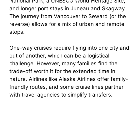
National Park, a UNESCO World Heritage Site,
and longer port stays in Juneau and Skagway.
The journey from Vancouver to Seward (or the
reverse) allows for a mix of urban and remote
stops.
One-way cruises require flying into one city and
out of another, which can be a logistical
challenge. However, many families find the
trade-off worth it for the extended time in
nature. Airlines like Alaska Airlines offer family-
friendly routes, and some cruise lines partner
with travel agencies to simplify transfers.