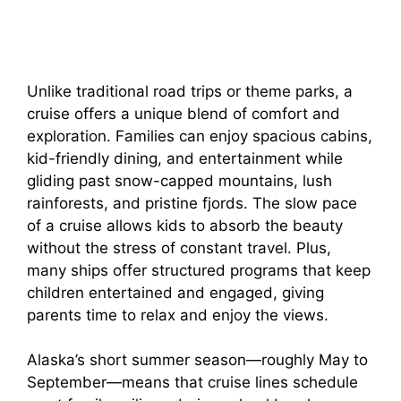
Unlike traditional road trips or theme parks, a
cruise offers a unique blend of comfort and
exploration. Families can enjoy spacious cabins,
kid-friendly dining, and entertainment while
gliding past snow-capped mountains, lush
rainforests, and pristine fjords. The slow pace
of a cruise allows kids to absorb the beauty
without the stress of constant travel. Plus,
many ships offer structured programs that keep
children entertained and engaged, giving
parents time to relax and enjoy the views.
Alaska’s short summer season—roughly May to
September—means that cruise lines schedule