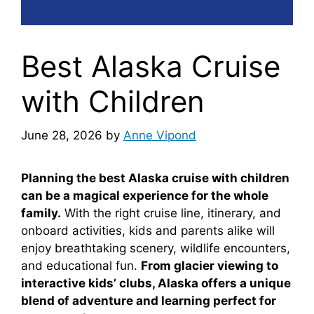
Best Alaska Cruise
with Children
June 28, 2026
by
Anne Vipond
Planning the best Alaska cruise with children
can be a magical experience for the whole
family.
With the right cruise line, itinerary, and
onboard activities, kids and parents alike will
enjoy breathtaking scenery, wildlife encounters,
and educational fun.
From glacier viewing to
interactive kids’ clubs, Alaska offers a unique
blend of adventure and learning perfect for