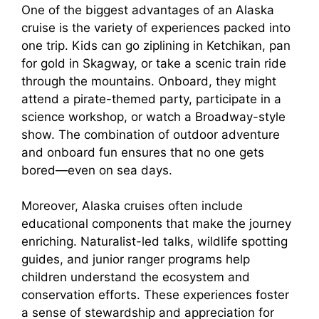
One of the biggest advantages of an Alaska
cruise is the variety of experiences packed into
one trip. Kids can go ziplining in Ketchikan, pan
for gold in Skagway, or take a scenic train ride
through the mountains. Onboard, they might
attend a pirate-themed party, participate in a
science workshop, or watch a Broadway-style
show. The combination of outdoor adventure
and onboard fun ensures that no one gets
bored—even on sea days.
Moreover, Alaska cruises often include
educational components that make the journey
enriching. Naturalist-led talks, wildlife spotting
guides, and junior ranger programs help
children understand the ecosystem and
conservation efforts. These experiences foster
a sense of stewardship and appreciation for